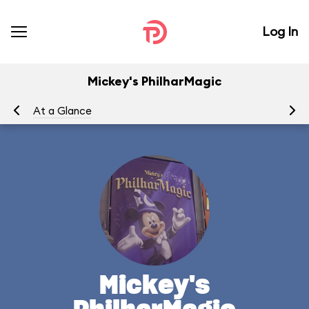
Log In
Mickey's PhilharMagic
At a Glance
To
Mickey's