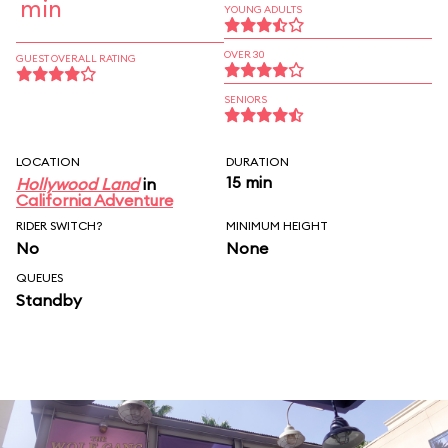
min
YOUNG ADULTS
OVER 30
GUEST OVERALL RATING
SENIORS
LOCATION
DURATION
15 min
Hollywood Land
in
California Adventure
RIDER SWITCH?
MINIMUM HEIGHT
No
None
QUEUES
Standby