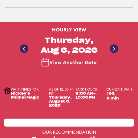
HOURLY VIEW
Thursday,
Aug 6, 2026
View Another Date
WAIT TIMES FOR
AS OF 12:03 PM
PARK HOURS
CURRENT WAIT
PDT
TIME
Mickey's
8:00 AM-
PhilharMagic
Thursday,
10:00 PM
9 min
August 6,
2026
OUR RECOMMENDATION