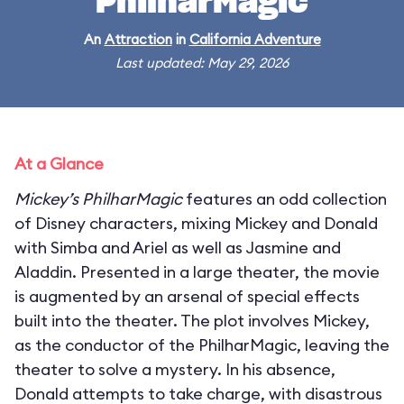
PhilharMagic
An
Attraction
in
California Adventure
Last updated: May 29, 2026
At a Glance
Mickey’s PhilharMagic
features an odd collection
of Disney characters, mixing Mickey and Donald
with Simba and Ariel as well as Jasmine and
Aladdin. Presented in a large theater, the movie
is augmented by an arsenal of special effects
built into the theater. The plot involves Mickey,
as the conductor of the PhilharMagic, leaving the
theater to solve a mystery. In his absence,
Donald attempts to take charge, with disastrous