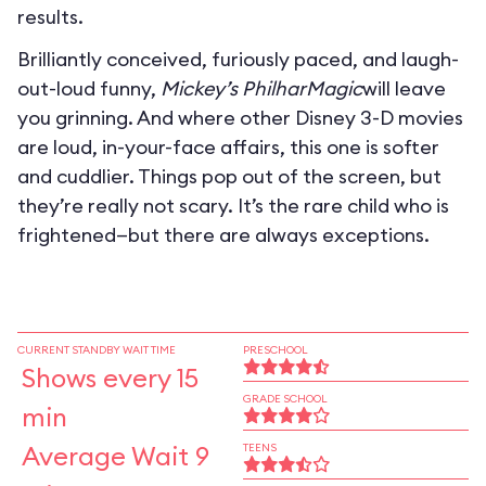
results.
Brilliantly conceived, furiously paced, and laugh-
out-loud funny,
Mickey’s PhilharMagic
will leave
you grinning. And where other Disney 3-D movies
are loud, in-your-face affairs, this one is softer
and cuddlier. Things pop out of the screen, but
they’re really not scary. It’s the rare child who is
frightened—but there are always exceptions.
CURRENT STANDBY WAIT TIME
PRESCHOOL
Shows every 15
GRADE SCHOOL
min
Average Wait 9
TEENS