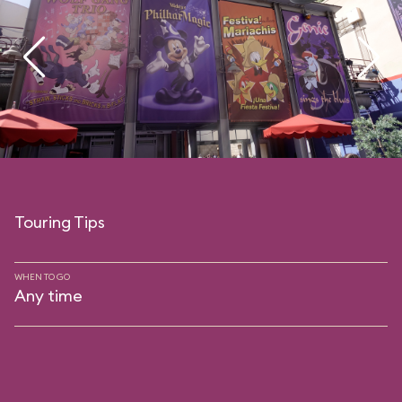
Touring Tips
WHEN TO GO
Any time