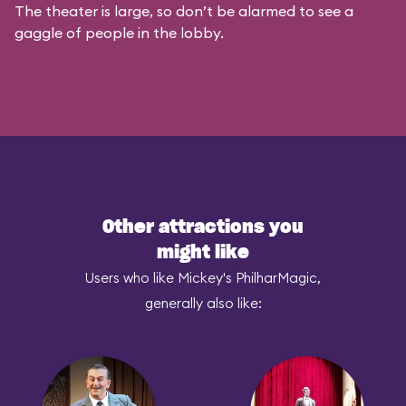
The theater is large, so don’t be alarmed to see a
gaggle of people in the lobby.
Other attractions you
might like
Users who like Mickey's PhilharMagic,
generally also like: