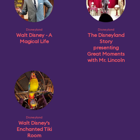
Disneyland
Disneyland
Walt Disney - A
The Disneyland
Magical Life
Story
presenting
Great Moments
with Mr. Lincoln
Disneyland
Walt Disney's
Enchanted Tiki
Room