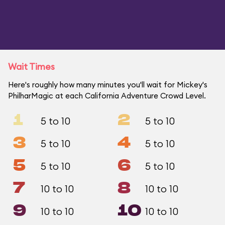
Wait Times
Here's roughly how many minutes you'll wait for Mickey's
PhilharMagic at each California Adventure Crowd Level.
1
2
5 to 10
5 to 10
3
4
5 to 10
5 to 10
5
6
5 to 10
5 to 10
7
8
10 to 10
10 to 10
9
10
10 to 10
10 to 10