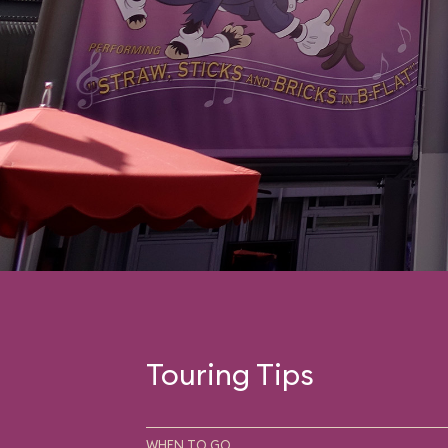
Touring Tips
WHEN TO GO