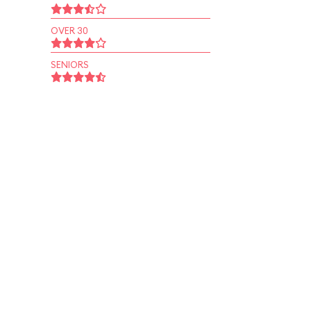
OVER 30
SENIORS