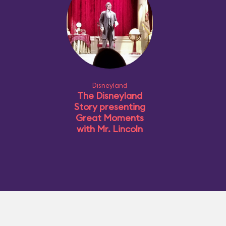
Disneyland
The Disneyland
Story presenting
Great Moments
with Mr. Lincoln