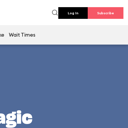
Log In
Subscribe
ke
Wait Times
agic