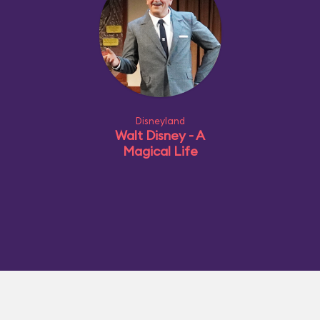
Disneyland
Walt Disney - A
Magical Life