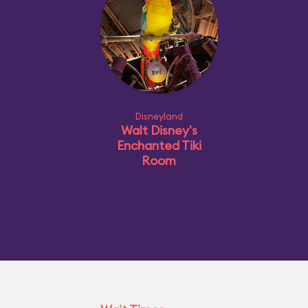
Disneyland
Walt Disney's
Enchanted Tiki
Room