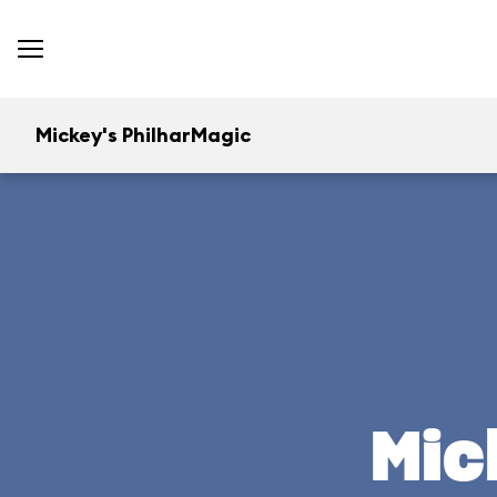
Mickey's PhilharMagic
Mic