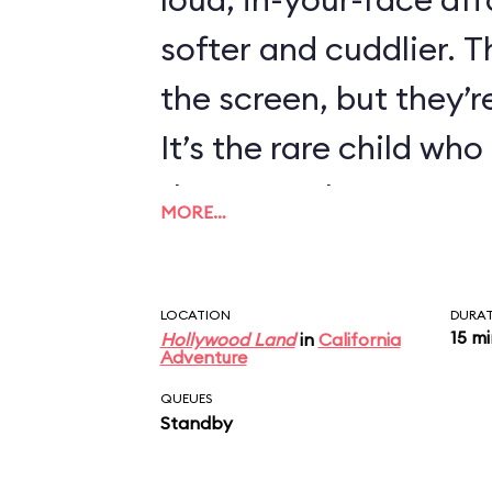
softer and cuddlier. T
the screen, but they’re
It’s the rare child wh
there are always exce
MORE…
LOCATION
DURA
15 m
Hollywood Land
in
California
Adventure
QUEUES
Standby