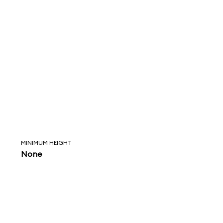
MINIMUM HEIGHT
None