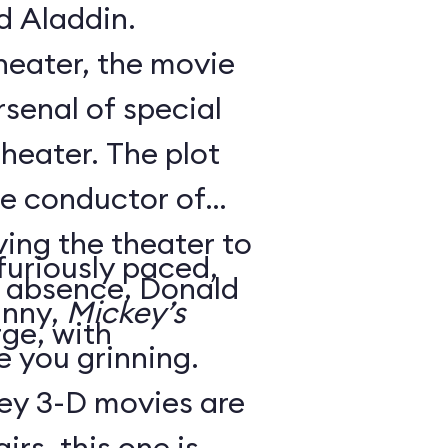
d Aladdin.
theater, the movie
senal of special
theater. The plot
he conductor of
ving the theater to
 furiously paced,
is absence, Donald
unny,
Mickey’s
ge, with
ve you grinning.
ey 3-D movies are
irs, this one is