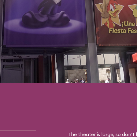
The theater is large, so don’t