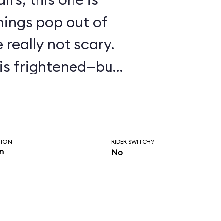
hings pop out of
 really not scary.
o is frightened—but
ptions.
TION
RIDER SWITCH?
in
No