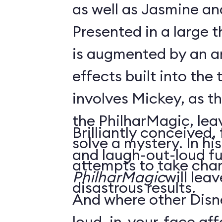
as well as Jasmine an
Presented in a large 
is augmented by an ar
effects built into the 
involves Mickey, as t
the PhilharMagic, lea
Brilliantly conceived,
solve a mystery. In h
and laugh-out-loud f
attempts to take char
PhilharMagic
will lea
disastrous results.
And where other Disn
loud, in-your-face affa