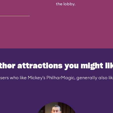
the lobby.
ther attractions you might li
sers who like Mickey's PhilharMagic, generally also lik