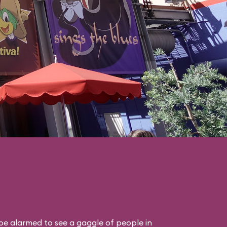
 be alarmed to see a gaggle of people in