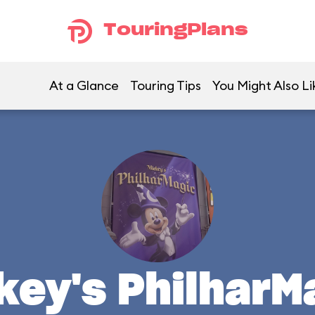
TouringPlans
At a Glance
Touring Tips
You Might Also Li
key's PhilharM