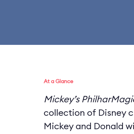
At a Glance
Mickey’s PhilharMagi
collection of Disney 
Mickey and Donald wi