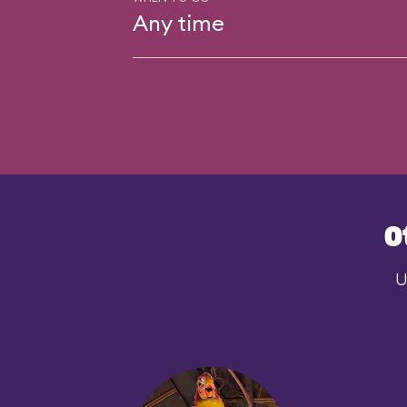
Any time
O
U