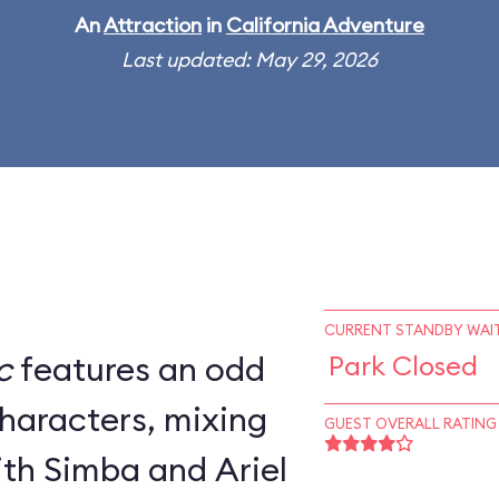
An
Attraction
in
California Adventure
Last updated: May 29, 2026
CURRENT STANDBY WAIT
c
features an odd
Park Closed
characters, mixing
GUEST OVERALL RATING
th Simba and Ariel