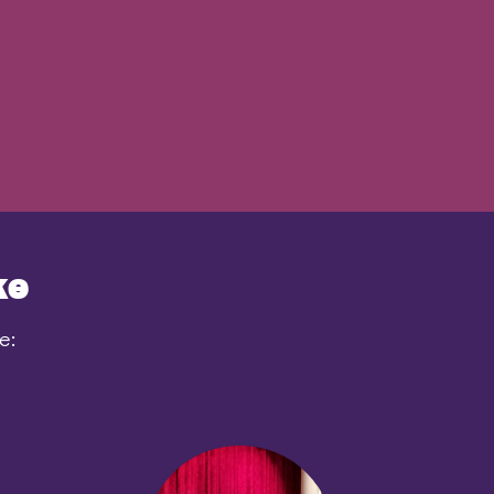
ke
e: