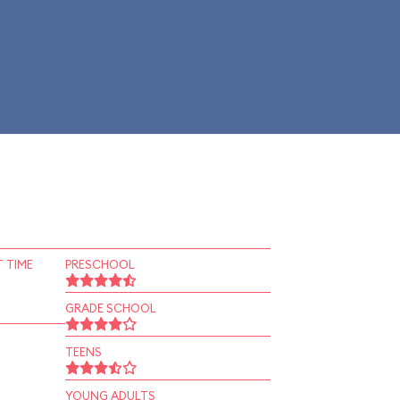
 TIME
PRESCHOOL
GRADE SCHOOL
TEENS
YOUNG ADULTS