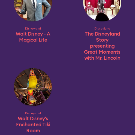
Disneyland
Disneyland
Walt Disney - A
The Disneyland
Magical Life
Story
presenting
Great Moments
with Mr. Lincoln
Disneyland
Walt Disney's
Enchanted Tiki
Room