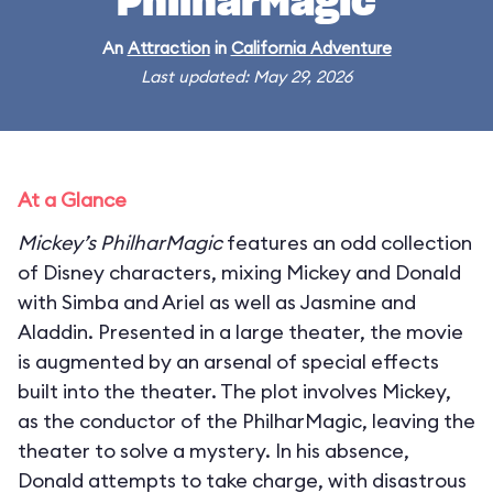
PhilharMagic
An
Attraction
in
California Adventure
Last updated: May 29, 2026
At a Glance
Mickey’s PhilharMagic
features an odd collection
of Disney characters, mixing Mickey and Donald
with Simba and Ariel as well as Jasmine and
Aladdin. Presented in a large theater, the movie
is augmented by an arsenal of special effects
built into the theater. The plot involves Mickey,
as the conductor of the PhilharMagic, leaving the
theater to solve a mystery. In his absence,
Donald attempts to take charge, with disastrous