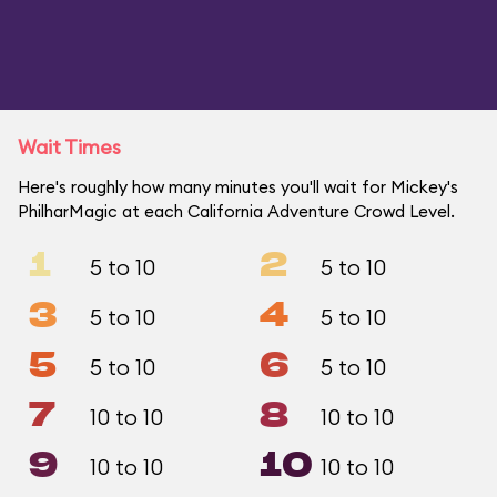
Wait Times
Here's roughly how many minutes you'll wait for Mickey's
PhilharMagic at each California Adventure Crowd Level.
1
2
5 to 10
5 to 10
3
4
5 to 10
5 to 10
5
6
5 to 10
5 to 10
7
8
10 to 10
10 to 10
9
10
10 to 10
10 to 10