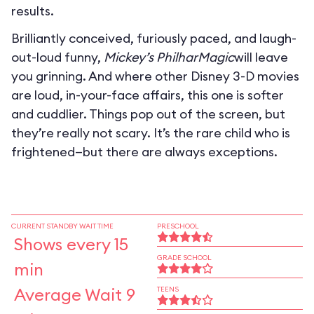
results.
Brilliantly conceived, furiously paced, and laugh-
out-loud funny,
Mickey’s PhilharMagic
will leave
you grinning. And where other Disney 3-D movies
are loud, in-your-face affairs, this one is softer
and cuddlier. Things pop out of the screen, but
they’re really not scary. It’s the rare child who is
frightened—but there are always exceptions.
CURRENT STANDBY WAIT TIME
PRESCHOOL
Shows every 15
GRADE SCHOOL
min
Average Wait 9
TEENS