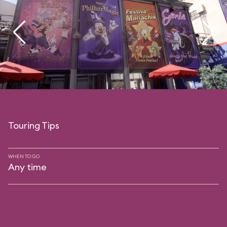
Touring Tips
WHEN TO GO
Any time