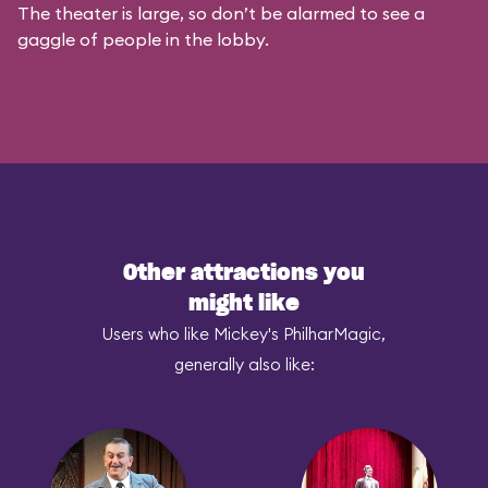
The theater is large, so don’t be alarmed to see a
gaggle of people in the lobby.
Other attractions you
might like
Users who like Mickey's PhilharMagic,
generally also like: