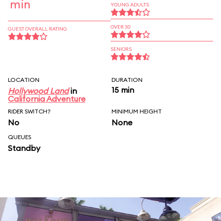
min
YOUNG ADULTS
OVER 30
GUEST OVERALL RATING
SENIORS
LOCATION
DURATION
15 min
Hollywood Land
in
California Adventure
RIDER SWITCH?
MINIMUM HEIGHT
No
None
QUEUES
Standby