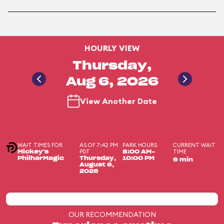
HOURLY VIEW
Thursday,
Aug 6, 2026
View Another Date
WAIT TIMES FOR
AS OF 7:42 PM
PARK HOURS
CURRENT WAIT
PDT
TIME
Mickey's
8:00 AM-
PhilharMagic
Thursday,
10:00 PM
9 min
August 6,
2026
OUR RECOMMENDATION