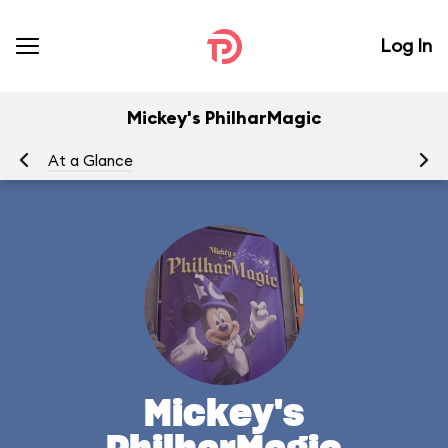
Log In
Mickey's PhilharMagic
At a Glance
To
Mickey's