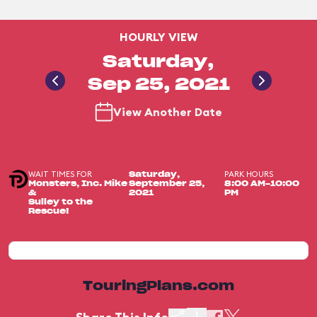
HOURLY VIEW
Saturday,
Sep 25, 2021
View Another Date
WAIT TIMES FOR
PARK HOURS
Saturday,
Monsters, Inc. Mike
September 25,
8:00 AM-10:00
&
2021
PM
Sulley to the
Rescue!
TouringPlans.com