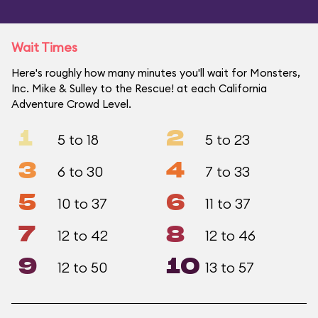
Wait Times
Here's roughly how many minutes you'll wait for Monsters,
Inc. Mike & Sulley to the Rescue! at each California
Adventure Crowd Level.
1
2
5 to 18
5 to 23
3
4
6 to 30
7 to 33
5
6
10 to 37
11 to 37
7
8
12 to 42
12 to 46
9
10
12 to 50
13 to 57