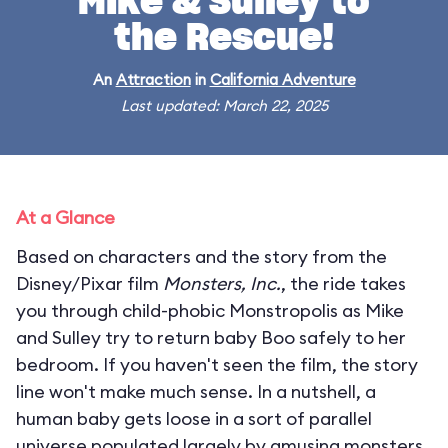
Mike & Sulley to
the Rescue!
An
Attraction
in
California Adventure
Last updated: March 22, 2025
At a Glance
Based on characters and the story from the
Disney/Pixar film
Monsters, Inc.
, the ride takes
you through child-phobic Monstropolis as Mike
and Sulley try to return baby Boo safely to her
bedroom. If you haven't seen the film, the story
line won't make much sense. In a nutshell, a
human baby gets loose in a sort of parallel
universe populated largely by amusing monsters.