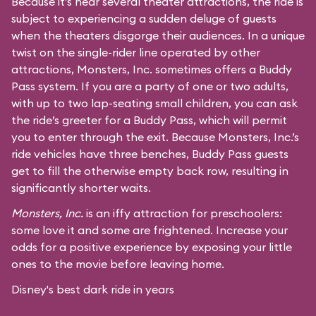
Because it’s near several theater attractions, the ride is
subject to experiencing a sudden deluge of guests
when the theaters disgorge their audiences. In a unique
twist on the single-rider line operated by other
attractions, Monsters, Inc. sometimes offers a Buddy
Pass system. If you are a party of one or two adults,
with up to two lap-seating small children, you can ask
the ride’s greeter for a Buddy Pass, which will permit
you to enter through the exit. Because Monsters, Inc.’s
ride vehicles have three benches, Buddy Pass guests
get to fill the otherwise empty back row, resulting in
significantly shorter waits.
Monsters, Inc.
is an iffy attraction for preschoolers:
some love it and some are frightened. Increase your
odds for a positive experience by exposing your little
ones to the movie before leaving home.
Disney's best dark ride in years