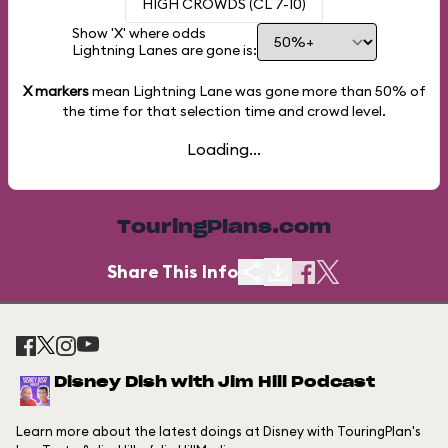
HIGH CROWDS (CL 7-10)
Show 'X' where odds
Lightning Lanes are gone is:
X markers
mean Lightning Lane was gone more than
50%
of
the time for that selection time and crowd level.
Loading...
TouringPlans.com
Share This Info
Disney Dish with Jim Hill Podcast
Learn more about the latest doings at Disney with TouringPlan's