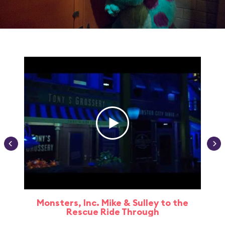
Monsters, Inc. Mike & Sulley to the
Rescue Ride Through