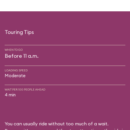
Touring Tips
WHEN TO GO
Before 11 a.m.
LOADING SPEED
Moderate
WAIT PER 100 PEOPLE AHEAD
4 min
You can usually ride without too much of a wait.