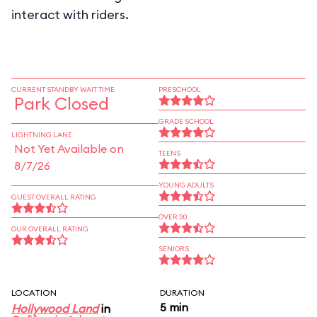
interact with riders.
CURRENT STANDBY WAIT TIME
PRESCHOOL
Park Closed
GRADE SCHOOL
LIGHTNING LANE
Not Yet Available on
TEENS
8/7/26
YOUNG ADULTS
GUEST OVERALL RATING
OVER 30
OUR OVERALL RATING
SENIORS
LOCATION
DURATION
5 min
Hollywood Land
in