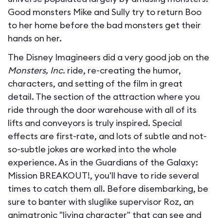
Good monsters Mike and Sully try to return Boo
to her home before the bad monsters get their
hands on her.
The Disney Imagineers did a very good job on the
Monsters, Inc.
ride, re-creating the humor,
characters, and setting of the film in great
detail. The section of the attraction where you
ride through the door warehouse with all of its
lifts and conveyors is truly inspired. Special
effects are first-rate, and lots of subtle and not-
so-subtle jokes are worked into the whole
experience. As in the Guardians of the Galaxy:
Mission BREAKOUT!, you'll have to ride several
times to catch them all. Before disembarking, be
sure to banter with sluglike supervisor Roz, an
animatronic "living character" that can see and