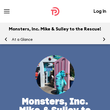
Log In
Monsters, Inc. Mike & Sulley to the Rescue!
At a Glance
To
Monsters, Inc.