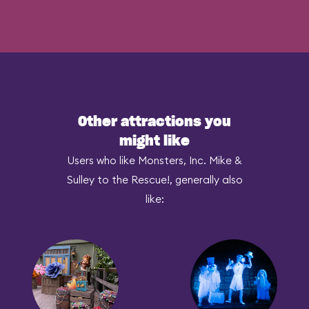
Other attractions you
might like
Users who like Monsters, Inc. Mike &
Sulley to the Rescue!, generally also
like: