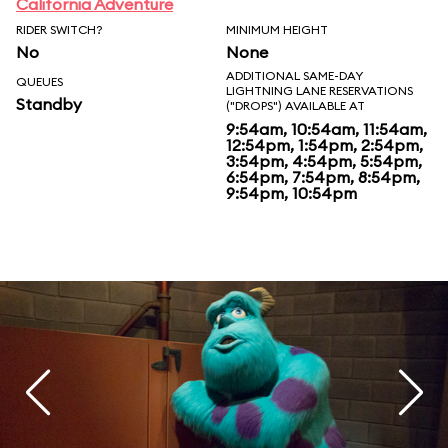
California Adventure
RIDER SWITCH?
MINIMUM HEIGHT
No
None
ADDITIONAL SAME-DAY
QUEUES
LIGHTNING LANE RESERVATIONS
Standby
("DROPS") AVAILABLE AT
9:54am, 10:54am, 11:54am,
12:54pm, 1:54pm, 2:54pm,
3:54pm, 4:54pm, 5:54pm,
6:54pm, 7:54pm, 8:54pm,
9:54pm, 10:54pm