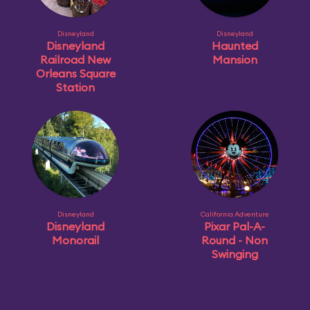
Disneyland
Disneyland
Disneyland
Haunted
Railroad New
Mansion
Orleans Square
Station
Disneyland
California Adventure
Disneyland
Pixar Pal-A-
Monorail
Round - Non
Swinging