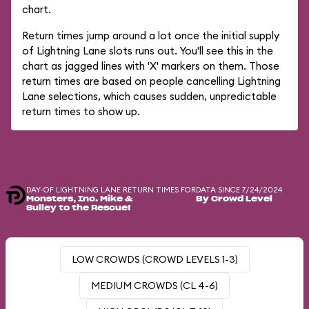
chart.
Return times jump around a lot once the initial supply
of Lightning Lane slots runs out. You'll see this in the
chart as jagged lines with 'X' markers on them. Those
return times are based on people cancelling Lightning
Lane selections, which causes sudden, unpredictable
return times to show up.
DAY-OF LIGHTNING LANE RETURN TIMES FOR
DATA SINCE 7/24/2024
Monsters, Inc. Mike &
By Crowd Level
Sulley to the Rescue!
LOW CROWDS (CROWD LEVELS 1-3)
MEDIUM CROWDS (CL 4-6)