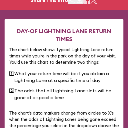
Share This Info
DAY-OF LIGHTNING LANE RETURN
TIMES
The chart below shows typical Lightning Lane return
times while you're in the park on the day of your visit.
You'd use this chart to determine two things:
1️⃣
What your return time will be if you obtain a
Lightning Lane at a specific time of day
2️⃣
The odds that all Lightning Lane slots will be
gone at a specific time
The chart's data markers change from circles to X's
when the odds of Lightning Lanes being gone exceed
the percentage you select in the dropdown above the