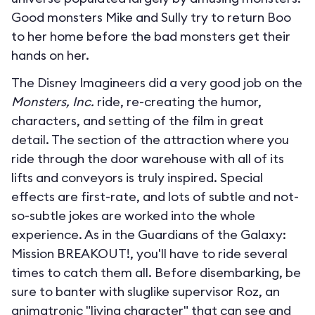
Good monsters Mike and Sully try to return Boo
to her home before the bad monsters get their
hands on her.
The Disney Imagineers did a very good job on the
Monsters, Inc.
ride, re-creating the humor,
characters, and setting of the film in great
detail. The section of the attraction where you
ride through the door warehouse with all of its
lifts and conveyors is truly inspired. Special
effects are first-rate, and lots of subtle and not-
so-subtle jokes are worked into the whole
experience. As in the Guardians of the Galaxy:
Mission BREAKOUT!, you'll have to ride several
times to catch them all. Before disembarking, be
sure to banter with sluglike supervisor Roz, an
animatronic "living character" that can see and