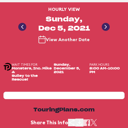
HOURLY VIEW
Sunday,
Dec 5, 2021
View Another Date
WAIT TIMES FOR
PARK HOURS
Sunday,
Monsters, Inc. Mike
December 5,
8:00 AM-10:00
&
2021
PM
Sulley to the
Rescue!
TouringPlans.com
Share This Info