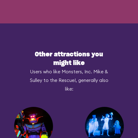
Other attractions you
might like
Users who like Monsters, Inc. Mike &
Sulley to the Rescue!, generally also
like: