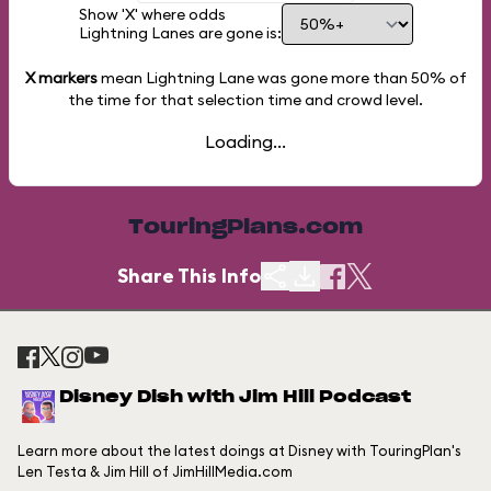
Show 'X' where odds
Lightning Lanes are gone is:
X markers
mean Lightning Lane was gone more than
50%
of
the time for that selection time and crowd level.
Loading...
TouringPlans.com
Share This Info
Disney Dish with Jim Hill Podcast
Learn more about the latest doings at Disney with TouringPlan's
Len Testa & Jim Hill of JimHillMedia.com