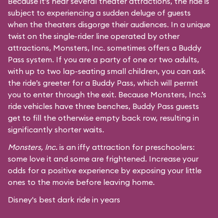
Because it’s near several theater attractions, the ride is
subject to experiencing a sudden deluge of guests
when the theaters disgorge their audiences. In a unique
twist on the single-rider line operated by other
attractions, Monsters, Inc. sometimes offers a Buddy
Pass system. If you are a party of one or two adults,
with up to two lap-seating small children, you can ask
the ride’s greeter for a Buddy Pass, which will permit
you to enter through the exit. Because Monsters, Inc.’s
ride vehicles have three benches, Buddy Pass guests
get to fill the otherwise empty back row, resulting in
significantly shorter waits.
Monsters, Inc.
is an iffy attraction for preschoolers:
some love it and some are frightened. Increase your
odds for a positive experience by exposing your little
ones to the movie before leaving home.
Disney's best dark ride in years