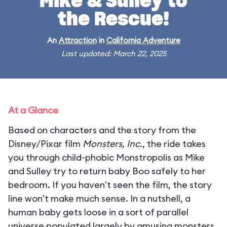
Mike & Sulley to
the Rescue!
An
Attraction
in
California Adventure
Last updated: March 22, 2025
At a Glance
Based on characters and the story from the
Disney/Pixar film
Monsters, Inc.
, the ride takes
you through child-phobic Monstropolis as Mike
and Sulley try to return baby Boo safely to her
bedroom. If you haven't seen the film, the story
line won't make much sense. In a nutshell, a
human baby gets loose in a sort of parallel
universe populated largely by amusing monsters.