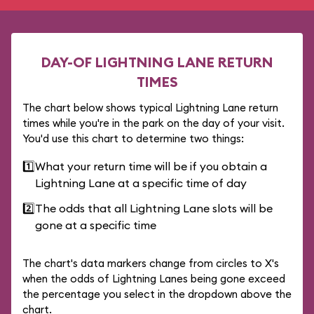
DAY-OF LIGHTNING LANE RETURN
TIMES
The chart below shows typical Lightning Lane return
times while you're in the park on the day of your visit.
You'd use this chart to determine two things:
1️⃣
What your return time will be if you obtain a
Lightning Lane at a specific time of day
2️⃣
The odds that all Lightning Lane slots will be
gone at a specific time
The chart's data markers change from circles to X's
when the odds of Lightning Lanes being gone exceed
the percentage you select in the dropdown above the
chart.