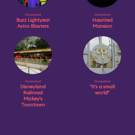
Disneyland
Disneyland
Buzz Lightyear
Haunted
Astro Blasters
Mansion
Disneyland
Disneyland
Disneyland
"it's a small
Railroad
world"
Mickey's
Toontown