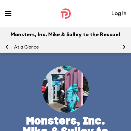
Log In
Monsters, Inc. Mike & Sulley to the Rescue!
At a Glance
To
Monsters, Inc.