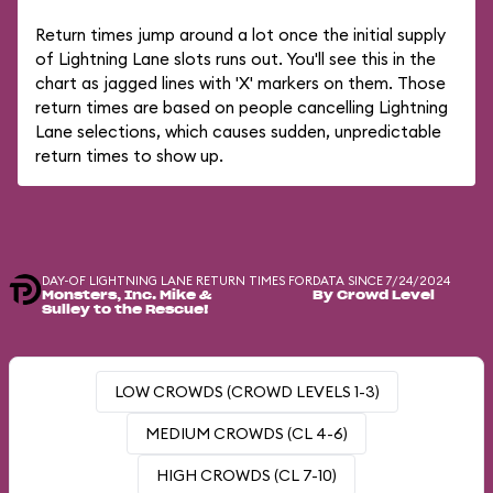
Return times jump around a lot once the initial supply
of Lightning Lane slots runs out. You'll see this in the
chart as jagged lines with 'X' markers on them. Those
return times are based on people cancelling Lightning
Lane selections, which causes sudden, unpredictable
return times to show up.
DAY-OF LIGHTNING LANE RETURN TIMES FOR
DATA SINCE 7/24/2024
Monsters, Inc. Mike &
By Crowd Level
Sulley to the Rescue!
LOW CROWDS (CROWD LEVELS 1-3)
MEDIUM CROWDS (CL 4-6)
HIGH CROWDS (CL 7-10)