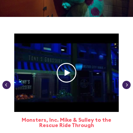
Monsters, Inc. Mike & Sulley to the
Rescue Ride Through