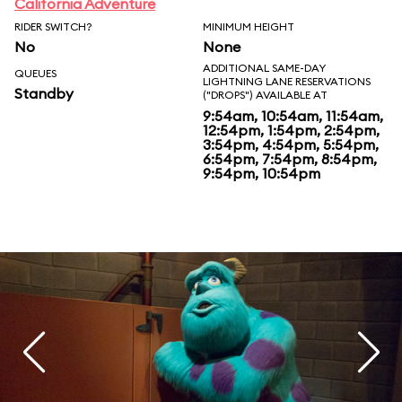
California Adventure
RIDER SWITCH?
MINIMUM HEIGHT
No
None
ADDITIONAL SAME-DAY
QUEUES
LIGHTNING LANE RESERVATIONS
Standby
("DROPS") AVAILABLE AT
9:54am, 10:54am, 11:54am,
12:54pm, 1:54pm, 2:54pm,
3:54pm, 4:54pm, 5:54pm,
6:54pm, 7:54pm, 8:54pm,
9:54pm, 10:54pm