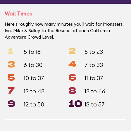
Wait Times
Here's roughly how many minutes you'll wait for Monsters,
Inc. Mike & Sulley to the Rescue! at each California
Adventure Crowd Level.
1
2
5 to 18
5 to 23
3
4
6 to 30
7 to 33
5
6
10 to 37
11 to 37
7
8
12 to 42
12 to 46
9
10
12 to 50
13 to 57