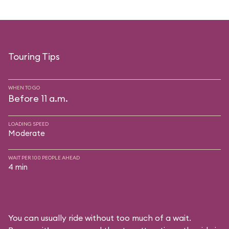
Touring Tips
WHEN TO GO
Before 11 a.m.
LOADING SPEED
Moderate
WAIT PER 100 PEOPLE AHEAD
4 min
You can usually ride without too much of a wait.