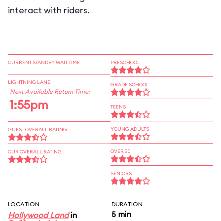
interact with riders.
CURRENT STANDBY WAIT TIME
PRESCHOOL
LIGHTNING LANE
GRADE SCHOOL
Next Available Return Time:
1:55pm
TEENS
YOUNG ADULTS
GUEST OVERALL RATING
OVER 30
OUR OVERALL RATING
SENIORS
LOCATION
DURATION
5 min
Hollywood Land
in