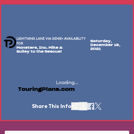
LIGHTNING LANE VIA GENIE+ AVAILABILITY
Saturday,
FOR
December 18,
Monsters, Inc. Mike &
2021
Sulley to the Rescue!
Loading...
TouringPlans.com
Share This Info