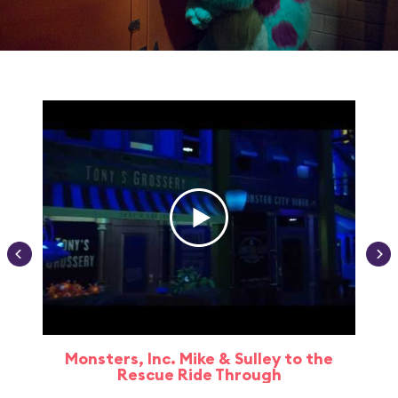
Monsters, Inc. Mike & Sulley to the
Rescue Ride Through