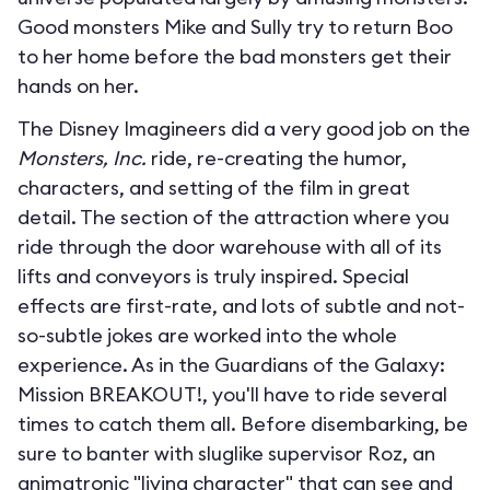
Good monsters Mike and Sully try to return Boo
to her home before the bad monsters get their
hands on her.
The Disney Imagineers did a very good job on the
Monsters, Inc.
ride, re-creating the humor,
characters, and setting of the film in great
detail. The section of the attraction where you
ride through the door warehouse with all of its
lifts and conveyors is truly inspired. Special
effects are first-rate, and lots of subtle and not-
so-subtle jokes are worked into the whole
experience. As in the Guardians of the Galaxy:
Mission BREAKOUT!, you'll have to ride several
times to catch them all. Before disembarking, be
sure to banter with sluglike supervisor Roz, an
animatronic "living character" that can see and