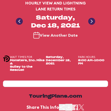
HOURLY VIEW AND LIGHTNING
LANE RETURN TIMES
Saturday,
Dec 18, 2021
View Another Date
WAIT TIMES FOR
PARK HOURS
Saturday,
Monsters, Inc. Mike
December 18,
8:00 AM-10:00
&
2021
PM
Sulley to the
Rescue!
TouringPlans.com
Share This Info