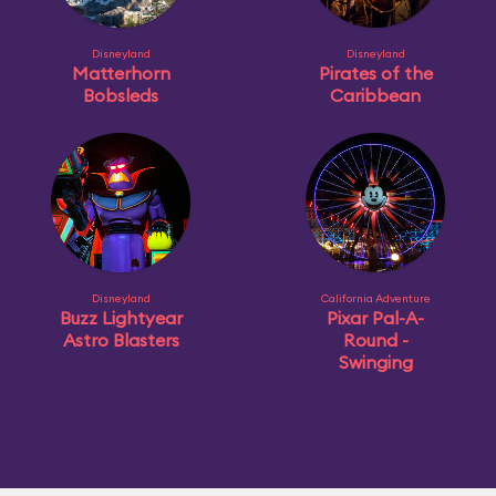
Disneyland
Disneyland
Matterhorn
Pirates of the
Bobsleds
Caribbean
Disneyland
California Adventure
Buzz Lightyear
Pixar Pal-A-
Astro Blasters
Round -
Swinging