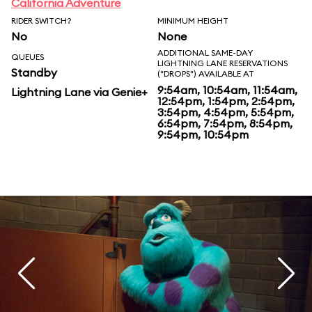
California Adventure
RIDER SWITCH?
MINIMUM HEIGHT
No
None
ADDITIONAL SAME-DAY
QUEUES
LIGHTNING LANE RESERVATIONS
Standby
("DROPS") AVAILABLE AT
9:54am, 10:54am, 11:54am,
Lightning Lane via Genie+
12:54pm, 1:54pm, 2:54pm,
3:54pm, 4:54pm, 5:54pm,
6:54pm, 7:54pm, 8:54pm,
9:54pm, 10:54pm