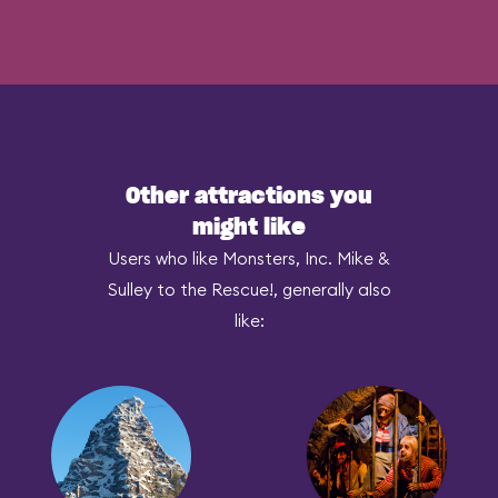
Other attractions you
might like
Users who like Monsters, Inc. Mike &
Sulley to the Rescue!, generally also
like: