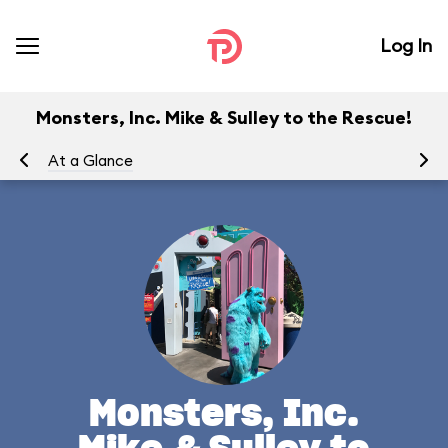
Log In
Monsters, Inc. Mike & Sulley to the Rescue!
At a Glance
To
Monsters, Inc.