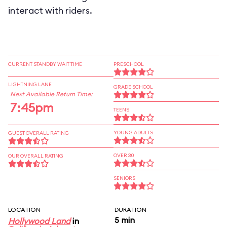
interact with riders.
CURRENT STANDBY WAIT TIME
PRESCHOOL
LIGHTNING LANE
GRADE SCHOOL
Next Available Return Time:
7:45pm
TEENS
YOUNG ADULTS
GUEST OVERALL RATING
OVER 30
OUR OVERALL RATING
SENIORS
LOCATION
DURATION
5 min
Hollywood Land
in