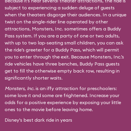
Because it’s near several theater attractions, the ride is
subject to experiencing a sudden deluge of guests
when the theaters disgorge their audiences. In a unique
twist on the single-rider line operated by other
attractions, Monsters, Inc. sometimes offers a Buddy
Pass system. If you are a party of one or two adults,
with up to two lap-seating small children, you can ask
the ride’s greeter for a Buddy Pass, which will permit
you to enter through the exit. Because Monsters, Inc.’s
ride vehicles have three benches, Buddy Pass guests
get to fill the otherwise empty back row, resulting in
significantly shorter waits.
Monsters, Inc.
is an iffy attraction for preschoolers:
some love it and some are frightened. Increase your
odds for a positive experience by exposing your little
ones to the movie before leaving home.
Disney's best dark ride in years