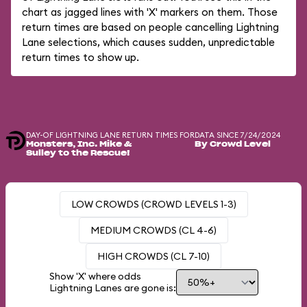
chart as jagged lines with 'X' markers on them. Those
return times are based on people cancelling Lightning
Lane selections, which causes sudden, unpredictable
return times to show up.
DAY-OF LIGHTNING LANE RETURN TIMES FOR
DATA SINCE 7/24/2024
Monsters, Inc. Mike &
By Crowd Level
Sulley to the Rescue!
LOW CROWDS (CROWD LEVELS 1-3)
MEDIUM CROWDS (CL 4-6)
HIGH CROWDS (CL 7-10)
Show 'X' where odds
Lightning Lanes are gone is: