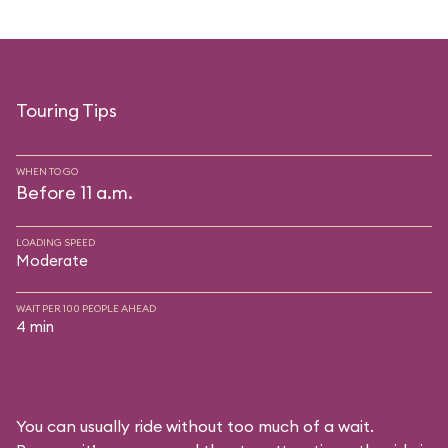
Touring Tips
WHEN TO GO
Before 11 a.m.
LOADING SPEED
Moderate
WAIT PER 100 PEOPLE AHEAD
4 min
You can usually ride without too much of a wait.