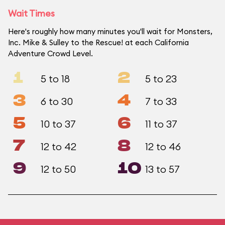
Wait Times
Here's roughly how many minutes you'll wait for Monsters,
Inc. Mike & Sulley to the Rescue! at each California
Adventure Crowd Level.
1
2
5 to 18
5 to 23
3
4
6 to 30
7 to 33
5
6
10 to 37
11 to 37
7
8
12 to 42
12 to 46
9
10
12 to 50
13 to 57