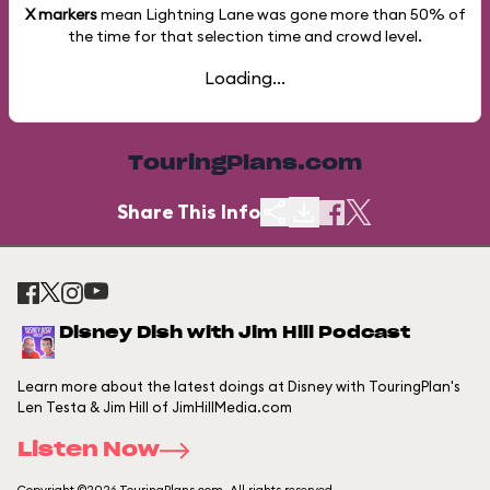
X markers
mean Lightning Lane was gone more than
50%
of
the time for that selection time and crowd level.
Loading...
TouringPlans.com
Share This Info
Disney Dish with Jim Hill Podcast
Learn more about the latest doings at Disney with TouringPlan's
Len Testa & Jim Hill of JimHillMedia.com
Listen Now