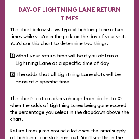
DAY-OF LIGHTNING LANE RETURN
TIMES
The chart below shows typical Lightning Lane return
times while you're in the park on the day of your visit.
You'd use this chart to determine two things:
1️⃣
What your return time will be if you obtain a
Lightning Lane at a specific time of day
2️⃣
The odds that all Lightning Lane slots will be
gone at a specific time
The chart's data markers change from circles to X's
when the odds of Lightning Lanes being gone exceed
the percentage you select in the dropdown above the
chart.
Return times jump around a lot once the initial supply
of Lightning Lane slots runs out. You'll see this in the