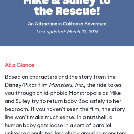
Mike & Sulley to
the Rescue!
An
Attraction
in
California Adventure
Last updated: March 22, 2025
At a Glance
Based on characters and the story from the
Disney/Pixar film
Monsters, Inc.
, the ride takes
you through child-phobic Monstropolis as Mike
and Sulley try to return baby Boo safely to her
bedroom. If you haven't seen the film, the story
line won't make much sense. In a nutshell, a
human baby gets loose in a sort of parallel
universe populated largely by amusing monsters.