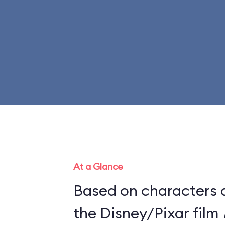
At a Glance
Based on characters 
the Disney/Pixar film