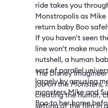
ride takes you throug
Monstropolis as Mike 
return baby Boo safel
If you haven't seen the
line won't make much sen
nutshell, a human bab
sort of parallel unive
The Disney Imagineer
largely by amusing monst
job on the
Monsters, I
monsters Mike and Sull
creating the humor, c
Boo to her home befo
setting of the film in gre