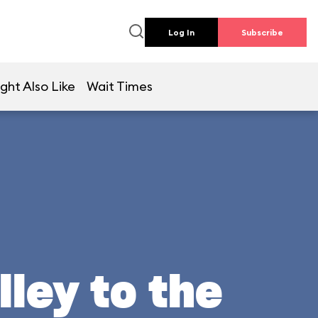
Log In
Subscribe
ght Also Like
Wait Times
lley to the