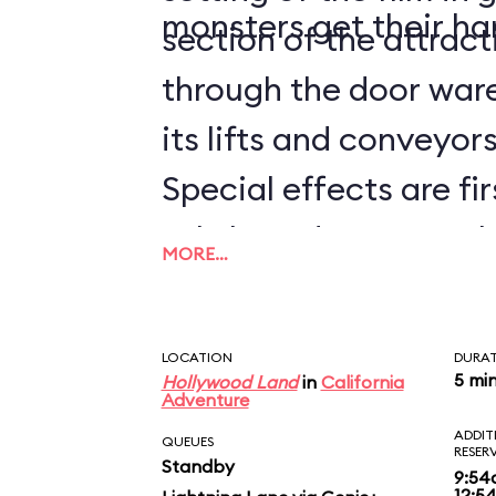
monsters get their ha
section of the attrac
through the door ware
its lifts and conveyors 
Special effects are fir
subtle and not-so-sub
MORE…
worked into the whole
the Guardians of the 
LOCATION
DURA
BREAKOUT!, you'll hav
5 mi
Hollywood Land
in
California
Adventure
times to catch them a
ADDIT
QUEUES
RESER
Standby
disembarking, be sure
9:54
12:5