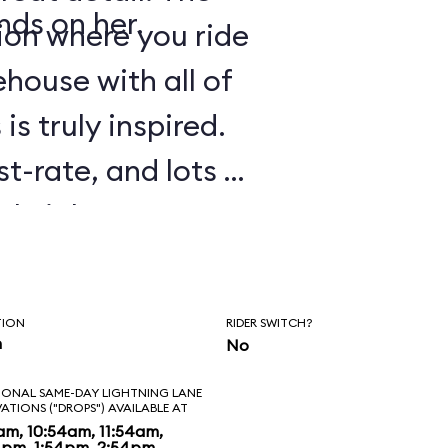
nds on her.
tion where you ride
house with all of
is truly inspired.
st-rate, and lots of
tle jokes are
 experience. As in
Galaxy: Mission
TION
RIDER SWITCH?
e to ride several
n
No
ll. Before
IONAL SAME-DAY LIGHTNING LANE
VATIONS ("DROPS") AVAILABLE AT
 to banter with
am, 10:54am, 11:54am,
4pm, 1:54pm, 2:54pm,