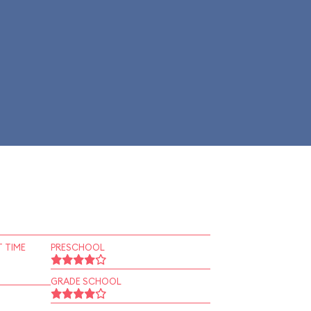
 TIME
PRESCHOOL
GRADE SCHOOL