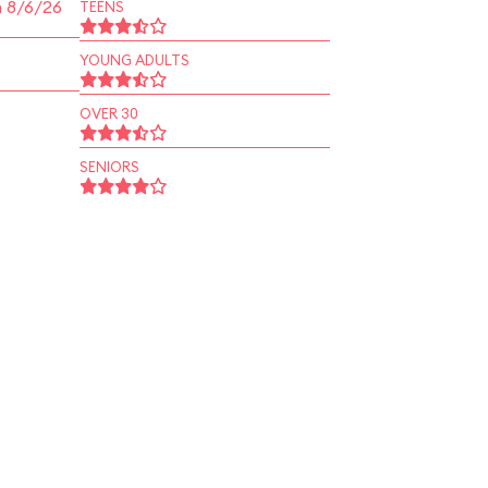
n 8/6/26
TEENS
YOUNG ADULTS
OVER 30
SENIORS