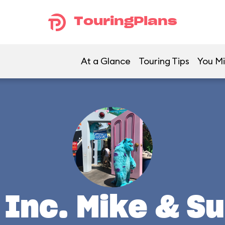
TouringPlans
At a Glance
Touring Tips
You Mi
Inc. Mike & Su