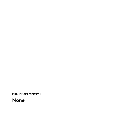
MINIMUM HEIGHT
None