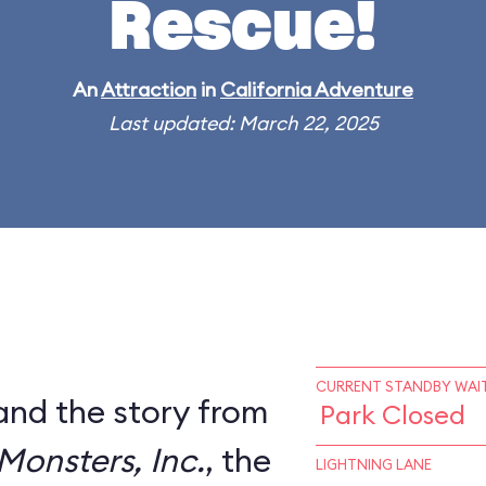
Rescue!
An
Attraction
in
California Adventure
Last updated: March 22, 2025
CURRENT STANDBY WAIT
and the story from
Park Closed
Monsters, Inc.
, the
LIGHTNING LANE