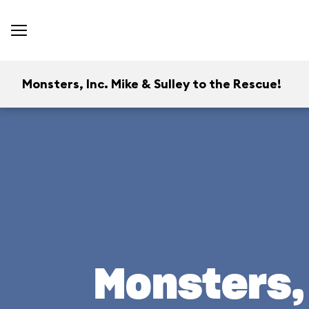
Monsters, Inc. Mike & Sulley to the Rescue!
Monsters, 