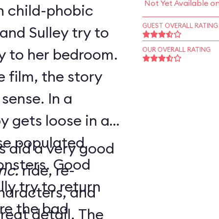
Not Yet Available o
h child-phobic
GUEST OVERALL RATING
and Sulley try to
y to her bedroom.
OUR OVERALL RATING
 film, the story
se. In a
y gets loose in a
rse populated
s did a very good
ers. Good
nc.
ride, re-
y try to return
haracters, and
re the bad
at detail. The