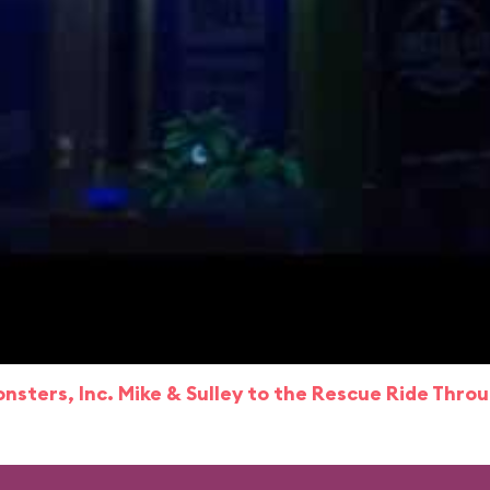
nsters, Inc. Mike & Sulley to the Rescue Ride Thro