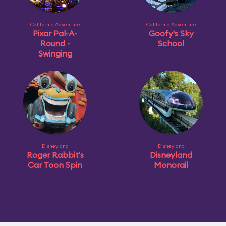
California Adventure
California Adventure
Pixar Pal-A-
Goofy's Sky
Round -
School
Swinging
Disneyland
Disneyland
Roger Rabbit's
Disneyland
Car Toon Spin
Monorail