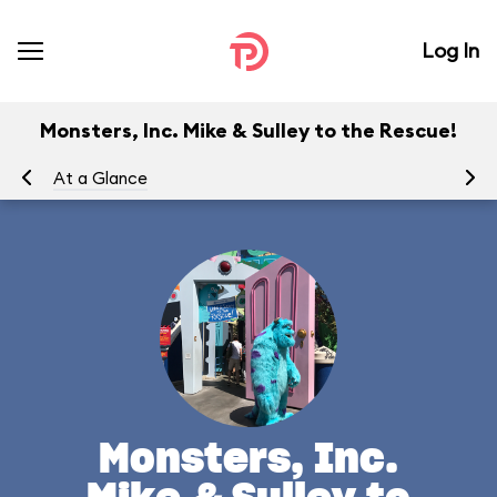
Log In
Monsters, Inc. Mike & Sulley to the Rescue!
At a Glance
To
Monsters, Inc.