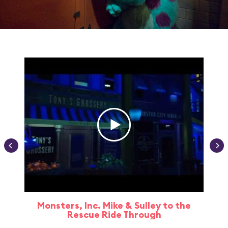
Monsters, Inc. Mike & Sulley to the
Rescue Ride Through