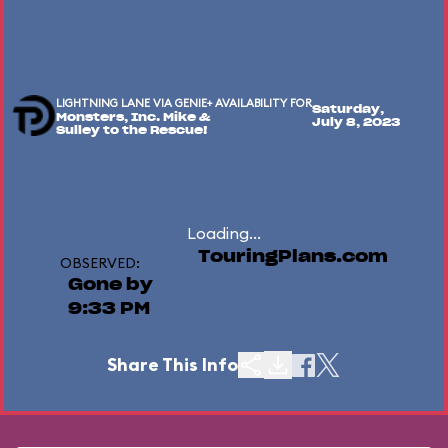
LIGHTNING LANE VIA GENIE+ AVAILABILITY FOR
Saturday,
Monsters, Inc. Mike &
July 8, 2023
Sulley to the Rescue!
Loading...
TouringPlans.com
OBSERVED:
Gone by
9:33 PM
Share This Info