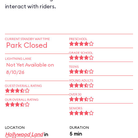
interact with riders.
CURRENT STANDBY WAIT TIME
PRESCHOOL
Park Closed
GRADE SCHOOL
LIGHTNING LANE
Not Yet Available on
TEENS
8/10/26
YOUNG ADULTS
GUEST OVERALL RATING
OVER 30
OUR OVERALL RATING
SENIORS
LOCATION
DURATION
5 min
Hollywood Land
in