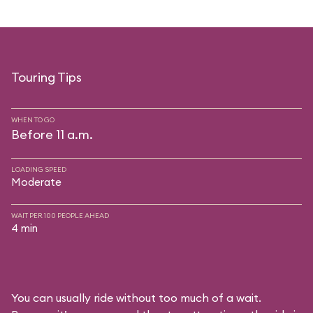
Touring Tips
WHEN TO GO
Before 11 a.m.
LOADING SPEED
Moderate
WAIT PER 100 PEOPLE AHEAD
4 min
You can usually ride without too much of a wait.