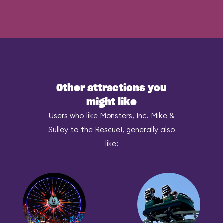
Other attractions you
might like
Users who like Monsters, Inc. Mike &
Sulley to the Rescue!, generally also
like: