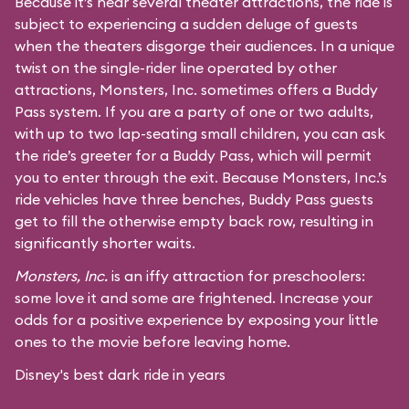
Because it’s near several theater attractions, the ride is
subject to experiencing a sudden deluge of guests
when the theaters disgorge their audiences. In a unique
twist on the single-rider line operated by other
attractions, Monsters, Inc. sometimes offers a Buddy
Pass system. If you are a party of one or two adults,
with up to two lap-seating small children, you can ask
the ride’s greeter for a Buddy Pass, which will permit
you to enter through the exit. Because Monsters, Inc.’s
ride vehicles have three benches, Buddy Pass guests
get to fill the otherwise empty back row, resulting in
significantly shorter waits.
Monsters, Inc.
is an iffy attraction for preschoolers:
some love it and some are frightened. Increase your
odds for a positive experience by exposing your little
ones to the movie before leaving home.
Disney's best dark ride in years