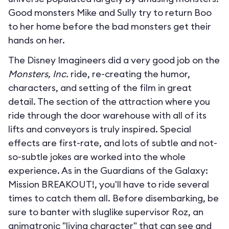
Good monsters Mike and Sully try to return Boo
to her home before the bad monsters get their
hands on her.
The Disney Imagineers did a very good job on the
Monsters, Inc.
ride, re-creating the humor,
characters, and setting of the film in great
detail. The section of the attraction where you
ride through the door warehouse with all of its
lifts and conveyors is truly inspired. Special
effects are first-rate, and lots of subtle and not-
so-subtle jokes are worked into the whole
experience. As in the Guardians of the Galaxy:
Mission BREAKOUT!, you'll have to ride several
times to catch them all. Before disembarking, be
sure to banter with sluglike supervisor Roz, an
animatronic "living character" that can see and