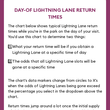
DAY-OF LIGHTNING LANE RETURN
TIMES
The chart below shows typical Lightning Lane return
times while you're in the park on the day of your visit.
You'd use this chart to determine two things:
1️⃣
What your return time will be if you obtain a
Lightning Lane at a specific time of day
2️⃣
The odds that all Lightning Lane slots will be
gone at a specific time
The chart's data markers change from circles to X's
when the odds of Lightning Lanes being gone exceed
the percentage you select in the dropdown above the
chart.
Return times jump around a lot once the initial supply