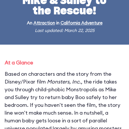
Mike & Sulley to
the Rescue!
An
Attraction
in
California Adventure
Last updated: March 22, 2025
At a Glance
Based on characters and the story from the
Disney/Pixar film
Monsters, Inc.
, the ride takes
you through child-phobic Monstropolis as Mike
and Sulley try to return baby Boo safely to her
bedroom. If you haven't seen the film, the story
line won't make much sense. In a nutshell, a
human baby gets loose in a sort of parallel
universe populated largely by amusing monsters.