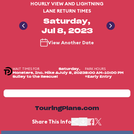
HOURLY VIEW AND LIGHTNING
LANE RETURN TIMES
Saturday,
Jul 8, 2023
View Another Date
WAIT TIMES FOR
PARK HOURS
Saturday,
Monsters, Inc. Mike &
July 8, 2023
8:00 AM-10:00 PM
Sulley to the Rescue!
+Early Entry
TouringPlans.com
Share This Info