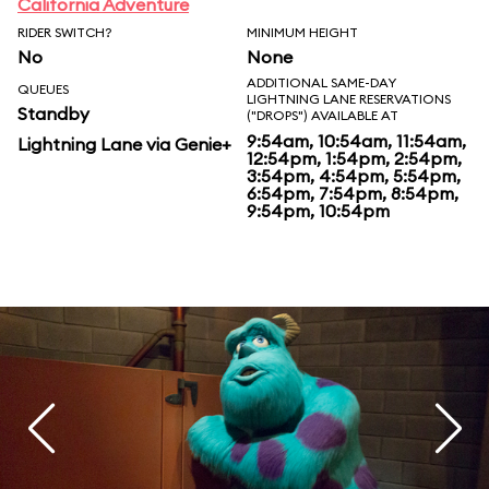
California Adventure
RIDER SWITCH?
MINIMUM HEIGHT
No
None
ADDITIONAL SAME-DAY
QUEUES
LIGHTNING LANE RESERVATIONS
Standby
("DROPS") AVAILABLE AT
9:54am, 10:54am, 11:54am,
Lightning Lane via Genie+
12:54pm, 1:54pm, 2:54pm,
3:54pm, 4:54pm, 5:54pm,
6:54pm, 7:54pm, 8:54pm,
9:54pm, 10:54pm