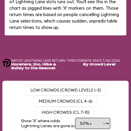
of Lightning Lane slots runs out. You'll see this in the
chart as jagged lines with 'X' markers on them. Those
return times are based on people cancelling Lightning
Lane selections, which causes sudden, unpredictable
return times to show up.
DAY-OF LIGHTNING LANE RETURN TIMES FOR
DATA SINCE 7/24/2024
Monsters, Inc. Mike &
By Crowd Level
Sulley to the Rescue!
LOW CROWDS (CROWD LEVELS 1-3)
MEDIUM CROWDS (CL 4-6)
HIGH CROWDS (CL 7-10)
Show 'X' where odds
Lightning Lanes are gone is: