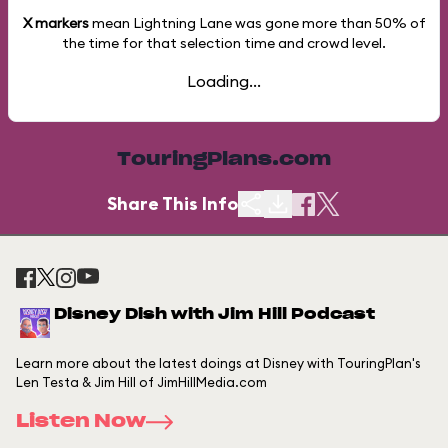
X markers
mean Lightning Lane was gone more than
50%
of
the time for that selection time and crowd level.
Loading...
TouringPlans.com
Share This Info
Disney Dish with Jim Hill Podcast
Learn more about the latest doings at Disney with TouringPlan's
Len Testa & Jim Hill of JimHillMedia.com
Listen Now