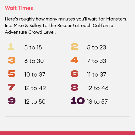
Wait Times
Here's roughly how many minutes you'll wait for Monsters,
Inc. Mike & Sulley to the Rescue! at each California
Adventure Crowd Level.
1
2
5 to 18
5 to 23
3
4
6 to 30
7 to 33
5
6
10 to 37
11 to 37
7
8
12 to 42
12 to 46
9
10
12 to 50
13 to 57