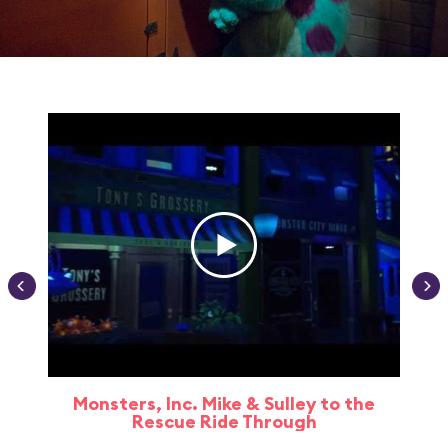
Monsters, Inc. Mike & Sulley to the
Rescue Ride Through