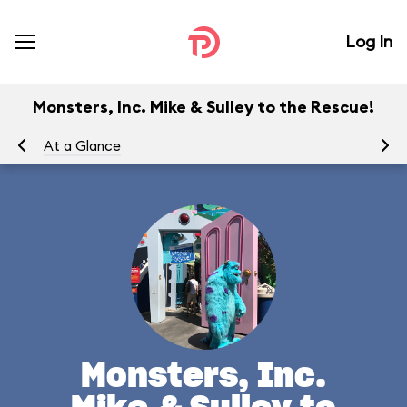
Log In
Monsters, Inc. Mike & Sulley to the Rescue!
At a Glance
To
Monsters, Inc.