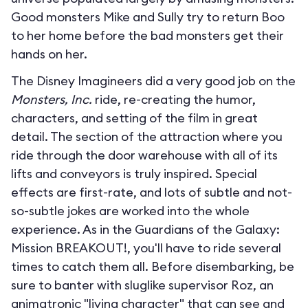
Good monsters Mike and Sully try to return Boo
to her home before the bad monsters get their
hands on her.
The Disney Imagineers did a very good job on the
Monsters, Inc.
ride, re-creating the humor,
characters, and setting of the film in great
detail. The section of the attraction where you
ride through the door warehouse with all of its
lifts and conveyors is truly inspired. Special
effects are first-rate, and lots of subtle and not-
so-subtle jokes are worked into the whole
experience. As in the Guardians of the Galaxy:
Mission BREAKOUT!, you'll have to ride several
times to catch them all. Before disembarking, be
sure to banter with sluglike supervisor Roz, an
animatronic "living character" that can see and