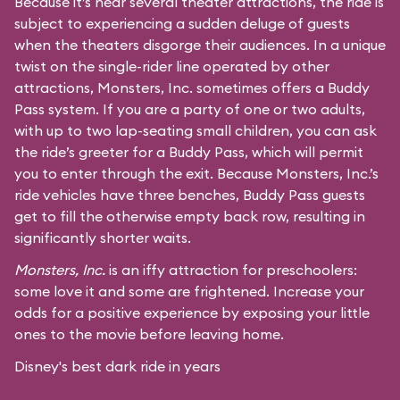
Because it’s near several theater attractions, the ride is
subject to experiencing a sudden deluge of guests
when the theaters disgorge their audiences. In a unique
twist on the single-rider line operated by other
attractions, Monsters, Inc. sometimes offers a Buddy
Pass system. If you are a party of one or two adults,
with up to two lap-seating small children, you can ask
the ride’s greeter for a Buddy Pass, which will permit
you to enter through the exit. Because Monsters, Inc.’s
ride vehicles have three benches, Buddy Pass guests
get to fill the otherwise empty back row, resulting in
significantly shorter waits.
Monsters, Inc.
is an iffy attraction for preschoolers:
some love it and some are frightened. Increase your
odds for a positive experience by exposing your little
ones to the movie before leaving home.
Disney's best dark ride in years