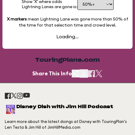
Show 'X' where odds
Lightning Lanes are gone is:
X markers
mean Lightning Lane was gone more than
50%
of
the time for that selection time and crowd level.
Loading...
TouringPlans.com
Share This Info
Disney Dish with Jim Hill Podcast
Learn more about the latest doings at Disney with TouringPlan's
Len Testa & Jim Hill of JimHillMedia.com