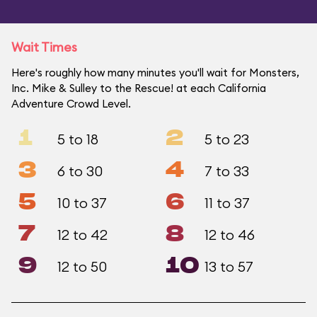
Wait Times
Here's roughly how many minutes you'll wait for Monsters,
Inc. Mike & Sulley to the Rescue! at each California
Adventure Crowd Level.
1
2
5 to 18
5 to 23
3
4
6 to 30
7 to 33
5
6
10 to 37
11 to 37
7
8
12 to 42
12 to 46
9
10
12 to 50
13 to 57