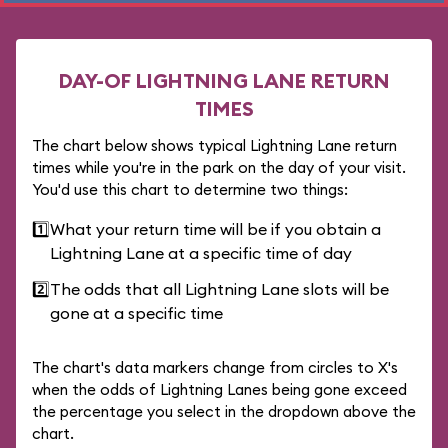
DAY-OF LIGHTNING LANE RETURN
TIMES
The chart below shows typical Lightning Lane return
times while you're in the park on the day of your visit.
You'd use this chart to determine two things:
1️⃣
What your return time will be if you obtain a
Lightning Lane at a specific time of day
2️⃣
The odds that all Lightning Lane slots will be
gone at a specific time
The chart's data markers change from circles to X's
when the odds of Lightning Lanes being gone exceed
the percentage you select in the dropdown above the
chart.