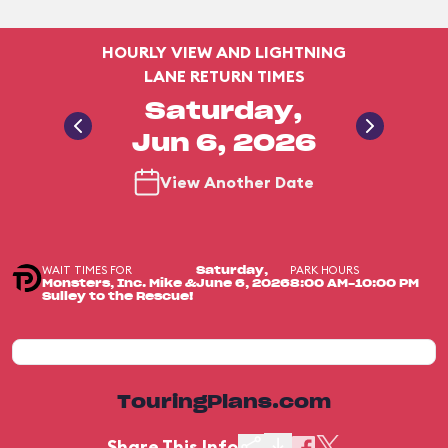
HOURLY VIEW AND LIGHTNING
LANE RETURN TIMES
Saturday,
Jun 6, 2026
View Another Date
WAIT TIMES FOR
PARK HOURS
Saturday,
Monsters, Inc. Mike &
June 6, 2026
8:00 AM-10:00 PM
Sulley to the Rescue!
TouringPlans.com
Share This Info