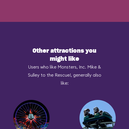
Other attractions you
might like
Users who like Monsters, Inc. Mike &
Sulley to the Rescue!, generally also
like: