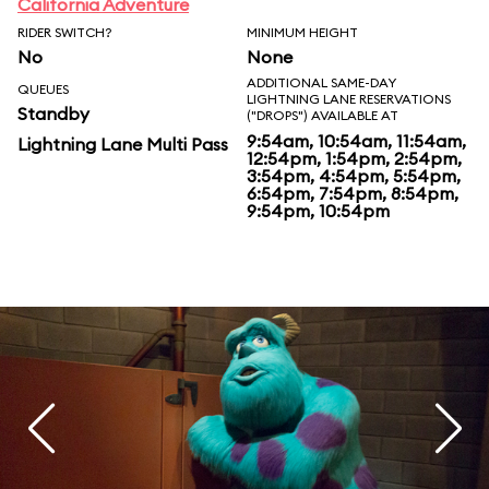
California Adventure
RIDER SWITCH?
MINIMUM HEIGHT
No
None
ADDITIONAL SAME-DAY
QUEUES
LIGHTNING LANE RESERVATIONS
Standby
("DROPS") AVAILABLE AT
9:54am, 10:54am, 11:54am,
Lightning Lane Multi Pass
12:54pm, 1:54pm, 2:54pm,
3:54pm, 4:54pm, 5:54pm,
6:54pm, 7:54pm, 8:54pm,
9:54pm, 10:54pm