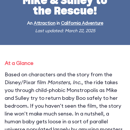
Mike & Sulley to
the Rescue!
An
Attraction
in
California Adventure
Last updated: March 22, 2025
At a Glance
Based on characters and the story from the
Disney/Pixar film
Monsters, Inc.
, the ride takes
you through child-phobic Monstropolis as Mike
and Sulley try to return baby Boo safely to her
bedroom. If you haven't seen the film, the story
line won't make much sense. In a nutshell, a
human baby gets loose in a sort of parallel
universe populated largely by amusing monsters.