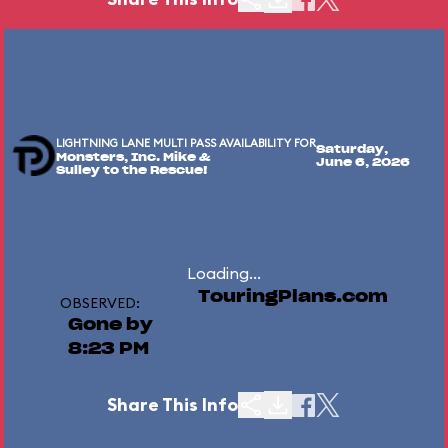
LIGHTNING LANE MULTI PASS AVAILABILITY FOR
Saturday,
Monsters, Inc. Mike &
June 6, 2026
Sulley to the Rescue!
Loading...
TouringPlans.com
OBSERVED:
Gone by
8:23 PM
Share This Info