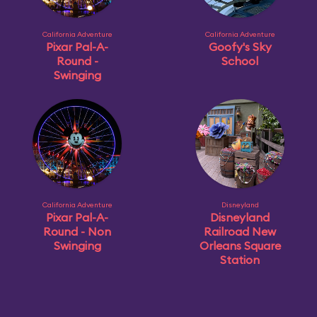
California Adventure
California Adventure
Pixar Pal-A-
Goofy's Sky
Round -
School
Swinging
California Adventure
Disneyland
Pixar Pal-A-
Disneyland
Round - Non
Railroad New
Swinging
Orleans Square
Station