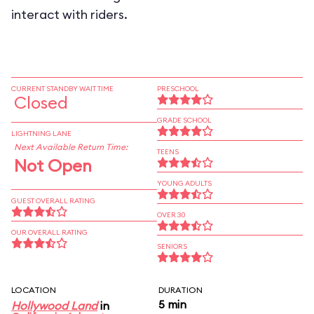
interact with riders.
CURRENT STANDBY WAIT TIME
PRESCHOOL
Closed
GRADE SCHOOL
LIGHTNING LANE
Next Available Return Time:
TEENS
Not Open
YOUNG ADULTS
GUEST OVERALL RATING
OVER 30
OUR OVERALL RATING
SENIORS
LOCATION
DURATION
5 min
Hollywood Land
in