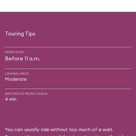
Touring Tips
WHEN TO GO
Before 11 a.m.
LOADING SPEED
Moderate
WAIT PER 100 PEOPLE AHEAD
4 min
You can usually ride without too much of a wait.