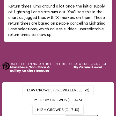
Return times jump around a lot once the initial supply
of Lightning Lane slots runs out. You'll see this in the
chart as jagged lines with 'X' markers on them. Those
return times are based on people cancelling Lightning
Lane selections, which causes sudden, unpredictable
return times to show up.
DAY-OF LIGHTNING LANE RETURN TIMES FOR
DATA SINCE 7/24/2024
Monsters, Inc. Mike &
By Crowd Level
Sulley to the Rescue!
LOW CROWDS (CROWD LEVELS 1-3)
MEDIUM CROWDS (CL 4-6)
HIGH CROWDS (CL 7-10)