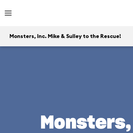
Monsters, Inc. Mike & Sulley to the Rescue!
Monsters, 