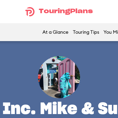
TouringPlans
At a Glance
Touring Tips
You Mi
Inc. Mike & Su