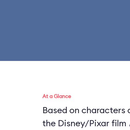
At a Glance
Based on characters 
the Disney/Pixar film