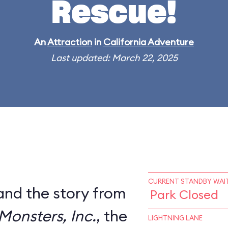
Rescue!
An
Attraction
in
California Adventure
Last updated: March 22, 2025
CURRENT STANDBY WAIT
and the story from
Park Closed
Monsters, Inc.
, the
LIGHTNING LANE