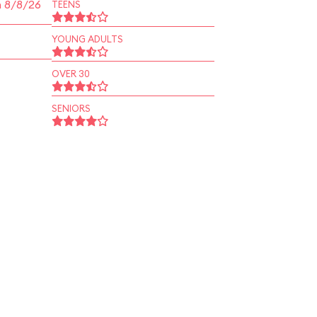
n 8/8/26
TEENS
YOUNG ADULTS
OVER 30
SENIORS