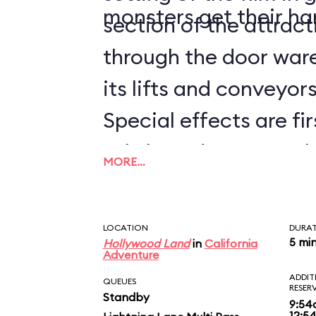
monsters get their ha
section of the attrac
through the door ware
its lifts and conveyors 
Special effects are fir
subtle and not-so-sub
MORE…
worked into the whole
the Guardians of the 
LOCATION
DURA
BREAKOUT!, you'll hav
5 mi
Hollywood Land
in
California
Adventure
times to catch them a
ADDIT
QUEUES
RESER
Standby
disembarking, be sure
9:54
12:5