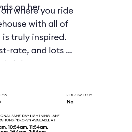
nds on her.
tion where you ride
house with all of
is truly inspired.
st-rate, and lots of
tle jokes are
 experience. As in
Galaxy: Mission
TION
RIDER SWITCH?
e to ride several
n
No
ll. Before
IONAL SAME-DAY LIGHTNING LANE
VATIONS ("DROPS") AVAILABLE AT
 to banter with
am, 10:54am, 11:54am,
4pm, 1:54pm, 2:54pm,