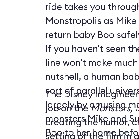
ride takes you throug
Monstropolis as Mike 
return baby Boo safel
If you haven't seen the
line won't make much sen
nutshell, a human bab
sort of parallel unive
The Disney Imagineer
largely by amusing monst
job on the
Monsters, I
monsters Mike and Sull
creating the humor, c
Boo to her home befo
setting of the film in gre