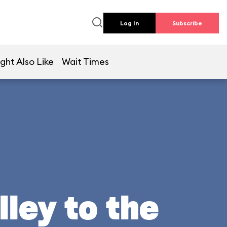
Log In
Subscribe
ght Also Like
Wait Times
lley to the