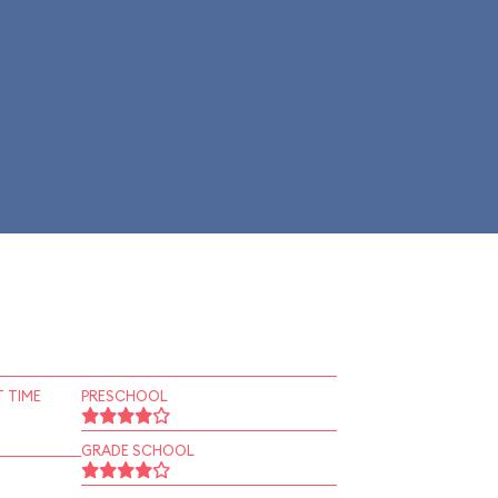
 TIME
PRESCHOOL
GRADE SCHOOL