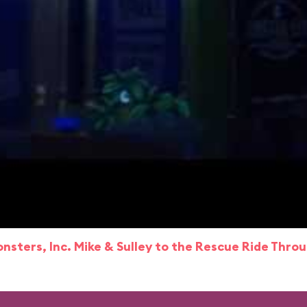
nsters, Inc. Mike & Sulley to the Rescue Ride Thro