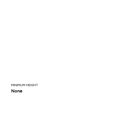
MINIMUM HEIGHT
None