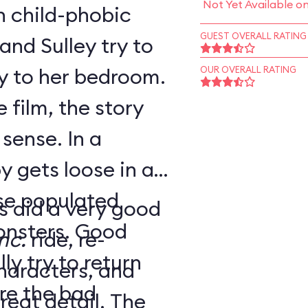
Not Yet Available o
h child-phobic
GUEST OVERALL RATING
and Sulley try to
y to her bedroom.
OUR OVERALL RATING
 film, the story
se. In a
y gets loose in a
rse populated
s did a very good
ers. Good
nc.
ride, re-
y try to return
haracters, and
re the bad
at detail. The