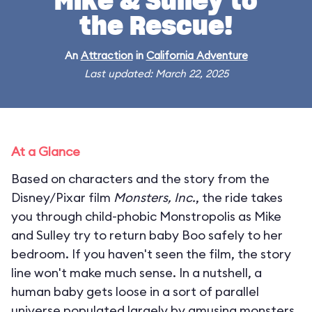
Mike & Sulley to
the Rescue!
An
Attraction
in
California Adventure
Last updated: March 22, 2025
At a Glance
Based on characters and the story from the
Disney/Pixar film
Monsters, Inc.
, the ride takes
you through child-phobic Monstropolis as Mike
and Sulley try to return baby Boo safely to her
bedroom. If you haven't seen the film, the story
line won't make much sense. In a nutshell, a
human baby gets loose in a sort of parallel
universe populated largely by amusing monsters.