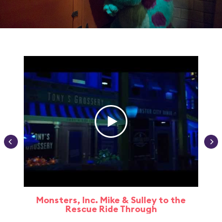
Monsters, Inc. Mike & Sulley to the
Rescue Ride Through