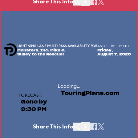
Share This Info
LIGHTNING LANE MULTI PASS AVAILABILITY FOR
AS OF 10:21 PM PDT
Monsters, Inc. Mike &
Friday,
Sulley to the Rescue!
August 7, 2026
Loading...
TouringPlans.com
FORECAST:
Gone by
9:30 PM
Share This Info