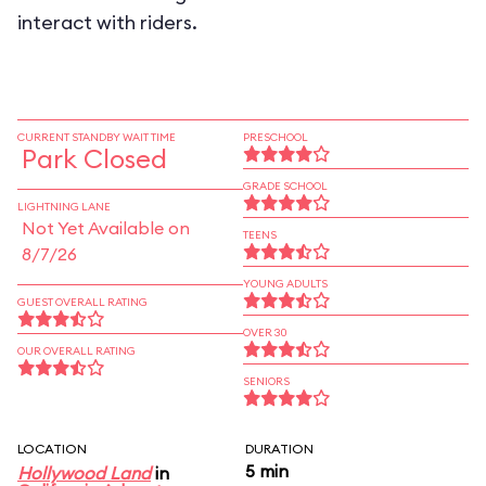
interact with riders.
CURRENT STANDBY WAIT TIME
PRESCHOOL
Park Closed
GRADE SCHOOL
LIGHTNING LANE
Not Yet Available on
TEENS
8/7/26
YOUNG ADULTS
GUEST OVERALL RATING
OVER 30
OUR OVERALL RATING
SENIORS
LOCATION
DURATION
5 min
Hollywood Land
in