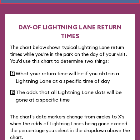
DAY-OF LIGHTNING LANE RETURN
TIMES
The chart below shows typical Lightning Lane return
times while you're in the park on the day of your visit.
You'd use this chart to determine two things:
1️⃣
What your return time will be if you obtain a
Lightning Lane at a specific time of day
2️⃣
The odds that all Lightning Lane slots will be
gone at a specific time
The chart's data markers change from circles to X's
when the odds of Lightning Lanes being gone exceed
the percentage you select in the dropdown above the
chart.