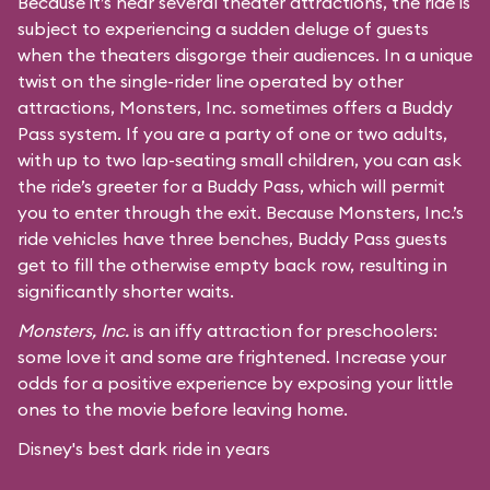
Because it’s near several theater attractions, the ride is
subject to experiencing a sudden deluge of guests
when the theaters disgorge their audiences. In a unique
twist on the single-rider line operated by other
attractions, Monsters, Inc. sometimes offers a Buddy
Pass system. If you are a party of one or two adults,
with up to two lap-seating small children, you can ask
the ride’s greeter for a Buddy Pass, which will permit
you to enter through the exit. Because Monsters, Inc.’s
ride vehicles have three benches, Buddy Pass guests
get to fill the otherwise empty back row, resulting in
significantly shorter waits.
Monsters, Inc.
is an iffy attraction for preschoolers:
some love it and some are frightened. Increase your
odds for a positive experience by exposing your little
ones to the movie before leaving home.
Disney's best dark ride in years