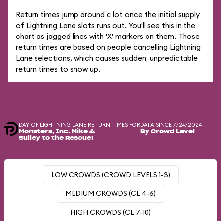
Return times jump around a lot once the initial supply
of Lightning Lane slots runs out. You'll see this in the
chart as jagged lines with 'X' markers on them. Those
return times are based on people cancelling Lightning
Lane selections, which causes sudden, unpredictable
return times to show up.
DAY-OF LIGHTNING LANE RETURN TIMES FOR
DATA SINCE 7/24/2024
Monsters, Inc. Mike &
By Crowd Level
Sulley to the Rescue!
LOW CROWDS (CROWD LEVELS 1-3)
MEDIUM CROWDS (CL 4-6)
HIGH CROWDS (CL 7-10)