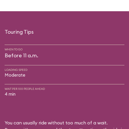
Touring Tips
WHEN TO GO
Before 11 a.m.
LOADING SPEED
Moderate
WAIT PER 100 PEOPLE AHEAD
4 min
You can usually ride without too much of a wait.