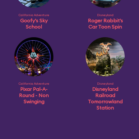
California Adventure
Disneyland
Goofy's Sky
Roger Rabbit's
School
Car Toon Spin
California Adventure
Disneyland
Pixar Pal-A-
Disneyland
Round - Non
Railroad
Swinging
Tomorrowland
Station