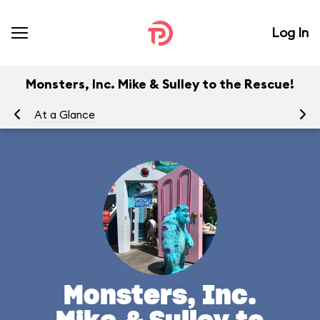
Log In
Monsters, Inc. Mike & Sulley to the Rescue!
At a Glance
To
Monsters, Inc.