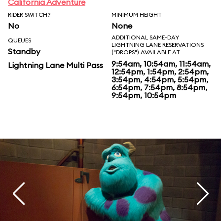
California Adventure
RIDER SWITCH?
MINIMUM HEIGHT
No
None
ADDITIONAL SAME-DAY
QUEUES
LIGHTNING LANE RESERVATIONS
Standby
("DROPS") AVAILABLE AT
9:54am, 10:54am, 11:54am,
Lightning Lane Multi Pass
12:54pm, 1:54pm, 2:54pm,
3:54pm, 4:54pm, 5:54pm,
6:54pm, 7:54pm, 8:54pm,
9:54pm, 10:54pm