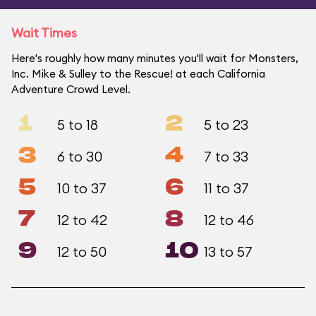
Wait Times
Here's roughly how many minutes you'll wait for Monsters,
Inc. Mike & Sulley to the Rescue! at each California
Adventure Crowd Level.
1
2
5 to 18
5 to 23
3
4
6 to 30
7 to 33
5
6
10 to 37
11 to 37
7
8
12 to 42
12 to 46
9
10
12 to 50
13 to 57