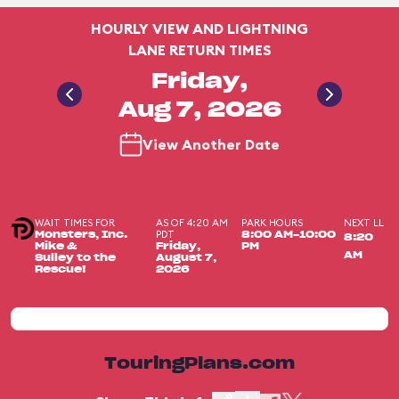
HOURLY VIEW AND LIGHTNING
LANE RETURN TIMES
Friday,
Aug 7, 2026
View Another Date
WAIT TIMES FOR
AS OF 4:20 AM
PARK HOURS
NEXT LL
PDT
Monsters, Inc.
8:00 AM-10:00
8:20
Mike &
Friday,
PM
AM
Sulley to the
August 7,
Rescue!
2026
TouringPlans.com