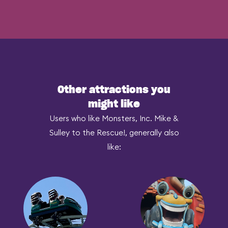
Other attractions you
might like
Users who like Monsters, Inc. Mike &
Sulley to the Rescue!, generally also
like: