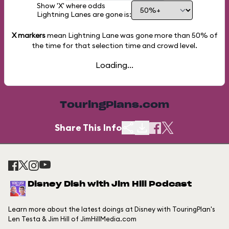
Show 'X' where odds
Lightning Lanes are gone is:
X markers
mean Lightning Lane was gone more than
50%
of
the time for that selection time and crowd level.
Loading...
TouringPlans.com
Share This Info
Disney Dish with Jim Hill Podcast
Learn more about the latest doings at Disney with TouringPlan's
Len Testa & Jim Hill of JimHillMedia.com