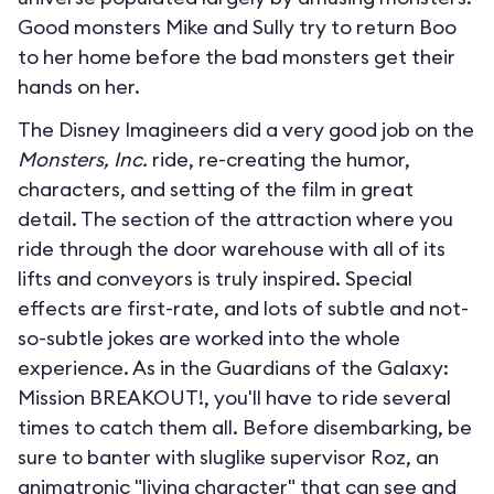
Good monsters Mike and Sully try to return Boo
to her home before the bad monsters get their
hands on her.
The Disney Imagineers did a very good job on the
Monsters, Inc.
ride, re-creating the humor,
characters, and setting of the film in great
detail. The section of the attraction where you
ride through the door warehouse with all of its
lifts and conveyors is truly inspired. Special
effects are first-rate, and lots of subtle and not-
so-subtle jokes are worked into the whole
experience. As in the Guardians of the Galaxy:
Mission BREAKOUT!, you'll have to ride several
times to catch them all. Before disembarking, be
sure to banter with sluglike supervisor Roz, an
animatronic "living character" that can see and