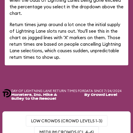
when the odds of Lightning Lanes being gone exceed
the percentage you select in the dropdown above the
chart.
Return times jump around a lot once the initial supply
of Lightning Lane slots runs out. You'll see this in the
chart as jagged lines with 'X' markers on them. Those
return times are based on people cancelling Lightning
Lane selections, which causes sudden, unpredictable
return times to show up.
DAY-OF LIGHTNING LANE RETURN TIMES FOR
DATA SINCE 7/24/2024
Monsters, Inc. Mike &
By Crowd Level
Sulley to the Rescue!
LOW CROWDS (CROWD LEVELS 1-3)
MEDIUM CROWDS (CL 4-6)