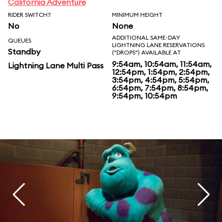
California Adventure
RIDER SWITCH?
MINIMUM HEIGHT
No
None
ADDITIONAL SAME-DAY
QUEUES
LIGHTNING LANE RESERVATIONS
Standby
("DROPS") AVAILABLE AT
9:54am, 10:54am, 11:54am,
Lightning Lane Multi Pass
12:54pm, 1:54pm, 2:54pm,
3:54pm, 4:54pm, 5:54pm,
6:54pm, 7:54pm, 8:54pm,
9:54pm, 10:54pm