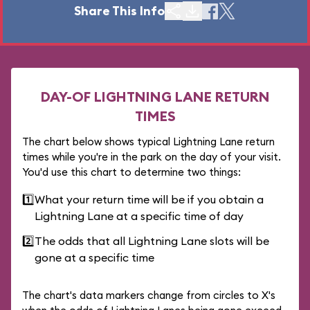
Share This Info
DAY-OF LIGHTNING LANE RETURN
TIMES
The chart below shows typical Lightning Lane return
times while you're in the park on the day of your visit.
You'd use this chart to determine two things:
1️⃣
What your return time will be if you obtain a
Lightning Lane at a specific time of day
2️⃣
The odds that all Lightning Lane slots will be
gone at a specific time
The chart's data markers change from circles to X's