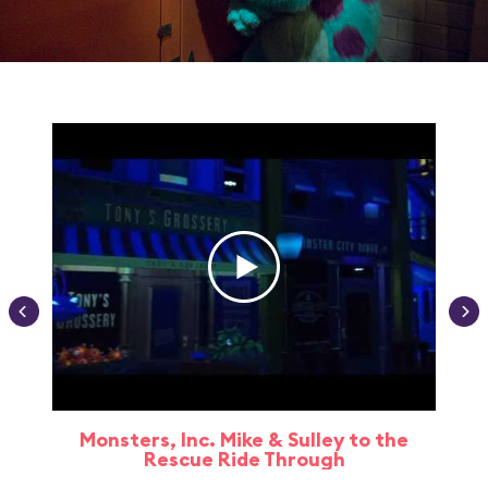
Monsters, Inc. Mike & Sulley to the
Rescue Ride Through