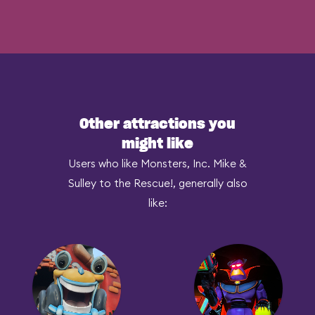
Other attractions you
might like
Users who like Monsters, Inc. Mike &
Sulley to the Rescue!, generally also
like: