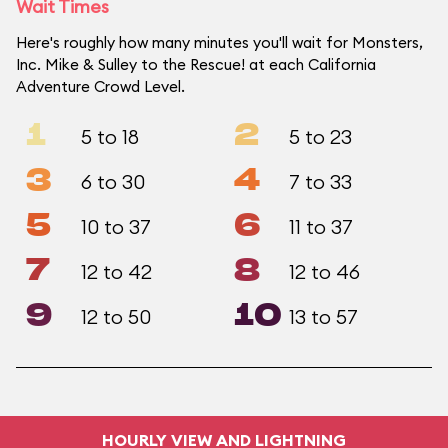
Wait Times
Here's roughly how many minutes you'll wait for Monsters,
Inc. Mike & Sulley to the Rescue! at each California
Adventure Crowd Level.
1
2
5 to 18
5 to 23
3
4
6 to 30
7 to 33
5
6
10 to 37
11 to 37
7
8
12 to 42
12 to 46
9
10
12 to 50
13 to 57
HOURLY VIEW AND LIGHTNING