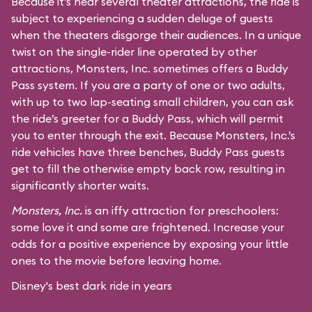
Because it’s near several theater attractions, the ride is
subject to experiencing a sudden deluge of guests
when the theaters disgorge their audiences. In a unique
twist on the single-rider line operated by other
attractions, Monsters, Inc. sometimes offers a Buddy
Pass system. If you are a party of one or two adults,
with up to two lap-seating small children, you can ask
the ride’s greeter for a Buddy Pass, which will permit
you to enter through the exit. Because Monsters, Inc.’s
ride vehicles have three benches, Buddy Pass guests
get to fill the otherwise empty back row, resulting in
significantly shorter waits.
Monsters, Inc.
is an iffy attraction for preschoolers:
some love it and some are frightened. Increase your
odds for a positive experience by exposing your little
ones to the movie before leaving home.
Disney's best dark ride in years