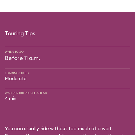
Touring Tips
WHEN TO GO
Before 11 a.m.
LOADING SPEED
Moderate
WAIT PER 100 PEOPLE AHEAD
4 min
You can usually ride without too much of a wait.