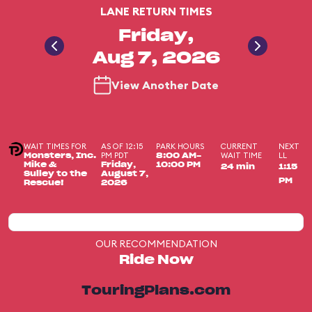
LANE RETURN TIMES
Friday,
Aug 7, 2026
View Another Date
WAIT TIMES FOR
AS OF 12:15
PARK HOURS
CURRENT
NEXT
PM PDT
WAIT TIME
LL
Monsters, Inc.
8:00 AM-
Mike &
Friday,
10:00 PM
24 min
1:15
Sulley to the
August 7,
PM
Rescue!
2026
OUR RECOMMENDATION
Ride Now
TouringPlans.com