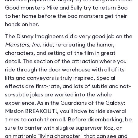
Good monsters Mike and Sully try to return Boo
to her home before the bad monsters get their
hands on her.
The Disney Imagineers did a very good job on the
Monsters, Inc.
ride, re-creating the humor,
characters, and setting of the film in great
detail. The section of the attraction where you
ride through the door warehouse with all of its
lifts and conveyors is truly inspired. Special
effects are first-rate, and lots of subtle and not-
so-subtle jokes are worked into the whole
experience. As in the Guardians of the Galaxy:
Mission BREAKOUT!, you'll have to ride several
times to catch them all. Before disembarking, be
sure to banter with sluglike supervisor Roz, an
animatronic "living character" that can see and