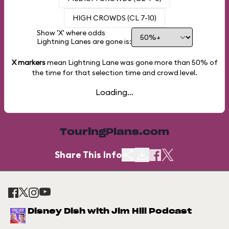
HIGH CROWDS (CL 7-10)
Show 'X' where odds
Lightning Lanes are gone is:
X markers
mean Lightning Lane was gone more than
50%
of
the time for that selection time and crowd level.
Loading...
TouringPlans.com
Share This Info
Disney Dish with Jim Hill Podcast