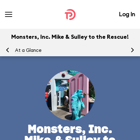
Log In
Monsters, Inc. Mike & Sulley to the Rescue!
At a Glance
To
Monsters, Inc.