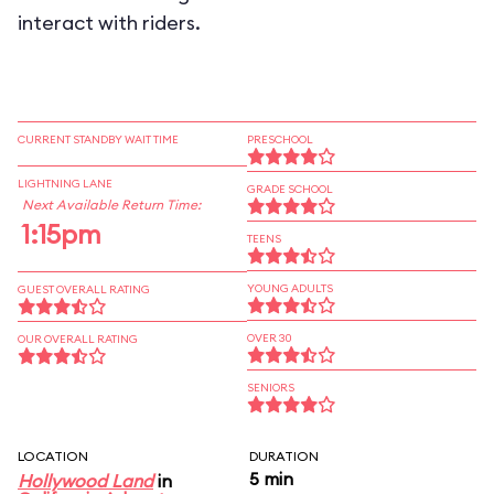
interact with riders.
CURRENT STANDBY WAIT TIME
PRESCHOOL
LIGHTNING LANE
GRADE SCHOOL
Next Available Return Time:
1:15pm
TEENS
YOUNG ADULTS
GUEST OVERALL RATING
OVER 30
OUR OVERALL RATING
SENIORS
LOCATION
DURATION
5 min
Hollywood Land
in