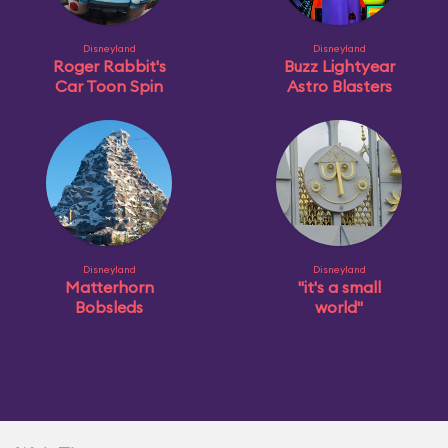
Disneyland
Disneyland
Roger Rabbit's
Buzz Lightyear
Car Toon Spin
Astro Blasters
Disneyland
Disneyland
Matterhorn
"it's a small
Bobsleds
world"