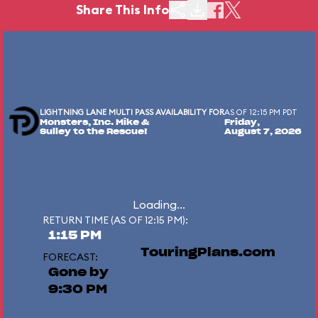
Share This Info
LIGHTNING LANE MULTI PASS AVAILABILITY FOR
AS OF 12:15 PM PDT
Monsters, Inc. Mike &
Friday,
Sulley to the Rescue!
August 7, 2026
Loading...
RETURN TIME (AS OF 12:15 PM):
1:15 PM
TouringPlans.com
FORECAST:
Gone by
9:30 PM