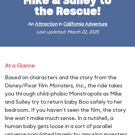
Mike & Sulley to
the Rescue!
An
Attraction
in
California Adventure
Last updated: March 22, 2025
At a Glance
Based on characters and the story from the
Disney/Pixar film
Monsters, Inc.
, the ride takes
you through child-phobic Monstropolis as Mike
and Sulley try to return baby Boo safely to her
bedroom. If you haven't seen the film, the story
line won't make much sense. In a nutshell, a
human baby gets loose in a sort of parallel
universe populated largely by amusing monsters.