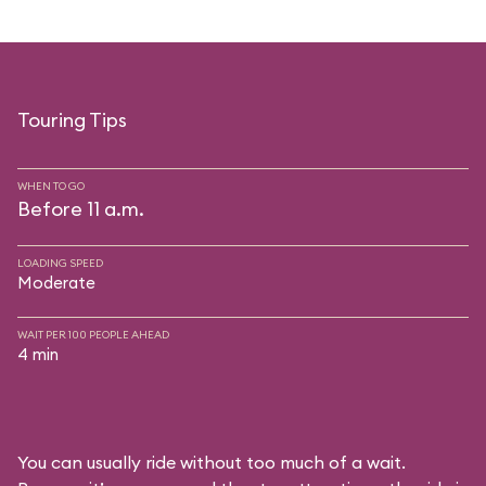
Touring Tips
WHEN TO GO
Before 11 a.m.
LOADING SPEED
Moderate
WAIT PER 100 PEOPLE AHEAD
4 min
You can usually ride without too much of a wait.