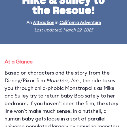
Mike & Sulley to
the Rescue!
An
Attraction
in
California Adventure
Last updated: March 22, 2025
At a Glance
Based on characters and the story from the
Disney/Pixar film
Monsters, Inc.
, the ride takes
you through child-phobic Monstropolis as Mike
and Sulley try to return baby Boo safely to her
bedroom. If you haven't seen the film, the story
line won't make much sense. In a nutshell, a
human baby gets loose in a sort of parallel
universe populated largely by amusing monsters.