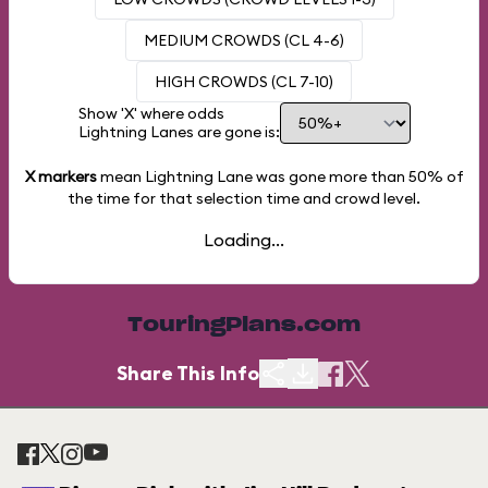
MEDIUM CROWDS (CL 4-6)
HIGH CROWDS (CL 7-10)
Show 'X' where odds
Lightning Lanes are gone is:
X markers
mean Lightning Lane was gone more than
50%
of
the time for that selection time and crowd level.
Loading...
TouringPlans.com
Share This Info