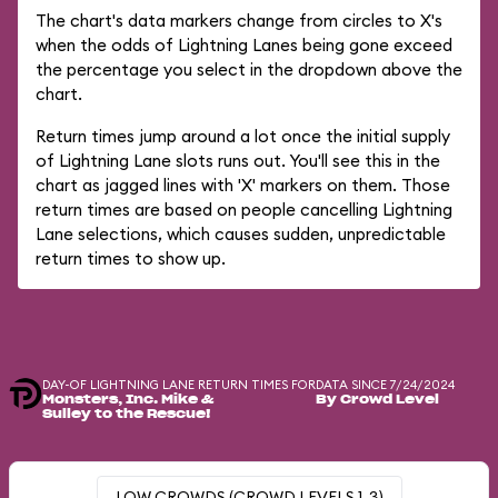
The chart's data markers change from circles to X's
when the odds of Lightning Lanes being gone exceed
the percentage you select in the dropdown above the
chart.
Return times jump around a lot once the initial supply
of Lightning Lane slots runs out. You'll see this in the
chart as jagged lines with 'X' markers on them. Those
return times are based on people cancelling Lightning
Lane selections, which causes sudden, unpredictable
return times to show up.
DAY-OF LIGHTNING LANE RETURN TIMES FOR
DATA SINCE 7/24/2024
Monsters, Inc. Mike &
By Crowd Level
Sulley to the Rescue!
LOW CROWDS (CROWD LEVELS 1-3)