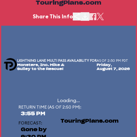
TouringPlans.com
Share This Info
LIGHTNING LANE MULTI PASS AVAILABILITY FOR
AS OF 2:50 PM PDT
Monsters, Inc. Mike &
Friday,
Sulley to the Rescue!
August 7, 2026
Loading...
RETURN TIME (AS OF 2:50 PM):
3:55 PM
TouringPlans.com
FORECAST:
Gone by