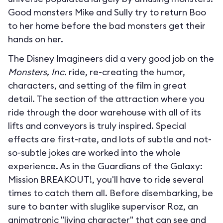
Good monsters Mike and Sully try to return Boo
to her home before the bad monsters get their
hands on her.
The Disney Imagineers did a very good job on the
Monsters, Inc.
ride, re-creating the humor,
characters, and setting of the film in great
detail. The section of the attraction where you
ride through the door warehouse with all of its
lifts and conveyors is truly inspired. Special
effects are first-rate, and lots of subtle and not-
so-subtle jokes are worked into the whole
experience. As in the Guardians of the Galaxy:
Mission BREAKOUT!, you'll have to ride several
times to catch them all. Before disembarking, be
sure to banter with sluglike supervisor Roz, an
animatronic "living character" that can see and