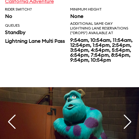
California Adventure
RIDER SWITCH?
MINIMUM HEIGHT
No
None
ADDITIONAL SAME-DAY
QUEUES
LIGHTNING LANE RESERVATIONS
Standby
("DROPS") AVAILABLE AT
9:54am, 10:54am, 11:54am,
Lightning Lane Multi Pass
12:54pm, 1:54pm, 2:54pm,
3:54pm, 4:54pm, 5:54pm,
6:54pm, 7:54pm, 8:54pm,
9:54pm, 10:54pm