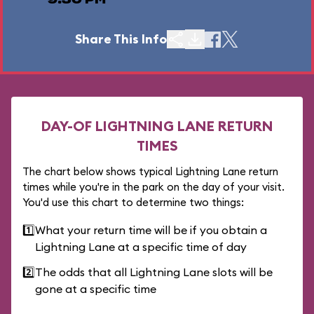
9:30 PM
Share This Info
DAY-OF LIGHTNING LANE RETURN
TIMES
The chart below shows typical Lightning Lane return
times while you're in the park on the day of your visit.
You'd use this chart to determine two things:
1️⃣
What your return time will be if you obtain a
Lightning Lane at a specific time of day
2️⃣
The odds that all Lightning Lane slots will be
gone at a specific time