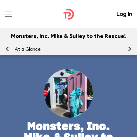
Log In
Monsters, Inc. Mike & Sulley to the Rescue!
At a Glance
To
Monsters, Inc.