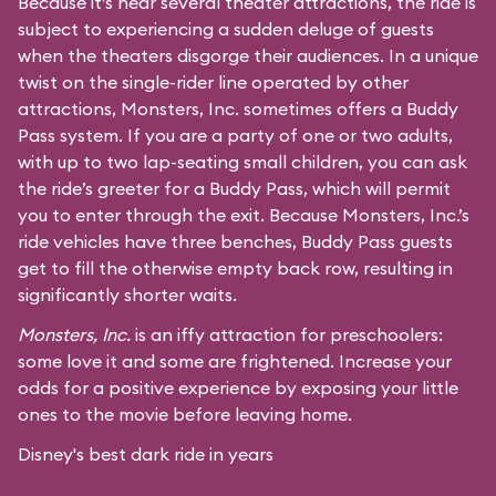
Because it’s near several theater attractions, the ride is
subject to experiencing a sudden deluge of guests
when the theaters disgorge their audiences. In a unique
twist on the single-rider line operated by other
attractions, Monsters, Inc. sometimes offers a Buddy
Pass system. If you are a party of one or two adults,
with up to two lap-seating small children, you can ask
the ride’s greeter for a Buddy Pass, which will permit
you to enter through the exit. Because Monsters, Inc.’s
ride vehicles have three benches, Buddy Pass guests
get to fill the otherwise empty back row, resulting in
significantly shorter waits.
Monsters, Inc.
is an iffy attraction for preschoolers:
some love it and some are frightened. Increase your
odds for a positive experience by exposing your little
ones to the movie before leaving home.
Disney's best dark ride in years