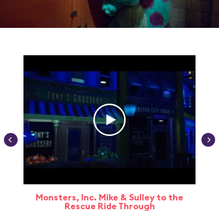
Monsters, Inc. Mike & Sulley to the
Rescue Ride Through