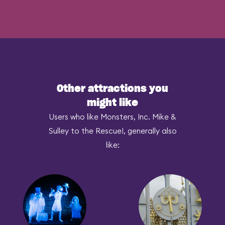
Other attractions you
might like
Users who like Monsters, Inc. Mike &
Sulley to the Rescue!, generally also
like: