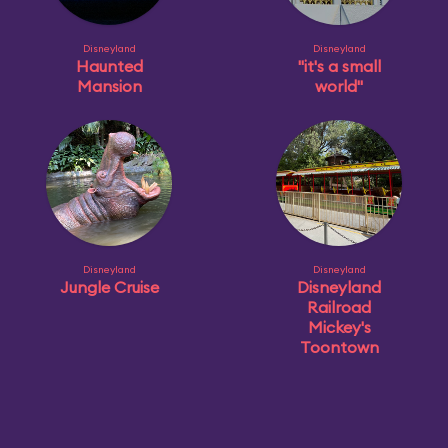
Disneyland
Disneyland
Haunted
"it's a small
Mansion
world"
Disneyland
Disneyland
Jungle Cruise
Disneyland
Railroad
Mickey's
Toontown