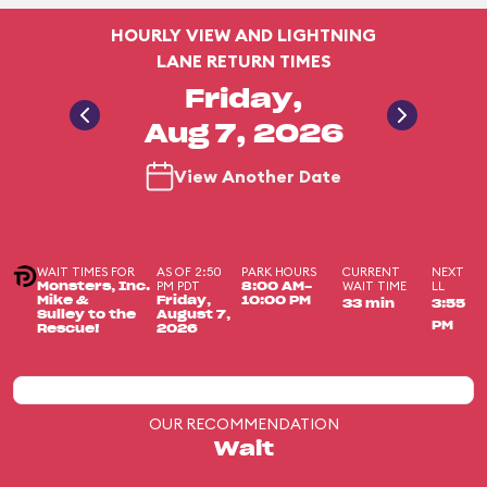
HOURLY VIEW AND LIGHTNING
LANE RETURN TIMES
Friday,
Aug 7, 2026
View Another Date
WAIT TIMES FOR
AS OF 2:50
PARK HOURS
CURRENT
NEXT
PM PDT
WAIT TIME
LL
Monsters, Inc.
8:00 AM-
Mike &
Friday,
10:00 PM
33 min
3:55
Sulley to the
August 7,
PM
Rescue!
2026
OUR RECOMMENDATION
Wait