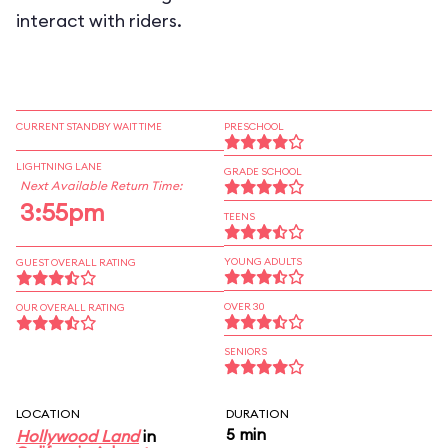
interact with riders.
CURRENT STANDBY WAIT TIME
PRESCHOOL
LIGHTNING LANE
GRADE SCHOOL
Next Available Return Time:
3:55pm
TEENS
YOUNG ADULTS
GUEST OVERALL RATING
OVER 30
OUR OVERALL RATING
SENIORS
LOCATION
DURATION
5 min
Hollywood Land
in