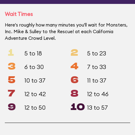
Wait Times
Here's roughly how many minutes you'll wait for Monsters,
Inc. Mike & Sulley to the Rescue! at each California
Adventure Crowd Level.
1
2
5 to 18
5 to 23
3
4
6 to 30
7 to 33
5
6
10 to 37
11 to 37
7
8
12 to 42
12 to 46
9
10
12 to 50
13 to 57