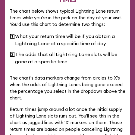
The chart below shows typical Lightning Lane return
times while you're in the park on the day of your visit.
You'd use this chart to determine two things:
1️⃣
What your return time will be if you obtain a
Lightning Lane at a specific time of day
2️⃣
The odds that all Lightning Lane slots will be
gone at a specific time
The chart's data markers change from circles to X's
when the odds of Lightning Lanes being gone exceed
the percentage you select in the dropdown above the
chart.
Return times jump around a lot once the initial supply
of Lightning Lane slots runs out. You'll see this in the
chart as jagged lines with 'X' markers on them. Those
return times are based on people cancelling Lightning