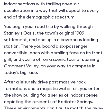
indoor sections with thrilling open-air
acceleration in a way that will appeal to every
end of the demographic spectrum.
You begin your road trip by walking through
Stanley's Oasis, the town's original 1909
settlement, and end up in a cavernous loading
station. There you board a six-passenger
convertible, each with a smiling face on its front
grill, and you're off on a scenic tour of stunning
Ornament Valley, on your way to compete in
today's big race.
After a leisurely drive past massive rock
formations and a majestic waterfall, you enter
the show building for a series of indoor scenes
depicting the residents of Radiator Springs.
These environments don't quite match the awe-