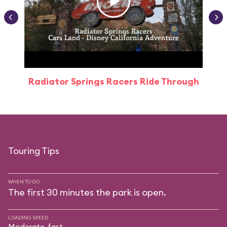
Radiator Springs Racers Ride Through
Touring Tips
WHEN TO GO
The first 30 minutes the park is open.
LOADING SPEED
Moderate-fast