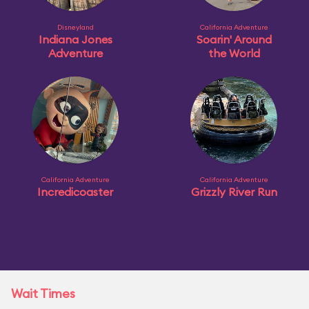
Disneyland
California Adventure
Indiana Jones
Soarin' Around
Adventure
the World
California Adventure
California Adventure
Incredicoaster
Grizzly River Run
Wait Times