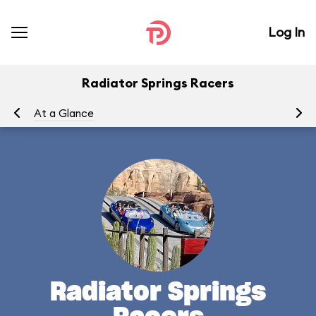
Log In
Radiator Springs Racers
At a Glance
To
Radiator Springs