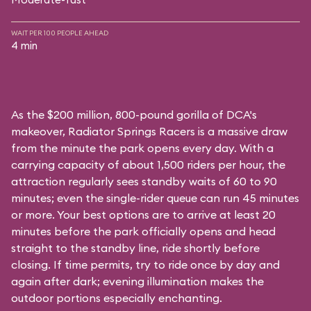
WAIT PER 100 PEOPLE AHEAD
4 min
As the $200 million, 800-pound gorilla of DCA's
makeover, Radiator Springs Racers is a massive draw
from the minute the park opens every day. With a
carrying capacity of about 1,500 riders per hour, the
attraction regularly sees standby waits of 60 to 90
minutes; even the single-rider queue can run 45 minutes
or more. Your best options are to arrive at least 20
minutes before the park officially opens and head
straight to the standby line, ride shortly before
closing. If time permits, try to ride once by day and
again after dark; evening illumination makes the
outdoor portions especially enchanting.