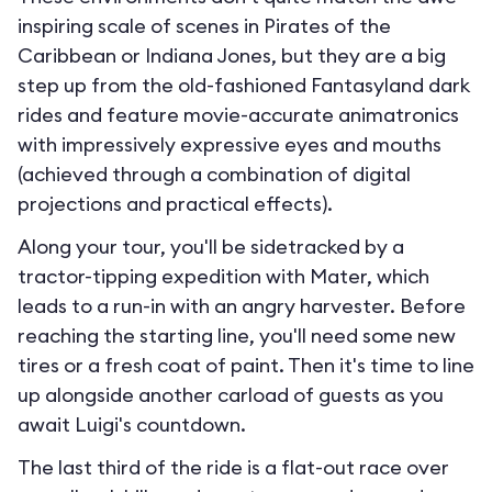
inspiring scale of scenes in Pirates of the
Caribbean or Indiana Jones, but they are a big
step up from the old-fashioned Fantasyland dark
rides and feature movie-accurate animatronics
with impressively expressive eyes and mouths
(achieved through a combination of digital
projections and practical effects).
Along your tour, you'll be sidetracked by a
tractor-tipping expedition with Mater, which
leads to a run-in with an angry harvester. Before
reaching the starting line, you'll need some new
tires or a fresh coat of paint. Then it's time to line
up alongside another carload of guests as you
await Luigi's countdown.
The last third of the ride is a flat-out race over