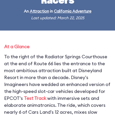
Racers
An
Attraction
in
California Adventure
Last updated: March 22, 2025
At a Glance
To the right of the Radiator Springs Courthouse
at the end of Route 66 lies the entrance to the
most ambitious attraction built at Disneyland
Resort in more than a decade. Disney's
Imagineers have wedded an enhanced version of
the high-speed slot-car vehicles developed for
EPCOT's
Test Track
with immersive sets and
elaborate animatronics. The ride, which covers
nearly 6 of Cars Land's 12 acres, mixes slow