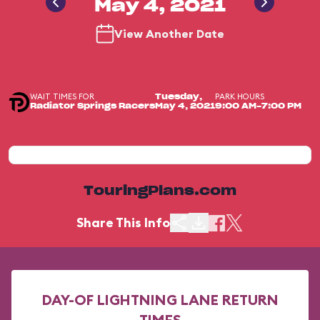
May 4, 2021
View Another Date
WAIT TIMES FOR
PARK HOURS
Tuesday,
Radiator Springs Racers
May 4, 2021
9:00 AM-7:00 PM
TouringPlans.com
Share This Info
DAY-OF LIGHTNING LANE RETURN
TIMES