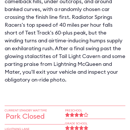
camelback hills, under outcrops, and around
banked curves, with a randomly chosen car
crossing the finish line first. Radiator Springs
Racers's top speed of 40 miles per hour falls
short of Test Track's 60-plus peak, but the
winding turns and airtime-inducing humps supply
an exhilarating rush. After a final swing past the
glowing stalactites of Tail Light Cavern and some
parting praise from Lightning McQueen and
Mater, you'll exit your vehicle and inspect your
obligatory on-ride photo.
CURRENT STANDBY WAIT TIME
PRESCHOOL
Park Closed
GRADE SCHOOL
LIGHTNING LANE