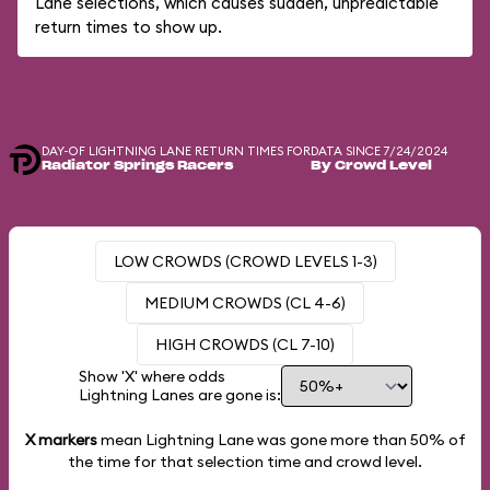
Lane selections, which causes sudden, unpredictable
return times to show up.
DAY-OF LIGHTNING LANE RETURN TIMES FOR
DATA SINCE 7/24/2024
Radiator Springs Racers
By Crowd Level
LOW CROWDS (CROWD LEVELS 1-3)
MEDIUM CROWDS (CL 4-6)
HIGH CROWDS (CL 7-10)
Show 'X' where odds
Lightning Lanes are gone is:
X markers
mean Lightning Lane was gone more than
50%
of
the time for that selection time and crowd level.