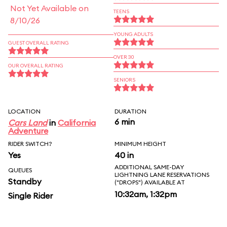
Not Yet Available on
TEENS
8/10/26
YOUNG ADULTS
GUEST OVERALL RATING
OVER 30
OUR OVERALL RATING
SENIORS
LOCATION
DURATION
6 min
Cars Land
in
California
Adventure
RIDER SWITCH?
MINIMUM HEIGHT
Yes
40 in
ADDITIONAL SAME-DAY
QUEUES
LIGHTNING LANE RESERVATIONS
Standby
("DROPS") AVAILABLE AT
10:32am, 1:32pm
Single Rider