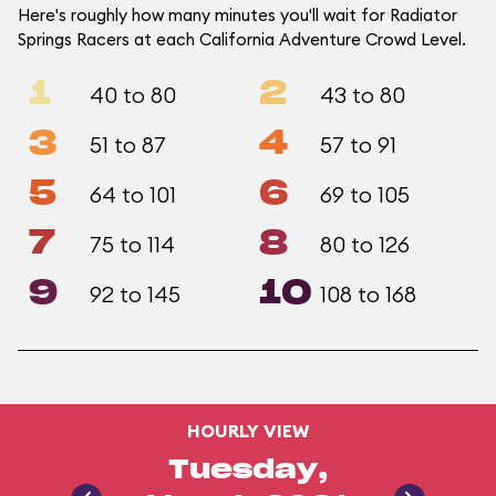
Here's roughly how many minutes you'll wait for Radiator
Springs Racers at each California Adventure Crowd Level.
1
2
40 to 80
43 to 80
3
4
51 to 87
57 to 91
5
6
64 to 101
69 to 105
7
8
75 to 114
80 to 126
9
10
92 to 145
108 to 168
HOURLY VIEW
Tuesday,