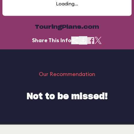
Loading...
TouringPlans.com
Share This Info
Our Recommendation
Not to be missed!