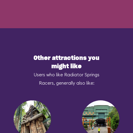
Other attractions you
might like
Users who like Radiator Springs
Racers, generally also like: