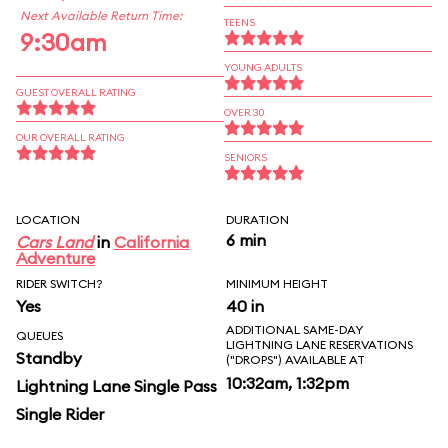
Next Available Return Time:
TEENS
9:30am
YOUNG ADULTS
GUEST OVERALL RATING
OVER 30
OUR OVERALL RATING
SENIORS
LOCATION
DURATION
6 min
Cars Land
in
California
Adventure
RIDER SWITCH?
MINIMUM HEIGHT
Yes
40 in
ADDITIONAL SAME-DAY
QUEUES
LIGHTNING LANE RESERVATIONS
Standby
("DROPS") AVAILABLE AT
10:32am, 1:32pm
Lightning Lane Single Pass
Single Rider