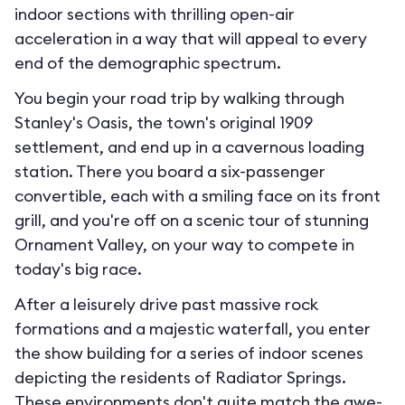
indoor sections with thrilling open-air
acceleration in a way that will appeal to every
end of the demographic spectrum.
You begin your road trip by walking through
Stanley's Oasis, the town's original 1909
settlement, and end up in a cavernous loading
station. There you board a six-passenger
convertible, each with a smiling face on its front
grill, and you're off on a scenic tour of stunning
Ornament Valley, on your way to compete in
today's big race.
After a leisurely drive past massive rock
formations and a majestic waterfall, you enter
the show building for a series of indoor scenes
depicting the residents of Radiator Springs.
These environments don't quite match the awe-