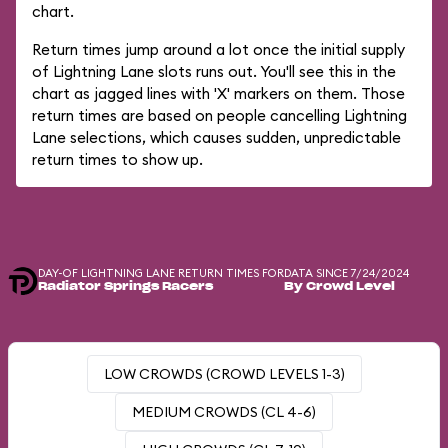
chart.
Return times jump around a lot once the initial supply
of Lightning Lane slots runs out. You'll see this in the
chart as jagged lines with 'X' markers on them. Those
return times are based on people cancelling Lightning
Lane selections, which causes sudden, unpredictable
return times to show up.
DAY-OF LIGHTNING LANE RETURN TIMES FOR
DATA SINCE 7/24/2024
Radiator Springs Racers
By Crowd Level
LOW CROWDS (CROWD LEVELS 1-3)
MEDIUM CROWDS (CL 4-6)