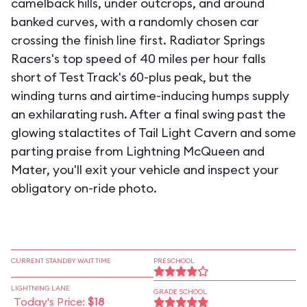
camelback hills, under outcrops, and around
banked curves, with a randomly chosen car
crossing the finish line first. Radiator Springs
Racers's top speed of 40 miles per hour falls
short of Test Track's 60-plus peak, but the
winding turns and airtime-inducing humps supply
an exhilarating rush. After a final swing past the
glowing stalactites of Tail Light Cavern and some
parting praise from Lightning McQueen and
Mater, you'll exit your vehicle and inspect your
obligatory on-ride photo.
CURRENT STANDBY WAIT TIME
PRESCHOOL
LIGHTNING LANE
GRADE SCHOOL
Today's Price:
$18