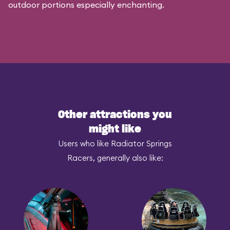
outdoor portions especially enchanting.
Other attractions you
might like
Users who like Radiator Springs
Racers, generally also like: