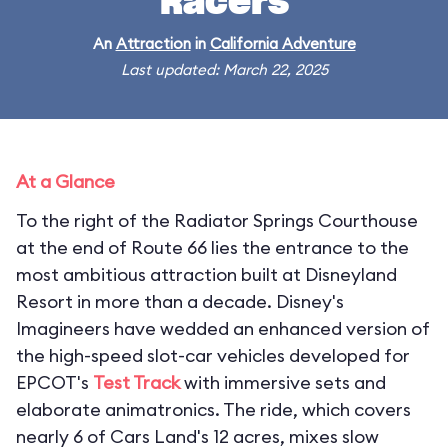
Racers
An
Attraction
in
California Adventure
Last updated: March 22, 2025
At a Glance
To the right of the Radiator Springs Courthouse
at the end of Route 66 lies the entrance to the
most ambitious attraction built at Disneyland
Resort in more than a decade. Disney's
Imagineers have wedded an enhanced version of
the high-speed slot-car vehicles developed for
EPCOT's
Test Track
with immersive sets and
elaborate animatronics. The ride, which covers
nearly 6 of Cars Land's 12 acres, mixes slow