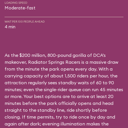
LOADING SPEED
Moderate-fast
WAIT PER 100 PEOPLE AHEAD
4 min
As the $200 million, 800-pound gorilla of DCA's
makeover, Radiator Springs Racers is a massive draw
from the minute the park opens every day. With a
carrying capacity of about 1,500 riders per hour, the
attraction regularly sees standby waits of 60 to 90
minutes; even the single-rider queue can run 45 minutes
or more. Your best options are to arrive at least 20
minutes before the park officially opens and head
straight to the standby line, ride shortly before
closing. If time permits, try to ride once by day and
again after dark; evening illumination makes the