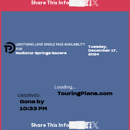
Share This Info
LIGHTNING LANE SINGLE PASS AVAILABILITY
Tuesday,
FOR
December 17,
Radiator Springs Racers
2024
Loading...
TouringPlans.com
OBSERVED:
Gone by
10:33 PM
Share This Info