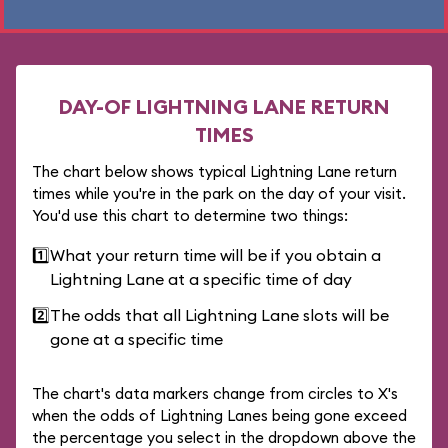
DAY-OF LIGHTNING LANE RETURN
TIMES
The chart below shows typical Lightning Lane return
times while you're in the park on the day of your visit.
You'd use this chart to determine two things:
1️⃣
What your return time will be if you obtain a
Lightning Lane at a specific time of day
2️⃣
The odds that all Lightning Lane slots will be
gone at a specific time
The chart's data markers change from circles to X's
when the odds of Lightning Lanes being gone exceed
the percentage you select in the dropdown above the