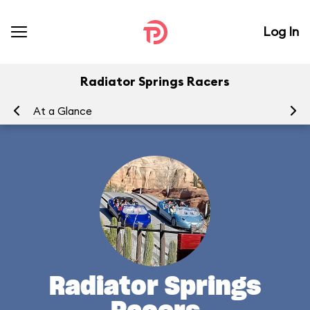
Log In
Radiator Springs Racers
At a Glance
To
Radiator Springs