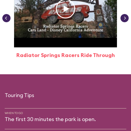
Radiator Springs Racers Ride Through
Touring Tips
WHEN TO GO
The first 30 minutes the park is open.