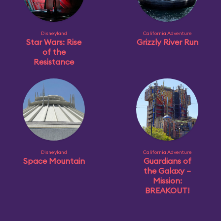
Disneyland
California Adventure
Star Wars: Rise
Grizzly River Run
of the
Resistance
Disneyland
California Adventure
Space Mountain
Guardians of
the Galaxy –
Mission:
BREAKOUT!