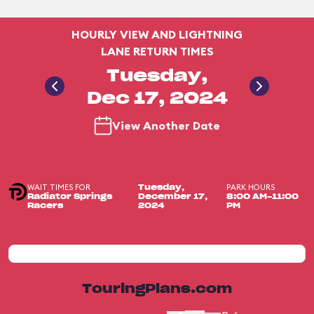
HOURLY VIEW AND LIGHTNING
LANE RETURN TIMES
Tuesday,
Dec 17, 2024
View Another Date
WAIT TIMES FOR
PARK HOURS
Tuesday,
Radiator Springs
December 17,
8:00 AM-11:00
Racers
2024
PM
TouringPlans.com