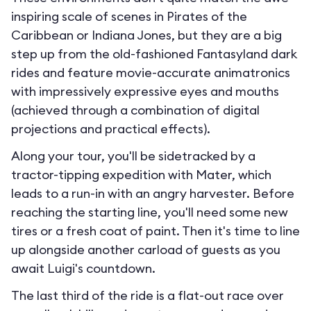
inspiring scale of scenes in Pirates of the
Caribbean or Indiana Jones, but they are a big
step up from the old-fashioned Fantasyland dark
rides and feature movie-accurate animatronics
with impressively expressive eyes and mouths
(achieved through a combination of digital
projections and practical effects).
Along your tour, you'll be sidetracked by a
tractor-tipping expedition with Mater, which
leads to a run-in with an angry harvester. Before
reaching the starting line, you'll need some new
tires or a fresh coat of paint. Then it's time to line
up alongside another carload of guests as you
await Luigi's countdown.
The last third of the ride is a flat-out race over