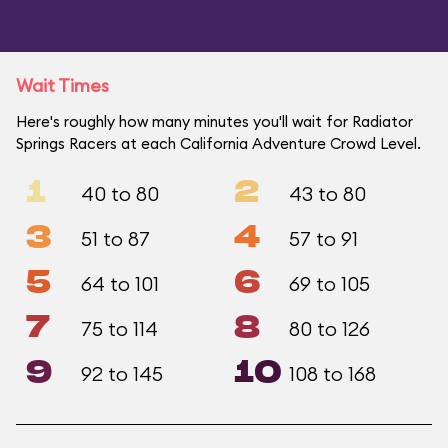
Wait Times
Here's roughly how many minutes you'll wait for Radiator
Springs Racers at each California Adventure Crowd Level.
1
2
40 to 80
43 to 80
3
4
51 to 87
57 to 91
5
6
64 to 101
69 to 105
7
8
75 to 114
80 to 126
9
10
92 to 145
108 to 168