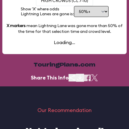
HIGH CROWDS (CL 7-10)
Show 'X' where odds
Lightning Lanes are gone is:
X markers
mean Lightning Lane was gone more than
50%
of
the time for that selection time and crowd level.
Loading...
TouringPlans.com
Share This Info
Our Recommendation