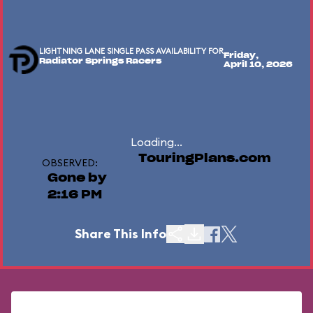
LIGHTNING LANE SINGLE PASS AVAILABILITY FOR
Friday,
Radiator Springs Racers
April 10, 2026
Loading...
TouringPlans.com
OBSERVED:
Gone by
2:16 PM
Share This Info