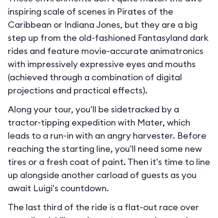
inspiring scale of scenes in Pirates of the
Caribbean or Indiana Jones, but they are a big
step up from the old-fashioned Fantasyland dark
rides and feature movie-accurate animatronics
with impressively expressive eyes and mouths
(achieved through a combination of digital
projections and practical effects).
Along your tour, you'll be sidetracked by a
tractor-tipping expedition with Mater, which
leads to a run-in with an angry harvester. Before
reaching the starting line, you'll need some new
tires or a fresh coat of paint. Then it's time to line
up alongside another carload of guests as you
await Luigi's countdown.
The last third of the ride is a flat-out race over