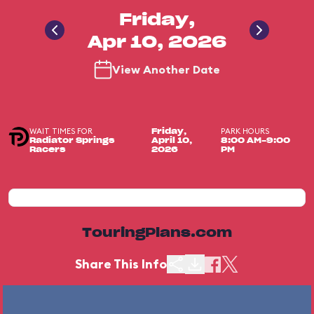
Friday,
Apr 10, 2026
View Another Date
WAIT TIMES FOR
PARK HOURS
Friday,
Radiator Springs
April 10,
8:00 AM-9:00
Racers
2026
PM
TouringPlans.com
Share This Info