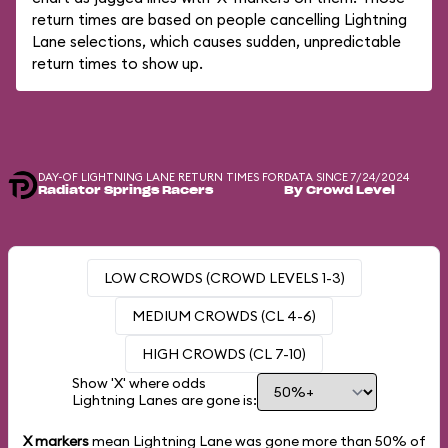
return times are based on people cancelling Lightning
Lane selections, which causes sudden, unpredictable
return times to show up.
DAY-OF LIGHTNING LANE RETURN TIMES FOR
DATA SINCE 7/24/2024
Radiator Springs Racers
By Crowd Level
LOW CROWDS (CROWD LEVELS 1-3)
MEDIUM CROWDS (CL 4-6)
HIGH CROWDS (CL 7-10)
Show 'X' where odds
Lightning Lanes are gone is:
X markers
mean Lightning Lane was gone more than
50%
of