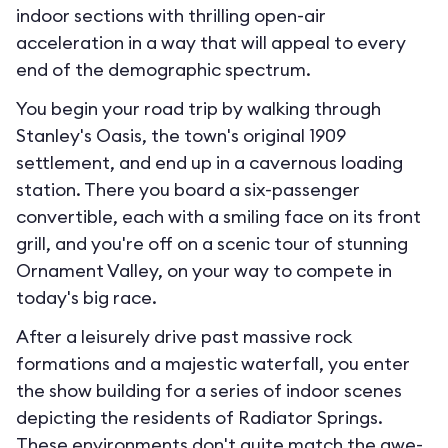
indoor sections with thrilling open-air
acceleration in a way that will appeal to every
end of the demographic spectrum.
You begin your road trip by walking through
Stanley's Oasis, the town's original 1909
settlement, and end up in a cavernous loading
station. There you board a six-passenger
convertible, each with a smiling face on its front
grill, and you're off on a scenic tour of stunning
Ornament Valley, on your way to compete in
today's big race.
After a leisurely drive past massive rock
formations and a majestic waterfall, you enter
the show building for a series of indoor scenes
depicting the residents of Radiator Springs.
These environments don't quite match the awe-