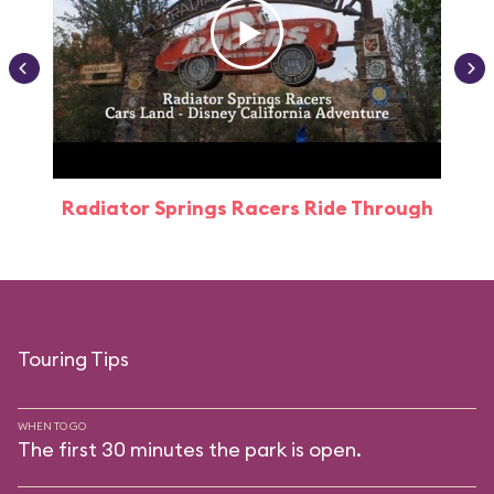
Radiator Springs Racers Ride Through
Touring Tips
WHEN TO GO
The first 30 minutes the park is open.