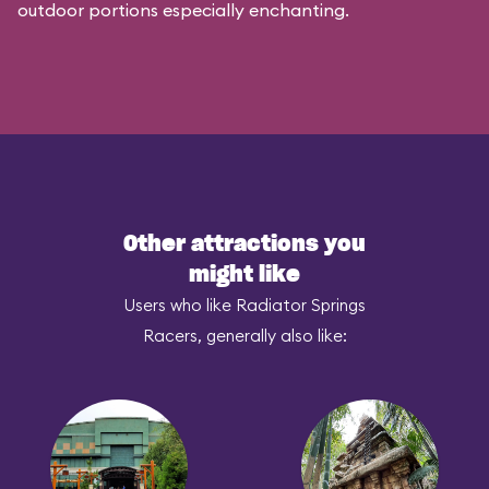
outdoor portions especially enchanting.
Other attractions you
might like
Users who like Radiator Springs
Racers, generally also like: