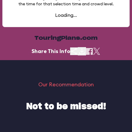
the time for that selection time and crowd level.
Loading...
TouringPlans.com
Share This Info
Our Recommendation
Not to be missed!