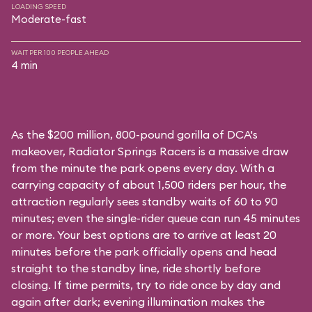
LOADING SPEED
Moderate-fast
WAIT PER 100 PEOPLE AHEAD
4 min
As the $200 million, 800-pound gorilla of DCA's
makeover, Radiator Springs Racers is a massive draw
from the minute the park opens every day. With a
carrying capacity of about 1,500 riders per hour, the
attraction regularly sees standby waits of 60 to 90
minutes; even the single-rider queue can run 45 minutes
or more. Your best options are to arrive at least 20
minutes before the park officially opens and head
straight to the standby line, ride shortly before
closing. If time permits, try to ride once by day and
again after dark; evening illumination makes the