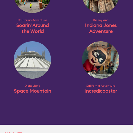
California Adventure
Disneyland
Soarin' Around
Indiana Jones
the World
Adventure
Disneyland
California Adventure
Space Mountain
Incredicoaster