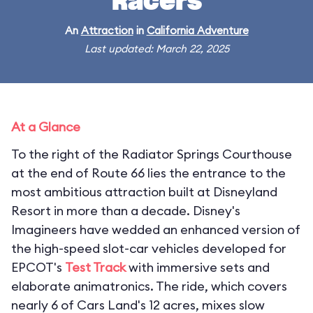
Racers
An
Attraction
in
California Adventure
Last updated: March 22, 2025
At a Glance
To the right of the Radiator Springs Courthouse
at the end of Route 66 lies the entrance to the
most ambitious attraction built at Disneyland
Resort in more than a decade. Disney's
Imagineers have wedded an enhanced version of
the high-speed slot-car vehicles developed for
EPCOT's
Test Track
with immersive sets and
elaborate animatronics. The ride, which covers
nearly 6 of Cars Land's 12 acres, mixes slow