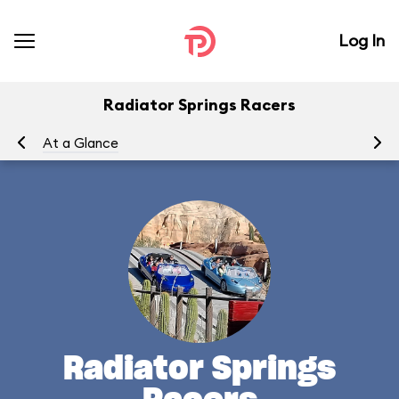
Log In
Radiator Springs Racers
At a Glance
To
Radiator Springs