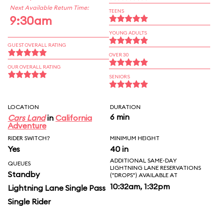
Next Available Return Time:
TEENS
9:30am
YOUNG ADULTS
GUEST OVERALL RATING
OVER 30
OUR OVERALL RATING
SENIORS
LOCATION
DURATION
6 min
Cars Land
in
California
Adventure
RIDER SWITCH?
MINIMUM HEIGHT
Yes
40 in
ADDITIONAL SAME-DAY
QUEUES
LIGHTNING LANE RESERVATIONS
Standby
("DROPS") AVAILABLE AT
10:32am, 1:32pm
Lightning Lane Single Pass
Single Rider