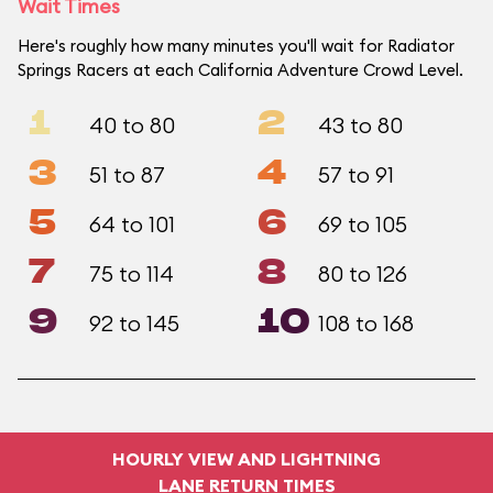
Wait Times
Here's roughly how many minutes you'll wait for Radiator
Springs Racers at each California Adventure Crowd Level.
1
2
40 to 80
43 to 80
3
4
51 to 87
57 to 91
5
6
64 to 101
69 to 105
7
8
75 to 114
80 to 126
9
10
92 to 145
108 to 168
HOURLY VIEW AND LIGHTNING
LANE RETURN TIMES