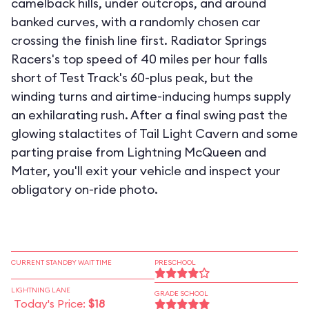
camelback hills, under outcrops, and around
banked curves, with a randomly chosen car
crossing the finish line first. Radiator Springs
Racers's top speed of 40 miles per hour falls
short of Test Track's 60-plus peak, but the
winding turns and airtime-inducing humps supply
an exhilarating rush. After a final swing past the
glowing stalactites of Tail Light Cavern and some
parting praise from Lightning McQueen and
Mater, you'll exit your vehicle and inspect your
obligatory on-ride photo.
CURRENT STANDBY WAIT TIME
PRESCHOOL
LIGHTNING LANE
GRADE SCHOOL
Today's Price:
$18