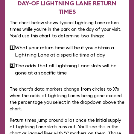
DAY-OF LIGHTNING LANE RETURN
TIMES
The chart below shows typical Lightning Lane return
times while you're in the park on the day of your visit.
You'd use this chart to determine two things:
1️⃣
What your return time will be if you obtain a
Lightning Lane at a specific time of day
2️⃣
The odds that all Lightning Lane slots will be
gone at a specific time
The chart's data markers change from circles to X's
when the odds of Lightning Lanes being gone exceed
the percentage you select in the dropdown above the
chart.
Return times jump around a lot once the initial supply
of Lightning Lane slots runs out. You'll see this in the
chart as jagged lines with 'X' markers on them. Those