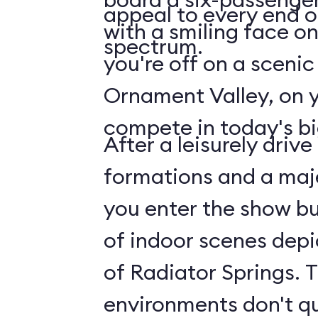
appeal to every end 
with a smiling face on 
spectrum.
you're off on a scenic
Ornament Valley, on 
compete in today's bi
After a leisurely driv
formations and a maje
you enter the show bui
of indoor scenes depi
of Radiator Springs. 
environments don't q