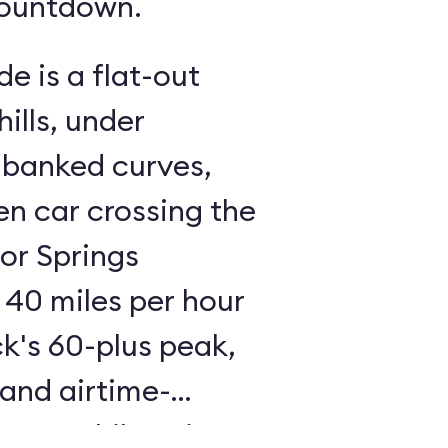
countdown.
de is a flat-out
ills, under
 banked curves,
n car crossing the
tor Springs
 40 miles per hour
ck's 60-plus peak,
 and airtime-
 an exhilarating