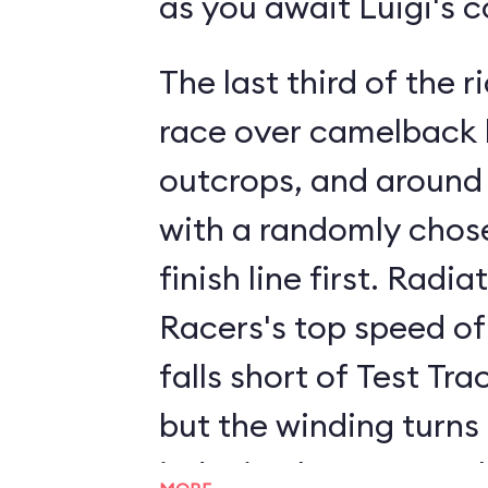
as you await Luigi's 
The last third of the ri
race over camelback h
outcrops, and around
with a randomly chose
finish line first. Radia
Racers's top speed of
falls short of Test Tra
but the winding turns
inducing humps supply