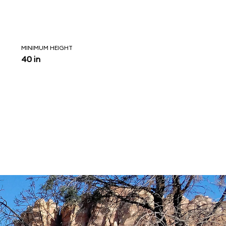
MINIMUM HEIGHT
40 in