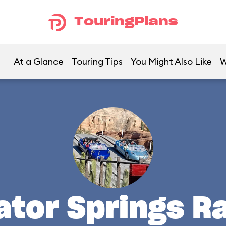
TouringPlans
At a Glance
Touring Tips
You Might Also Like
W
ator Springs R