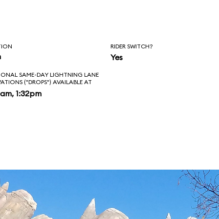
ing past the
 Tail Light Cavern
TION
RIDER SWITCH?
ise from Lightning
n
Yes
IONAL SAME-DAY LIGHTNING LANE
u'll exit your
VATIONS ("DROPS") AVAILABLE AT
2am, 1:32pm
our obligatory on-