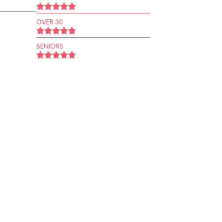
OVER 30
SENIORS