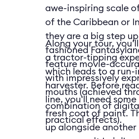
awe-inspiring scale of
of the Caribbean or I
they are a big step up
Along your tour, you'l
fashioned Fantasylan
a tractor-tipping exp
feature movie-accura
which leads to a run-
with impressively exp
harvester. Before rea
mouths (achieved thr
line, you'll need some
combination of digita
fresh coat of paint. Th
practical effects).
up alongside another 