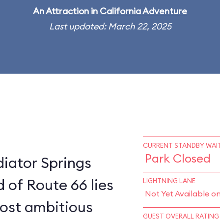
An
Attraction
in
California Adventure
Last updated: March 22, 2025
CURRENT STANDBY WAIT
Park Closed
diator Springs
 of Route 66 lies
LIGHTNING LANE
Not Yet Available o
most ambitious
GUEST OVERALL RATING