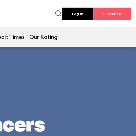
Log In
Subscribe
ait Times
Our Rating
acers