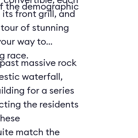
of the demographic
its front grill, and
 tour of stunning
your way to
g race.
e past massive rock
stic waterfall,
lding for a series
cting the residents
These
uite match the