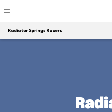
Radiator Springs Racers
Radi