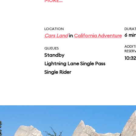
MORE…
rush. After a final sw
glowing stalactites of
LOCATION
DURA
and some parting pra
6 mi
Cars Land
in
California Adventure
ADDIT
McQueen and Mater, yo
QUEUES
RESER
Standby
10:3
vehicle and inspect y
Lightning Lane Single Pass
Single Rider
ride photo.