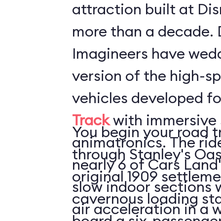
attraction built at Di
more than a decade. 
Imagineers have wed
version of the high-s
vehicles developed f
Track
with immersive 
You begin your road t
animatronics. The rid
through Stanley's Oas
nearly 6 of Cars Land'
original 1909 settleme
slow indoor sections with 
cavernous loading sta
air acceleration in a w
board a six-passenger