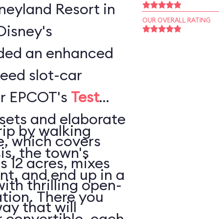
sneyland Resort in
OUR OVERALL RATING
Disney's
ded an enhanced
peed slot-car
or EPCOT's
Test
sets and elaborate
rip by walking
e, which covers
is, the town's
s 12 acres, mixes
nt, and end up in a
thrilling open-
tion. There you
ay that will
 convertible, each