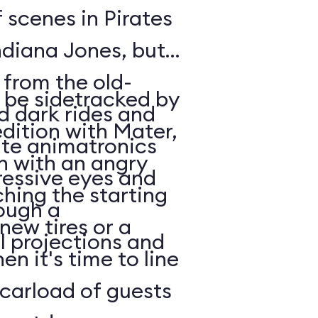
 scenes in Pirates
ndiana Jones, but
 from the old-
l be sidetracked by
d dark rides and
edition with Mater,
te animatronics
in with an angry
ressive eyes and
ching the starting
ough a
 new tires or a
l projections and
en it's time to line
carload of guests