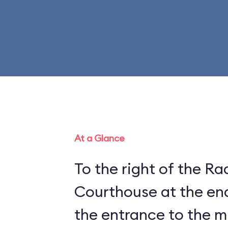
At a Glance
To the right of the Ra
Courthouse at the end
the entrance to the 