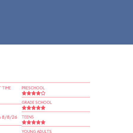
 TIME
PRESCHOOL
GRADE SCHOOL
n 8/8/26
TEENS
YOUNG ADULTS