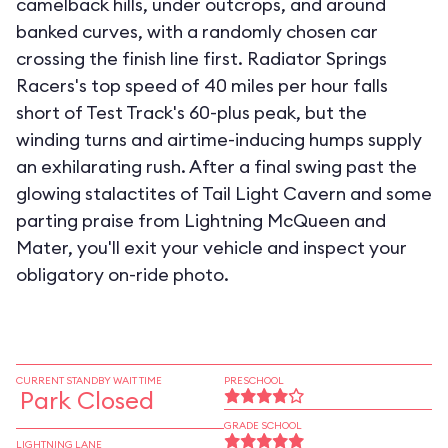
camelback hills, under outcrops, and around
banked curves, with a randomly chosen car
crossing the finish line first. Radiator Springs
Racers's top speed of 40 miles per hour falls
short of Test Track's 60-plus peak, but the
winding turns and airtime-inducing humps supply
an exhilarating rush. After a final swing past the
glowing stalactites of Tail Light Cavern and some
parting praise from Lightning McQueen and
Mater, you'll exit your vehicle and inspect your
obligatory on-ride photo.
CURRENT STANDBY WAIT TIME
PRESCHOOL
Park Closed
GRADE SCHOOL
LIGHTNING LANE