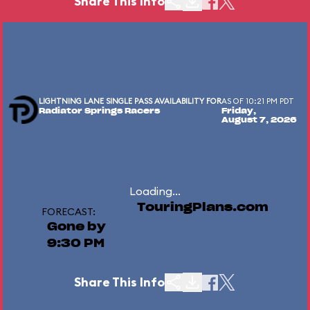
Share This Info
LIGHTNING LANE SINGLE PASS AVAILABILITY FOR
AS OF 10:21 PM PDT
Radiator Springs Racers
Friday,
August 7, 2026
Loading...
TouringPlans.com
FORECAST:
Gone by
9:30 PM
Share This Info