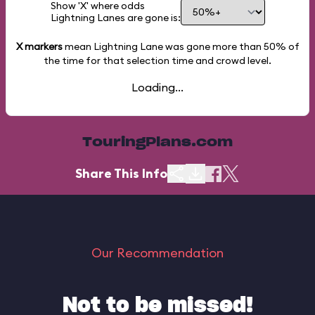
Show 'X' where odds
Lightning Lanes are gone is:
X markers
mean Lightning Lane was gone more than
50%
of
the time for that selection time and crowd level.
Loading...
TouringPlans.com
Share This Info
Our Recommendation
Not to be missed!