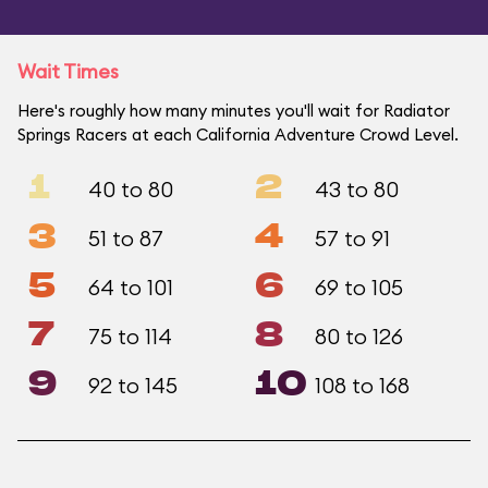
Wait Times
Here's roughly how many minutes you'll wait for Radiator
Springs Racers at each California Adventure Crowd Level.
1
2
40 to 80
43 to 80
3
4
51 to 87
57 to 91
5
6
64 to 101
69 to 105
7
8
75 to 114
80 to 126
9
10
92 to 145
108 to 168