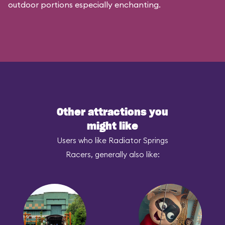
outdoor portions especially enchanting.
Other attractions you
might like
Users who like Radiator Springs
Racers, generally also like: