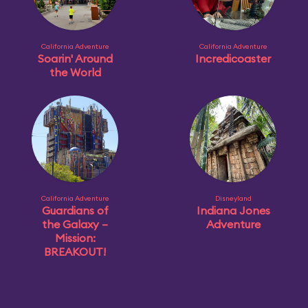
California Adventure
California Adventure
Soarin' Around
Incredicoaster
the World
California Adventure
Disneyland
Guardians of
Indiana Jones
the Galaxy –
Adventure
Mission:
BREAKOUT!