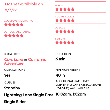
Not Yet Available on
TEENS
8/7/26
YOUNG ADULTS
GUEST OVERALL RATING
OVER 30
OUR OVERALL RATING
SENIORS
LOCATION
DURATION
6 min
Cars Land
in
California
Adventure
RIDER SWITCH?
MINIMUM HEIGHT
Yes
40 in
ADDITIONAL SAME-DAY
QUEUES
LIGHTNING LANE RESERVATIONS
Standby
("DROPS") AVAILABLE AT
10:32am, 1:32pm
Lightning Lane Single Pass
Single Rider