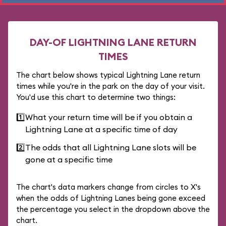
DAY-OF LIGHTNING LANE RETURN
TIMES
The chart below shows typical Lightning Lane return
times while you're in the park on the day of your visit.
You'd use this chart to determine two things:
1️⃣
What your return time will be if you obtain a
Lightning Lane at a specific time of day
2️⃣
The odds that all Lightning Lane slots will be
gone at a specific time
The chart's data markers change from circles to X's
when the odds of Lightning Lanes being gone exceed
the percentage you select in the dropdown above the
chart.