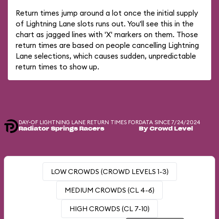
Return times jump around a lot once the initial supply
of Lightning Lane slots runs out. You'll see this in the
chart as jagged lines with 'X' markers on them. Those
return times are based on people cancelling Lightning
Lane selections, which causes sudden, unpredictable
return times to show up.
DAY-OF LIGHTNING LANE RETURN TIMES FOR
DATA SINCE 7/24/2024
Radiator Springs Racers
By Crowd Level
LOW CROWDS (CROWD LEVELS 1-3)
MEDIUM CROWDS (CL 4-6)
HIGH CROWDS (CL 7-10)