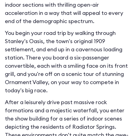
indoor sections with thrilling open-air
acceleration in a way that will appeal to every
end of the demographic spectrum.
You begin your road trip by walking through
Stanley's Oasis, the town's original 1909
settlement, and end up in a cavernous loading
station. There you board a six-passenger
convertible, each with a smiling face on its front
grill, and you're off on a scenic tour of stunning
Ornament Valley, on your way to compete in
today's big race.
After a leisurely drive past massive rock
formations and a majestic waterfall, you enter
the show building for a series of indoor scenes
depicting the residents of Radiator Springs.
These environments don't quite match the awe-