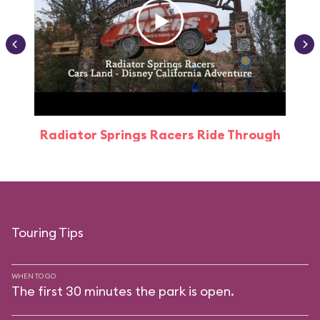
Radiator Springs Racers Ride Through
Touring Tips
WHEN TO GO
The first 30 minutes the park is open.