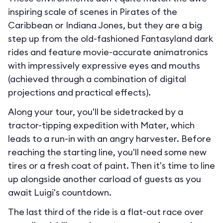
inspiring scale of scenes in Pirates of the
Caribbean or Indiana Jones, but they are a big
step up from the old-fashioned Fantasyland dark
rides and feature movie-accurate animatronics
with impressively expressive eyes and mouths
(achieved through a combination of digital
projections and practical effects).
Along your tour, you'll be sidetracked by a
tractor-tipping expedition with Mater, which
leads to a run-in with an angry harvester. Before
reaching the starting line, you'll need some new
tires or a fresh coat of paint. Then it's time to line
up alongside another carload of guests as you
await Luigi's countdown.
The last third of the ride is a flat-out race over