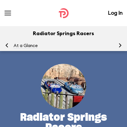
Log In
Radiator Springs Racers
At a Glance
To
Radiator Springs