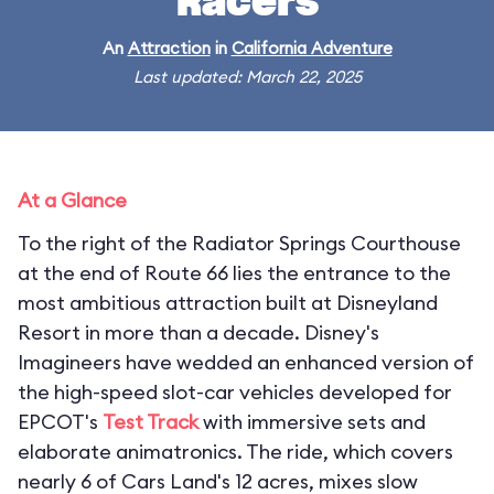
Racers
An
Attraction
in
California Adventure
Last updated: March 22, 2025
At a Glance
To the right of the Radiator Springs Courthouse
at the end of Route 66 lies the entrance to the
most ambitious attraction built at Disneyland
Resort in more than a decade. Disney's
Imagineers have wedded an enhanced version of
the high-speed slot-car vehicles developed for
EPCOT's
Test Track
with immersive sets and
elaborate animatronics. The ride, which covers
nearly 6 of Cars Land's 12 acres, mixes slow