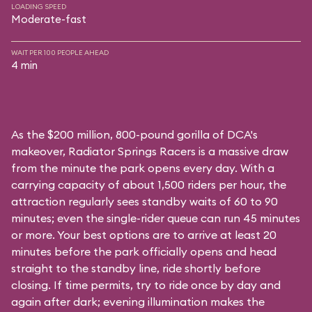
LOADING SPEED
Moderate-fast
WAIT PER 100 PEOPLE AHEAD
4 min
As the $200 million, 800-pound gorilla of DCA's
makeover, Radiator Springs Racers is a massive draw
from the minute the park opens every day. With a
carrying capacity of about 1,500 riders per hour, the
attraction regularly sees standby waits of 60 to 90
minutes; even the single-rider queue can run 45 minutes
or more. Your best options are to arrive at least 20
minutes before the park officially opens and head
straight to the standby line, ride shortly before
closing. If time permits, try to ride once by day and
again after dark; evening illumination makes the