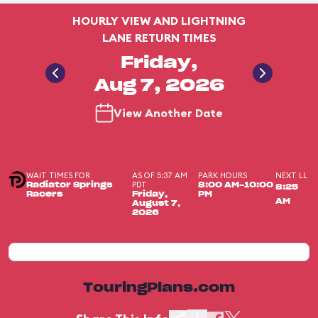
HOURLY VIEW AND LIGHTNING
LANE RETURN TIMES
Friday,
Aug 7, 2026
View Another Date
WAIT TIMES FOR
AS OF 5:37 AM
PARK HOURS
NEXT LL
PDT
Radiator Springs
8:00 AM-10:00
8:25
Racers
Friday,
PM
AM
August 7,
2026
TouringPlans.com