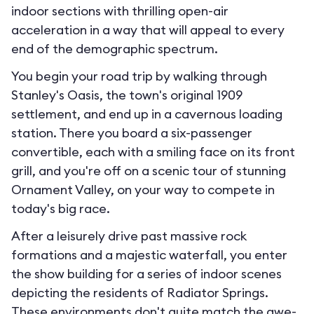
indoor sections with thrilling open-air
acceleration in a way that will appeal to every
end of the demographic spectrum.
You begin your road trip by walking through
Stanley's Oasis, the town's original 1909
settlement, and end up in a cavernous loading
station. There you board a six-passenger
convertible, each with a smiling face on its front
grill, and you're off on a scenic tour of stunning
Ornament Valley, on your way to compete in
today's big race.
After a leisurely drive past massive rock
formations and a majestic waterfall, you enter
the show building for a series of indoor scenes
depicting the residents of Radiator Springs.
These environments don't quite match the awe-