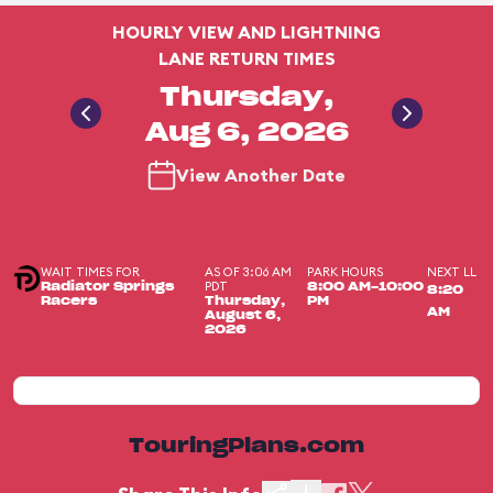
HOURLY VIEW AND LIGHTNING
LANE RETURN TIMES
Thursday,
Aug 6, 2026
View Another Date
WAIT TIMES FOR
AS OF 3:06 AM
PARK HOURS
NEXT LL
PDT
Radiator Springs
8:00 AM-10:00
8:20
Racers
Thursday,
PM
AM
August 6,
2026
TouringPlans.com