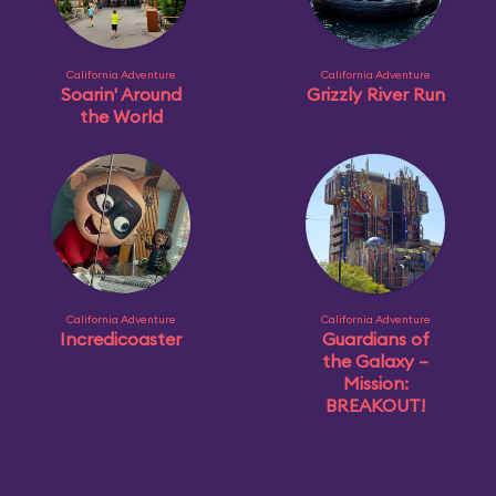
California Adventure
California Adventure
Soarin' Around
Grizzly River Run
the World
California Adventure
California Adventure
Incredicoaster
Guardians of
the Galaxy –
Mission:
BREAKOUT!