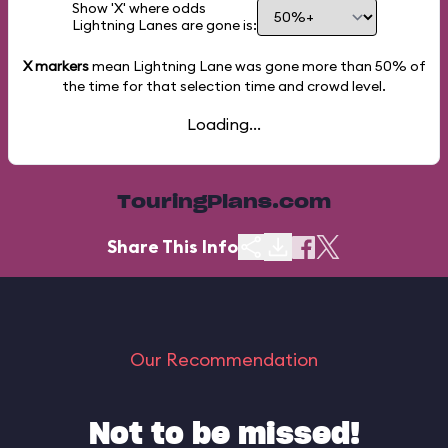
Show 'X' where odds
Lightning Lanes are gone is:
X markers
mean Lightning Lane was gone more than
50%
of
the time for that selection time and crowd level.
Loading...
TouringPlans.com
Share This Info
Our Recommendation
Not to be missed!