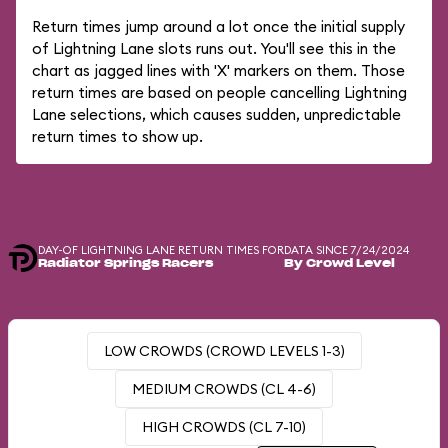
Return times jump around a lot once the initial supply
of Lightning Lane slots runs out. You'll see this in the
chart as jagged lines with 'X' markers on them. Those
return times are based on people cancelling Lightning
Lane selections, which causes sudden, unpredictable
return times to show up.
DAY-OF LIGHTNING LANE RETURN TIMES FOR
DATA SINCE 7/24/2024
Radiator Springs Racers
By Crowd Level
LOW CROWDS (CROWD LEVELS 1-3)
MEDIUM CROWDS (CL 4-6)
HIGH CROWDS (CL 7-10)