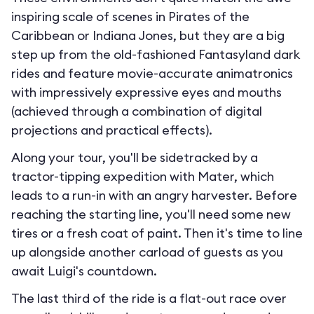
inspiring scale of scenes in Pirates of the
Caribbean or Indiana Jones, but they are a big
step up from the old-fashioned Fantasyland dark
rides and feature movie-accurate animatronics
with impressively expressive eyes and mouths
(achieved through a combination of digital
projections and practical effects).
Along your tour, you'll be sidetracked by a
tractor-tipping expedition with Mater, which
leads to a run-in with an angry harvester. Before
reaching the starting line, you'll need some new
tires or a fresh coat of paint. Then it's time to line
up alongside another carload of guests as you
await Luigi's countdown.
The last third of the ride is a flat-out race over