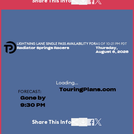
Share This Info
LIGHTNING LANE SINGLE PASS AVAILABILITY FOR
AS OF 10:21 PM PDT
Radiator Springs Racers
Thursday,
August 6, 2026
Loading...
TouringPlans.com
FORECAST:
Gone by
9:30 PM
Share This Info