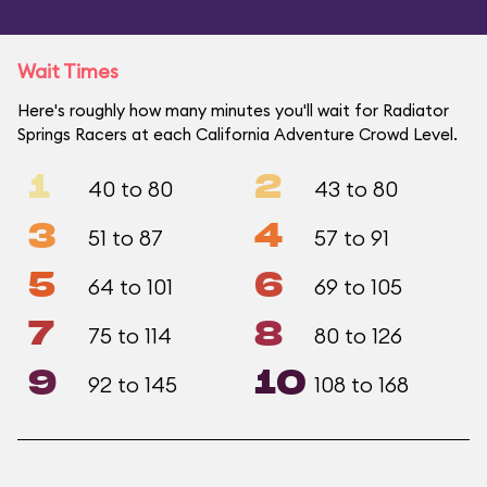
Wait Times
Here's roughly how many minutes you'll wait for Radiator
Springs Racers at each California Adventure Crowd Level.
1
2
40 to 80
43 to 80
3
4
51 to 87
57 to 91
5
6
64 to 101
69 to 105
7
8
75 to 114
80 to 126
9
10
92 to 145
108 to 168