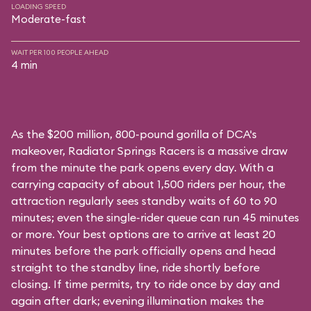
LOADING SPEED
Moderate-fast
WAIT PER 100 PEOPLE AHEAD
4 min
As the $200 million, 800-pound gorilla of DCA's
makeover, Radiator Springs Racers is a massive draw
from the minute the park opens every day. With a
carrying capacity of about 1,500 riders per hour, the
attraction regularly sees standby waits of 60 to 90
minutes; even the single-rider queue can run 45 minutes
or more. Your best options are to arrive at least 20
minutes before the park officially opens and head
straight to the standby line, ride shortly before
closing. If time permits, try to ride once by day and
again after dark; evening illumination makes the