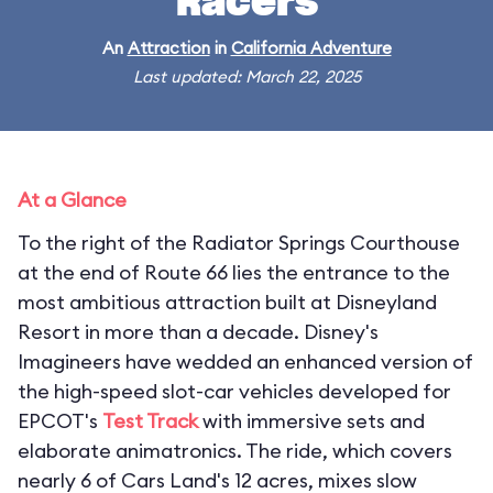
Racers
An
Attraction
in
California Adventure
Last updated: March 22, 2025
At a Glance
To the right of the Radiator Springs Courthouse
at the end of Route 66 lies the entrance to the
most ambitious attraction built at Disneyland
Resort in more than a decade. Disney's
Imagineers have wedded an enhanced version of
the high-speed slot-car vehicles developed for
EPCOT's
Test Track
with immersive sets and
elaborate animatronics. The ride, which covers
nearly 6 of Cars Land's 12 acres, mixes slow