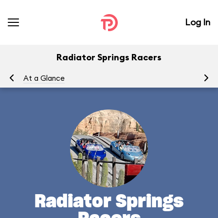
Log In
Radiator Springs Racers
At a Glance
To
Radiator Springs