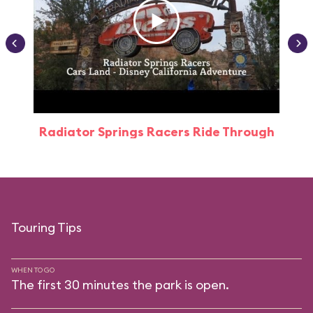
Radiator Springs Racers Ride Through
Touring Tips
WHEN TO GO
The first 30 minutes the park is open.