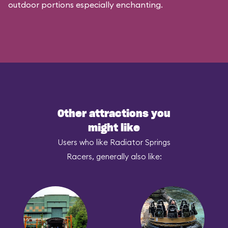
outdoor portions especially enchanting.
Other attractions you
might like
Users who like Radiator Springs
Racers, generally also like: