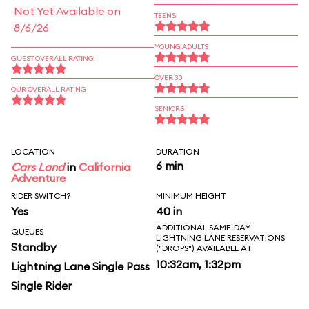
Not Yet Available on
TEENS
8/6/26
YOUNG ADULTS
GUEST OVERALL RATING
OVER 30
OUR OVERALL RATING
SENIORS
LOCATION
DURATION
6 min
Cars Land
in
California
Adventure
RIDER SWITCH?
MINIMUM HEIGHT
Yes
40 in
ADDITIONAL SAME-DAY
QUEUES
LIGHTNING LANE RESERVATIONS
Standby
("DROPS") AVAILABLE AT
10:32am, 1:32pm
Lightning Lane Single Pass
Single Rider