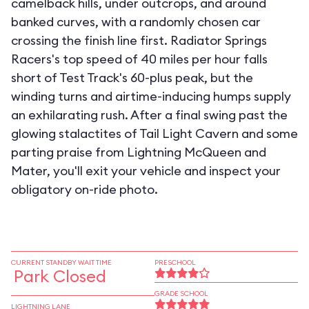
camelback hills, under outcrops, and around
banked curves, with a randomly chosen car
crossing the finish line first. Radiator Springs
Racers's top speed of 40 miles per hour falls
short of Test Track's 60-plus peak, but the
winding turns and airtime-inducing humps supply
an exhilarating rush. After a final swing past the
glowing stalactites of Tail Light Cavern and some
parting praise from Lightning McQueen and
Mater, you'll exit your vehicle and inspect your
obligatory on-ride photo.
CURRENT STANDBY WAIT TIME
PRESCHOOL
Park Closed
GRADE SCHOOL
LIGHTNING LANE