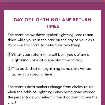
DAY-OF LIGHTNING LANE RETURN
TIMES
The chart below shows typical Lightning Lane return
times while you're in the park on the day of your visit.
You'd use this chart to determine two things:
1️⃣
What your return time will be if you obtain a
Lightning Lane at a specific time of day
2️⃣
The odds that all Lightning Lane slots will be
gone at a specific time
The chart's data markers change from circles to X's
when the odds of Lightning Lanes being gone exceed
the percentage you select in the dropdown above the
chart.