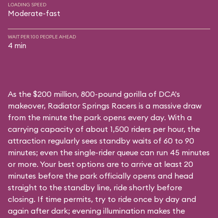
LOADING SPEED
Moderate-fast
WAIT PER 100 PEOPLE AHEAD
4 min
As the $200 million, 800-pound gorilla of DCA's
makeover, Radiator Springs Racers is a massive draw
from the minute the park opens every day. With a
carrying capacity of about 1,500 riders per hour, the
attraction regularly sees standby waits of 60 to 90
minutes; even the single-rider queue can run 45 minutes
or more. Your best options are to arrive at least 20
minutes before the park officially opens and head
straight to the standby line, ride shortly before
closing. If time permits, try to ride once by day and
again after dark; evening illumination makes the