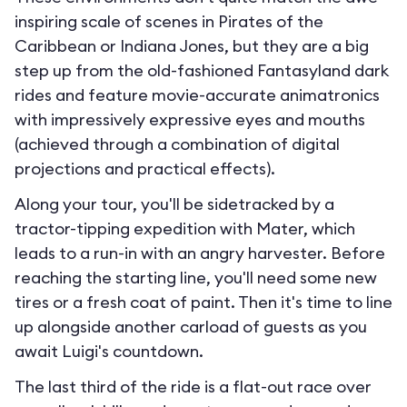
inspiring scale of scenes in Pirates of the
Caribbean or Indiana Jones, but they are a big
step up from the old-fashioned Fantasyland dark
rides and feature movie-accurate animatronics
with impressively expressive eyes and mouths
(achieved through a combination of digital
projections and practical effects).
Along your tour, you'll be sidetracked by a
tractor-tipping expedition with Mater, which
leads to a run-in with an angry harvester. Before
reaching the starting line, you'll need some new
tires or a fresh coat of paint. Then it's time to line
up alongside another carload of guests as you
await Luigi's countdown.
The last third of the ride is a flat-out race over