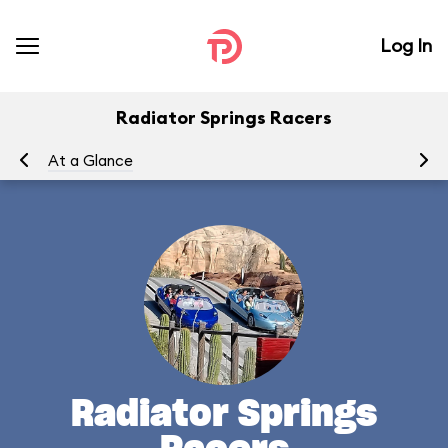
Log In
Radiator Springs Racers
At a Glance
To
Radiator Springs