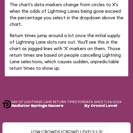
The chart's data markers change from circles to X's
when the odds of Lightning Lanes being gone exceed
the percentage you select in the dropdown above the
chart.
Return times jump around a lot once the initial supply
of Lightning Lane slots runs out. You'll see this in the
chart as jagged lines with 'X' markers on them. Those
return times are based on people cancelling Lightning
Lane selections, which causes sudden, unpredictable
return times to show up.
DAY-OF LIGHTNING LANE RETURN TIMES FOR
DATA SINCE 7/24/2024
Radiator Springs Racers
By Crowd Level
LOW CROWDS (CROWD LEVELS 1-3)