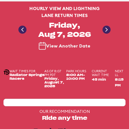
HOURLY VIEW AND LIGHTNING
LANE RETURN TIMES
Friday,
Aug 7, 2026
View Another Date
WAIT TIMES FOR
AS OF 8:07
PARK HOURS
CURRENT
NEXT
PM PDT
WAIT TIME
LL
Radiator Springs
8:00 AM-
Racers
Friday,
10:00 PM
45 min
8:15
August 7,
PM
2026
OUR RECOMMENDATION
Ride any time