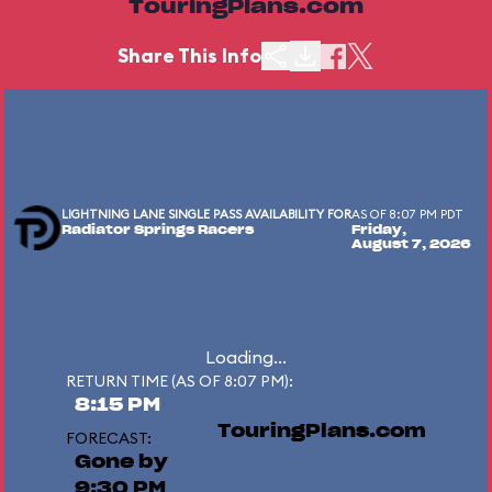
TouringPlans.com
Share This Info
LIGHTNING LANE SINGLE PASS AVAILABILITY FOR
AS OF 8:07 PM PDT
Radiator Springs Racers
Friday,
August 7, 2026
Loading...
RETURN TIME (AS OF 8:07 PM):
8:15 PM
TouringPlans.com
FORECAST:
Gone by
9:30 PM