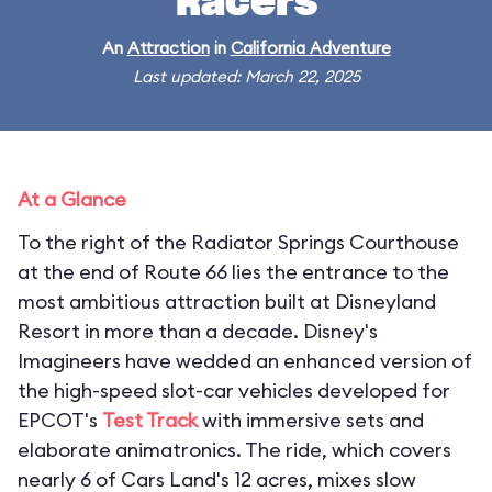
Racers
An
Attraction
in
California Adventure
Last updated: March 22, 2025
At a Glance
To the right of the Radiator Springs Courthouse
at the end of Route 66 lies the entrance to the
most ambitious attraction built at Disneyland
Resort in more than a decade. Disney's
Imagineers have wedded an enhanced version of
the high-speed slot-car vehicles developed for
EPCOT's
Test Track
with immersive sets and
elaborate animatronics. The ride, which covers
nearly 6 of Cars Land's 12 acres, mixes slow