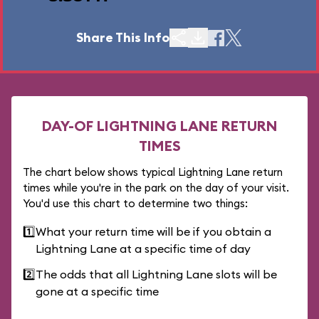
Share This Info
DAY-OF LIGHTNING LANE RETURN
TIMES
The chart below shows typical Lightning Lane return
times while you're in the park on the day of your visit.
You'd use this chart to determine two things:
1️⃣
What your return time will be if you obtain a
Lightning Lane at a specific time of day
2️⃣
The odds that all Lightning Lane slots will be
gone at a specific time