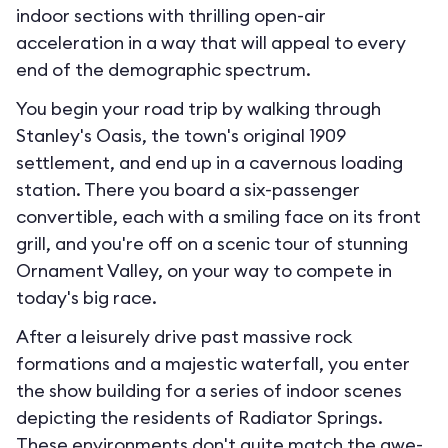
indoor sections with thrilling open-air
acceleration in a way that will appeal to every
end of the demographic spectrum.
You begin your road trip by walking through
Stanley's Oasis, the town's original 1909
settlement, and end up in a cavernous loading
station. There you board a six-passenger
convertible, each with a smiling face on its front
grill, and you're off on a scenic tour of stunning
Ornament Valley, on your way to compete in
today's big race.
After a leisurely drive past massive rock
formations and a majestic waterfall, you enter
the show building for a series of indoor scenes
depicting the residents of Radiator Springs.
These environments don't quite match the awe-