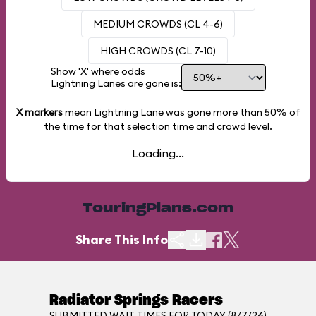
MEDIUM CROWDS (CL 4-6)
HIGH CROWDS (CL 7-10)
Show 'X' where odds
Lightning Lanes are gone is:
X markers
mean Lightning Lane was gone more than
50%
of
the time for that selection time and crowd level.
Loading...
TouringPlans.com
Share This Info
Radiator Springs Racers
SUBMITTED WAIT TIMES FOR TODAY (8/7/26)