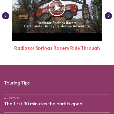
Radiator Springs Racers Ride Through
Touring Tips
WHEN TO GO
The first 30 minutes the park is open.