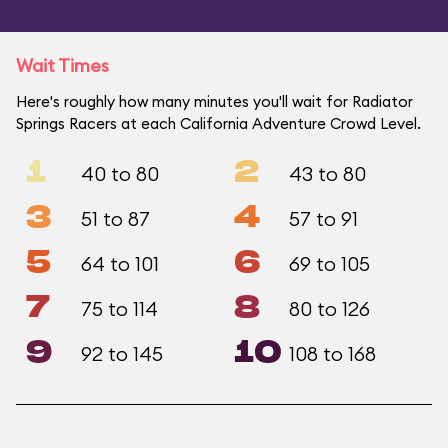
Wait Times
Here's roughly how many minutes you'll wait for Radiator
Springs Racers at each California Adventure Crowd Level.
1
2
40 to 80
43 to 80
3
4
51 to 87
57 to 91
5
6
64 to 101
69 to 105
7
8
75 to 114
80 to 126
9
10
92 to 145
108 to 168