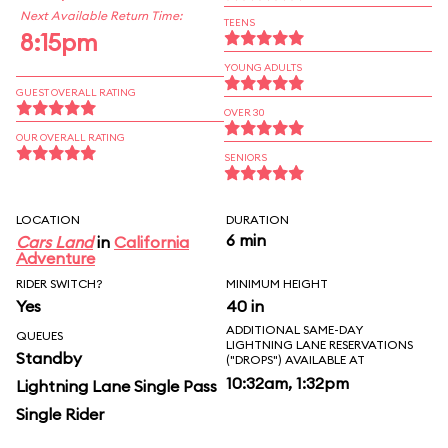
Next Available Return Time:
TEENS
8:15pm
YOUNG ADULTS
GUEST OVERALL RATING
OVER 30
OUR OVERALL RATING
SENIORS
LOCATION
DURATION
6 min
Cars Land
in
California
Adventure
RIDER SWITCH?
MINIMUM HEIGHT
Yes
40 in
ADDITIONAL SAME-DAY
QUEUES
LIGHTNING LANE RESERVATIONS
Standby
("DROPS") AVAILABLE AT
10:32am, 1:32pm
Lightning Lane Single Pass
Single Rider