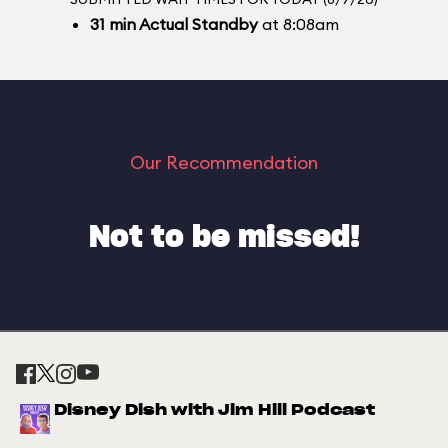
31
min
Actual Standby
at 8:08am
Our Recommendation
Not to be missed!
Disney Dish with Jim Hill Podcast