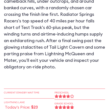
camelback hills, under outcrops, and around
banked curves, with a randomly chosen car
crossing the finish line first. Radiator Springs
Racers's top speed of 40 miles per hour falls
short of Test Track's 60-plus peak, but the
winding turns and airtime-inducing humps supply
an exhilarating rush. After a final swing past the
glowing stalactites of Tail Light Cavern and some
parting praise from Lightning McQueen and
Mater, you'll exit your vehicle and inspect your
obligatory on-ride photo.
CURRENT STANDBY WAIT TIME
PRESCHOOL
LIGHTNING LANE
GRADE SCHOOL
Today's Price:
$23