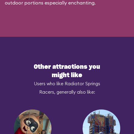
outdoor portions especially enchanting.
Other attractions you
might like
Users who like Radiator Springs
Racers, generally also like: