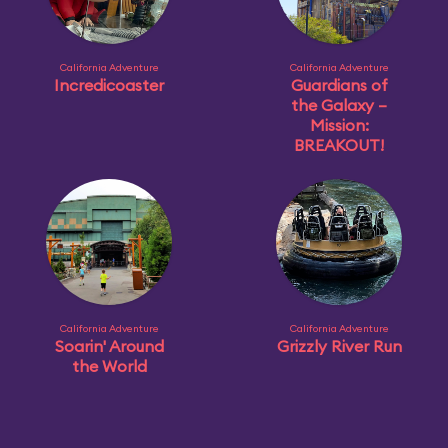
California Adventure
California Adventure
Incredicoaster
Guardians of
the Galaxy –
Mission:
BREAKOUT!
California Adventure
California Adventure
Soarin' Around
Grizzly River Run
the World