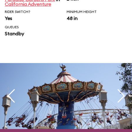
California Adventure
RIDER SWITCH?
MINIMUM HEIGHT
Yes
48 in
QUEUES
Standby