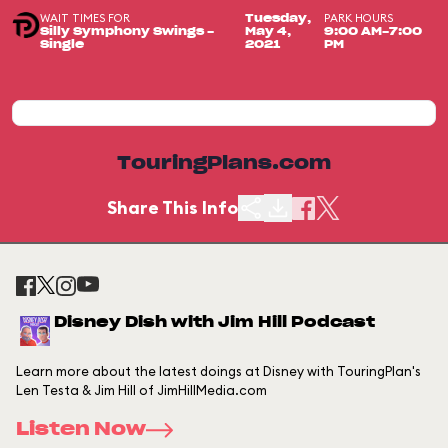
WAIT TIMES FOR
PARK HOURS
Tuesday,
Silly Symphony Swings -
May 4,
9:00 AM-7:00
Single
2021
PM
TouringPlans.com
Share This Info
Disney Dish with Jim Hill Podcast
Learn more about the latest doings at Disney with TouringPlan's
Len Testa & Jim Hill of JimHillMedia.com
Listen Now