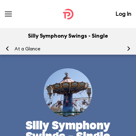
Log In
Silly Symphony Swings - Single
At a Glance
To
Silly Symphony