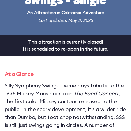
Swings - Single
An
Attraction
in
California Adventure
Last updated: May 3, 2023
This attraction is currently closed!
It is scheduled to re-open in the future.
At a Glance
Silly Symphony Swings theme pays tribute to the
1935 Mickey Mouse cartoon
The Band Concert
,
the first color Mickey cartoon released to the
public. In the scary development, it's a wilder ride
than Dumbo, but foot chop notwithstanding, SSS
is still just swings going in circles. A number of