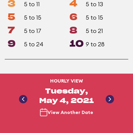
3
4
5 to 11
5 to 13
5
6
5 to 15
5 to 15
7
8
5 to 17
5 to 21
9
10
5 to 24
9 to 28
HOURLY VIEW
Tuesday,
May 4, 2021
View Another Date