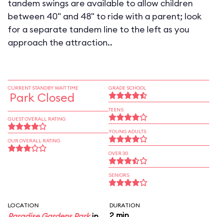
tandem swings are available to allow children
between 40" and 48" to ride with a parent; look
for a separate tandem line to the left as you
approach the attraction..
CURRENT STANDBY WAIT TIME
GRADE SCHOOL
Park Closed
TEENS
GUEST OVERALL RATING
YOUNG ADULTS
OUR OVERALL RATING
OVER 30
SENIORS
LOCATION
DURATION
2 min
Paradise Gardens Park
in