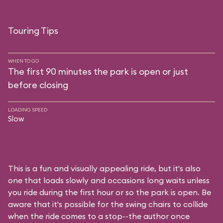
Touring Tips
WHEN TO GO
The first 90 minutes the park is open or just
before closing
LOADING SPEED
Slow
This is a fun and visually appealing ride, but it's also
one that loads slowly and occasions long waits unless
you ride during the first hour or so the park is open. Be
aware that it's possible for the swing chairs to collide
when the ride comes to a stop--the author once