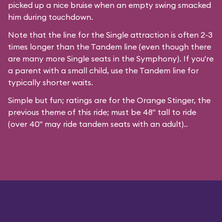
picked up a nice bruise when an empty swing smacked
him during touchdown.
Note that the line for the Single attraction is often 2-3
times longer than the Tandem line (even though there
are many more Single seats in the Symphony). If you're
a parent with a small child, use the Tandem line for
typically shorter waits.
Simple but fun; ratings are for the Orange Stinger, the
previous theme of this ride; must be 48" tall to ride
(over 40" may ride tandem seats with an adult)..