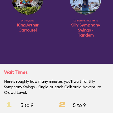
Disneyland
California Adventure
King Arthur
Silly Symphony
Carrousel
Swings -
Tandem
Wait Times
Here's roughly how many minutes you'll wait for Silly
Symphony Swings - Single at each California Adventure
Crowd Level.
1
2
5 to 9
5 to 9