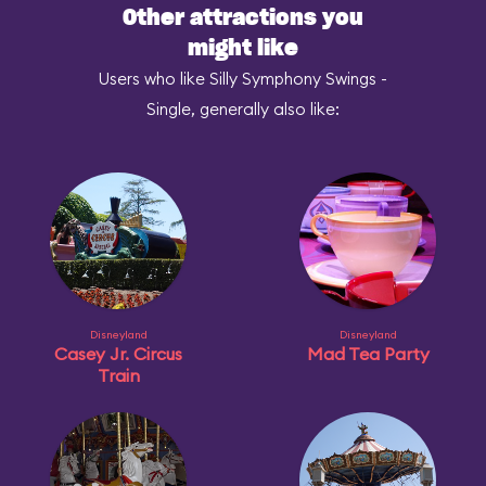
Other attractions you
might like
Users who like Silly Symphony Swings -
Single, generally also like:
Disneyland
Disneyland
Casey Jr. Circus
Mad Tea Party
Train