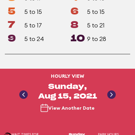
5
6
5 to 15
5 to 15
7
8
5 to 17
5 to 21
9
10
5 to 24
9 to 28
HOURLY VIEW
Sunday,
Aug 15, 2021
View Another Date
WAIT TIMES FOR
PARK HOURS
Sunday,