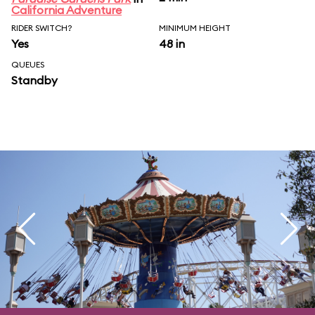
California Adventure
RIDER SWITCH?
MINIMUM HEIGHT
Yes
48 in
QUEUES
Standby