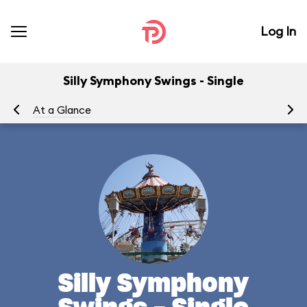
Log In
Silly Symphony Swings - Single
At a Glance
To
Silly Symphony