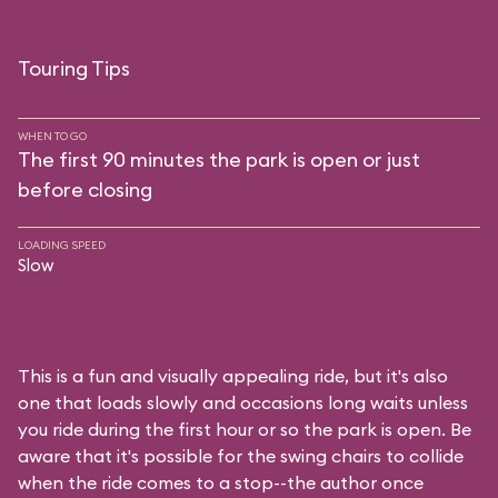
Touring Tips
WHEN TO GO
The first 90 minutes the park is open or just
before closing
LOADING SPEED
Slow
This is a fun and visually appealing ride, but it's also
one that loads slowly and occasions long waits unless
you ride during the first hour or so the park is open. Be
aware that it's possible for the swing chairs to collide
when the ride comes to a stop--the author once