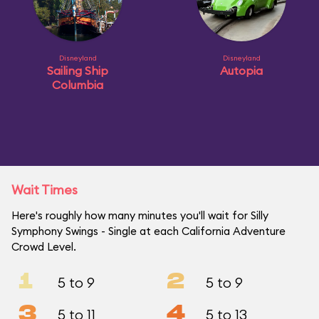
Disneyland
Disneyland
Sailing Ship
Autopia
Columbia
Wait Times
Here's roughly how many minutes you'll wait for Silly
Symphony Swings - Single at each California Adventure
Crowd Level.
1
2
5 to 9
5 to 9
3
4
5 to 11
5 to 13