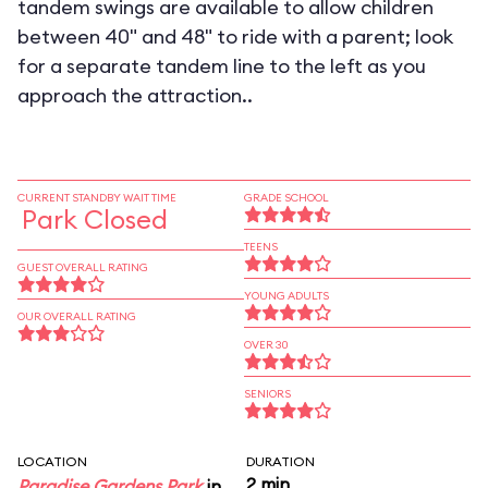
tandem swings are available to allow children
between 40" and 48" to ride with a parent; look
for a separate tandem line to the left as you
approach the attraction..
CURRENT STANDBY WAIT TIME
GRADE SCHOOL
Park Closed
TEENS
GUEST OVERALL RATING
YOUNG ADULTS
OUR OVERALL RATING
OVER 30
SENIORS
LOCATION
DURATION
2 min
Paradise Gardens Park
in