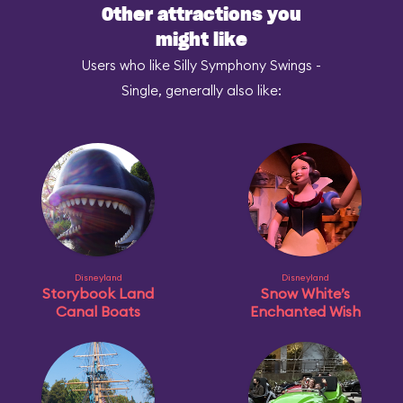
Other attractions you
might like
Users who like Silly Symphony Swings -
Single, generally also like:
Disneyland
Disneyland
Storybook Land
Snow White’s
Canal Boats
Enchanted Wish