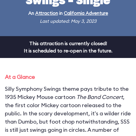
Swings - Single
An
Attraction
in
California Adventure
Last updated: May 3, 2023
This attraction is currently closed!
It is scheduled to re-open in the future.
At a Glance
Silly Symphony Swings theme pays tribute to the
1935 Mickey Mouse cartoon
The Band Concert
,
the first color Mickey cartoon released to the
public. In the scary development, it's a wilder ride
than Dumbo, but foot chop notwithstanding, SSS
is still just swings going in circles. A number of