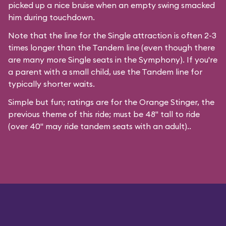
picked up a nice bruise when an empty swing smacked
him during touchdown.
Note that the line for the Single attraction is often 2-3
times longer than the Tandem line (even though there
are many more Single seats in the Symphony). If you're
a parent with a small child, use the Tandem line for
typically shorter waits.
Simple but fun; ratings are for the Orange Stinger, the
previous theme of this ride; must be 48" tall to ride
(over 40" may ride tandem seats with an adult)..