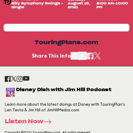
Silly Symphony Swings -
August 15,
8:00 AM-10:00
Single
2021
PM
TouringPlans.com
Share This Info
Disney Dish with Jim Hill Podcast
Learn more about the latest doings at Disney with TouringPlan's
Len Testa & Jim Hill of JimHillMedia.com
Listen Now
Copyright ©2026 TouringPlans.com. All rights reserved.