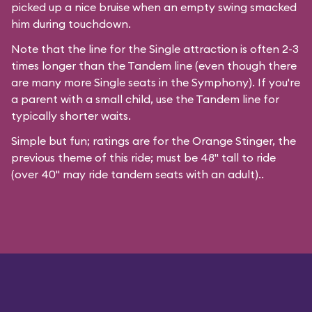
picked up a nice bruise when an empty swing smacked
him during touchdown.
Note that the line for the Single attraction is often 2-3
times longer than the Tandem line (even though there
are many more Single seats in the Symphony). If you're
a parent with a small child, use the Tandem line for
typically shorter waits.
Simple but fun; ratings are for the Orange Stinger, the
previous theme of this ride; must be 48" tall to ride
(over 40" may ride tandem seats with an adult)..