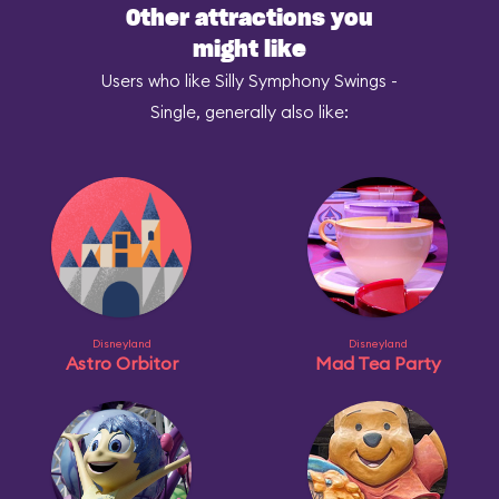
Other attractions you
might like
Users who like Silly Symphony Swings -
Single, generally also like:
Disneyland
Disneyland
Astro Orbitor
Mad Tea Party