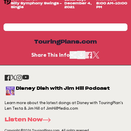
Silly Symphony Swings -
December 4,
8:00 AM-10:00
Single
2021
PM
TouringPlans.com
Share This Info
Disney Dish with Jim Hill Podcast
Learn more about the latest doings at Disney with TouringPlan's
Len Testa & Jim Hill of JimHillMedia.com
Listen Now
Copyright ©2026 TouringPlans.com. All rights reserved.