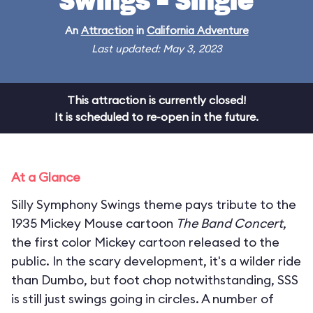
Swings - Single
An
Attraction
in
California Adventure
Last updated: May 3, 2023
This attraction is currently closed!
It is scheduled to re-open in the future.
At a Glance
Silly Symphony Swings theme pays tribute to the
1935 Mickey Mouse cartoon
The Band Concert
,
the first color Mickey cartoon released to the
public. In the scary development, it's a wilder ride
than Dumbo, but foot chop notwithstanding, SSS
is still just swings going in circles. A number of