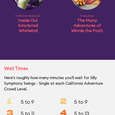
California Adventure
Disneyland
Inside Out
The Many
Emotional
Adventures of
Whirlwind
Winnie the Pooh
Wait Times
Here's roughly how many minutes you'll wait for Silly
Symphony Swings - Single at each California Adventure
Crowd Level.
1
2
5 to 9
5 to 9
3
4
5 to 11
5 to 13