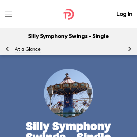
Log In
Silly Symphony Swings - Single
At a Glance
To
Silly Symphony