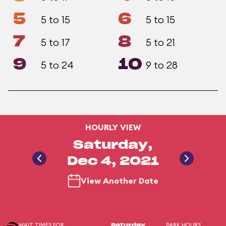
5
6
5 to 15
5 to 15
7
8
5 to 17
5 to 21
9
10
5 to 24
9 to 28
HOURLY VIEW
Saturday,
Dec 4, 2021
View Another Date
WAIT TIMES FOR
PARK HOURS
Saturday,