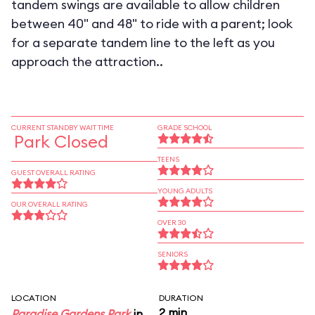
tandem swings are available to allow children
between 40" and 48" to ride with a parent; look
for a separate tandem line to the left as you
approach the attraction..
CURRENT STANDBY WAIT TIME
GRADE SCHOOL
Park Closed
TEENS
GUEST OVERALL RATING
YOUNG ADULTS
OUR OVERALL RATING
OVER 30
SENIORS
LOCATION
DURATION
2 min
Paradise Gardens Park
in