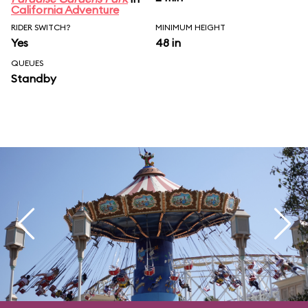
California Adventure
RIDER SWITCH?
MINIMUM HEIGHT
Yes
48 in
QUEUES
Standby