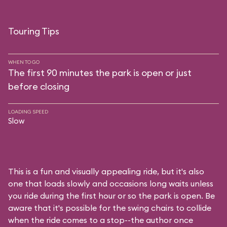
Touring Tips
WHEN TO GO
The first 90 minutes the park is open or just
before closing
LOADING SPEED
Slow
This is a fun and visually appealing ride, but it's also
one that loads slowly and occasions long waits unless
you ride during the first hour or so the park is open. Be
aware that it's possible for the swing chairs to collide
when the ride comes to a stop--the author once