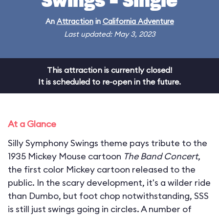
Swings - Single
An
Attraction
in
California Adventure
Last updated: May 3, 2023
This attraction is currently closed!
It is scheduled to re-open in the future.
At a Glance
Silly Symphony Swings theme pays tribute to the
1935 Mickey Mouse cartoon
The Band Concert
,
the first color Mickey cartoon released to the
public. In the scary development, it's a wilder ride
than Dumbo, but foot chop notwithstanding, SSS
is still just swings going in circles. A number of