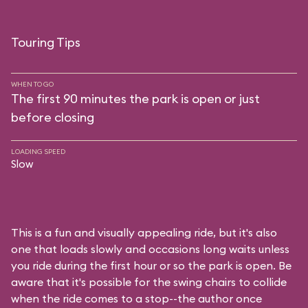
Touring Tips
WHEN TO GO
The first 90 minutes the park is open or just
before closing
LOADING SPEED
Slow
This is a fun and visually appealing ride, but it's also
one that loads slowly and occasions long waits unless
you ride during the first hour or so the park is open. Be
aware that it's possible for the swing chairs to collide
when the ride comes to a stop--the author once