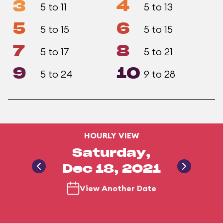
3
4
5 to 11
5 to 13
5
6
5 to 15
5 to 15
7
8
5 to 17
5 to 21
9
10
5 to 24
9 to 28
HOURLY VIEW
Saturday,
Dec 18, 2021
View Another Date