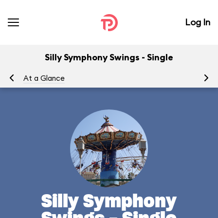
Log In
Silly Symphony Swings - Single
At a Glance
To
Silly Symphony