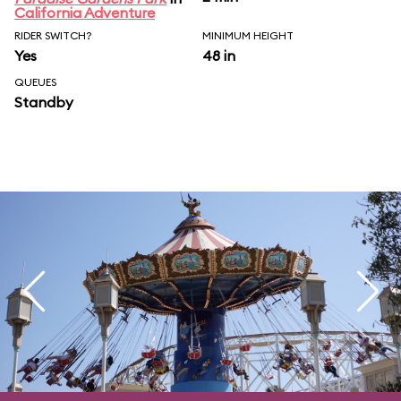
California Adventure
RIDER SWITCH?
MINIMUM HEIGHT
Yes
48 in
QUEUES
Standby