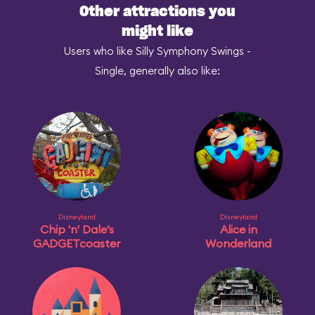
Other attractions you
might like
Users who like Silly Symphony Swings -
Single, generally also like:
Disneyland
Disneyland
Chip 'n' Dale’s
Alice in
GADGETcoaster
Wonderland