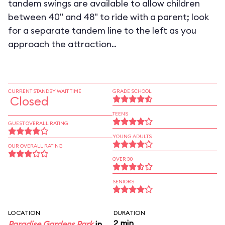
tandem swings are available to allow children
between 40" and 48" to ride with a parent; look
for a separate tandem line to the left as you
approach the attraction..
CURRENT STANDBY WAIT TIME
GRADE SCHOOL
Closed
TEENS
GUEST OVERALL RATING
YOUNG ADULTS
OUR OVERALL RATING
OVER 30
SENIORS
LOCATION
DURATION
2 min
Paradise Gardens Park
in