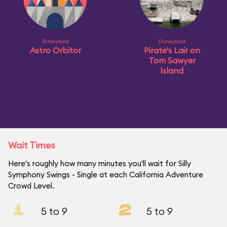
Disneyland
Disneyland
Astro Orbitor
Pirate's Lair on
Tom Sawyer
Island
Wait Times
Here's roughly how many minutes you'll wait for Silly
Symphony Swings - Single at each California Adventure
Crowd Level.
1
2
5 to 9
5 to 9