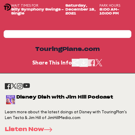
WAIT TIMES FOR
PARK HOURS
Saturday,
Silly Symphony Swings -
December 18,
8:00 AM-
Single
2021
10:00 PM
TouringPlans.com
Share This Info
Disney Dish with Jim Hill Podcast
Learn more about the latest doings at Disney with TouringPlan's
Len Testa & Jim Hill of JimHillMedia.com
Listen Now