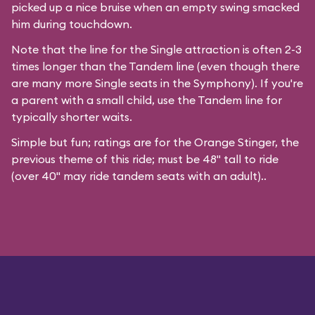
picked up a nice bruise when an empty swing smacked
him during touchdown.
Note that the line for the Single attraction is often 2-3
times longer than the Tandem line (even though there
are many more Single seats in the Symphony). If you're
a parent with a small child, use the Tandem line for
typically shorter waits.
Simple but fun; ratings are for the Orange Stinger, the
previous theme of this ride; must be 48" tall to ride
(over 40" may ride tandem seats with an adult)..