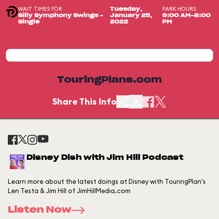
WAIT TIMES FOR
PARK HOURS
Tuesday,
Silly Symphony Swings -
January 25,
9:00 AM-8:00
Single
2022
PM
TouringPlans.com
Share This Info
Disney Dish with Jim Hill Podcast
Learn more about the latest doings at Disney with TouringPlan's
Len Testa & Jim Hill of JimHillMedia.com
Listen Now