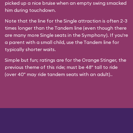
picked up a nice bruise when an empty swing smacked
him during touchdown.
Note that the line for the Single attraction is often 2-3
times longer than the Tandem line (even though there
are many more Single seats in the Symphony). If you're
a parent with a small child, use the Tandem line for
typically shorter waits.
Simple but fun; ratings are for the Orange Stinger, the
previous theme of this ride; must be 48" tall to ride
(over 40" may ride tandem seats with an adult)..