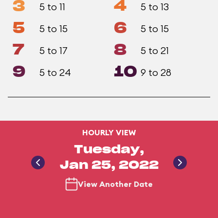
3
4
5 to 11
5 to 13
5
6
5 to 15
5 to 15
7
8
5 to 17
5 to 21
9
10
5 to 24
9 to 28
HOURLY VIEW
Tuesday,
Jan 25, 2022
View Another Date