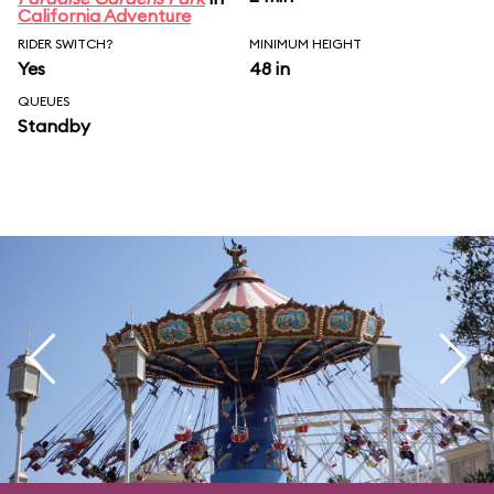
California Adventure
RIDER SWITCH?
MINIMUM HEIGHT
Yes
48 in
QUEUES
Standby