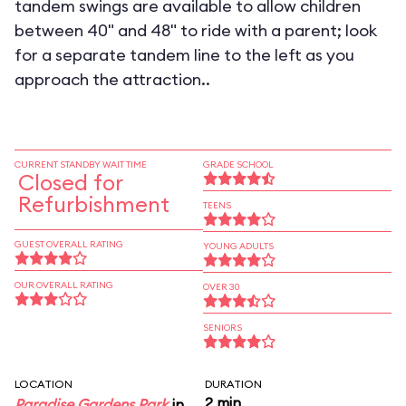
tandem swings are available to allow children
between 40" and 48" to ride with a parent; look
for a separate tandem line to the left as you
approach the attraction..
CURRENT STANDBY WAIT TIME
GRADE SCHOOL
Closed for
Refurbishment
TEENS
GUEST OVERALL RATING
YOUNG ADULTS
OUR OVERALL RATING
OVER 30
SENIORS
LOCATION
DURATION
2 min
Paradise Gardens Park
in