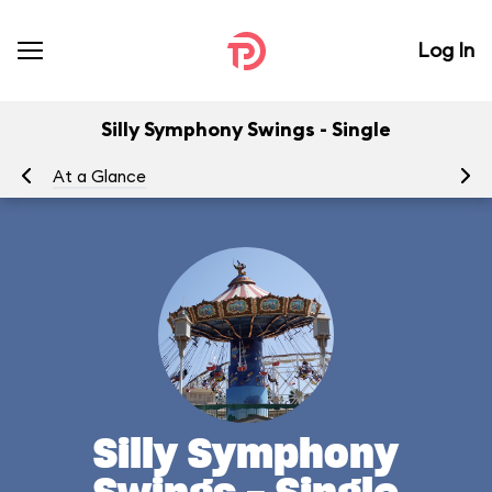
Log In
Silly Symphony Swings - Single
At a Glance
To
Silly Symphony