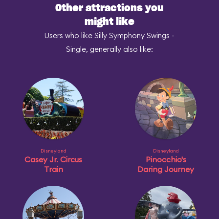
Other attractions you
might like
Users who like Silly Symphony Swings -
Single, generally also like:
Disneyland
Disneyland
Casey Jr. Circus
Pinocchio's
Train
Daring Journey