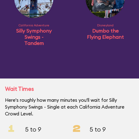
California Adventure
Disneyland
Silly Symphony
Dumbo the
Swings -
Flying Elephant
Tandem
Wait Times
Here's roughly how many minutes you'll wait for Silly
Symphony Swings - Single at each California Adventure
Crowd Level.
1
2
5 to 9
5 to 9