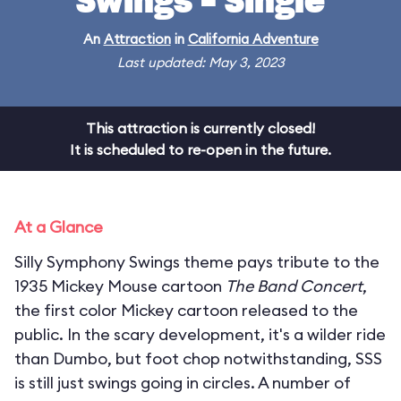
Swings - Single
An
Attraction
in
California Adventure
Last updated: May 3, 2023
This attraction is currently closed!
It is scheduled to re-open in the future.
At a Glance
Silly Symphony Swings theme pays tribute to the
1935 Mickey Mouse cartoon
The Band Concert
,
the first color Mickey cartoon released to the
public. In the scary development, it's a wilder ride
than Dumbo, but foot chop notwithstanding, SSS
is still just swings going in circles. A number of