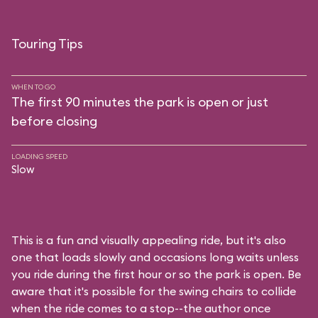
Touring Tips
WHEN TO GO
The first 90 minutes the park is open or just
before closing
LOADING SPEED
Slow
This is a fun and visually appealing ride, but it's also
one that loads slowly and occasions long waits unless
you ride during the first hour or so the park is open. Be
aware that it's possible for the swing chairs to collide
when the ride comes to a stop--the author once