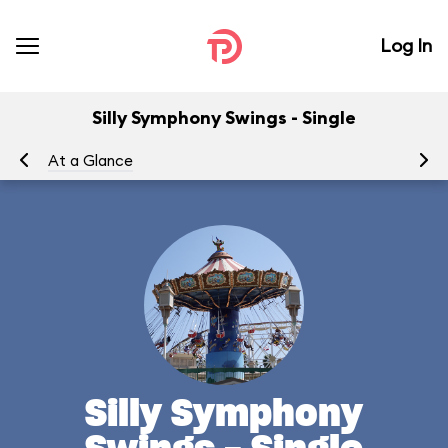
Log In
Silly Symphony Swings - Single
At a Glance
To
Silly Symphony