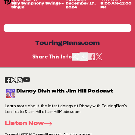
Silly Symphony Swings -
December 17,
8:00 AM-11:00
Single
2024
PM
TouringPlans.com
Share This Info
Disney Dish with Jim Hill Podcast
Learn more about the latest doings at Disney with TouringPlan's
Len Testa & Jim Hill of JimHillMedia.com
Listen Now
Copyright ©2026 TouringPlans.com. All rights reserved.