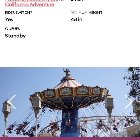
California Adventure
RIDER SWITCH?
MINIMUM HEIGHT
Yes
48 in
QUEUES
Standby