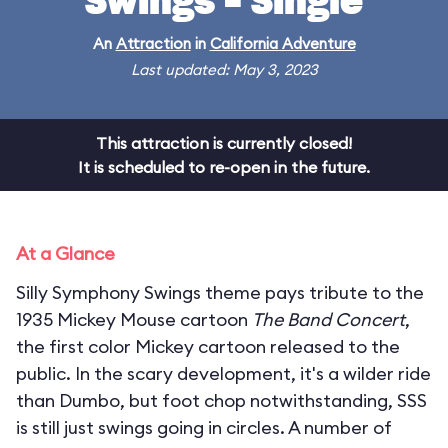
Swings - Single
An
Attraction
in
California Adventure
Last updated: May 3, 2023
This attraction is currently closed!
It is scheduled to re-open in the future.
At a Glance
Silly Symphony Swings theme pays tribute to the
1935 Mickey Mouse cartoon
The Band Concert
,
the first color Mickey cartoon released to the
public. In the scary development, it's a wilder ride
than Dumbo, but foot chop notwithstanding, SSS
is still just swings going in circles. A number of