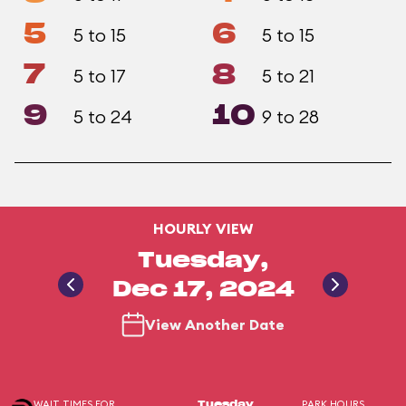
5
6
5 to 15
5 to 15
7
8
5 to 17
5 to 21
9
10
5 to 24
9 to 28
HOURLY VIEW
Tuesday,
Dec 17, 2024
View Another Date
WAIT TIMES FOR
PARK HOURS
Tuesday,