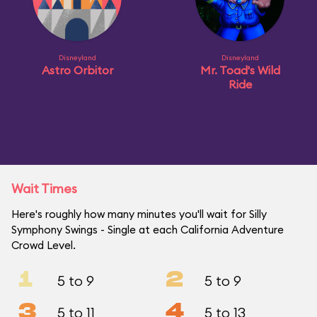
Disneyland
Disneyland
Astro Orbitor
Mr. Toad's Wild
Ride
Wait Times
Here's roughly how many minutes you'll wait for Silly
Symphony Swings - Single at each California Adventure
Crowd Level.
1
2
5 to 9
5 to 9
3
4
5 to 11
5 to 13