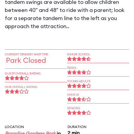
tandem swings are available to allow children
between 40" and 48" to ride with a parent; look
for a separate tandem line to the left as you
approach the attraction..
CURRENT STANDBY WAIT TIME
GRADE SCHOOL
Park Closed
TEENS
GUEST OVERALL RATING
YOUNG ADULTS
OUR OVERALL RATING
OVER 30
SENIORS
LOCATION
DURATION
2 min
Paradise Gardens Park
in