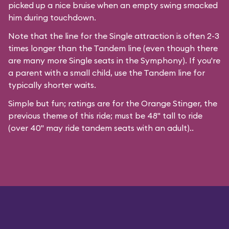
picked up a nice bruise when an empty swing smacked
him during touchdown.
Note that the line for the Single attraction is often 2-3
times longer than the Tandem line (even though there
are many more Single seats in the Symphony). If you're
a parent with a small child, use the Tandem line for
typically shorter waits.
Simple but fun; ratings are for the Orange Stinger, the
previous theme of this ride; must be 48" tall to ride
(over 40" may ride tandem seats with an adult)..