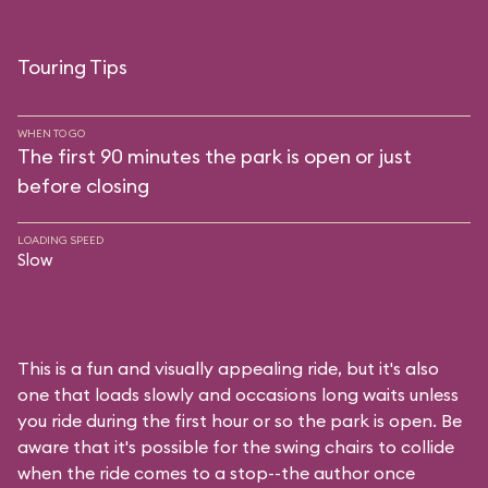
Touring Tips
WHEN TO GO
The first 90 minutes the park is open or just
before closing
LOADING SPEED
Slow
This is a fun and visually appealing ride, but it's also
one that loads slowly and occasions long waits unless
you ride during the first hour or so the park is open. Be
aware that it's possible for the swing chairs to collide
when the ride comes to a stop--the author once