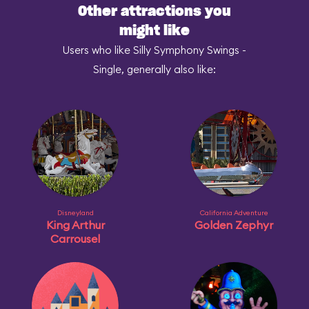
Other attractions you
might like
Users who like Silly Symphony Swings -
Single, generally also like:
Disneyland
California Adventure
King Arthur
Golden Zephyr
Carrousel