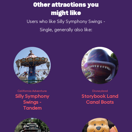
Other attractions you
might like
Users who like Silly Symphony Swings -
Single, generally also like:
California Adventure
Disneyland
Silly Symphony
Storybook Land
Swings -
Canal Boats
Tandem