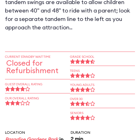
tandem swings are available to allow children
between 40" and 48" to ride with a parent; look
for a separate tandem line to the left as you
approach the attraction..
CURRENT STANDBY WAIT TIME
GRADE SCHOOL
Closed for
Refurbishment
TEENS
GUEST OVERALL RATING
YOUNG ADULTS
OUR OVERALL RATING
OVER 30
SENIORS
LOCATION
DURATION
2 min
Paradise Gardens Park
in