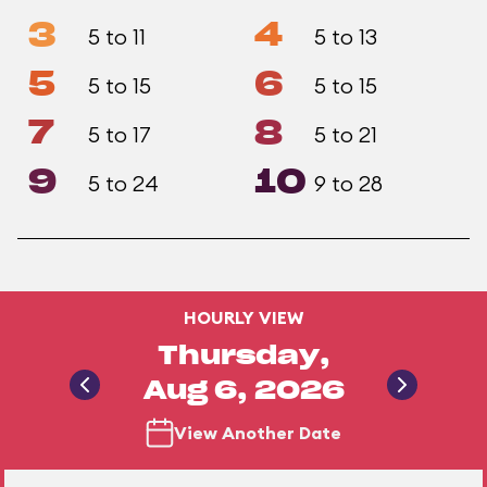
3
4
5 to 11
5 to 13
5
6
5 to 15
5 to 15
7
8
5 to 17
5 to 21
9
10
5 to 24
9 to 28
HOURLY VIEW
Thursday,
Aug 6, 2026
View Another Date