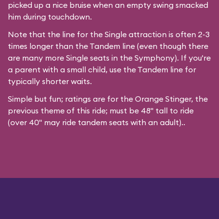
picked up a nice bruise when an empty swing smacked
him during touchdown.
Note that the line for the Single attraction is often 2-3
times longer than the Tandem line (even though there
are many more Single seats in the Symphony). If you're
a parent with a small child, use the Tandem line for
typically shorter waits.
Simple but fun; ratings are for the Orange Stinger, the
previous theme of this ride; must be 48" tall to ride
(over 40" may ride tandem seats with an adult)..