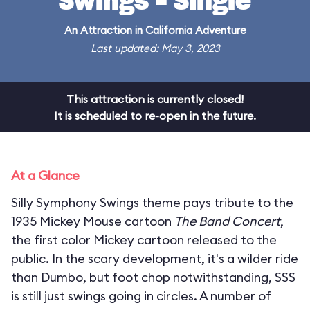
Swings - Single
An
Attraction
in
California Adventure
Last updated: May 3, 2023
This attraction is currently closed!
It is scheduled to re-open in the future.
At a Glance
Silly Symphony Swings theme pays tribute to the
1935 Mickey Mouse cartoon
The Band Concert
,
the first color Mickey cartoon released to the
public. In the scary development, it's a wilder ride
than Dumbo, but foot chop notwithstanding, SSS
is still just swings going in circles. A number of