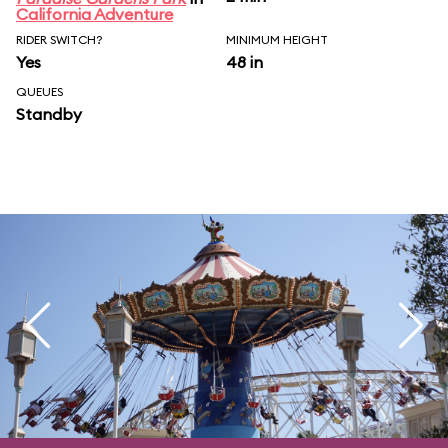
California Adventure
RIDER SWITCH?
MINIMUM HEIGHT
Yes
48 in
QUEUES
Standby