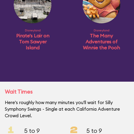
Disneyland
Disneyland
Pirate's Lair on
The Many
Tom Sawyer
Adventures of
Island
Winnie the Pooh
Wait Times
Here's roughly how many minutes you'll wait for Silly
Symphony Swings - Single at each California Adventure
Crowd Level.
1
2
5 to 9
5 to 9