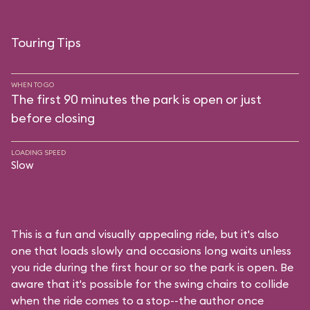
Touring Tips
WHEN TO GO
The first 90 minutes the park is open or just
before closing
LOADING SPEED
Slow
This is a fun and visually appealing ride, but it's also
one that loads slowly and occasions long waits unless
you ride during the first hour or so the park is open. Be
aware that it's possible for the swing chairs to collide
when the ride comes to a stop--the author once