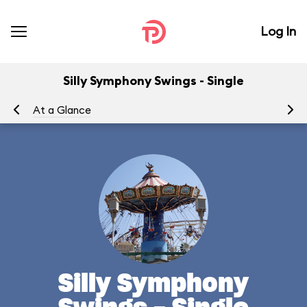
Log In
Silly Symphony Swings - Single
At a Glance
To
Silly Symphony