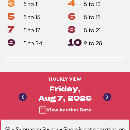
3
4
5 to 11
5 to 13
5
6
5 to 15
5 to 15
7
8
5 to 17
5 to 21
9
10
5 to 24
9 to 28
HOURLY VIEW
Friday,
Aug 7, 2026
View Another Date
Silly Symphony Swings - Single is not operating on