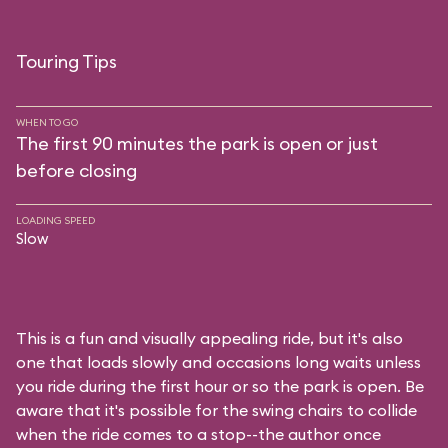
Touring Tips
WHEN TO GO
The first 90 minutes the park is open or just
before closing
LOADING SPEED
Slow
This is a fun and visually appealing ride, but it's also
one that loads slowly and occasions long waits unless
you ride during the first hour or so the park is open. Be
aware that it's possible for the swing chairs to collide
when the ride comes to a stop--the author once