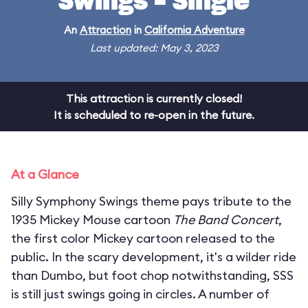
Swings - Single
An
Attraction
in
California Adventure
Last updated: May 3, 2023
This attraction is currently closed!
It is scheduled to re-open in the future.
At a Glance
Silly Symphony Swings theme pays tribute to the
1935 Mickey Mouse cartoon
The Band Concert
,
the first color Mickey cartoon released to the
public. In the scary development, it's a wilder ride
than Dumbo, but foot chop notwithstanding, SSS
is still just swings going in circles. A number of