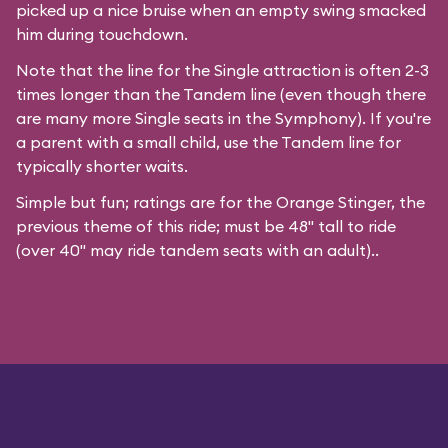
picked up a nice bruise when an empty swing smacked
him during touchdown.
Note that the line for the Single attraction is often 2-3
times longer than the Tandem line (even though there
are many more Single seats in the Symphony). If you're
a parent with a small child, use the Tandem line for
typically shorter waits.
Simple but fun; ratings are for the Orange Stinger, the
previous theme of this ride; must be 48" tall to ride
(over 40" may ride tandem seats with an adult)..