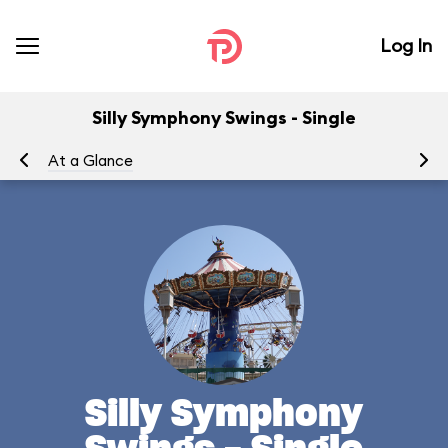
Log In
Silly Symphony Swings - Single
At a Glance
To
Silly Symphony