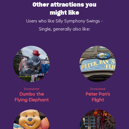
Other attractions you
might like
Users who like Silly Symphony Swings -
Single, generally also like:
Disneyland
Disneyland
Dumbo the
Peter Pan's
Flying Elephant
Flight