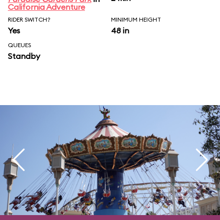
California Adventure
RIDER SWITCH?
MINIMUM HEIGHT
Yes
48 in
QUEUES
Standby