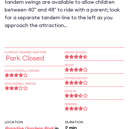
tandem swings are available to allow children
between 40" and 48" to ride with a parent; look
for a separate tandem line to the left as you
approach the attraction..
CURRENT STANDBY WAIT TIME
GRADE SCHOOL
Park Closed
TEENS
GUEST OVERALL RATING
YOUNG ADULTS
OUR OVERALL RATING
OVER 30
SENIORS
LOCATION
DURATION
2 min
Paradise Gardens Park
in