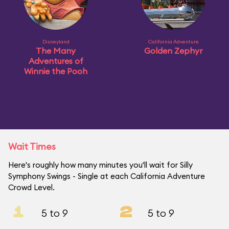
Disneyland
California Adventure
The Many
Golden Zephyr
Adventures of
Winnie the Pooh
Wait Times
Here's roughly how many minutes you'll wait for Silly
Symphony Swings - Single at each California Adventure
Crowd Level.
1
2
5 to 9
5 to 9