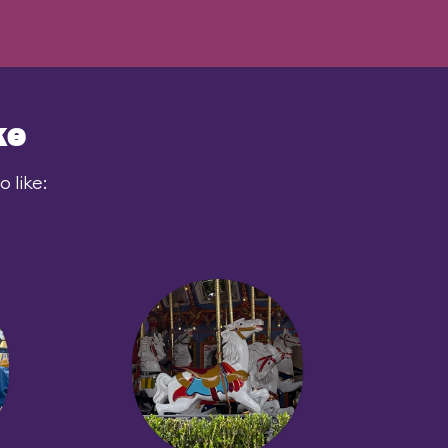
ke
 like: