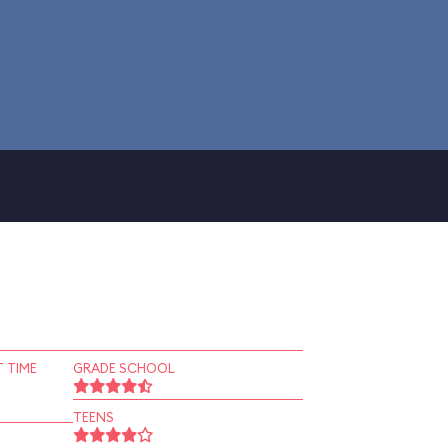
 TIME
GRADE SCHOOL
TEENS