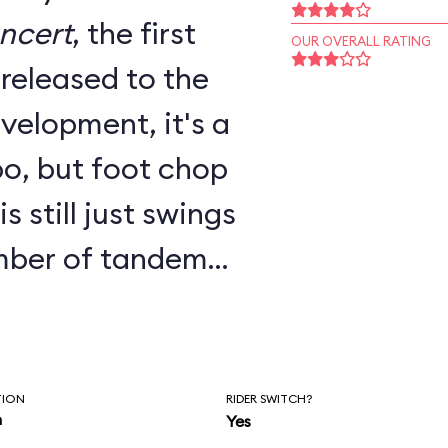
ncert
, the first
OUR OVERALL RATING
released to the
evelopment, it's a
o, but foot chop
 still just swings
umber of tandem
o allow children
o ride with a
parate tandem line
TION
RIDER SWITCH?
n
Yes
proach the