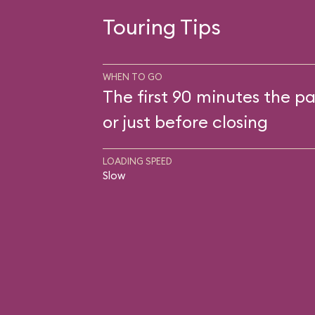
Touring Tips
WHEN TO GO
The first 90 minutes the pa
or just before closing
LOADING SPEED
Slow