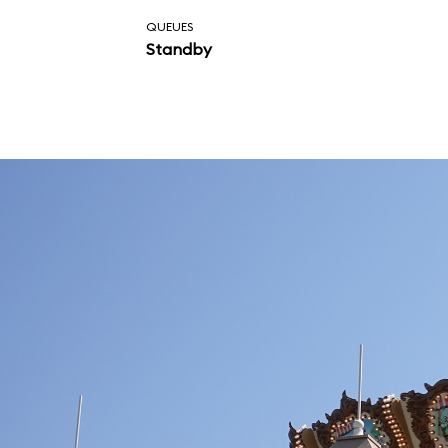
attraction..
QUEUES
Standby