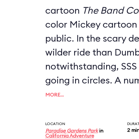
cartoon
The Band Co
color Mickey cartoon 
public. In the scary d
wilder ride than Dumb
notwithstanding, SSS is
going in circles. A n
swings are available t
MORE…
between 40" and 48" t
parent; look for a se
LOCATION
DURA
2 mi
Paradise Gardens Park
in
to the left as you ap
California Adventure