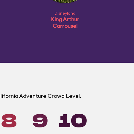
Disneyland
King Arthur
Carrousel
alifornia Adventure Crowd Level.
8
9
10