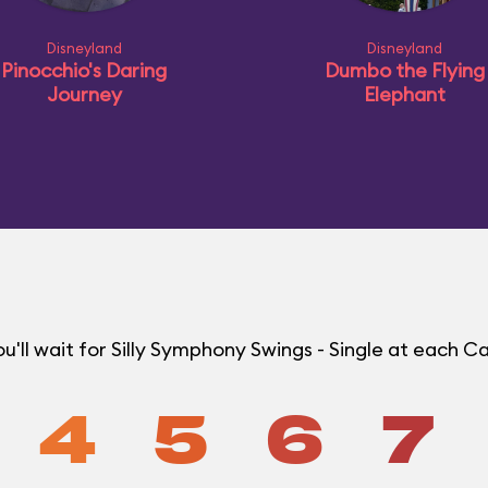
Disneyland
Disneyland
Pinocchio's Daring
Dumbo the Flying
Journey
Elephant
'll wait for Silly Symphony Swings - Single at each C
4
5
6
7