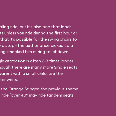
ling ride, but it's also one that loads
 unless you ride during the first hour or
hat it's possible for the swing chairs to
o a stop--the author once picked up a
ing smacked him during touchdown.
le attraction is often 2-3 times longer
hough there are many more Single seats
arent with a small child, use the
ter waits.
r the Orange Stinger, the previous theme
to ride (over 40" may ride tandem seats