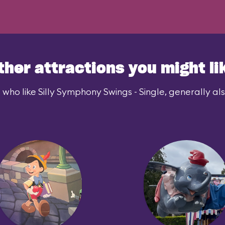
ther attractions you might li
 who like Silly Symphony Swings - Single, generally also