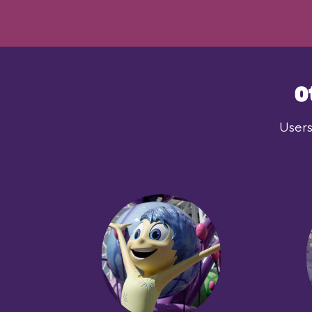
O
Users