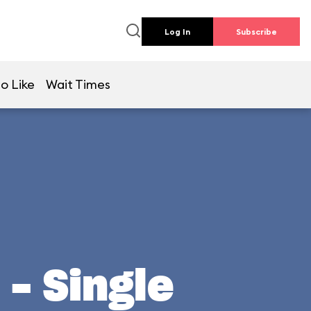
Log In
Subscribe
o Like
Wait Times
- Single