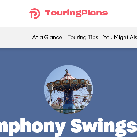
TouringPlans
At a Glance
Touring Tips
You Might Als
ymphony Swings 