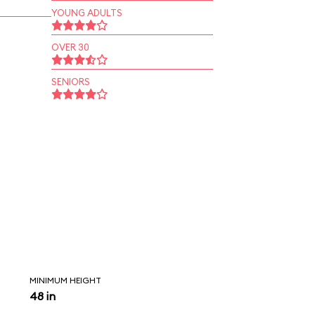
YOUNG ADULTS
OVER 30
SENIORS
MINIMUM HEIGHT
48 in