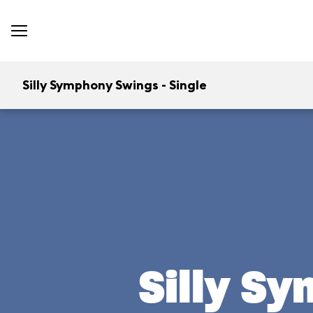
Silly Symphony Swings - Single
Silly S