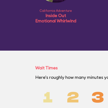
California Adventure
Inside Out
Emotional Whirlwind
Wait Times
Here's roughly how many minutes you
1
2
3