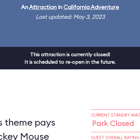
An
Attraction
in
California Adventure
Last updated: May 3, 2023
This attraction is currently closed!
It is scheduled to re-open in the future.
CURRENT STANDBY WAIT
s theme pays
Park Closed
ickey Mouse
GUEST OVERALL RATING