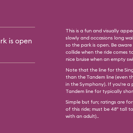
This is a fun and visually appea
slowly and occasions long waits
rk is open
so the park is open. Be aware t
collide when the ride comes t
nice bruise when an empty sw
Note that the line for the Sing
than the Tandem line (even t
in the Symphony). If you're a p
Tandem line for typically shor
Simple but fun; ratings are fo
of this ride; must be 48" tall 
with an adult)..