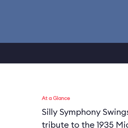
At a Glance
Silly Symphony Swing
tribute to the 1935 M