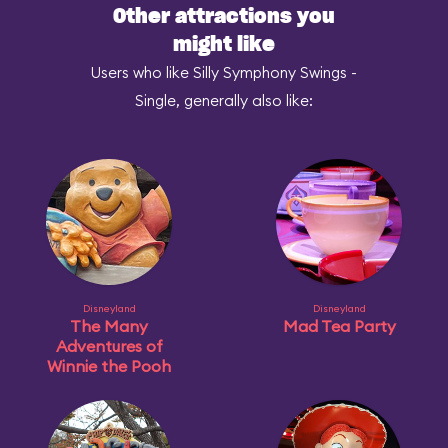
Other attractions you
might like
Users who like Silly Symphony Swings -
Single, generally also like:
Disneyland
Disneyland
The Many
Mad Tea Party
Adventures of
Winnie the Pooh