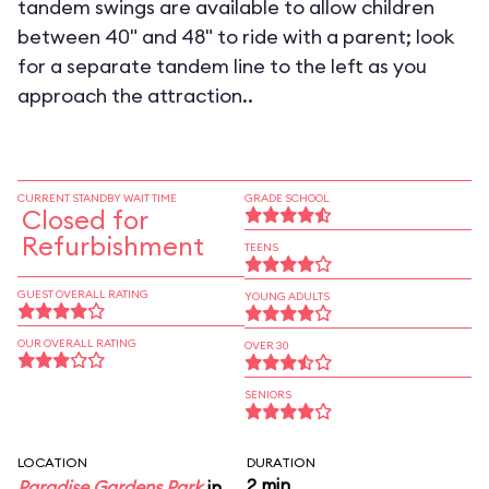
tandem swings are available to allow children
between 40" and 48" to ride with a parent; look
for a separate tandem line to the left as you
approach the attraction..
CURRENT STANDBY WAIT TIME
GRADE SCHOOL
Closed for
Refurbishment
TEENS
GUEST OVERALL RATING
YOUNG ADULTS
OUR OVERALL RATING
OVER 30
SENIORS
LOCATION
DURATION
2 min
Paradise Gardens Park
in