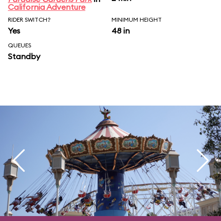
California Adventure
RIDER SWITCH?
MINIMUM HEIGHT
Yes
48 in
QUEUES
Standby