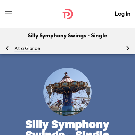
Log In
Silly Symphony Swings - Single
At a Glance
To
Silly Symphony