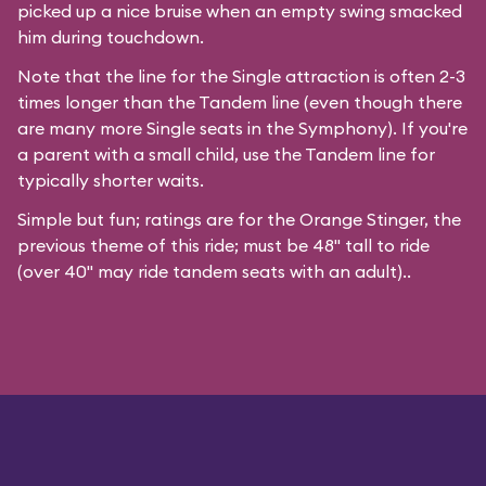
picked up a nice bruise when an empty swing smacked
him during touchdown.
Note that the line for the Single attraction is often 2-3
times longer than the Tandem line (even though there
are many more Single seats in the Symphony). If you're
a parent with a small child, use the Tandem line for
typically shorter waits.
Simple but fun; ratings are for the Orange Stinger, the
previous theme of this ride; must be 48" tall to ride
(over 40" may ride tandem seats with an adult)..