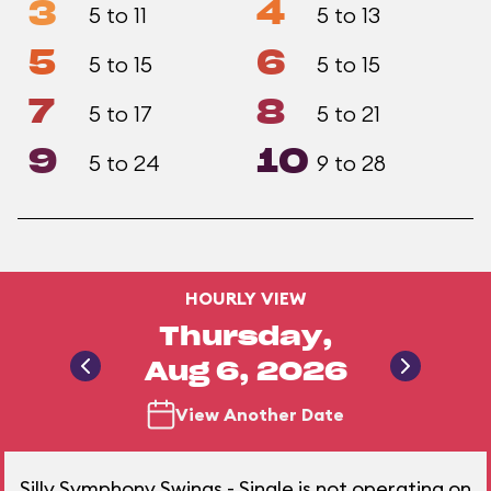
3
4
5 to 11
5 to 13
5
6
5 to 15
5 to 15
7
8
5 to 17
5 to 21
9
10
5 to 24
9 to 28
HOURLY VIEW
Thursday,
Aug 6, 2026
View Another Date
Silly Symphony Swings - Single is not operating on