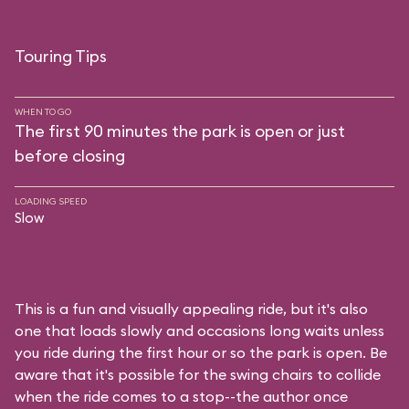
Touring Tips
WHEN TO GO
The first 90 minutes the park is open or just
before closing
LOADING SPEED
Slow
This is a fun and visually appealing ride, but it's also
one that loads slowly and occasions long waits unless
you ride during the first hour or so the park is open. Be
aware that it's possible for the swing chairs to collide
when the ride comes to a stop--the author once