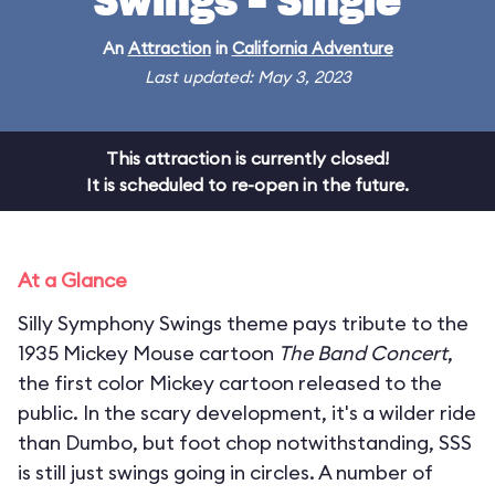
Swings - Single
An
Attraction
in
California Adventure
Last updated: May 3, 2023
This attraction is currently closed!
It is scheduled to re-open in the future.
At a Glance
Silly Symphony Swings theme pays tribute to the
1935 Mickey Mouse cartoon
The Band Concert
,
the first color Mickey cartoon released to the
public. In the scary development, it's a wilder ride
than Dumbo, but foot chop notwithstanding, SSS
is still just swings going in circles. A number of