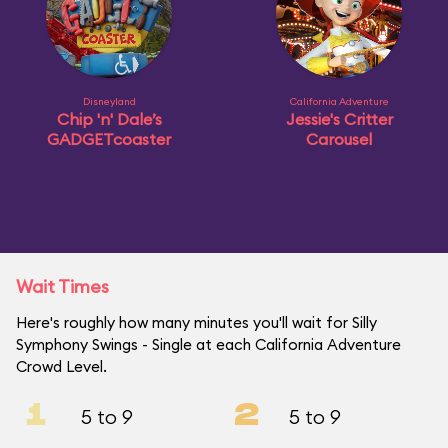
Disneyland
California Adventure
Chip 'n' Dale’s
Jessie's Critter
GADGETcoaster
Carousel
Wait Times
Here's roughly how many minutes you'll wait for Silly
Symphony Swings - Single at each California Adventure
Crowd Level.
1
2
5 to 9
5 to 9