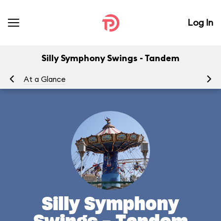
Log In
Silly Symphony Swings - Tandem
At a Glance
To
Silly Symphony