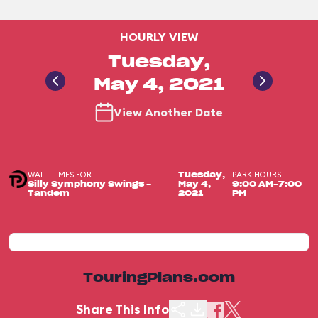
HOURLY VIEW
Tuesday,
May 4, 2021
View Another Date
WAIT TIMES FOR
PARK HOURS
Tuesday,
Silly Symphony Swings -
May 4,
9:00 AM-7:00
Tandem
2021
PM
TouringPlans.com
Share This Info