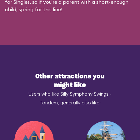
for Singles, so if you're a parent with a short-enough
child, spring for this line!
Other attractions you
might like
Users who like Silly Symphony Swings -
Tandem, generally also like: