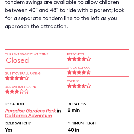
tandem swings are available to allow children
between 40" and 48" to ride with a parent; look
for a separate tandem line to the left as you
approach the attraction.
CURRENT STANDBY WAIT TIME
PRESCHOOL
Closed
GRADE SCHOOL
GUEST OVERALL RATING
OVER 30
OUR OVERALL RATING
LOCATION
DURATION
2 min
Paradise Gardens Park
in
California Adventure
RIDER SWITCH?
MINIMUM HEIGHT
Yes
40 in