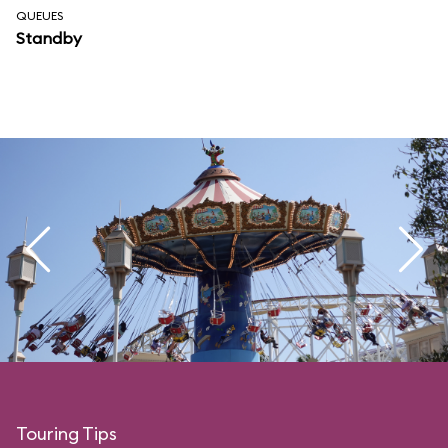
QUEUES
Standby
Touring Tips