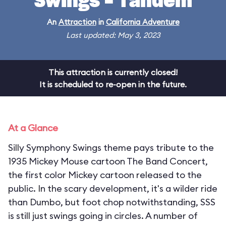
Swings - Tandem
An
Attraction
in
California Adventure
Last updated: May 3, 2023
This attraction is currently closed!
It is scheduled to re-open in the future.
At a Glance
Silly Symphony Swings theme pays tribute to the
1935 Mickey Mouse cartoon The Band Concert,
the first color Mickey cartoon released to the
public. In the scary development, it's a wilder ride
than Dumbo, but foot chop notwithstanding, SSS
is still just swings going in circles. A number of