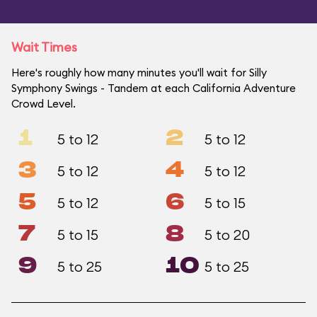
Wait Times
Here's roughly how many minutes you'll wait for Silly
Symphony Swings - Tandem at each California Adventure
Crowd Level.
1
2
5 to 12
5 to 12
3
4
5 to 12
5 to 12
5
6
5 to 12
5 to 15
7
8
5 to 15
5 to 20
9
10
5 to 25
5 to 25