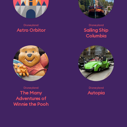
Disneyland
Disneyland
Astro Orbitor
Sailing Ship
Columbia
Disneyland
Disneyland
The Many
Autopia
Adventures of
Winnie the Pooh