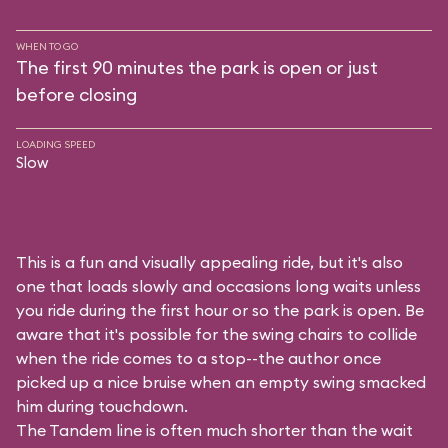
WHEN TO GO
The first 90 minutes the park is open or just
before closing
LOADING SPEED
Slow
This is a fun and visually appealing ride, but it's also
one that loads slowly and occasions long waits unless
you ride during the first hour or so the park is open. Be
aware that it's possible for the swing chairs to collide
when the ride comes to a stop--the author once
picked up a nice bruise when an empty swing smacked
him during touchdown.
The Tandem line is often much shorter than the wait