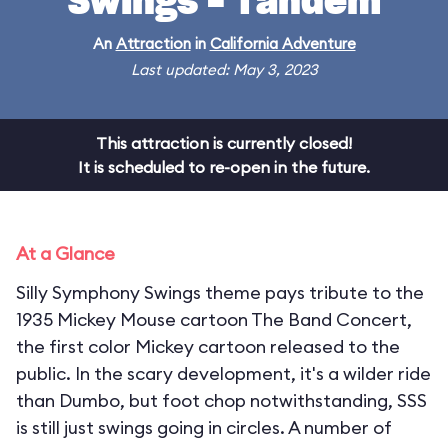
Swings - Tandem
An
Attraction
in
California Adventure
Last updated: May 3, 2023
This attraction is currently closed!
It is scheduled to re-open in the future.
At a Glance
Silly Symphony Swings theme pays tribute to the
1935 Mickey Mouse cartoon The Band Concert,
the first color Mickey cartoon released to the
public. In the scary development, it's a wilder ride
than Dumbo, but foot chop notwithstanding, SSS
is still just swings going in circles. A number of