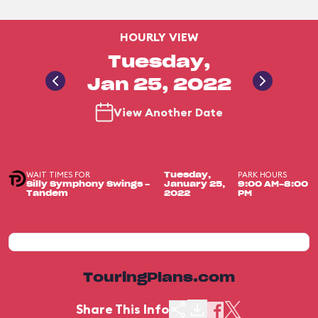
HOURLY VIEW
Tuesday,
Jan 25, 2022
View Another Date
WAIT TIMES FOR
PARK HOURS
Tuesday,
Silly Symphony Swings -
January 25,
9:00 AM-8:00
Tandem
2022
PM
TouringPlans.com
Share This Info