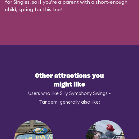
for Singles, so if you're a parent with a short-enough
child, spring for this line!
Other attractions you
might like
Users who like Silly Symphony Swings -
Tandem, generally also like: