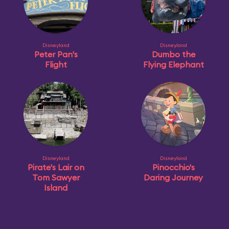
Disneyland
Disneyland
Peter Pan's
Dumbo the
Flight
Flying Elephant
Disneyland
Disneyland
Pirate's Lair on
Pinocchio's
Tom Sawyer
Daring Journey
Island