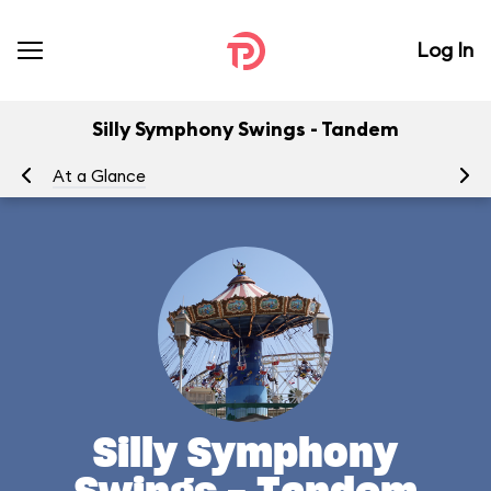
Log In
Silly Symphony Swings - Tandem
At a Glance
To
Silly Symphony