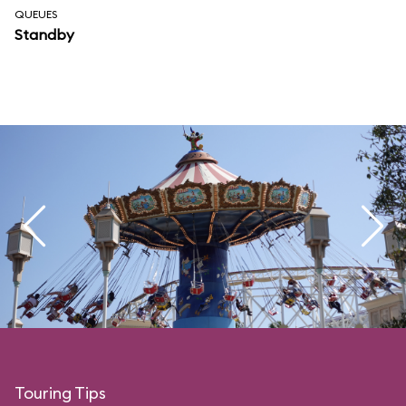
QUEUES
Standby
Touring Tips