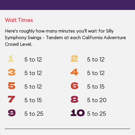
Wait Times
Here's roughly how many minutes you'll wait for Silly
Symphony Swings - Tandem at each California Adventure
Crowd Level.
1
2
5 to 12
5 to 12
3
4
5 to 12
5 to 12
5
6
5 to 12
5 to 15
7
8
5 to 15
5 to 20
9
10
5 to 25
5 to 25