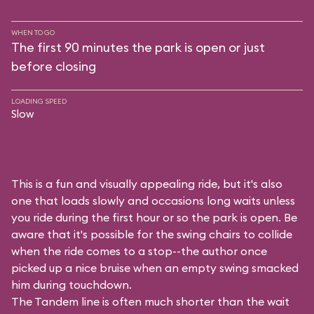
WHEN TO GO
The first 90 minutes the park is open or just
before closing
LOADING SPEED
Slow
This is a fun and visually appealing ride, but it's also
one that loads slowly and occasions long waits unless
you ride during the first hour or so the park is open. Be
aware that it's possible for the swing chairs to collide
when the ride comes to a stop--the author once
picked up a nice bruise when an empty swing smacked
him during touchdown.
The Tandem line is often much shorter than the wait