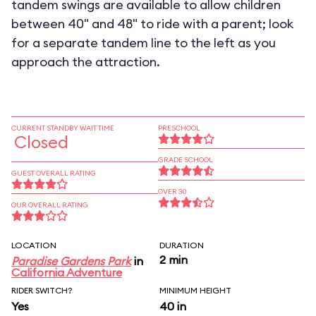
tandem swings are available to allow children
between 40" and 48" to ride with a parent; look
for a separate tandem line to the left as you
approach the attraction.
CURRENT STANDBY WAIT TIME
PRESCHOOL
Closed
GRADE SCHOOL
GUEST OVERALL RATING
OVER 30
OUR OVERALL RATING
LOCATION
DURATION
2 min
Paradise Gardens Park
in
California Adventure
RIDER SWITCH?
MINIMUM HEIGHT
Yes
40 in