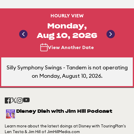
HOURLY VIEW
Monday,
Aug 10, 2026
View Another Date
Silly Symphony Swings - Tandem is not operating
on Monday, August 10, 2026.
Disney Dish with Jim Hill Podcast
Learn more about the latest doings at Disney with TouringPlan's
Len Testa & Jim Hill of JimHillMedia.com