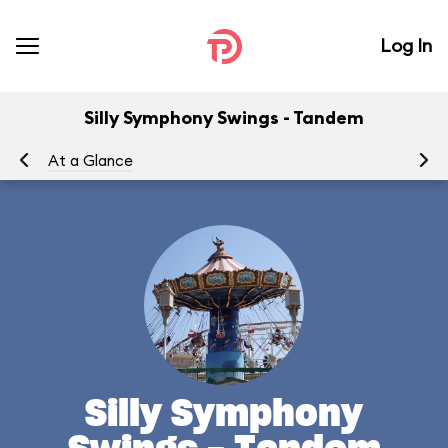
Log In
Silly Symphony Swings - Tandem
At a Glance
To
Silly Symphony