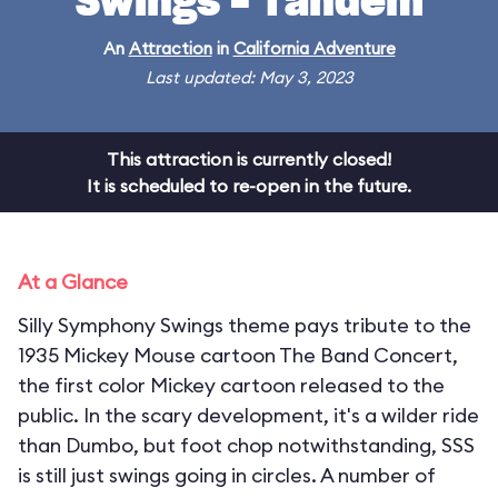
Swings - Tandem
An
Attraction
in
California Adventure
Last updated: May 3, 2023
This attraction is currently closed!
It is scheduled to re-open in the future.
At a Glance
Silly Symphony Swings theme pays tribute to the
1935 Mickey Mouse cartoon The Band Concert,
the first color Mickey cartoon released to the
public. In the scary development, it's a wilder ride
than Dumbo, but foot chop notwithstanding, SSS
is still just swings going in circles. A number of