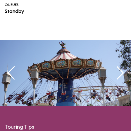
QUEUES
Standby
Touring Tips