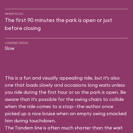
WHEN TO GO
The first 90 minutes the park is open or just
before closing
LOADING SPEED
Slow
This is a fun and visually appealing ride, but it's also
one that loads slowly and occasions long waits unless
you ride during the first hour or so the park is open. Be
aware that it's possible for the swing chairs to collide
when the ride comes to a stop--the author once
picked up a nice bruise when an empty swing smacked
him during touchdown.
The Tandem line is often much shorter than the wait