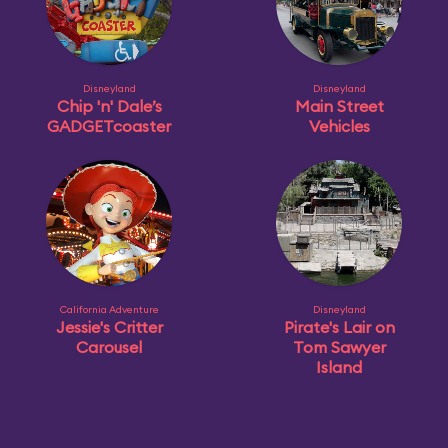
Disneyland
Disneyland
Chip 'n' Dale’s
Main Street
GADGETcoaster
Vehicles
California Adventure
Disneyland
Jessie's Critter
Pirate's Lair on
Carousel
Tom Sawyer
Island