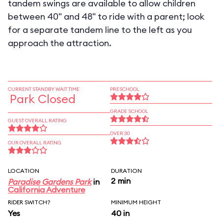
tandem swings are available to allow children
between 40" and 48" to ride with a parent; look
for a separate tandem line to the left as you
approach the attraction.
CURRENT STANDBY WAIT TIME
PRESCHOOL
Park Closed
GRADE SCHOOL
GUEST OVERALL RATING
OVER 30
OUR OVERALL RATING
LOCATION
DURATION
2 min
Paradise Gardens Park
in
California Adventure
RIDER SWITCH?
MINIMUM HEIGHT
Yes
40 in