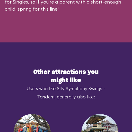
for Singles, so if you're a parent with a short-enough
child, spring for this line!
Other attractions you
might like
Users who like Silly Symphony Swings -
Tandem, generally also like: