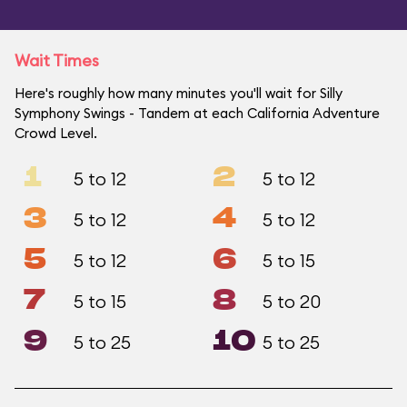
Wait Times
Here's roughly how many minutes you'll wait for Silly
Symphony Swings - Tandem at each California Adventure
Crowd Level.
1
2
5 to 12
5 to 12
3
4
5 to 12
5 to 12
5
6
5 to 12
5 to 15
7
8
5 to 15
5 to 20
9
10
5 to 25
5 to 25