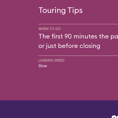
Touring Tips
WHEN TO GO
The first 90 minutes the pa
or just before closing
LOADING SPEED
Slow