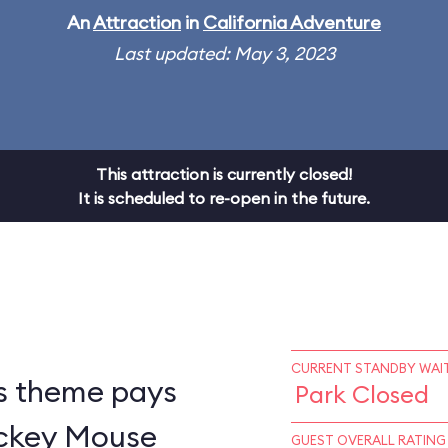
An
Attraction
in
California Adventure
Last updated: May 3, 2023
This attraction is currently closed!
It is scheduled to re-open in the future.
CURRENT STANDBY WAIT
s theme pays
Park Closed
ickey Mouse
GUEST OVERALL RATING