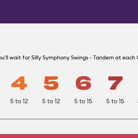
u'll wait for Silly Symphony Swings - Tandem at each
4
5
6
7
5 to 12
5 to 12
5 to 15
5 to 15