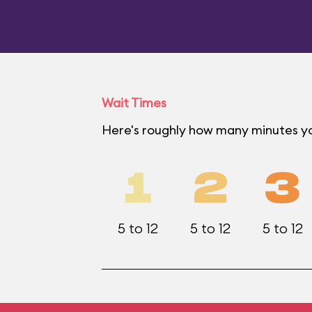
Wait Times
Here's roughly how many minutes yo
1
2
3
5 to 12
5 to 12
5 to 12