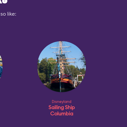
ke
o like:
Disneyland
Sailing Ship
Columbia