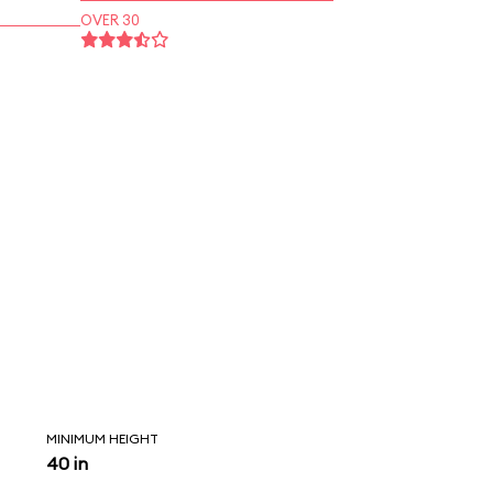
OVER 30
MINIMUM HEIGHT
40 in