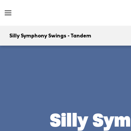
Silly Symphony Swings - Tandem
Silly Sy