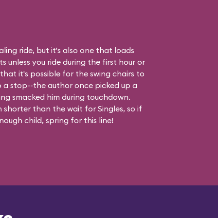
ling ride, but it's also one that loads
 unless you ride during the first hour or
hat it's possible for the swing chairs to
o a stop--the author once picked up a
ing smacked him during touchdown.
shorter than the wait for Singles, so if
ough child, spring for this line!