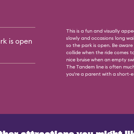
This is a fun and visually appea
slowly and occasions long waits
rk is open
so the park is open. Be aware t
collide when the ride comes t
nice bruise when an empty sw
The Tandem line is often much 
you're a parent with a short-en