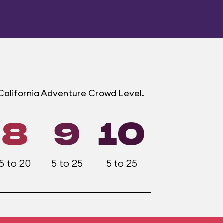
 California Adventure Crowd Level.
8
9
10
5 to 20
5 to 25
5 to 25