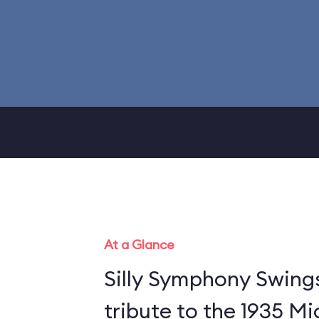
At a Glance
Silly Symphony Swing
tribute to the 1935 M