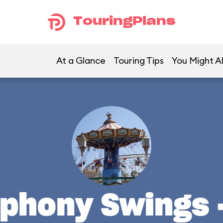
TouringPlans
At a Glance
Touring Tips
You Might Al
mphony Swings