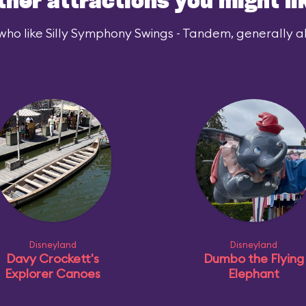
ther attractions you might li
who like Silly Symphony Swings - Tandem, generally als
Disneyland
Disneyland
Davy Crockett's
Dumbo the Flying
Explorer Canoes
Elephant