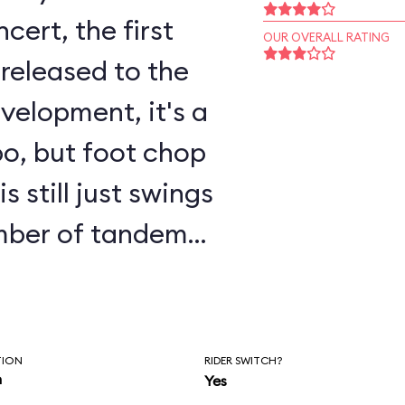
ert, the first
OUR OVERALL RATING
released to the
o, but foot chop
 still just swings
umber of tandem
o allow children
o ride with a
parate tandem line
TION
RIDER SWITCH?
n
Yes
proach the