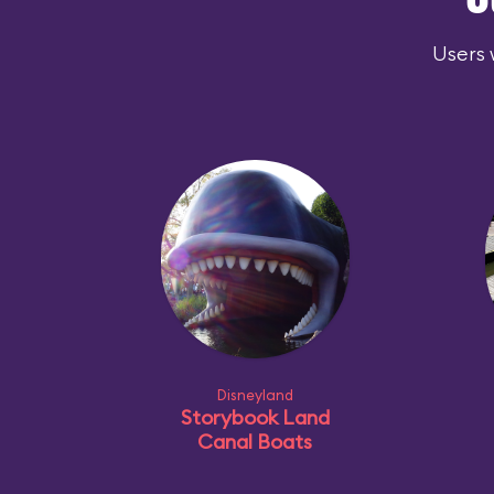
O
Users 
Disneyland
Storybook Land
Canal Boats