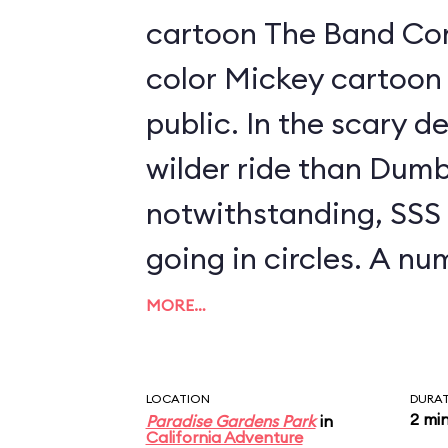
cartoon The Band Conc
color Mickey cartoon 
public. In the scary development, it's a
wilder ride than Dumb
notwithstanding, SSS is
going in circles. A n
swings are available t
MORE…
between 40" and 48" t
parent; look for a se
LOCATION
DURA
2 mi
Paradise Gardens Park
in
to the left as you ap
California Adventure