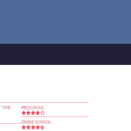
 TIME
PRESCHOOL
GRADE SCHOOL