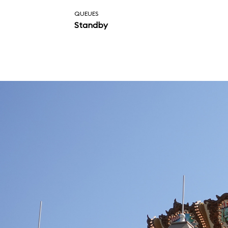
attraction.
QUEUES
Standby