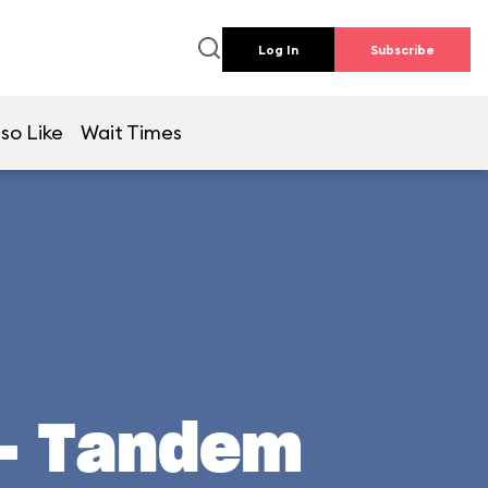
Log In
Subscribe
so Like
Wait Times
 - Tandem