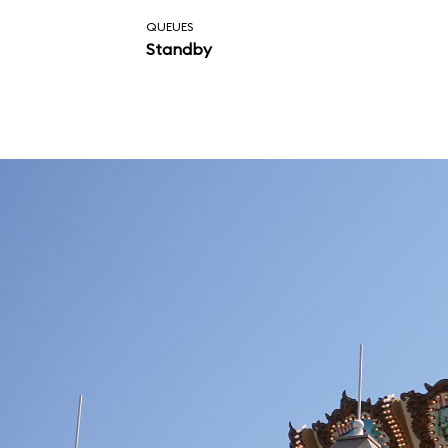
attraction.
QUEUES
Standby