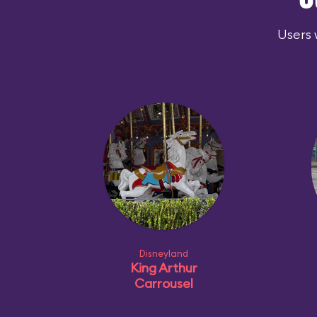
O
Users 
Disneyland
King Arthur
Carrousel