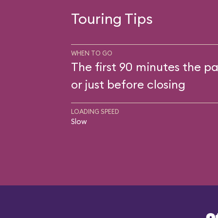
Touring Tips
WHEN TO GO
The first 90 minutes the pa
or just before closing
LOADING SPEED
Slow