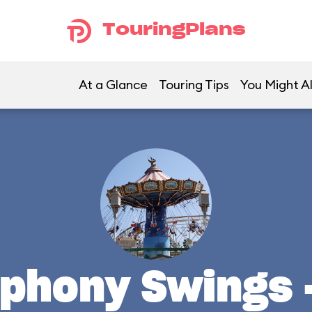
TouringPlans
At a Glance
Touring Tips
You Might Al
mphony Swings