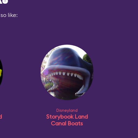
ke
o like:
Disneyland
d
Storybook Land
Canal Boats