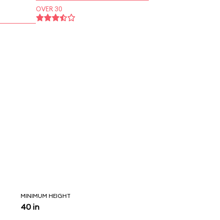
OVER 30
MINIMUM HEIGHT
40 in