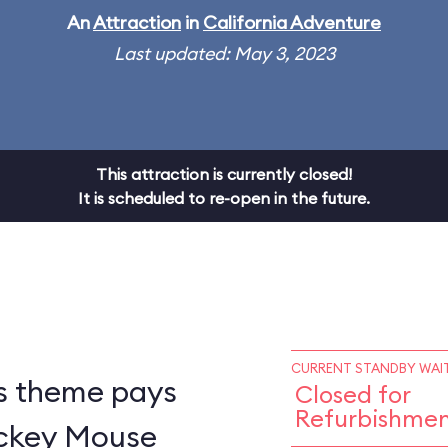
An
Attraction
in
California Adventure
Last updated: May 3, 2023
This attraction is currently closed!
It is scheduled to re-open in the future.
CURRENT STANDBY WAIT
s theme pays
Closed for
Refurbishme
ickey Mouse