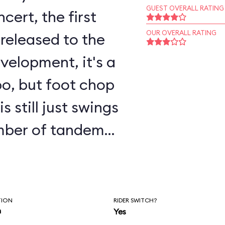
GUEST OVERALL RATING
ert, the first
OUR OVERALL RATING
released to the
o, but foot chop
 still just swings
umber of tandem
o allow children
o ride with a
parate tandem line
TION
RIDER SWITCH?
n
Yes
proach the