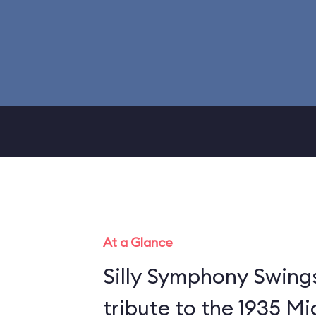
At a Glance
Silly Symphony Swing
tribute to the 1935 M