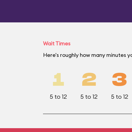
Wait Times
Here's roughly how many minutes yo
1
2
3
5 to 12
5 to 12
5 to 12