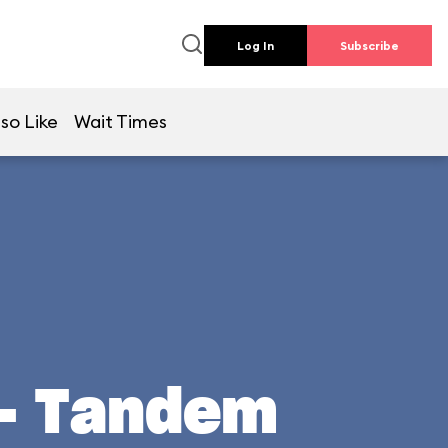
Log In
Subscribe
so Like
Wait Times
 - Tandem