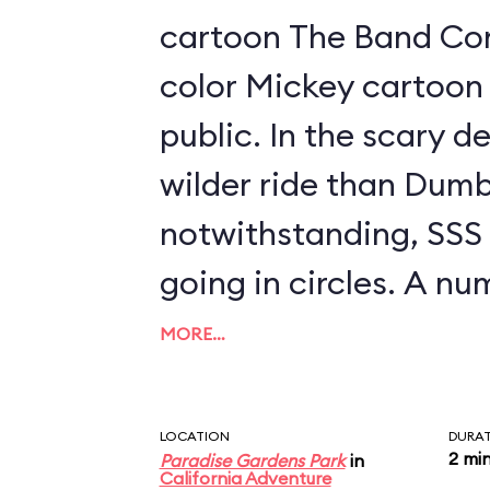
cartoon The Band Conc
color Mickey cartoon 
public. In the scary development, it's a
wilder ride than Dumb
notwithstanding, SSS is
going in circles. A n
swings are available t
MORE…
between 40" and 48" t
parent; look for a se
LOCATION
DURA
2 mi
Paradise Gardens Park
in
to the left as you ap
California Adventure