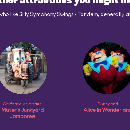
ther attractions you might li
who like Silly Symphony Swings - Tandem, generally als
California Adventure
Disneyland
Mater's Junkyard
Alice in Wonderlan
Jamboree