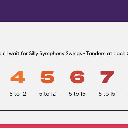
u'll wait for Silly Symphony Swings - Tandem at each
4
5
6
7
5 to 12
5 to 12
5 to 15
5 to 15