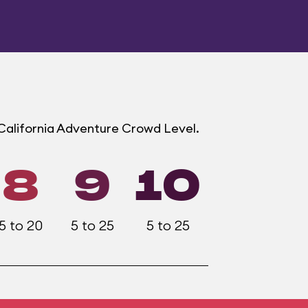
 California Adventure Crowd Level.
8
9
10
5 to 20
5 to 25
5 to 25