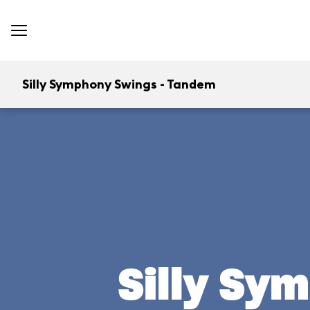
Silly Symphony Swings - Tandem
Silly Sy