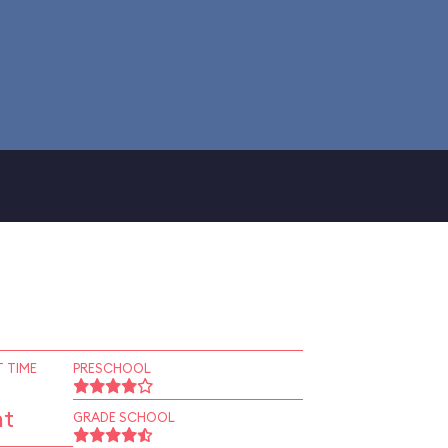
 TIME
PRESCHOOL
nt
GRADE SCHOOL