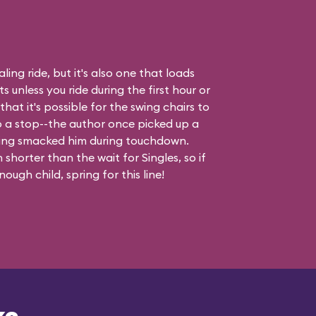
ling ride, but it's also one that loads
 unless you ride during the first hour or
hat it's possible for the swing chairs to
o a stop--the author once picked up a
ing smacked him during touchdown.
shorter than the wait for Singles, so if
ough child, spring for this line!