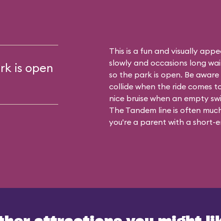
This is a fun and visually appea
slowly and occasions long waits
rk is open
so the park is open. Be aware t
collide when the ride comes t
nice bruise when an empty sw
The Tandem line is often much 
you're a parent with a short-en