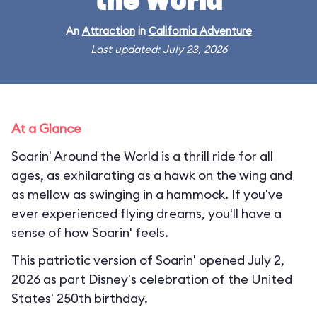
the World
An
Attraction
in
California Adventure
Last updated: July 23, 2026
At a Glance
Soarin' Around the World is a thrill ride for all
ages, as exhilarating as a hawk on the wing and
as mellow as swinging in a hammock. If you've
ever experienced flying dreams, you'll have a
sense of how Soarin' feels.
This patriotic version of Soarin' opened July 2,
2026 as part Disney's celebration of the United
States' 250th birthday.