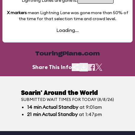
Lightning Lanes are gone is:
X markers
mean Lightning Lane was gone more than
50%
of
the time for that selection time and crowd level.
Loading...
TouringPlans.com
Share This Info
Soarin' Around the World
SUBMITTED WAIT TIMES FOR TODAY (8/8/26)
14
min
Actual Standby
at 9:01am
21
min
Actual Standby
at 1:47pm