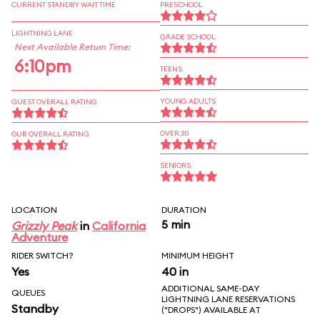
CURRENT STANDBY WAIT TIME
PRESCHOOL
LIGHTNING LANE
GRADE SCHOOL
Next Available Return Time:
6:10pm
TEENS
YOUNG ADULTS
GUEST OVERALL RATING
OVER 30
OUR OVERALL RATING
SENIORS
LOCATION
DURATION
5 min
Grizzly Peak
in
California
Adventure
RIDER SWITCH?
MINIMUM HEIGHT
Yes
40 in
ADDITIONAL SAME-DAY
QUEUES
LIGHTNING LANE RESERVATIONS
Standby
("DROPS") AVAILABLE AT