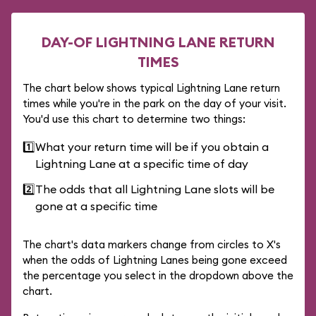
DAY-OF LIGHTNING LANE RETURN
TIMES
The chart below shows typical Lightning Lane return
times while you're in the park on the day of your visit.
You'd use this chart to determine two things:
1️⃣
What your return time will be if you obtain a
Lightning Lane at a specific time of day
2️⃣
The odds that all Lightning Lane slots will be
gone at a specific time
The chart's data markers change from circles to X's
when the odds of Lightning Lanes being gone exceed
the percentage you select in the dropdown above the
chart.