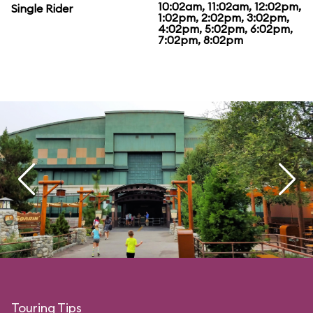
10:02am, 11:02am, 12:02pm,
Single Rider
1:02pm, 2:02pm, 3:02pm,
4:02pm, 5:02pm, 6:02pm,
7:02pm, 8:02pm
Touring Tips