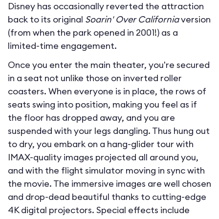
Disney has occasionally reverted the attraction
back to its original
Soarin' Over California
version
(from when the park opened in 2001!) as a
limited-time engagement.
Once you enter the main theater, you're secured
in a seat not unlike those on inverted roller
coasters. When everyone is in place, the rows of
seats swing into position, making you feel as if
the floor has dropped away, and you are
suspended with your legs dangling. Thus hung out
to dry, you embark on a hang-glider tour with
IMAX-quality images projected all around you,
and with the flight simulator moving in sync with
the movie. The immersive images are well chosen
and drop-dead beautiful thanks to cutting-edge
4K digital projectors. Special effects include