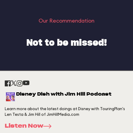
Our Recommendation
Not to be missed!
Disney Dish with Jim Hill Podcast
Learn more about the latest doings at Disney with TouringPlan's
Len Testa & Jim Hill of JimHillMedia.com
Listen Now