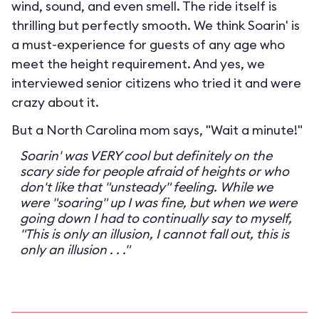
wind, sound, and even smell. The ride itself is
thrilling but perfectly smooth. We think Soarin' is
a must-experience for guests of any age who
meet the height requirement. And yes, we
interviewed senior citizens who tried it and were
crazy about it.
But a North Carolina mom says, "Wait a minute!"
Soarin' was VERY cool but definitely on the
scary side for people afraid of heights or who
don't like that "unsteady" feeling. While we
were "soaring" up I was fine, but when we were
going down I had to continually say to myself,
"This is only an illusion, I cannot fall out, this is
only an illusion . . ."