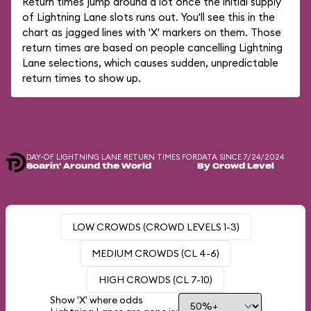
Return times jump around a lot once the initial supply
of Lightning Lane slots runs out. You'll see this in the
chart as jagged lines with 'X' markers on them. Those
return times are based on people cancelling Lightning
Lane selections, which causes sudden, unpredictable
return times to show up.
DAY-OF LIGHTNING LANE RETURN TIMES FOR
DATA SINCE 7/24/2024
Soarin' Around the World
By Crowd Level
LOW CROWDS (CROWD LEVELS 1-3)
MEDIUM CROWDS (CL 4-6)
HIGH CROWDS (CL 7-10)
Show 'X' where odds