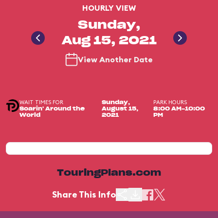
HOURLY VIEW
Sunday,
Aug 15, 2021
View Another Date
WAIT TIMES FOR
PARK HOURS
Sunday,
Soarin' Around the
August 15,
8:00 AM-10:00
World
2021
PM
TouringPlans.com
Share This Info