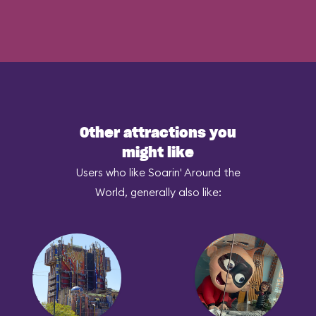
Other attractions you
might like
Users who like Soarin' Around the
World, generally also like: