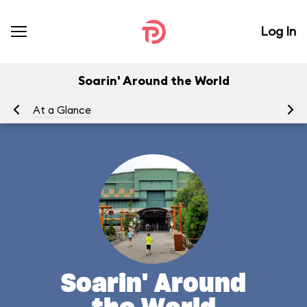
Log In
Soarin' Around the World
At a Glance
To
Soarin' Around