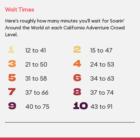
Wait Times
Here's roughly how many minutes you'll wait for Soarin'
Around the World at each California Adventure Crowd
Level.
1
2
12 to 41
15 to 47
3
4
21 to 50
24 to 53
5
6
31 to 58
34 to 63
7
8
37 to 66
37 to 74
9
10
40 to 75
43 to 91