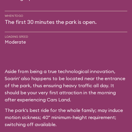
WHEN TO GO
The first 30 minutes the park is open.
LOADING SPEED
Moderate
Aside from being a true technological innovation,
Soarin' also happens to be located near the entrance
of the park, thus ensuring heavy traffic all day. It
should be your very first attraction in the morning
after experiencing Cars Land.
The park's best ride for the whole family; may induce
motion sickness; 40" minimum-height requirement;
switching off available.