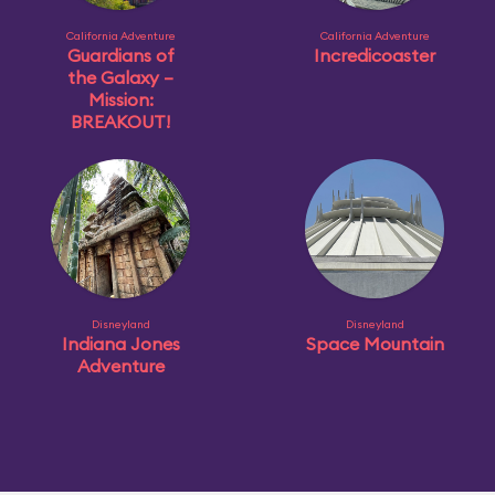
California Adventure
California Adventure
Guardians of
Incredicoaster
the Galaxy –
Mission:
BREAKOUT!
Disneyland
Disneyland
Indiana Jones
Space Mountain
Adventure