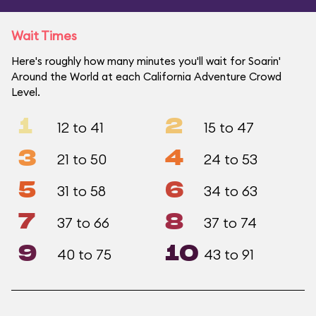
Wait Times
Here's roughly how many minutes you'll wait for Soarin'
Around the World at each California Adventure Crowd
Level.
1
2
12 to 41
15 to 47
3
4
21 to 50
24 to 53
5
6
31 to 58
34 to 63
7
8
37 to 66
37 to 74
9
10
40 to 75
43 to 91