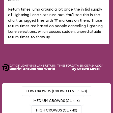
Return times jump around a lot once the initial supply
of Lightning Lane slots runs out. You'll see this in the
chart as jagged lines with 'X' markers on them. Those
return times are based on people cancelling Lightning
Lane selections, which causes sudden, unpredictable
return times to show up.
DAY-OF LIGHTNING LANE RETURN TIMES FOR
DATA SINCE 7/24/2024
Soarin' Around the World
By Crowd Level
LOW CROWDS (CROWD LEVELS 1-3)
MEDIUM CROWDS (CL 4-6)
HIGH CROWDS (CL 7-10)