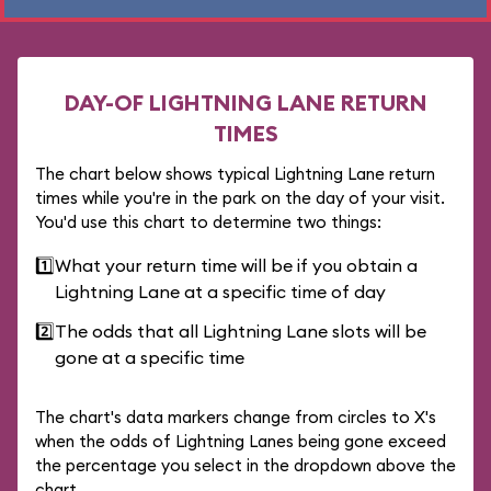
DAY-OF LIGHTNING LANE RETURN
TIMES
The chart below shows typical Lightning Lane return
times while you're in the park on the day of your visit.
You'd use this chart to determine two things:
1️⃣
What your return time will be if you obtain a
Lightning Lane at a specific time of day
2️⃣
The odds that all Lightning Lane slots will be
gone at a specific time
The chart's data markers change from circles to X's
when the odds of Lightning Lanes being gone exceed
the percentage you select in the dropdown above the
chart.