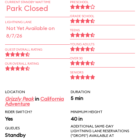
CURRENT STANDBY WAIT TIME
PRESCHOOL
Park Closed
GRADE SCHOOL
LIGHTNING LANE
Not Yet Available on
TEENS
8/7/26
YOUNG ADULTS
GUEST OVERALL RATING
OVER 30
OUR OVERALL RATING
SENIORS
LOCATION
DURATION
5 min
Grizzly Peak
in
California
Adventure
RIDER SWITCH?
MINIMUM HEIGHT
Yes
40 in
ADDITIONAL SAME-DAY
QUEUES
LIGHTNING LANE RESERVATIONS
Standby
("DROPS") AVAILABLE AT