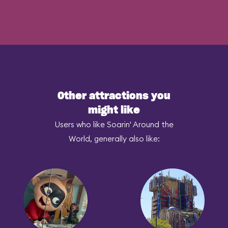
Other attractions you
might like
Users who like Soarin' Around the
World, generally also like: