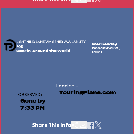
LIGHTNING LANE VIA GENIE+ AVAILABILITY
Wednesday,
FOR
December 8,
Soarin' Around the World
2021
Loading...
TouringPlans.com
OBSERVED:
Gone by
7:33 PM
Share This Info