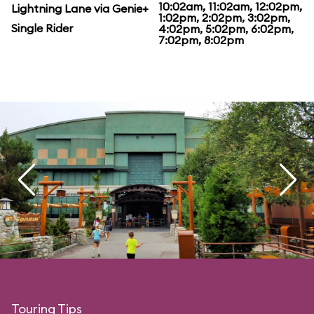
10:02am, 11:02am, 12:02pm,
Lightning Lane via Genie+
1:02pm, 2:02pm, 3:02pm,
Single Rider
4:02pm, 5:02pm, 6:02pm,
7:02pm, 8:02pm
Touring Tips