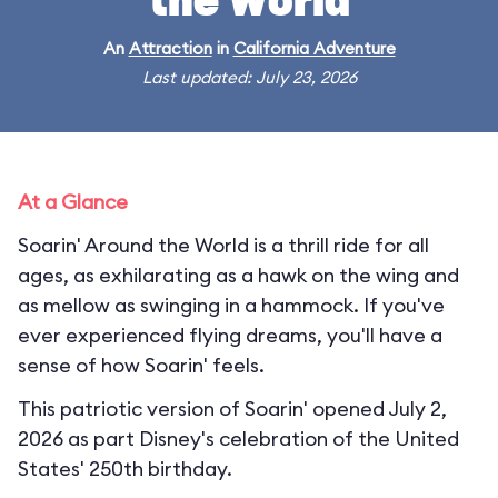
the World
An
Attraction
in
California Adventure
Last updated: July 23, 2026
At a Glance
Soarin' Around the World is a thrill ride for all
ages, as exhilarating as a hawk on the wing and
as mellow as swinging in a hammock. If you've
ever experienced flying dreams, you'll have a
sense of how Soarin' feels.
This patriotic version of Soarin' opened July 2,
2026 as part Disney's celebration of the United
States' 250th birthday.