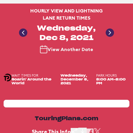
HOURLY VIEW AND LIGHTNING
LANE RETURN TIMES
Wednesday,
Dec 8, 2021
View Another Date
WAIT TIMES FOR
PARK HOURS
Wednesday,
Soarin' Around the
December 8,
8:00 AM-8:00
World
2021
PM
TouringPlans.com
Share This Info