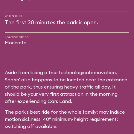
WHEN TO GO
The first 30 minutes the park is open.
LOADING SPEED
Moderate
Aside from being a true technological innovation,
Soarin' also happens to be located near the entrance
of the park, thus ensuring heavy traffic all day. It
should be your very first attraction in the morning
after experiencing Cars Land.
The park's best ride for the whole family; may induce
motion sickness; 40" minimum-height requirement;
switching off available.