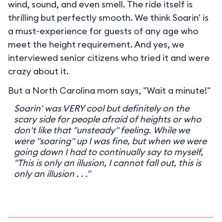
wind, sound, and even smell. The ride itself is
thrilling but perfectly smooth. We think Soarin' is
a must-experience for guests of any age who
meet the height requirement. And yes, we
interviewed senior citizens who tried it and were
crazy about it.
But a North Carolina mom says, "Wait a minute!"
Soarin' was VERY cool but definitely on the
scary side for people afraid of heights or who
don't like that "unsteady" feeling. While we
were "soaring" up I was fine, but when we were
going down I had to continually say to myself,
"This is only an illusion, I cannot fall out, this is
only an illusion . . ."