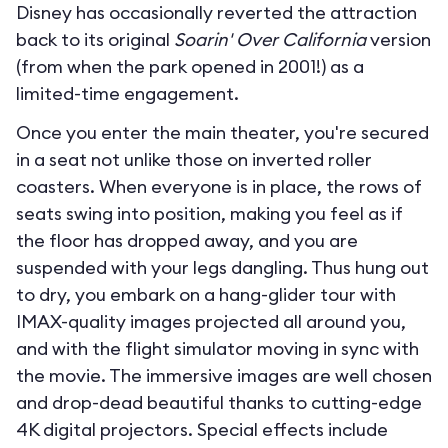
Disney has occasionally reverted the attraction
back to its original
Soarin' Over California
version
(from when the park opened in 2001!) as a
limited-time engagement.
Once you enter the main theater, you're secured
in a seat not unlike those on inverted roller
coasters. When everyone is in place, the rows of
seats swing into position, making you feel as if
the floor has dropped away, and you are
suspended with your legs dangling. Thus hung out
to dry, you embark on a hang-glider tour with
IMAX-quality images projected all around you,
and with the flight simulator moving in sync with
the movie. The immersive images are well chosen
and drop-dead beautiful thanks to cutting-edge
4K digital projectors. Special effects include