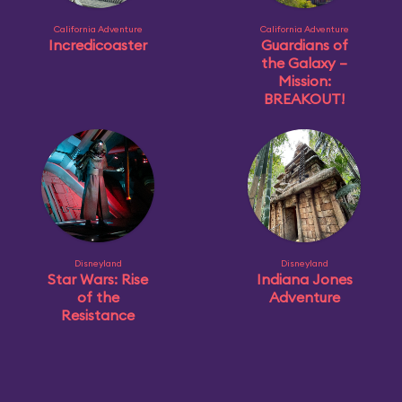
California Adventure
California Adventure
Incredicoaster
Guardians of
the Galaxy –
Mission:
BREAKOUT!
Disneyland
Disneyland
Star Wars: Rise
Indiana Jones
of the
Adventure
Resistance