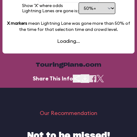
Show 'X' where odds
Lightning Lanes are gone is:
X markers
mean Lightning Lane was gone more than
50%
of
the time for that selection time and crowd level.
Loading...
TouringPlans.com
Share This Info
Our Recommendation
Not to be missed!