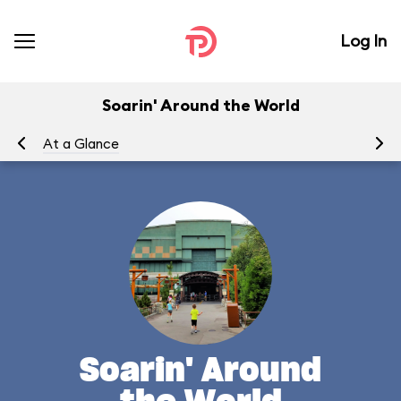
Log In
Soarin' Around the World
At a Glance
To
Soarin' Around