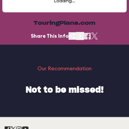
Loading...
TouringPlans.com
Share This Info
Our Recommendation
Not to be missed!