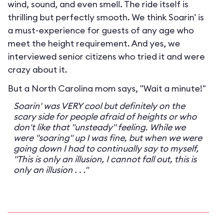
wind, sound, and even smell. The ride itself is
thrilling but perfectly smooth. We think Soarin' is
a must-experience for guests of any age who
meet the height requirement. And yes, we
interviewed senior citizens who tried it and were
crazy about it.
But a North Carolina mom says, "Wait a minute!"
Soarin' was VERY cool but definitely on the
scary side for people afraid of heights or who
don't like that "unsteady" feeling. While we
were "soaring" up I was fine, but when we were
going down I had to continually say to myself,
"This is only an illusion, I cannot fall out, this is
only an illusion . . ."