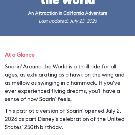
the World
An
Attraction
in
California Adventure
Last updated: July 23, 2026
At a Glance
Soarin' Around the World is a thrill ride for all
ages, as exhilarating as a hawk on the wing and
as mellow as swinging in a hammock. If you've
ever experienced flying dreams, you'll have a
sense of how Soarin' feels.
This patriotic version of Soarin' opened July 2,
2026 as part Disney's celebration of the United
States' 250th birthday.