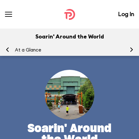
Log In
Soarin' Around the World
At a Glance
To
Soarin' Around