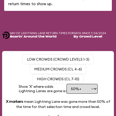
return times to show up.
DAY-OF LIGHTNING LANE RETURN TIMES FOR
DATA SINCE 7/24/2024
Soarin' Around the World
By Crowd Level
LOW CROWDS (CROWD LEVELS 1-3)
MEDIUM CROWDS (CL 4-6)
HIGH CROWDS (CL 7-10)
Show 'X' where odds
Lightning Lanes are gone is:
X markers
mean Lightning Lane was gone more than
50%
of
the time for that selection time and crowd level.