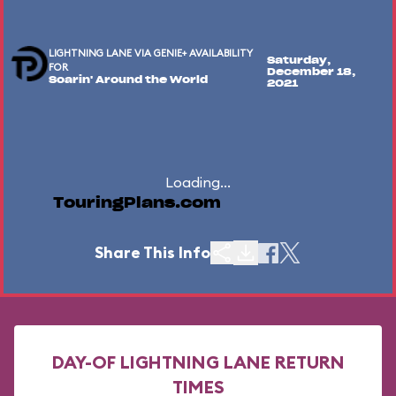
LIGHTNING LANE VIA GENIE+ AVAILABILITY
Saturday,
FOR
December 18,
Soarin' Around the World
2021
Loading...
TouringPlans.com
Share This Info
DAY-OF LIGHTNING LANE RETURN
TIMES