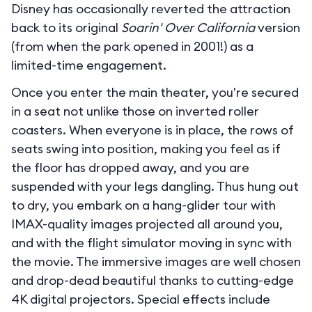
Disney has occasionally reverted the attraction
back to its original
Soarin' Over California
version
(from when the park opened in 2001!) as a
limited-time engagement.
Once you enter the main theater, you're secured
in a seat not unlike those on inverted roller
coasters. When everyone is in place, the rows of
seats swing into position, making you feel as if
the floor has dropped away, and you are
suspended with your legs dangling. Thus hung out
to dry, you embark on a hang-glider tour with
IMAX-quality images projected all around you,
and with the flight simulator moving in sync with
the movie. The immersive images are well chosen
and drop-dead beautiful thanks to cutting-edge
4K digital projectors. Special effects include