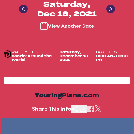
Saturday,
Dec 18, 2021
View Another Date
WAIT TIMES FOR
PARK HOURS
Saturday,
Soarin' Around the
December 18,
8:00 AM-10:00
World
2021
PM
TouringPlans.com
Share This Info