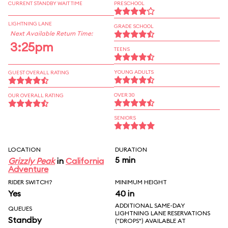
CURRENT STANDBY WAIT TIME
PRESCHOOL
LIGHTNING LANE
GRADE SCHOOL
Next Available Return Time:
3:25pm
TEENS
YOUNG ADULTS
GUEST OVERALL RATING
OVER 30
OUR OVERALL RATING
SENIORS
LOCATION
DURATION
5 min
Grizzly Peak
in
California
Adventure
RIDER SWITCH?
MINIMUM HEIGHT
Yes
40 in
ADDITIONAL SAME-DAY
QUEUES
LIGHTNING LANE RESERVATIONS
Standby
("DROPS") AVAILABLE AT