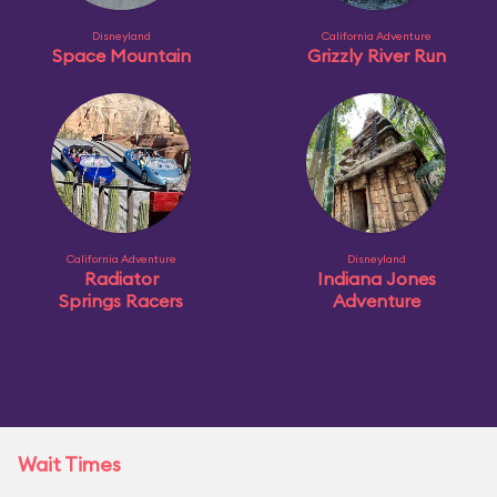
Disneyland
California Adventure
Space Mountain
Grizzly River Run
California Adventure
Disneyland
Radiator
Indiana Jones
Springs Racers
Adventure
Wait Times