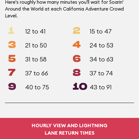
Here's roughly how many minutes you'll wait for Soarin'
Around the World at each California Adventure Crowd
Level.
1
2
12 to 41
15 to 47
3
4
21 to 50
24 to 53
5
6
31 to 58
34 to 63
7
8
37 to 66
37 to 74
9
10
40 to 75
43 to 91
HOURLY VIEW AND LIGHTNING
LANE RETURN TIMES