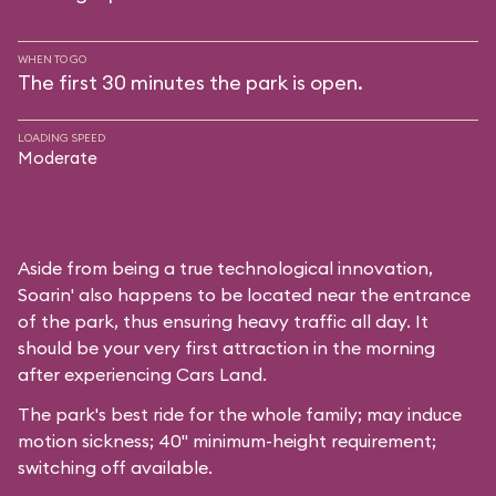
WHEN TO GO
The first 30 minutes the park is open.
LOADING SPEED
Moderate
Aside from being a true technological innovation,
Soarin' also happens to be located near the entrance
of the park, thus ensuring heavy traffic all day. It
should be your very first attraction in the morning
after experiencing Cars Land.
The park's best ride for the whole family; may induce
motion sickness; 40" minimum-height requirement;
switching off available.