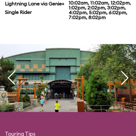
10:02am, 11:02am, 12:02pm,
Lightning Lane via Genie+
1:02pm, 2:02pm, 3:02pm,
Single Rider
4:02pm, 5:02pm, 6:02pm,
7:02pm, 8:02pm
Touring Tips