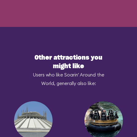
Other attractions you
might like
Users who like Soarin' Around the
World, generally also like: