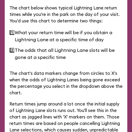
The chart below shows typical Lightning Lane return
times while you're in the park on the day of your visit.
You'd use this chart to determine two things:
1️⃣
What your return time will be if you obtain a
Lightning Lane at a specific time of day
2️⃣
The odds that all Lightning Lane slots will be
gone at a specific time
The chart's data markers change from circles to X's
when the odds of Lightning Lanes being gone exceed
the percentage you select in the dropdown above the
chart.
Return times jump around a lot once the initial supply
of Lightning Lane slots runs out. You'll see this in the
chart as jagged lines with 'X' markers on them. Those
return times are based on people cancelling Lightning
Lane selections, which causes sudden, unpredictable