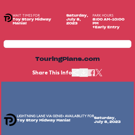
WAIT TIMES FOR
PARK HOURS
Saturday,
Toy Story Midway
July 8,
8:00 AM-10:00
Mania!
2023
PM
+Early Entry
TouringPlans.com
Share This Info
LIGHTNING LANE VIA GENIE+ AVAILABILITY FOR
Saturday,
Toy Story Midway Mania!
July 8, 2023