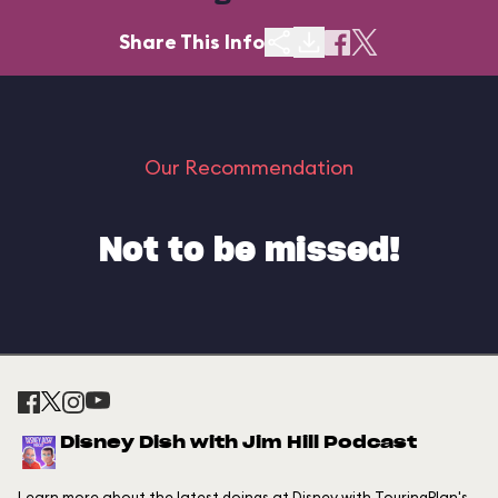
Share This Info
Our Recommendation
Not to be missed!
Disney Dish with Jim Hill Podcast
Learn more about the latest doings at Disney with TouringPlan's