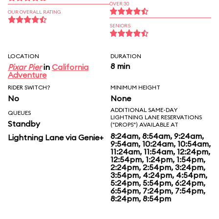
OVER 30
OUR OVERALL RATING
SENIORS
LOCATION
DURATION
8 min
Pixar Pier
in
California
Adventure
RIDER SWITCH?
MINIMUM HEIGHT
No
None
ADDITIONAL SAME-DAY
QUEUES
LIGHTNING LANE RESERVATIONS
Standby
("DROPS") AVAILABLE AT
8:24am, 8:54am, 9:24am,
Lightning Lane via Genie+
9:54am, 10:24am, 10:54am,
11:24am, 11:54am, 12:24pm,
12:54pm, 1:24pm, 1:54pm,
2:24pm, 2:54pm, 3:24pm,
3:54pm, 4:24pm, 4:54pm,
5:24pm, 5:54pm, 6:24pm,
6:54pm, 7:24pm, 7:54pm,
8:24pm, 8:54pm