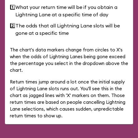
1️⃣
What your return time will be if you obtain a
Lightning Lane at a specific time of day
2️⃣
The odds that all Lightning Lane slots will be
gone at a specific time
The chart's data markers change from circles to X's
when the odds of Lightning Lanes being gone exceed
the percentage you select in the dropdown above the
chart.
Return times jump around a lot once the initial supply
of Lightning Lane slots runs out. You'll see this in the
chart as jagged lines with 'X' markers on them. Those
return times are based on people cancelling Lightning
Lane selections, which causes sudden, unpredictable
return times to show up.