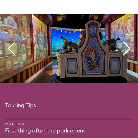
Touring Tips
WHEN TO GO
First thing after the park opens