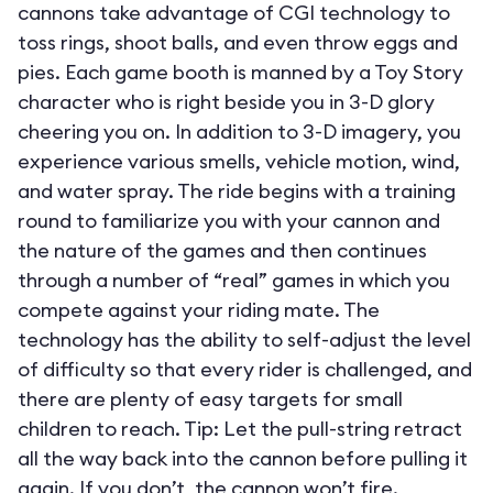
cannons take advantage of CGI technology to
toss rings, shoot balls, and even throw eggs and
pies. Each game booth is manned by a Toy Story
character who is right beside you in 3-D glory
cheering you on. In addition to 3-D imagery, you
experience various smells, vehicle motion, wind,
and water spray. The ride begins with a training
round to familiarize you with your cannon and
the nature of the games and then continues
through a number of “real” games in which you
compete against your riding mate. The
technology has the ability to self-adjust the level
of difficulty so that every rider is challenged, and
there are plenty of easy targets for small
children to reach. Tip: Let the pull-string retract
all the way back into the cannon before pulling it
again. If you don’t, the cannon won’t fire.