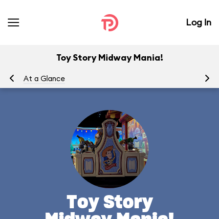
Log In
Toy Story Midway Mania!
At a Glance
To
Toy Story