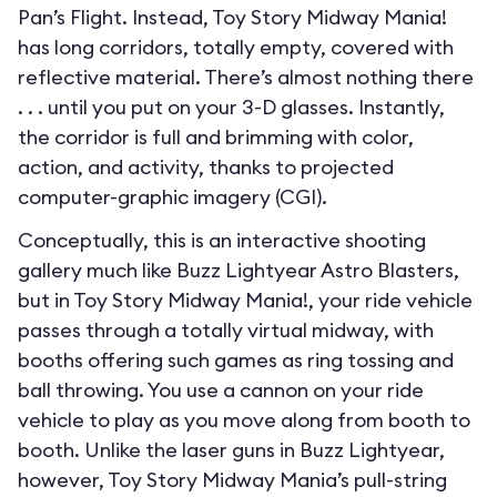
Pan’s Flight. Instead, Toy Story Midway Mania!
has long corridors, totally empty, covered with
reflective material. There’s almost nothing there
. . . until you put on your 3-D glasses. Instantly,
the corridor is full and brimming with color,
action, and activity, thanks to projected
computer-graphic imagery (CGI).
Conceptually, this is an interactive shooting
gallery much like Buzz Lightyear Astro Blasters,
but in Toy Story Midway Mania!, your ride vehicle
passes through a totally virtual midway, with
booths offering such games as ring tossing and
ball throwing. You use a cannon on your ride
vehicle to play as you move along from booth to
booth. Unlike the laser guns in Buzz Lightyear,
however, Toy Story Midway Mania’s pull-string