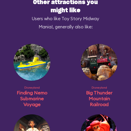
Other attractions you
might like
Users who like Toy Story Midway
Mania!, generally also like:
Disneyland
Disneyland
Finding Nemo
Big Thunder
Submarine
Mountain
Voyage
Railroad