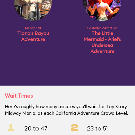
Disneyland
California Adventure
Tiana's Bayou
The Little
Adventure
Mermaid ~ Ariel's
Undersea
Adventure
Wait Times
Here's roughly how many minutes you'll wait for Toy Story
Midway Mania! at each California Adventure Crowd Level.
1
2
20 to 47
23 to 51