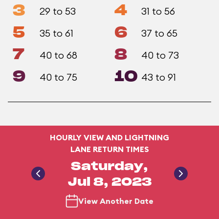
3
4
29 to 53
31 to 56
5
6
35 to 61
37 to 65
7
8
40 to 68
40 to 73
9
10
40 to 75
43 to 91
HOURLY VIEW AND LIGHTNING
LANE RETURN TIMES
Saturday,
Jul 8, 2023
View Another Date