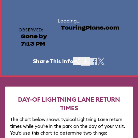
Loading...
TouringPlans.com
OBSERVED:
Gone by
7:13 PM
Share This Info
DAY-OF LIGHTNING LANE RETURN
TIMES
The chart below shows typical Lightning Lane return
times while you're in the park on the day of your visit.
You'd use this chart to determine two things: