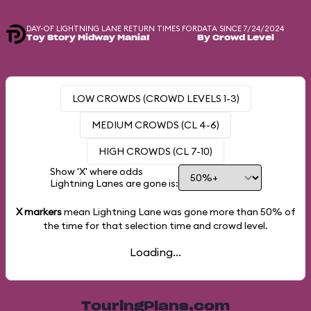
DAY-OF LIGHTNING LANE RETURN TIMES FOR
DATA SINCE 7/24/2024
Toy Story Midway Mania!
By Crowd Level
LOW CROWDS (CROWD LEVELS 1-3)
MEDIUM CROWDS (CL 4-6)
HIGH CROWDS (CL 7-10)
Show 'X' where odds
Lightning Lanes are gone is:
X markers
mean Lightning Lane was gone more than
50%
of
the time for that selection time and crowd level.
Loading...
TouringPlans.com