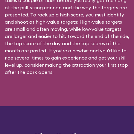
takes a couple of rides before you really get the hang
of the pull-string cannon and the way the targets are
presented. To rack up a high score, you must identify
and shoot at high-value targets: High-value targets
are small and often moving, while low-value targets
are larger and easier to hit. Toward the end of the ride,
the top score of the day and the top scores of the
month are posted. If you’re a newbie and you’d like to
ride several times to gain experience and get your skill
level up, consider making the attraction your first stop
after the park opens.