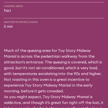
LOADING SPEED
Fast
WAIT PER 100 PEOPLE AHEAD
5 min
Much of the queuing area for Toy Story Midway
Mania! is across the pedestrian walkway from the
attraction’s entrance. The queuing is covered, which is
good, but it’s not air-conditioned, which is very bad,
with temperatures escalating into the 90s and higher.
Not roasting in this oven is a great incentive to
experience Toy Story Midway Mania! in the early
morning, before it gets crowded.
As you might expect, Toy Story Midway Mania! is
addictive, and though it’s great fun right off the bat, it