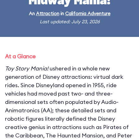
Midway Mania!
An
Attraction
in
California Adventure
Last updated: July 23, 2026
At a Glance
Toy Story Mania!
ushered in a whole new
generation of Disney attractions: virtual dark
rides. Since Disneyland opened in 1955, ride
vehicles had moved past two- and three-
dimensional sets often populated by Audio-
Animatronics (AA); these detailed sets and
robotic figures literally defined the Disney
creative genius in attractions such as Pirates of
the Caribbean, The Haunted Mansion, and Peter