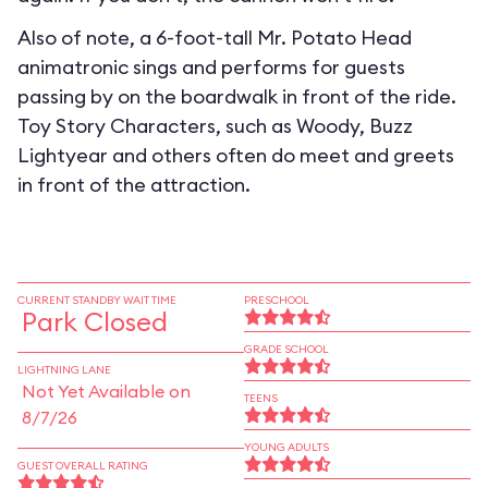
Also of note, a 6-foot-tall Mr. Potato Head
animatronic sings and performs for guests
passing by on the boardwalk in front of the ride.
Toy Story Characters, such as Woody, Buzz
Lightyear and others often do meet and greets
in front of the attraction.
CURRENT STANDBY WAIT TIME
PRESCHOOL
Park Closed
GRADE SCHOOL
LIGHTNING LANE
Not Yet Available on
TEENS
8/7/26
YOUNG ADULTS
GUEST OVERALL RATING