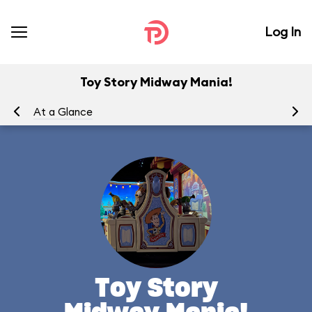
Log In
Toy Story Midway Mania!
At a Glance
To
Toy Story