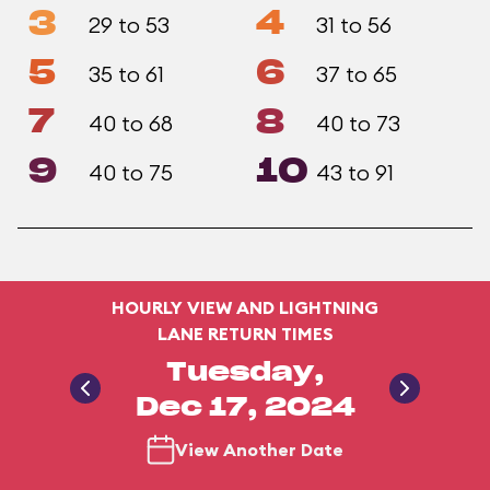
3
4
29 to 53
31 to 56
5
6
35 to 61
37 to 65
7
8
40 to 68
40 to 73
9
10
40 to 75
43 to 91
HOURLY VIEW AND LIGHTNING
LANE RETURN TIMES
Tuesday,
Dec 17, 2024
View Another Date