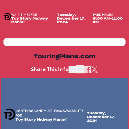
WAIT TIMES FOR
PARK HOURS
Tuesday,
Toy Story Midway
December 17,
8:00 AM-11:00
Mania!
2024
PM
TouringPlans.com
Share This Info
LIGHTNING LANE MULTI PASS AVAILABILITY
Tuesday,
FOR
December 17,
Toy Story Midway Mania!
2024