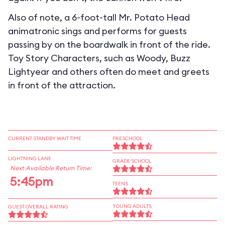
Also of note, a 6-foot-tall Mr. Potato Head
animatronic sings and performs for guests
passing by on the boardwalk in front of the ride.
Toy Story Characters, such as Woody, Buzz
Lightyear and others often do meet and greets
in front of the attraction.
CURRENT STANDBY WAIT TIME
PRESCHOOL
LIGHTNING LANE
GRADE SCHOOL
Next Available Return Time:
5:45pm
TEENS
YOUNG ADULTS
GUEST OVERALL RATING