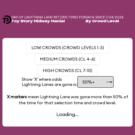
DAY-OF LIGHTNING LANE RETURN TIMES FOR
DATA SINCE 7/24/2024
Toy Story Midway Mania!
By Crowd Level
LOW CROWDS (CROWD LEVELS 1-3)
MEDIUM CROWDS (CL 4-6)
HIGH CROWDS (CL 7-10)
Show 'X' where odds
Lightning Lanes are gone is:
X markers
mean Lightning Lane was gone more than
50%
of
the time for that selection time and crowd level.
Loading...