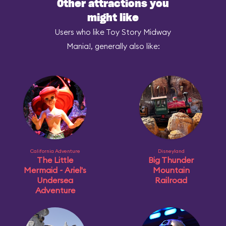
Other attractions you
might like
Users who like Toy Story Midway
Mania!, generally also like:
California Adventure
Disneyland
The Little
Big Thunder
Mermaid ~ Ariel's
Mountain
Undersea
Railroad
Adventure