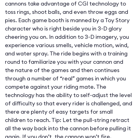
cannons take advantage of CGI technology to
toss rings, shoot balls, and even throw eggs and
pies. Each game booth is manned by a Toy Story
character who is right beside you in 3-D glory
cheering you on. In addition to 3-D imagery, you
experience various smells, vehicle motion, wind,
and water spray. The ride begins with a training
round to familiarize you with your cannon and
the nature of the games and then continues
through a number of “real” games in which you
compete against your riding mate. The
technology has the ability to self-adjust the level
of difficulty so that every rider is challenged, and
there are plenty of easy targets for small
children to reach. Tip: Let the pull-string retract
all the way back into the cannon before pulling it
again. If you don’t, the cannon won’t fire.