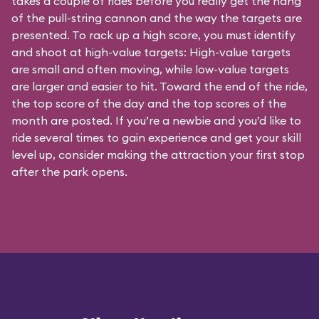
takes a couple of rides before you really get the hang
of the pull-string cannon and the way the targets are
presented. To rack up a high score, you must identify
and shoot at high-value targets: High-value targets
are small and often moving, while low-value targets
are larger and easier to hit. Toward the end of the ride,
the top score of the day and the top scores of the
month are posted. If you’re a newbie and you’d like to
ride several times to gain experience and get your skill
level up, consider making the attraction your first stop
after the park opens.