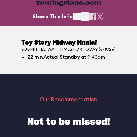
TouringPlans.com
Share This Info
Toy Story Midway Mania!
SUBMITTED WAIT TIMES FOR TODAY (8/8/26)
22
min
Actual Standby
at 9:43am
Our Recommendation
Not to be missed!