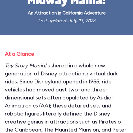
Midway Mania!
An
Attraction
in
California Adventure
Last updated: July 23, 2026
At a Glance
Toy Story Mania!
ushered in a whole new
generation of Disney attractions: virtual dark
rides. Since Disneyland opened in 1955, ride
vehicles had moved past two- and three-
dimensional sets often populated by Audio-
Animatronics (AA); these detailed sets and
robotic figures literally defined the Disney
creative genius in attractions such as Pirates of
the Caribbean, The Haunted Mansion, and Peter