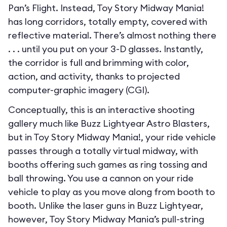
Pan’s Flight. Instead, Toy Story Midway Mania!
has long corridors, totally empty, covered with
reflective material. There’s almost nothing there
. . . until you put on your 3-D glasses. Instantly,
the corridor is full and brimming with color,
action, and activity, thanks to projected
computer-graphic imagery (CGI).
Conceptually, this is an interactive shooting
gallery much like Buzz Lightyear Astro Blasters,
but in Toy Story Midway Mania!, your ride vehicle
passes through a totally virtual midway, with
booths offering such games as ring tossing and
ball throwing. You use a cannon on your ride
vehicle to play as you move along from booth to
booth. Unlike the laser guns in Buzz Lightyear,
however, Toy Story Midway Mania’s pull-string