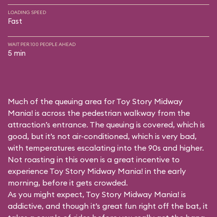
LOADING SPEED
Fast
WAIT PER 100 PEOPLE AHEAD
5 min
Much of the queuing area for Toy Story Midway
Mania! is across the pedestrian walkway from the
attraction’s entrance. The queuing is covered, which is
good, but it’s not air-conditioned, which is very bad,
with temperatures escalating into the 90s and higher.
Not roasting in this oven is a great incentive to
experience Toy Story Midway Mania! in the early
morning, before it gets crowded.
As you might expect, Toy Story Midway Mania! is
addictive, and though it’s great fun right off the bat, it