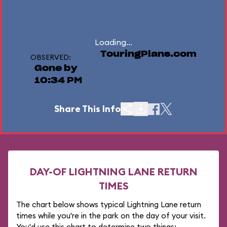
Loading...
TouringPlans.com
OBSERVED:
Gone by
10:34 PM
Share This Info
DAY-OF LIGHTNING LANE RETURN
TIMES
The chart below shows typical Lightning Lane return
times while you're in the park on the day of your visit.
You'd use this chart to determine two things: