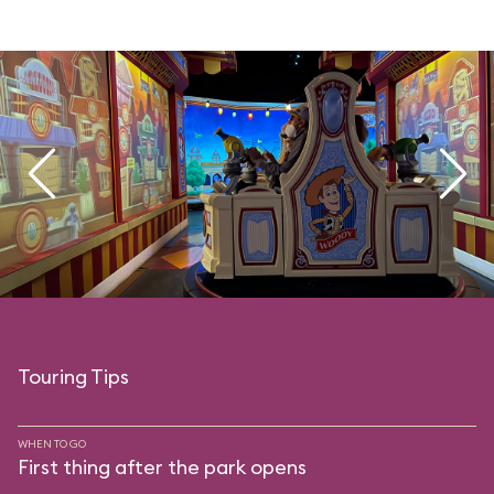
Touring Tips
WHEN TO GO
First thing after the park opens