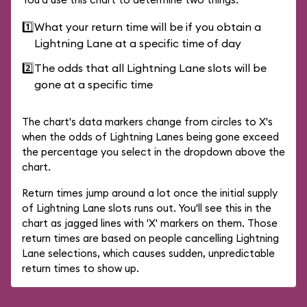
1️⃣
What your return time will be if you obtain a
Lightning Lane at a specific time of day
2️⃣
The odds that all Lightning Lane slots will be
gone at a specific time
The chart's data markers change from circles to X's
when the odds of Lightning Lanes being gone exceed
the percentage you select in the dropdown above the
chart.
Return times jump around a lot once the initial supply
of Lightning Lane slots runs out. You'll see this in the
chart as jagged lines with 'X' markers on them. Those
return times are based on people cancelling Lightning
Lane selections, which causes sudden, unpredictable
return times to show up.