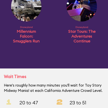
Disneyland
Disneyland
Millennium
Star Tours: The
Falcon:
Adventures
Smugglers Run
Continue
Wait Times
Here's roughly how many minutes you'll wait for Toy Story
Midway Mania! at each California Adventure Crowd Level.
1
2
20 to 47
23 to 51