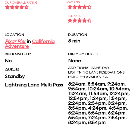
OVER 30
OUR OVERALL RATING
SENIORS
LOCATION
DURATION
8 min
Pixar Pier
in
California
Adventure
RIDER SWITCH?
MINIMUM HEIGHT
No
None
ADDITIONAL SAME-DAY
QUEUES
LIGHTNING LANE RESERVATIONS
Standby
("DROPS") AVAILABLE AT
8:24am, 8:54am, 9:24am,
Lightning Lane Multi Pass
9:54am, 10:24am, 10:54am,
11:24am, 11:54am, 12:24pm,
12:54pm, 1:24pm, 1:54pm,
2:24pm, 2:54pm, 3:24pm,
3:54pm, 4:24pm, 4:54pm,
5:24pm, 5:54pm, 6:24pm,
6:54pm, 7:24pm, 7:54pm,
8:24pm, 8:54pm