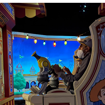
lity to self-adjust
 so that every rider
re are plenty of
 children to reach.
 retract all the
non before pulling
, the cannon won’t