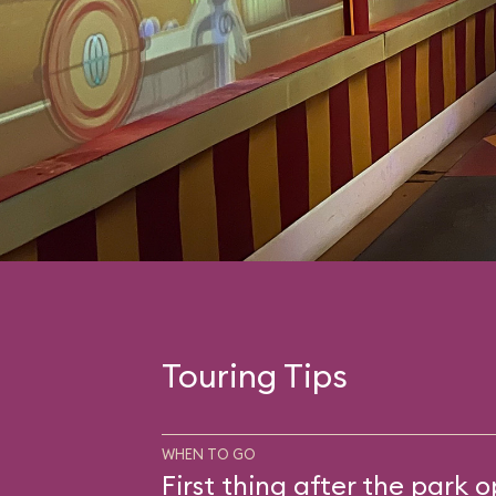
Touring Tips
WHEN TO GO
First thing after the park 