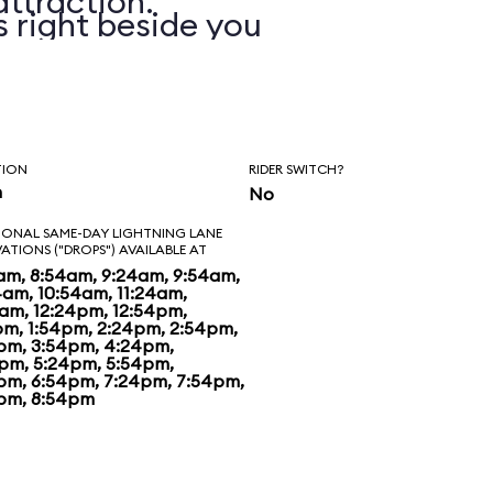
attraction.
s right beside you
you on. In addition
xperience various
n, wind, and water
TION
RIDER SWITCH?
n
No
 with a training
IONAL SAME-DAY LIGHTNING LANE
VATIONS ("DROPS") AVAILABLE AT
ou with your
am, 8:54am, 9:24am, 9:54am,
4am, 10:54am, 11:24am,
4am, 12:24pm, 12:54pm,
e of the games
pm, 1:54pm, 2:24pm, 2:54pm,
pm, 3:54pm, 4:24pm,
hrough a number of
pm, 5:24pm, 5:54pm,
pm, 6:54pm, 7:24pm, 7:54pm,
pm, 8:54pm
h you compete
ate. The