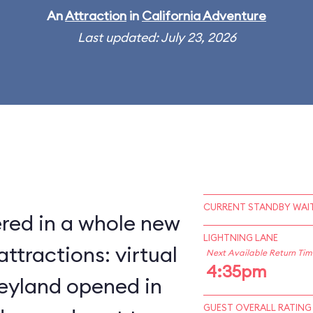
An
Attraction
in
California Adventure
Last updated: July 23, 2026
CURRENT STANDBY WAIT
red in a whole new
LIGHTNING LANE
ttractions: virtual
Next Available Return Tim
4:35pm
neyland opened in
GUEST OVERALL RATING