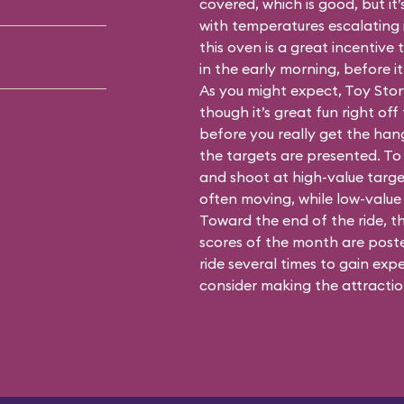
covered, which is good, but it’
with temperatures escalating i
this oven is a great incentiv
in the early morning, before i
As you might expect, Toy Stor
though it’s great fun right off 
before you really get the han
the targets are presented. To 
and shoot at high-value targe
often moving, while low-value 
Toward the end of the ride, t
scores of the month are posted
ride several times to gain expe
consider making the attraction