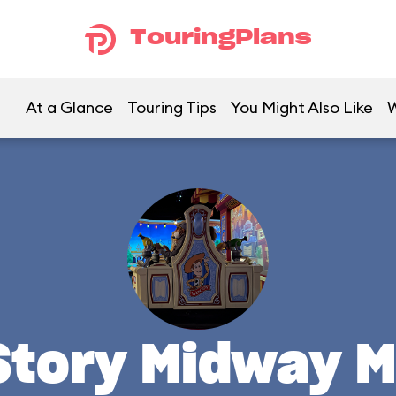
TouringPlans
At a Glance
Touring Tips
You Might Also Like
W
Story Midway M