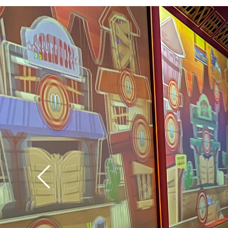
technology has the abi
the level of difficulty
is challenged, and the
easy targets for small
Tip: Let the pull-string
way back into the can
it again. If you don’t
fire.