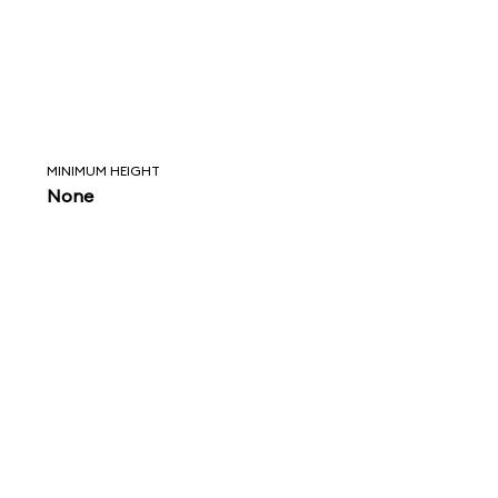
MINIMUM HEIGHT
None