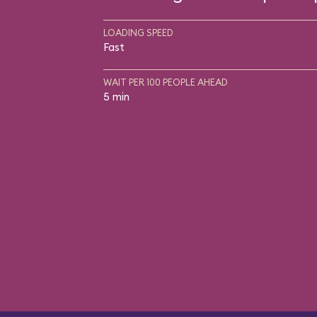
LOADING SPEED
Fast
WAIT PER 100 PEOPLE AHEAD
5 min