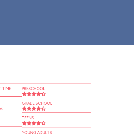
 TIME
PRESCHOOL
GRADE SCHOOL
e:
TEENS
YOUNG ADULTS