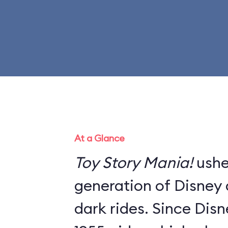
At a Glance
Toy Story Mania!
ushe
generation of Disney a
dark rides. Since Dis