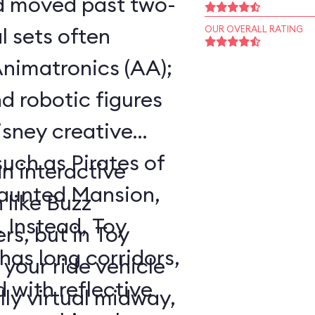
ad moved past two-
 sets often
OUR OVERALL RATING
nimatronics (AA);
d robotic figures
Disney creative
such as Pirates of
an interactive
Haunted Mansion,
 like Buzz
. Instead, Toy
rs, but in Toy
as long corridors,
your ride vehicle
 with reflective
lly virtual midway,