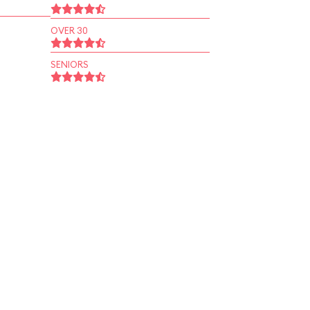
OVER 30
SENIORS