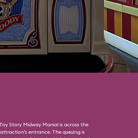
Toy Story Midway Mania! is across the
ttraction’s entrance. The queuing is