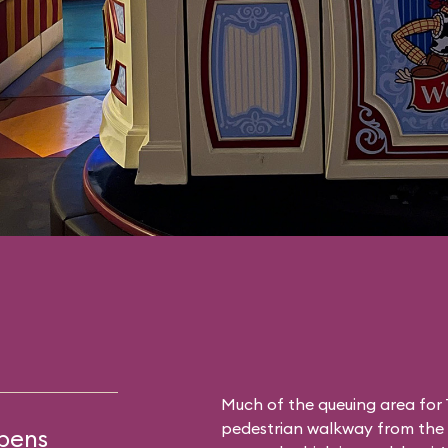
Much of the queuing area for 
pedestrian walkway from the a
opens