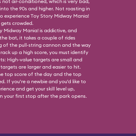
s not air-conditioned, which is very bad,
nto the 90s and higher. Not roasting in
e to experience Toy Story Midway Mania!
t gets crowded.
y Midway Mania! is addictive, and
the bat, it takes a couple of rides
g of the pull-string cannon and the way
rack up a high score, you must identify
ts: High-value targets are small and
targets are larger and easier to hit.
he top score of the day and the top
. If you’re a newbie and you’d like to
rience and get your skill level up,
 your first stop after the park opens.