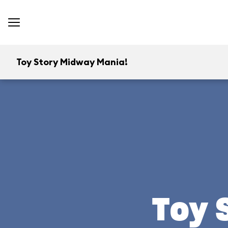
Toy Story Midway Mania!
Toy 