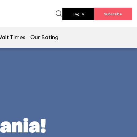
Log In
Subscribe
ait Times
Our Rating
ania!