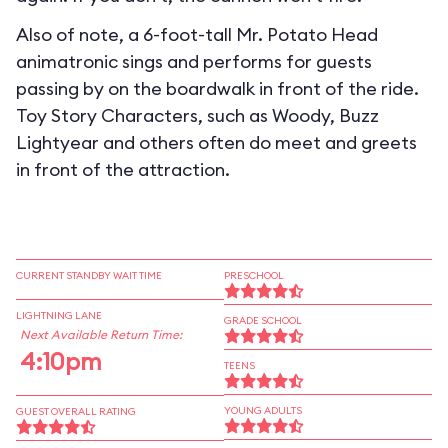
Also of note, a 6-foot-tall Mr. Potato Head
animatronic sings and performs for guests
passing by on the boardwalk in front of the ride.
Toy Story Characters, such as Woody, Buzz
Lightyear and others often do meet and greets
in front of the attraction.
CURRENT STANDBY WAIT TIME
PRESCHOOL
LIGHTNING LANE
GRADE SCHOOL
Next Available Return Time:
4:10pm
TEENS
YOUNG ADULTS
GUEST OVERALL RATING