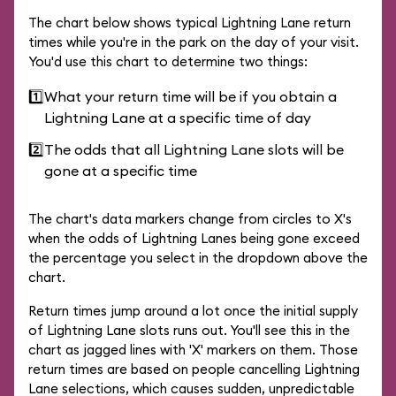
The chart below shows typical Lightning Lane return
times while you're in the park on the day of your visit.
You'd use this chart to determine two things:
1️⃣
What your return time will be if you obtain a
Lightning Lane at a specific time of day
2️⃣
The odds that all Lightning Lane slots will be
gone at a specific time
The chart's data markers change from circles to X's
when the odds of Lightning Lanes being gone exceed
the percentage you select in the dropdown above the
chart.
Return times jump around a lot once the initial supply
of Lightning Lane slots runs out. You'll see this in the
chart as jagged lines with 'X' markers on them. Those
return times are based on people cancelling Lightning
Lane selections, which causes sudden, unpredictable