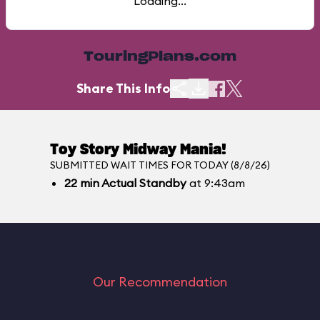
Loading...
TouringPlans.com
Share This Info
Toy Story Midway Mania!
SUBMITTED WAIT TIMES FOR TODAY (8/8/26)
22
min
Actual Standby
at 9:43am
Our Recommendation