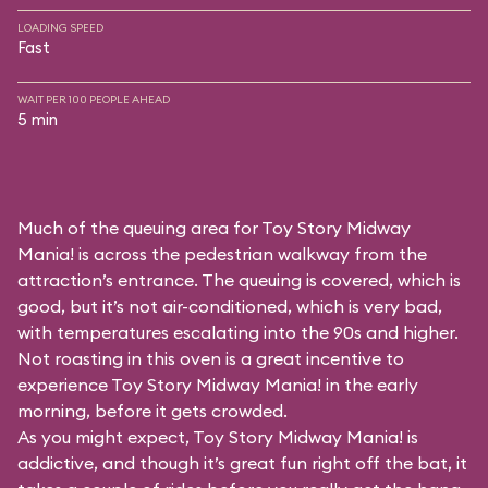
LOADING SPEED
Fast
WAIT PER 100 PEOPLE AHEAD
5 min
Much of the queuing area for Toy Story Midway
Mania! is across the pedestrian walkway from the
attraction’s entrance. The queuing is covered, which is
good, but it’s not air-conditioned, which is very bad,
with temperatures escalating into the 90s and higher.
Not roasting in this oven is a great incentive to
experience Toy Story Midway Mania! in the early
morning, before it gets crowded.
As you might expect, Toy Story Midway Mania! is
addictive, and though it’s great fun right off the bat, it