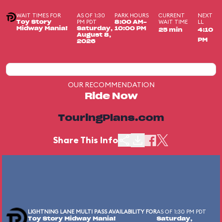
WAIT TIMES FOR
AS OF 1:30
PARK HOURS
CURRENT
NEXT
PM PDT
WAIT TIME
LL
Toy Story
8:00 AM-
Midway Mania!
Saturday,
10:00 PM
25 min
4:10
August 8,
PM
2026
OUR RECOMMENDATION
Ride Now
TouringPlans.com
Share This Info
LIGHTNING LANE MULTI PASS AVAILABILITY FOR
AS OF 1:30 PM PDT
Toy Story Midway Mania!
Saturday,