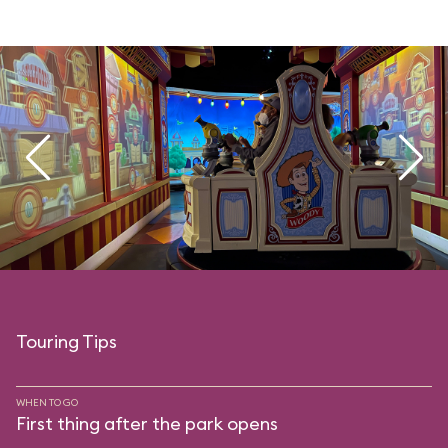
Touring Tips
WHEN TO GO
First thing after the park opens