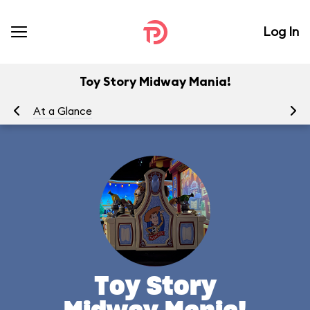
Log In
Toy Story Midway Mania!
At a Glance
To
Toy Story