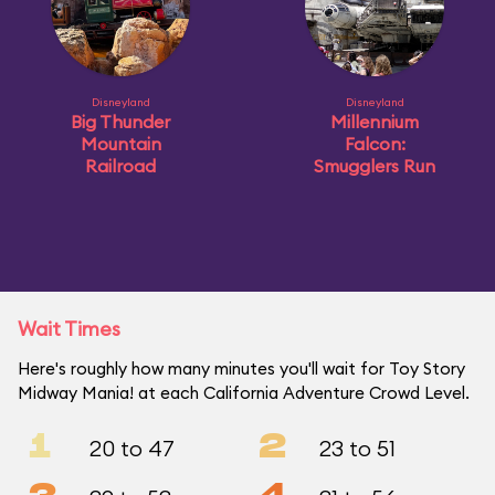
Disneyland
Disneyland
Big Thunder
Millennium
Mountain
Falcon:
Railroad
Smugglers Run
Wait Times
Here's roughly how many minutes you'll wait for Toy Story
Midway Mania! at each California Adventure Crowd Level.
1
2
20 to 47
23 to 51