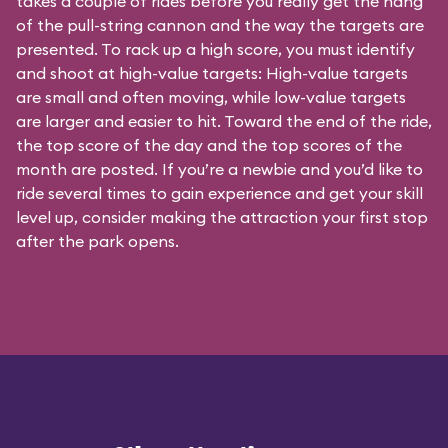
takes a couple of rides before you really get the hang
of the pull-string cannon and the way the targets are
presented. To rack up a high score, you must identify
and shoot at high-value targets: High-value targets
are small and often moving, while low-value targets
are larger and easier to hit. Toward the end of the ride,
the top score of the day and the top scores of the
month are posted. If you’re a newbie and you’d like to
ride several times to gain experience and get your skill
level up, consider making the attraction your first stop
after the park opens.