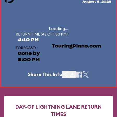
August 8, 2026
Loading...
RETURN TIME (AS OF 1:30 PM):
4:10 PM
TouringPlans.com
FORECAST:
Gone by
8:00 PM
Share This Info
DAY-OF LIGHTNING LANE RETURN
TIMES