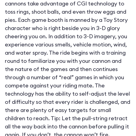
cannons take advantage of CGI technology to
toss rings, shoot balls, and even throw eggs and
pies. Each game booth is manned by a Toy Story
character who is right beside you in 3-D glory
cheering you on. In addition to 3-D imagery, you
experience various smells, vehicle motion, wind,
and water spray. The ride begins with a training
round to familiarize you with your cannon and
the nature of the games and then continues
through a number of “real” games in which you
compete against your riding mate. The
technology has the ability to self-adjust the level
of difficulty so that every rider is challenged, and
there are plenty of easy targets for small
children to reach. Tip: Let the pull-string retract
all the way back into the cannon before pulling it
again. If you don’t, the cannon won’t fire.