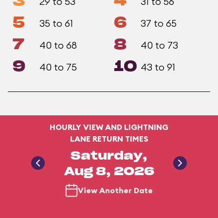
3
4
29 to 53
31 to 56
5
6
35 to 61
37 to 65
7
8
40 to 68
40 to 73
9
10
40 to 75
43 to 91
HOURLY VIEW AND LIGHTNING
LANE RETURN TIMES
Saturday,
Aug 8, 2026
View Another Date