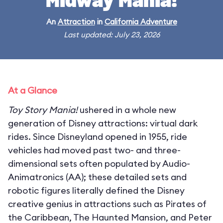
Midway Mania!
An
Attraction
in
California Adventure
Last updated: July 23, 2026
At a Glance
Toy Story Mania!
ushered in a whole new
generation of Disney attractions: virtual dark
rides. Since Disneyland opened in 1955, ride
vehicles had moved past two- and three-
dimensional sets often populated by Audio-
Animatronics (AA); these detailed sets and
robotic figures literally defined the Disney
creative genius in attractions such as Pirates of
the Caribbean, The Haunted Mansion, and Peter