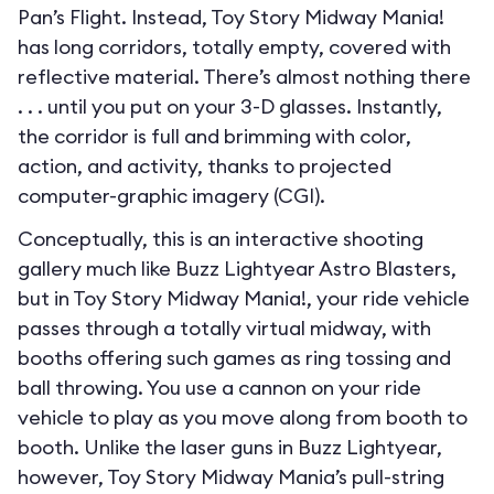
Pan’s Flight. Instead, Toy Story Midway Mania!
has long corridors, totally empty, covered with
reflective material. There’s almost nothing there
. . . until you put on your 3-D glasses. Instantly,
the corridor is full and brimming with color,
action, and activity, thanks to projected
computer-graphic imagery (CGI).
Conceptually, this is an interactive shooting
gallery much like Buzz Lightyear Astro Blasters,
but in Toy Story Midway Mania!, your ride vehicle
passes through a totally virtual midway, with
booths offering such games as ring tossing and
ball throwing. You use a cannon on your ride
vehicle to play as you move along from booth to
booth. Unlike the laser guns in Buzz Lightyear,
however, Toy Story Midway Mania’s pull-string