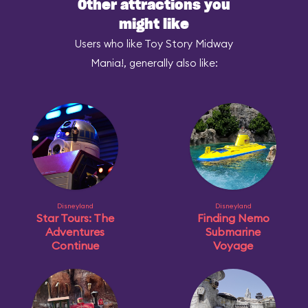
Other attractions you
might like
Users who like Toy Story Midway
Mania!, generally also like:
Disneyland
Disneyland
Star Tours: The
Finding Nemo
Adventures
Submarine
Continue
Voyage