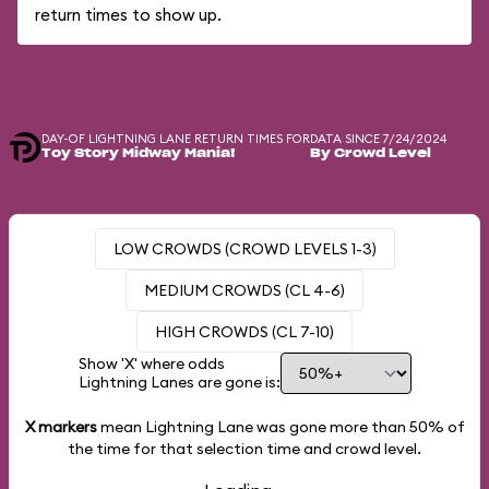
return times to show up.
DAY-OF LIGHTNING LANE RETURN TIMES FOR
DATA SINCE 7/24/2024
Toy Story Midway Mania!
By Crowd Level
LOW CROWDS (CROWD LEVELS 1-3)
MEDIUM CROWDS (CL 4-6)
HIGH CROWDS (CL 7-10)
Show 'X' where odds
Lightning Lanes are gone is:
X markers
mean Lightning Lane was gone more than
50%
of
the time for that selection time and crowd level.