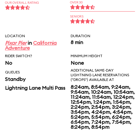
OVER 30
OUR OVERALL RATING
SENIORS
LOCATION
DURATION
8 min
Pixar Pier
in
California
Adventure
RIDER SWITCH?
MINIMUM HEIGHT
No
None
ADDITIONAL SAME-DAY
QUEUES
LIGHTNING LANE RESERVATIONS
Standby
("DROPS") AVAILABLE AT
8:24am, 8:54am, 9:24am,
Lightning Lane Multi Pass
9:54am, 10:24am, 10:54am,
11:24am, 11:54am, 12:24pm,
12:54pm, 1:24pm, 1:54pm,
2:24pm, 2:54pm, 3:24pm,
3:54pm, 4:24pm, 4:54pm,
5:24pm, 5:54pm, 6:24pm,
6:54pm, 7:24pm, 7:54pm,
8:24pm, 8:54pm