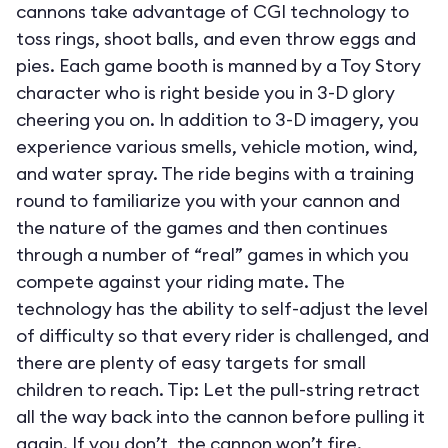
cannons take advantage of CGI technology to
toss rings, shoot balls, and even throw eggs and
pies. Each game booth is manned by a Toy Story
character who is right beside you in 3-D glory
cheering you on. In addition to 3-D imagery, you
experience various smells, vehicle motion, wind,
and water spray. The ride begins with a training
round to familiarize you with your cannon and
the nature of the games and then continues
through a number of “real” games in which you
compete against your riding mate. The
technology has the ability to self-adjust the level
of difficulty so that every rider is challenged, and
there are plenty of easy targets for small
children to reach. Tip: Let the pull-string retract
all the way back into the cannon before pulling it
again. If you don’t, the cannon won’t fire.