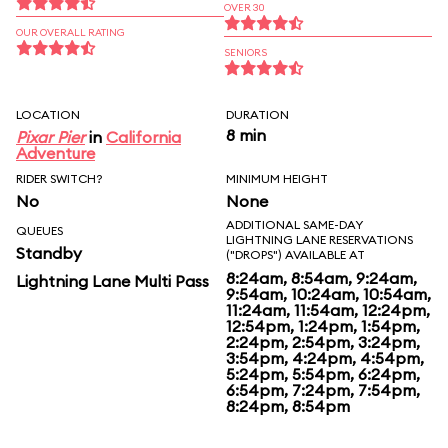
OVER 30
OUR OVERALL RATING
SENIORS
LOCATION
DURATION
8 min
Pixar Pier
in
California
Adventure
RIDER SWITCH?
MINIMUM HEIGHT
No
None
ADDITIONAL SAME-DAY
QUEUES
LIGHTNING LANE RESERVATIONS
Standby
("DROPS") AVAILABLE AT
8:24am, 8:54am, 9:24am,
Lightning Lane Multi Pass
9:54am, 10:24am, 10:54am,
11:24am, 11:54am, 12:24pm,
12:54pm, 1:24pm, 1:54pm,
2:24pm, 2:54pm, 3:24pm,
3:54pm, 4:24pm, 4:54pm,
5:24pm, 5:54pm, 6:24pm,
6:54pm, 7:24pm, 7:54pm,
8:24pm, 8:54pm