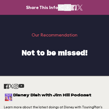
Share This Info
Our Recommendation
Not to be missed!
Disney Dish with Jim Hill Podcast
Learn more about the latest doings at Disney with TouringPlan's