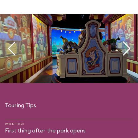
Touring Tips
WHEN TO GO
First thing after the park opens