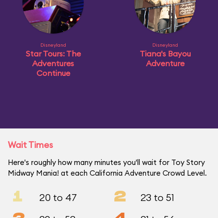
Disneyland
Disneyland
Star Tours: The
Tiana's Bayou
Adventures
Adventure
Continue
Wait Times
Here's roughly how many minutes you'll wait for Toy Story
Midway Mania! at each California Adventure Crowd Level.
1
2
20 to 47
23 to 51