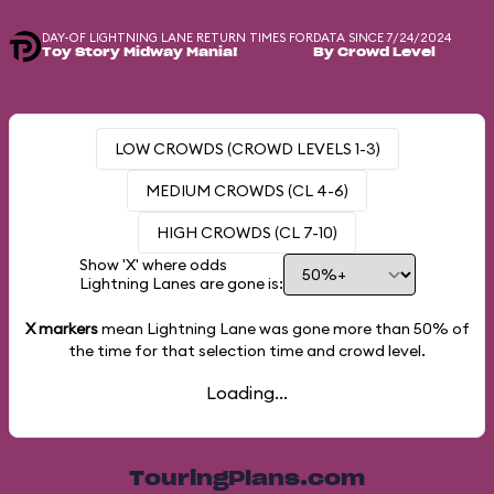
DAY-OF LIGHTNING LANE RETURN TIMES FOR
DATA SINCE 7/24/2024
Toy Story Midway Mania!
By Crowd Level
LOW CROWDS (CROWD LEVELS 1-3)
MEDIUM CROWDS (CL 4-6)
HIGH CROWDS (CL 7-10)
Show 'X' where odds
Lightning Lanes are gone is:
X markers
mean Lightning Lane was gone more than
50%
of
the time for that selection time and crowd level.
Loading...
TouringPlans.com