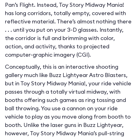
Pan’s Flight. Instead, Toy Story Midway Mania!
has long corridors, totally empty, covered with
reflective material. There’s almost nothing there
. . . until you put on your 3-D glasses. Instantly,
the corridor is full and brimming with color,
action, and activity, thanks to projected
computer-graphic imagery (CGI).
Conceptually, this is an interactive shooting
gallery much like Buzz Lightyear Astro Blasters,
but in Toy Story Midway Mania!, your ride vehicle
passes through a totally virtual midway, with
booths offering such games as ring tossing and
ball throwing. You use a cannon on your ride
vehicle to play as you move along from booth to
booth. Unlike the laser guns in Buzz Lightyear,
however, Toy Story Midway Mania’s pull-string