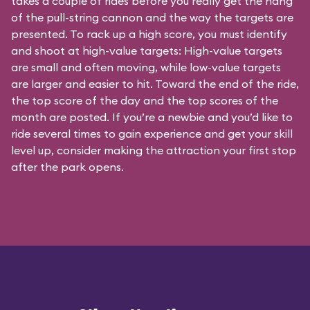
takes a couple of rides before you really get the hang
of the pull-string cannon and the way the targets are
presented. To rack up a high score, you must identify
and shoot at high-value targets: High-value targets
are small and often moving, while low-value targets
are larger and easier to hit. Toward the end of the ride,
the top score of the day and the top scores of the
month are posted. If you’re a newbie and you’d like to
ride several times to gain experience and get your skill
level up, consider making the attraction your first stop
after the park opens.