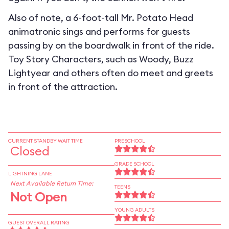
Also of note, a 6-foot-tall Mr. Potato Head
animatronic sings and performs for guests
passing by on the boardwalk in front of the ride.
Toy Story Characters, such as Woody, Buzz
Lightyear and others often do meet and greets
in front of the attraction.
CURRENT STANDBY WAIT TIME
PRESCHOOL
Closed
GRADE SCHOOL
LIGHTNING LANE
Next Available Return Time:
TEENS
Not Open
YOUNG ADULTS
GUEST OVERALL RATING