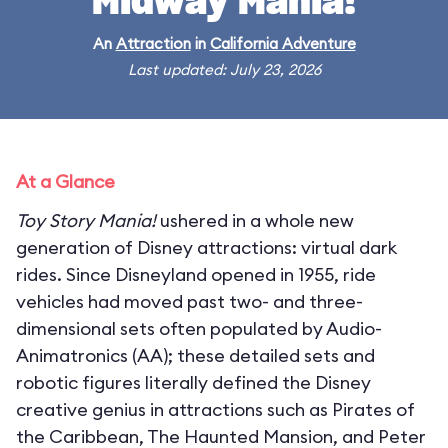
Midway Mania!
An
Attraction
in
California Adventure
Last updated: July 23, 2026
At a Glance
Toy Story Mania!
ushered in a whole new
generation of Disney attractions: virtual dark
rides. Since Disneyland opened in 1955, ride
vehicles had moved past two- and three-
dimensional sets often populated by Audio-
Animatronics (AA); these detailed sets and
robotic figures literally defined the Disney
creative genius in attractions such as Pirates of
the Caribbean, The Haunted Mansion, and Peter