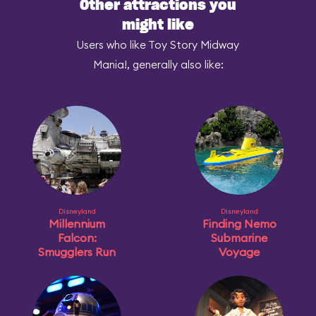
Other attractions you
might like
Users who like Toy Story Midway
Mania!, generally also like:
Disneyland
Disneyland
Millennium
Finding Nemo
Falcon:
Submarine
Smugglers Run
Voyage