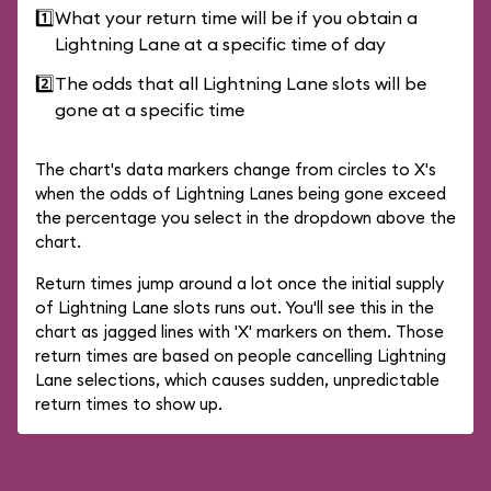
1️⃣
What your return time will be if you obtain a
Lightning Lane at a specific time of day
2️⃣
The odds that all Lightning Lane slots will be
gone at a specific time
The chart's data markers change from circles to X's
when the odds of Lightning Lanes being gone exceed
the percentage you select in the dropdown above the
chart.
Return times jump around a lot once the initial supply
of Lightning Lane slots runs out. You'll see this in the
chart as jagged lines with 'X' markers on them. Those
return times are based on people cancelling Lightning
Lane selections, which causes sudden, unpredictable
return times to show up.