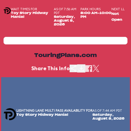
WAIT TIMES FOR
AS OF 7:56 AM
PARK HOURS
NEXT LL
PDT
Toy Story Midway
8:00 AM-10:00
Not
Mania!
Saturday,
PM
Open
August 8,
2026
TouringPlans.com
Share This Info
LIGHTNING LANE MULTI PASS AVAILABILITY FOR
AS OF 7:44 AM PDT
Toy Story Midway Mania!
Saturday,
August 8, 2026