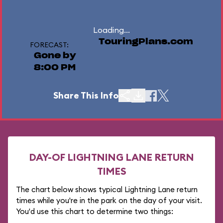
Loading...
TouringPlans.com
FORECAST:
Gone by
8:00 PM
Share This Info
DAY-OF LIGHTNING LANE RETURN
TIMES
The chart below shows typical Lightning Lane return
times while you're in the park on the day of your visit.
You'd use this chart to determine two things: