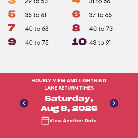
3
4
29 to 53
31 to 56
5
6
35 to 61
37 to 65
7
8
40 to 68
40 to 73
9
10
40 to 75
43 to 91
HOURLY VIEW AND LIGHTNING
LANE RETURN TIMES
Saturday,
Aug 8, 2026
View Another Date