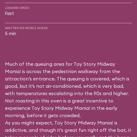
LOADING SPEED
Fast
WAIT PER 100 PEOPLE AHEAD
5 min
Much of the queuing area for Toy Story Midway
Mania! is across the pedestrian walkway from the
attraction’s entrance. The queuing is covered, which is
good, but it’s not air-conditioned, which is very bad,
with temperatures escalating into the 90s and higher.
Not roasting in this oven is a great incentive to
experience Toy Story Midway Mania! in the early
morning, before it gets crowded.
As you might expect, Toy Story Midway Mania! is
addictive, and though it’s great fun right off the bat, it