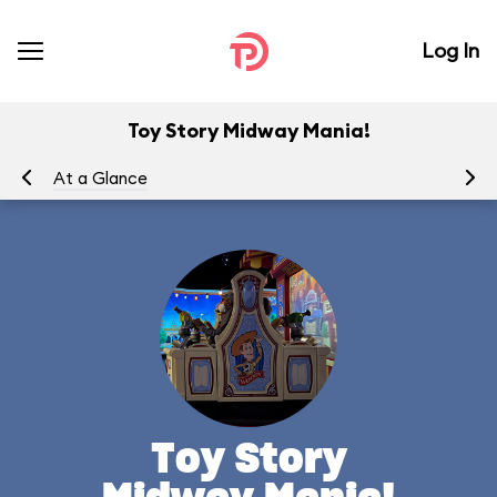
Log In
Toy Story Midway Mania!
At a Glance
To
Toy Story