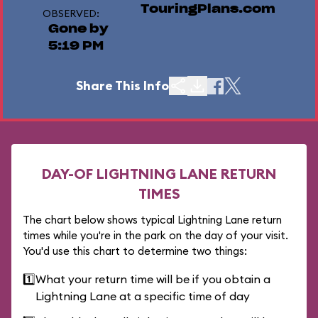
TouringPlans.com
OBSERVED:
Gone by
5:19 PM
Share This Info
DAY-OF LIGHTNING LANE RETURN
TIMES
The chart below shows typical Lightning Lane return
times while you're in the park on the day of your visit.
You'd use this chart to determine two things:
1️⃣
What your return time will be if you obtain a
Lightning Lane at a specific time of day