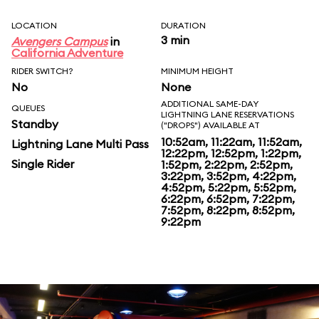
LOCATION
DURATION
3 min
Avengers Campus
in
California Adventure
RIDER SWITCH?
MINIMUM HEIGHT
No
None
ADDITIONAL SAME-DAY
QUEUES
LIGHTNING LANE RESERVATIONS
Standby
("DROPS") AVAILABLE AT
10:52am, 11:22am, 11:52am,
Lightning Lane Multi Pass
12:22pm, 12:52pm, 1:22pm,
Single Rider
1:52pm, 2:22pm, 2:52pm,
3:22pm, 3:52pm, 4:22pm,
4:52pm, 5:22pm, 5:52pm,
6:22pm, 6:52pm, 7:22pm,
7:52pm, 8:22pm, 8:52pm,
9:22pm