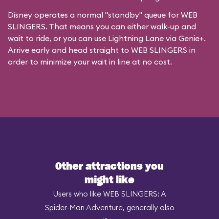
Disney operates a normal "standby" queue for WEB
SLINGERS. That means you can either walk-up and
wait to ride, or you can
use Lightning Lane via Genie+
.
Arrive early and head straight to WEB SLINGERS in
order to minimize your wait in line at no cost.
Other attractions you
might like
Users who like WEB SLINGERS: A
Spider-Man Adventure, generally also