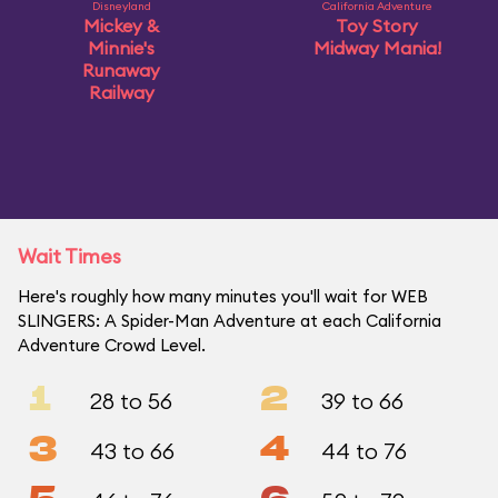
Disneyland
California Adventure
Mickey &
Toy Story
Minnie's
Midway Mania!
Runaway
Railway
Wait Times
Here's roughly how many minutes you'll wait for WEB
SLINGERS: A Spider-Man Adventure at each California
Adventure Crowd Level.
1
2
28 to 56
39 to 66
3
4
43 to 66
44 to 76