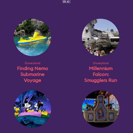
like:
Disneyland
Disneyland
Finding Nemo
Millennium
Submarine
Falcon:
Voyage
Smugglers Run