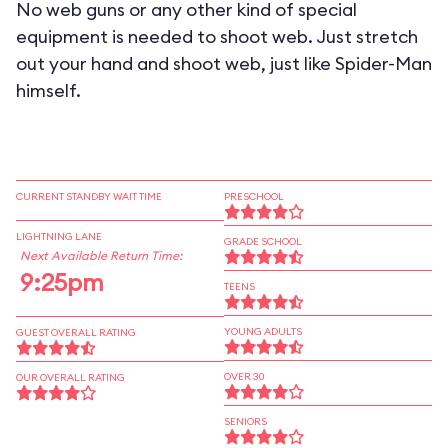
No web guns or any other kind of special
equipment is needed to shoot web. Just stretch
out your hand and shoot web, just like Spider-Man
himself.
CURRENT STANDBY WAIT TIME
PRESCHOOL
LIGHTNING LANE
GRADE SCHOOL
Next Available Return Time:
9:25pm
TEENS
YOUNG ADULTS
GUEST OVERALL RATING
OVER 30
OUR OVERALL RATING
SENIORS