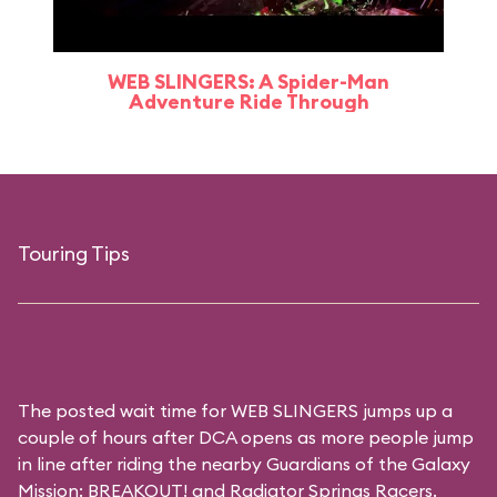
WEB SLINGERS: A Spider-Man
Adventure Ride Through
Touring Tips
The posted wait time for WEB SLINGERS jumps up a
couple of hours after DCA opens as more people jump
in line after riding the nearby Guardians of the Galaxy
Mission: BREAKOUT! and Radiator Springs Racers.