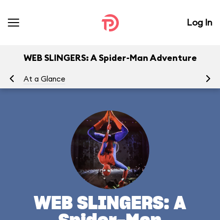
Log In
WEB SLINGERS: A Spider-Man Adventure
At a Glance
To
WEB SLINGERS: A