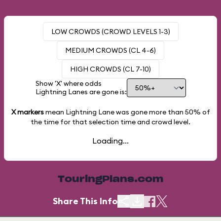
LOW CROWDS (CROWD LEVELS 1-3)
MEDIUM CROWDS (CL 4-6)
HIGH CROWDS (CL 7-10)
Show 'X' where odds
Lightning Lanes are gone is:
X markers
mean Lightning Lane was gone more than
50%
of
the time for that selection time and crowd level.
Loading...
TouringPlans.com
Share This Info