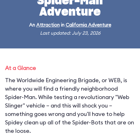
Spider-Man
Adventure
An
Attraction
in
California Adventure
Last updated: July 23, 2026
At a Glance
The Worldwide Engineering Brigade, or WEB, is
where you will find a friendly neighborhood
Spider-Man. While testing a revolutionary "Web
Slinger" vehicle – and this will shock you –
something goes wrong and you'll have to help
Spidey clean up all of the Spider-Bots that are on
the loose.