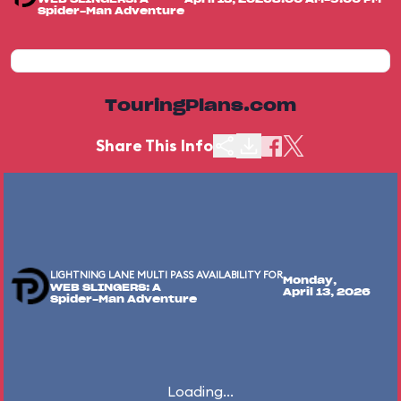
Spider-Man Adventure
TouringPlans.com
Share This Info
LIGHTNING LANE MULTI PASS AVAILABILITY FOR
Monday,
WEB SLINGERS: A
April 13, 2026
Spider-Man Adventure
Loading...