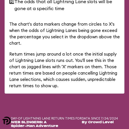
2️⃣
The odds that all Lightning Lane slots will be
gone at a specific time
The chart's data markers change from circles to X's
when the odds of Lightning Lanes being gone exceed
the percentage you select in the dropdown above the
chart.
Return times jump around a lot once the initial supply
of Lightning Lane slots runs out. You'll see this in the
chart as jagged lines with 'X' markers on them. Those
return times are based on people cancelling Lightning
Lane selections, which causes sudden, unpredictable
return times to show up.
DAY-OF LIGHTNING LANE RETURN TIMES FOR
DATA SINCE 7/24/2024
WEB SLINGERS: A
By Crowd Level
Spider-Man Adventure