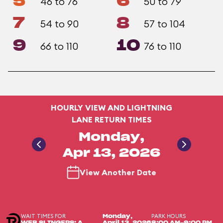
5
6
46 to 76
50 to 79
7
8
54 to 90
57 to 104
9
10
66 to 110
76 to 110
HOURLY VIEW AND LIGHTNING
LANE RETURN TIMES
Monday,
Apr 13, 2026
View Another Date
WAIT TIMES FOR
PARK HOURS
Monday,
WEB SLINGERS: A
April 13, 2026
8:00 AM-9:00 PM