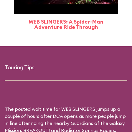
WEB SLINGERS: A Spider-Man
Adventure Ride Through
Touring Tips
The posted wait time for WEB SLINGERS jumps up a
couple of hours after DCA opens as more people jump
in line after riding the nearby Guardians of the Galaxy
Mission: BREAKOUT! and Radiator Springs Racers.