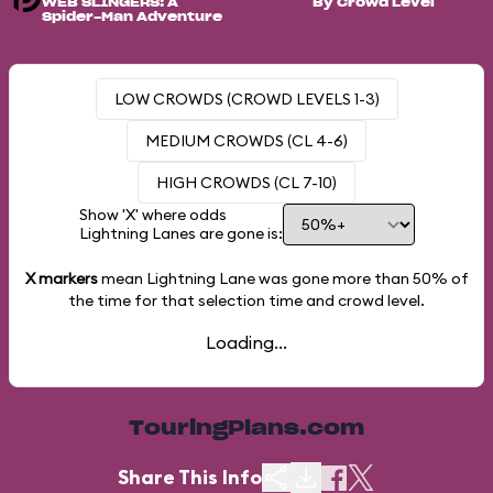
WEB SLINGERS: A
By Crowd Level
Spider-Man Adventure
LOW CROWDS (CROWD LEVELS 1-3)
MEDIUM CROWDS (CL 4-6)
HIGH CROWDS (CL 7-10)
Show 'X' where odds
Lightning Lanes are gone is:
X markers
mean Lightning Lane was gone more than
50%
of
the time for that selection time and crowd level.
Loading...
TouringPlans.com
Share This Info