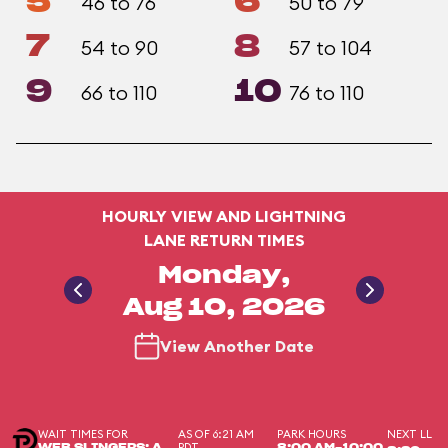
5
6
46 to 76
50 to 79
7
8
54 to 90
57 to 104
9
10
66 to 110
76 to 110
HOURLY VIEW AND LIGHTNING
LANE RETURN TIMES
Monday,
Aug 10, 2026
View Another Date
WAIT TIMES FOR
AS OF 6:21 AM
PARK HOURS
NEXT LL
PDT
WEB SLINGERS: A
8:00 AM-10:00