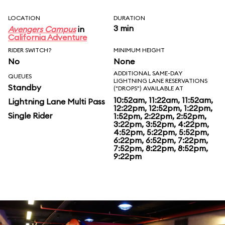
LOCATION
DURATION
3 min
Avengers Campus
in
California Adventure
RIDER SWITCH?
MINIMUM HEIGHT
No
None
ADDITIONAL SAME-DAY
QUEUES
LIGHTNING LANE RESERVATIONS
Standby
("DROPS") AVAILABLE AT
10:52am, 11:22am, 11:52am,
Lightning Lane Multi Pass
12:22pm, 12:52pm, 1:22pm,
Single Rider
1:52pm, 2:22pm, 2:52pm,
3:22pm, 3:52pm, 4:22pm,
4:52pm, 5:22pm, 5:52pm,
6:22pm, 6:52pm, 7:22pm,
7:52pm, 8:22pm, 8:52pm,
9:22pm