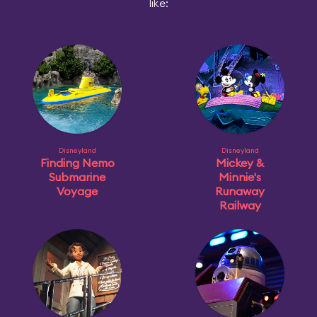
like:
Disneyland
Disneyland
Finding Nemo
Mickey &
Submarine
Minnie's
Voyage
Runaway
Railway