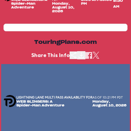
8:30
Spider-Man
Monday,
PM
AM
Adventure
August 10,
2026
TouringPlans.com
Share This Info
LIGHTNING LANE MULTI PASS AVAILABILITY FOR
AS OF 10:21 PM PDT
WEB SLINGERS: A
Monday,
Spider-Man Adventure
August 10, 2026