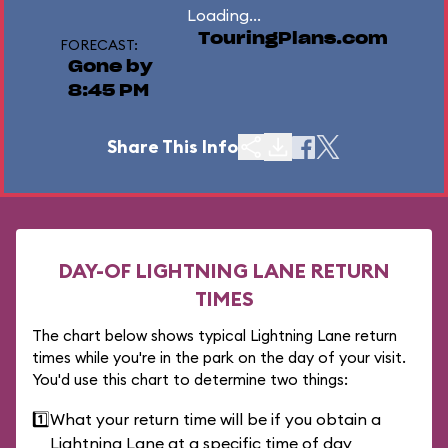
Loading...
TouringPlans.com
FORECAST:
Gone by
8:45 PM
Share This Info
DAY-OF LIGHTNING LANE RETURN
TIMES
The chart below shows typical Lightning Lane return
times while you're in the park on the day of your visit.
You'd use this chart to determine two things:
1️⃣
What your return time will be if you obtain a
Lightning Lane at a specific time of day