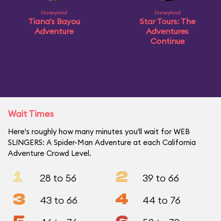
Disneyland
Disneyland
Tiana's Bayou
Star Tours: The
Adventure
Adventures
Continue
Wait Times
Here's roughly how many minutes you'll wait for WEB
SLINGERS: A Spider-Man Adventure at each California
Adventure Crowd Level.
1
2
28 to 56
39 to 66
3
4
43 to 66
44 to 76