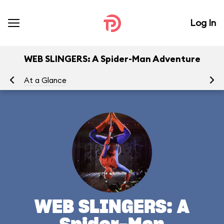
Log In
WEB SLINGERS: A Spider-Man Adventure
At a Glance
To
WEB SLINGERS: A