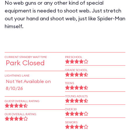
No web guns or any other kind of special
equipment is needed to shoot web. Just stretch
out your hand and shoot web, just like Spider-Man
himself.
CURRENT STANDBY WAIT TIME
PRESCHOOL
Park Closed
GRADE SCHOOL
LIGHTNING LANE
Not Yet Available on
TEENS
8/10/26
YOUNG ADULTS
GUEST OVERALL RATING
OVER 30
OUR OVERALL RATING
SENIORS