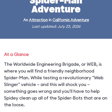
Spider-Man
Adventure
An
Attraction
in
California Adventure
Last updated: July 23, 2026
At a Glance
The Worldwide Engineering Brigade, or WEB, is
where you will find a friendly neighborhood
Spider-Man. While testing a revolutionary "Web
Slinger" vehicle – and this will shock you –
something goes wrong and you'll have to help
Spidey clean up all of the Spider-Bots that are on
the loose.