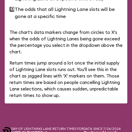
2️⃣
The odds that all Lightning Lane slots will be
gone at a specific time
The chart's data markers change from circles to X's
when the odds of Lightning Lanes being gone exceed
the percentage you select in the dropdown above the
chart.
Return times jump around a lot once the initial supply
of Lightning Lane slots runs out. You'll see this in the
chart as jagged lines with 'X' markers on them. Those
return times are based on people cancelling Lightning
Lane selections, which causes sudden, unpredictable
return times to show up.
DAY-OF LIGHTNING LANE RETURN TIMES FOR
DATA SINCE 7/24/2024