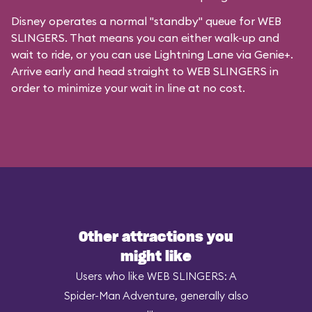
Disney operates a normal "standby" queue for WEB
SLINGERS. That means you can either walk-up and
wait to ride, or you can
use Lightning Lane via Genie+
.
Arrive early and head straight to WEB SLINGERS in
order to minimize your wait in line at no cost.
Other attractions you
might like
Users who like WEB SLINGERS: A
Spider-Man Adventure, generally also