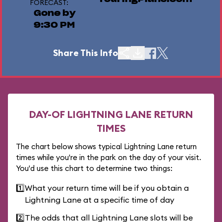
FORECAST:
Gone by
9:30 PM
Share This Info
DAY-OF LIGHTNING LANE RETURN
TIMES
The chart below shows typical Lightning Lane return
times while you're in the park on the day of your visit.
You'd use this chart to determine two things:
1️⃣
What your return time will be if you obtain a
Lightning Lane at a specific time of day
2️⃣
The odds that all Lightning Lane slots will be