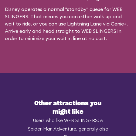
Disney operates a normal "standby" queue for WEB
SLINGERS. That means you can either walk-up and
wait to ride, or you can
use Lightning Lane via Genie+
.
Arrive early and head straight to WEB SLINGERS in
order to minimize your wait in line at no cost.
Other attractions you
might like
Users who like WEB SLINGERS: A
Spider-Man Adventure, generally also