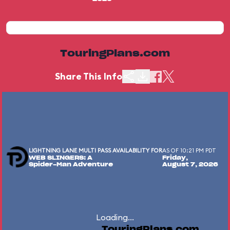
TouringPlans.com
Share This Info
LIGHTNING LANE MULTI PASS AVAILABILITY FOR
AS OF 10:21 PM PDT
WEB SLINGERS: A
Friday,
Spider-Man Adventure
August 7, 2026
Loading...
TouringPlans.com