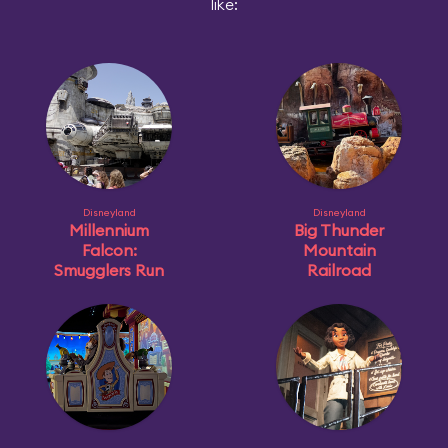
like:
Disneyland
Disneyland
Millennium
Big Thunder
Falcon:
Mountain
Smugglers Run
Railroad