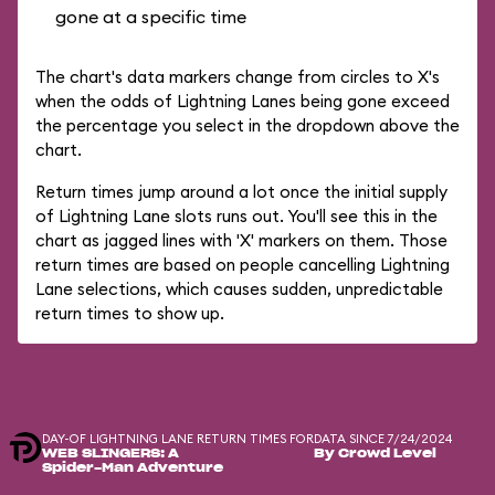
gone at a specific time
The chart's data markers change from circles to X's
when the odds of Lightning Lanes being gone exceed
the percentage you select in the dropdown above the
chart.
Return times jump around a lot once the initial supply
of Lightning Lane slots runs out. You'll see this in the
chart as jagged lines with 'X' markers on them. Those
return times are based on people cancelling Lightning
Lane selections, which causes sudden, unpredictable
return times to show up.
DAY-OF LIGHTNING LANE RETURN TIMES FOR
DATA SINCE 7/24/2024
WEB SLINGERS: A
By Crowd Level
Spider-Man Adventure