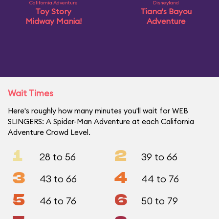
California Adventure
Disneyland
Toy Story
Tiana's Bayou
Midway Mania!
Adventure
Wait Times
Here's roughly how many minutes you'll wait for WEB
SLINGERS: A Spider-Man Adventure at each California
Adventure Crowd Level.
1
2
28 to 56
39 to 66
3
4
43 to 66
44 to 76
5
6
46 to 76
50 to 79