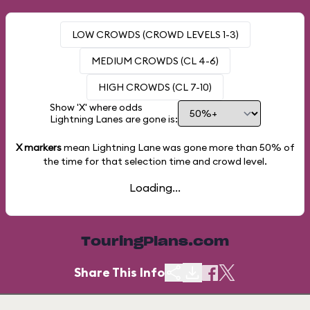
LOW CROWDS (CROWD LEVELS 1-3)
MEDIUM CROWDS (CL 4-6)
HIGH CROWDS (CL 7-10)
Show 'X' where odds
Lightning Lanes are gone is:
X markers
mean Lightning Lane was gone more than
50%
of
the time for that selection time and crowd level.
Loading...
TouringPlans.com
Share This Info