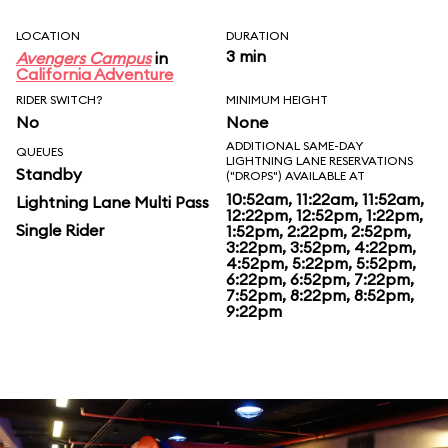
LOCATION
DURATION
3 min
Avengers Campus
in
California Adventure
RIDER SWITCH?
MINIMUM HEIGHT
No
None
ADDITIONAL SAME-DAY
QUEUES
LIGHTNING LANE RESERVATIONS
Standby
("DROPS") AVAILABLE AT
10:52am, 11:22am, 11:52am,
Lightning Lane Multi Pass
12:22pm, 12:52pm, 1:22pm,
Single Rider
1:52pm, 2:22pm, 2:52pm,
3:22pm, 3:52pm, 4:22pm,
4:52pm, 5:22pm, 5:52pm,
6:22pm, 6:52pm, 7:22pm,
7:52pm, 8:22pm, 8:52pm,
9:22pm