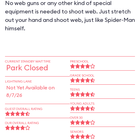
No web guns or any other kind of special
equipment is needed to shoot web. Just stretch
out your hand and shoot web, just like Spider-Man
himself.
CURRENT STANDBY WAIT TIME
PRESCHOOL
Park Closed
GRADE SCHOOL
LIGHTNING LANE
Not Yet Available on
TEENS
8/7/26
YOUNG ADULTS
GUEST OVERALL RATING
OVER 30
OUR OVERALL RATING
SENIORS