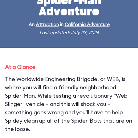
Spider-Man
Adventure
An
Attraction
in
California Adventure
Last updated: July 23, 2026
At a Glance
The Worldwide Engineering Brigade, or WEB, is
where you will find a friendly neighborhood
Spider-Man. While testing a revolutionary "Web
Slinger" vehicle – and this will shock you –
something goes wrong and you'll have to help
Spidey clean up all of the Spider-Bots that are on
the loose.