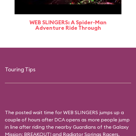
WEB SLINGERS: A Spider-Man
Adventure Ride Through
Touring Tips
The posted wait time for WEB SLINGERS jumps up a
couple of hours after DCA opens as more people jump
in line after riding the nearby Guardians of the Galaxy
Mission: BREAKOUT! and Radiator Springs Racers.