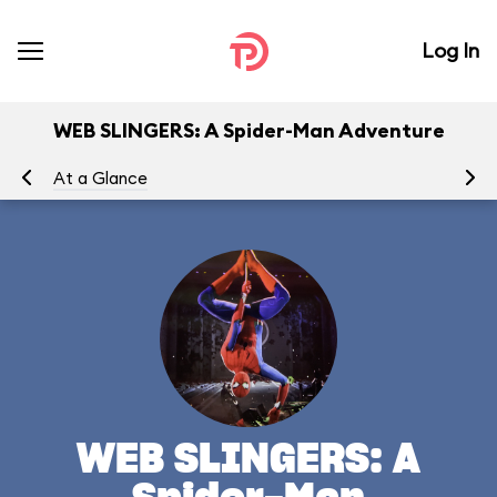
Log In
WEB SLINGERS: A Spider-Man Adventure
At a Glance
To
WEB SLINGERS: A