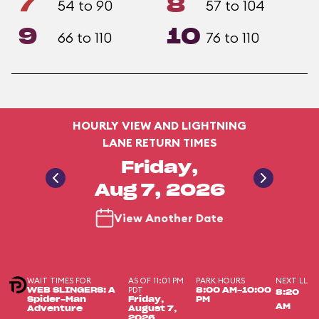
7
8
54 to 90
57 to 104
9
10
66 to 110
76 to 110
HOURLY VIEW AND LIGHTNING
LANE RETURN TIMES
Friday,
Aug 7, 2026
View Another Date
WAIT TIMES FOR
AS OF 11:01 PM
PARK HOURS
NEXT LL
PDT
WEB SLINGERS: A
8:00 AM-10:00
8:20
Spider-Man
Friday,
PM
AM
Adventure
August 7,
2026