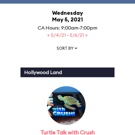
Wednesday
May 5, 2021
CA Hours: 9:00am-7:00pm
« 5/4/21
·
5/6/21 »
SORT BY
Hollywood Land
Turtle Talk with Crush