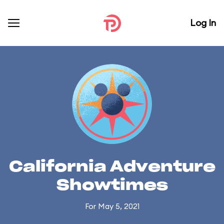
Log In
California Adventure
Showtimes
For May 5, 2021