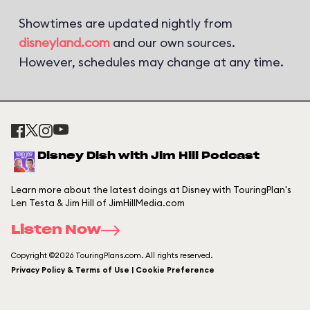
Showtimes are updated nightly from
disneyland.com
and our own sources.
However, schedules may change at any time.
Disney Dish with Jim Hill Podcast
Learn more about the latest doings at Disney with TouringPlan's
Len Testa & Jim Hill of JimHillMedia.com
Listen Now
Copyright ©2026 TouringPlans.com. All rights reserved.
Privacy Policy & Terms of Use | Cookie Preference