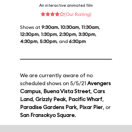
An interactive animated film
(Our Rating)
Shows at
9:30am
,
10:30am
,
11:30am
,
12:30pm
,
1:30pm
,
2:30pm
,
3:30pm
,
4:30pm
,
5:30pm
, and
6:30pm
We are currently aware of no
scheduled shows on 5/5/21
Avengers
Campus
,
Buena Vista Street
,
Cars
Land
,
Grizzly Peak
,
Pacific Wharf
,
Paradise Gardens Park
,
Pixar Pier
, or
San Fransokyo Square
.