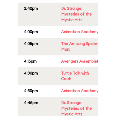
3:40pm
Dr. Strange:
Mysteries of the
Mystic Arts
4:00pm
Animation Academy
4:05pm
The Amazing Spider-
Man!
4:15pm
Avengers Assemble!
4:30pm
Turtle Talk with
Crush
4:30pm
Animation Academy
4:45pm
Dr. Strange:
Mysteries of the
Mystic Arts