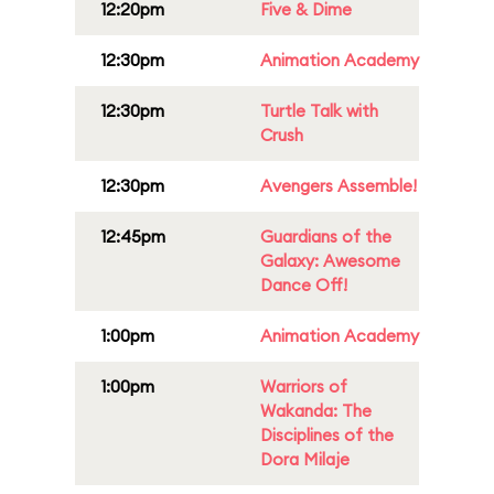
12:20pm
Five & Dime
12:30pm
Animation Academy
12:30pm
Turtle Talk with
Crush
12:30pm
Avengers Assemble!
12:45pm
Guardians of the
Galaxy: Awesome
Dance Off!
1:00pm
Animation Academy
1:00pm
Warriors of
Wakanda: The
Disciplines of the
Dora Milaje