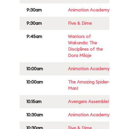
9:30am
Animation Academy
9:30am
Five & Dime
9:45am
Warriors of
Wakanda: The
Disciplines of the
Dora Milaje
10:00am
Animation Academy
10:00am
The Amazing Spider-
Man!
10:15am
Avengers Assemble!
10:30am
Animation Academy
10:30am
Five & Dime