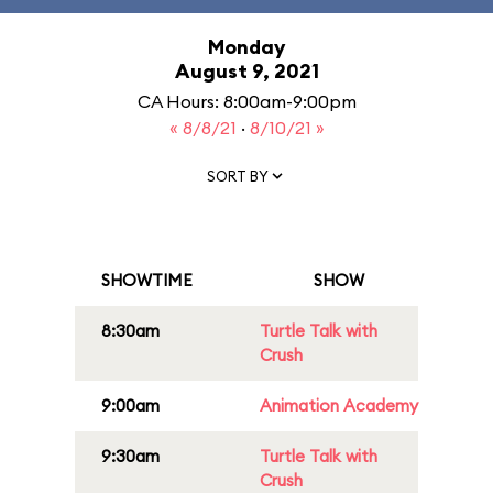
Monday
August 9, 2021
CA Hours: 8:00am-9:00pm
« 8/8/21
·
8/10/21 »
SORT BY
SHOWTIME
SHOW
8:30am
Turtle Talk with
Crush
9:00am
Animation Academy
9:30am
Turtle Talk with
Crush