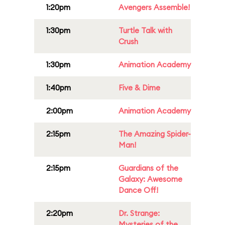
1:20pm
Avengers Assemble!
1:30pm
Turtle Talk with
Crush
1:30pm
Animation Academy
1:40pm
Five & Dime
2:00pm
Animation Academy
2:15pm
The Amazing Spider-
Man!
2:15pm
Guardians of the
Galaxy: Awesome
Dance Off!
2:20pm
Dr. Strange:
Mysteries of the