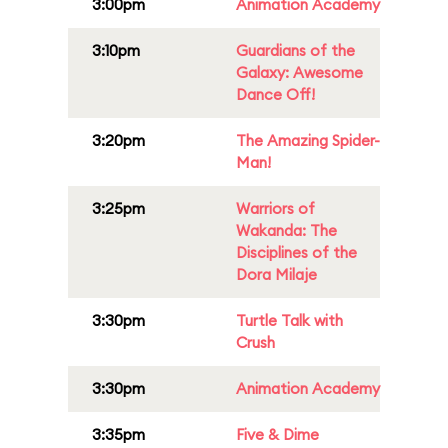
3:00pm
Animation Academy
3:10pm
Guardians of the
Galaxy: Awesome
Dance Off!
3:20pm
The Amazing Spider-
Man!
3:25pm
Warriors of
Wakanda: The
Disciplines of the
Dora Milaje
3:30pm
Turtle Talk with
Crush
3:30pm
Animation Academy
3:35pm
Five & Dime