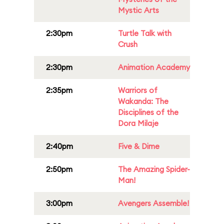
Mystic Arts
2:30pm
Turtle Talk with
Crush
2:30pm
Animation Academy
2:35pm
Warriors of
Wakanda: The
Disciplines of the
Dora Milaje
2:40pm
Five & Dime
2:50pm
The Amazing Spider-
Man!
3:00pm
Avengers Assemble!