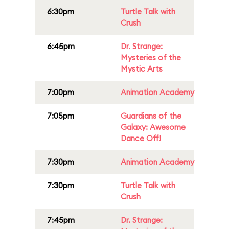
6:30pm
Turtle Talk with
Crush
6:45pm
Dr. Strange:
Mysteries of the
Mystic Arts
7:00pm
Animation Academy
7:05pm
Guardians of the
Galaxy: Awesome
Dance Off!
7:30pm
Animation Academy
7:30pm
Turtle Talk with
Crush
7:45pm
Dr. Strange: