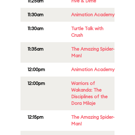
11:25am
Five & Dime
11:30am
Animation Academy
11:30am
Turtle Talk with
Crush
11:35am
The Amazing Spider-
Man!
12:00pm
Animation Academy
12:00pm
Warriors of
Wakanda: The
Disciplines of the
Dora Milaje
12:15pm
The Amazing Spider-
Man!