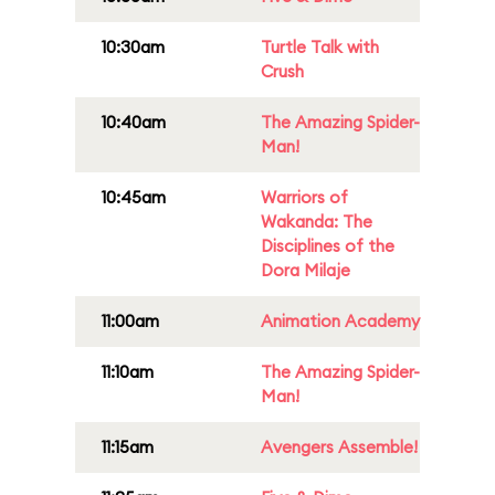
10:30am
Turtle Talk with
Crush
10:40am
The Amazing Spider-
Man!
10:45am
Warriors of
Wakanda: The
Disciplines of the
Dora Milaje
11:00am
Animation Academy
11:10am
The Amazing Spider-
Man!
11:15am
Avengers Assemble!