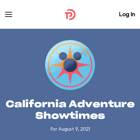
Log In
California Adventure
Showtimes
For August 9, 2021