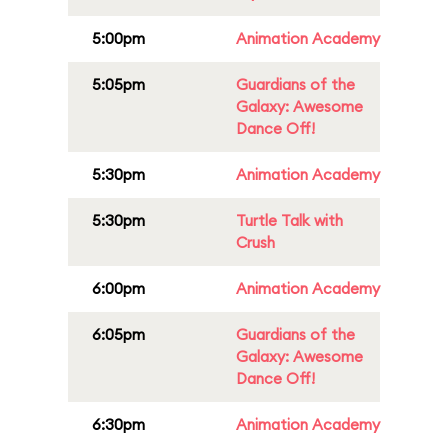
5:00pm
Animation Academy
5:05pm
Guardians of the
Galaxy: Awesome
Dance Off!
5:30pm
Animation Academy
5:30pm
Turtle Talk with
Crush
6:00pm
Animation Academy
6:05pm
Guardians of the
Galaxy: Awesome
Dance Off!
6:30pm
Animation Academy