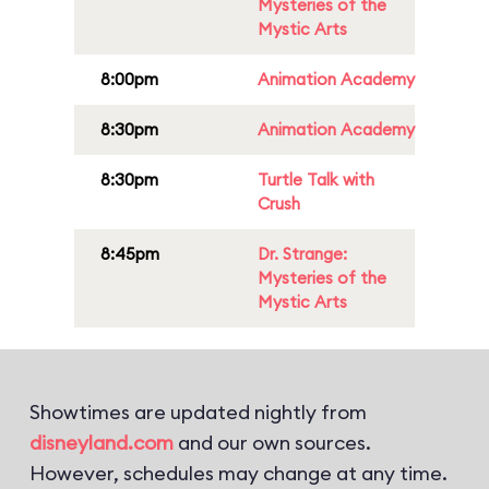
Mysteries of the
Mystic Arts
8:00pm
Animation Academy
8:30pm
Animation Academy
8:30pm
Turtle Talk with
Crush
8:45pm
Dr. Strange:
Mysteries of the
Mystic Arts
Showtimes are updated nightly from
disneyland.com
and our own sources.
However, schedules may change at any time.