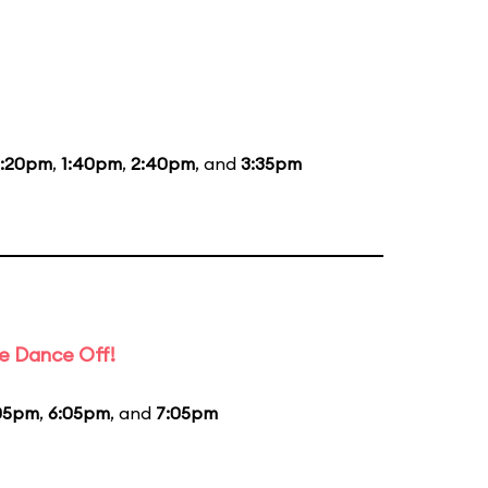
2:20pm
,
1:40pm
,
2:40pm
, and
3:35pm
e Dance Off!
05pm
,
6:05pm
, and
7:05pm