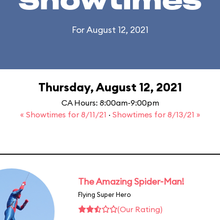
Showtimes
For August 12, 2021
Thursday, August 12, 2021
CA Hours: 8:00am-9:00pm
« Showtimes for 8/11/21
·
Showtimes for 8/13/21 »
The Amazing Spider-Man!
Flying Super Hero
(Our Rating)