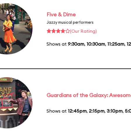
Five & Dime
Jazzy musical performers
(Our Rating)
Shows at
9:30am
,
10:30am
,
11:25am
,
1
Guardians of the Galaxy: Awesom
Shows at
12:45pm
,
2:15pm
,
3:10pm
,
5: