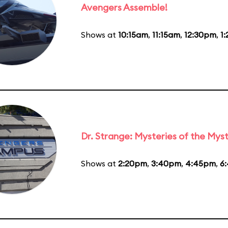
Avengers Assemble!
Shows at
10:15am
,
11:15am
,
12:30pm
,
1
Dr. Strange: Mysteries of the Myst
Shows at
2:20pm
,
3:40pm
,
4:45pm
,
6