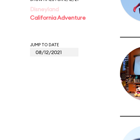
Disneyland
California Adventure
JUMP TO DATE