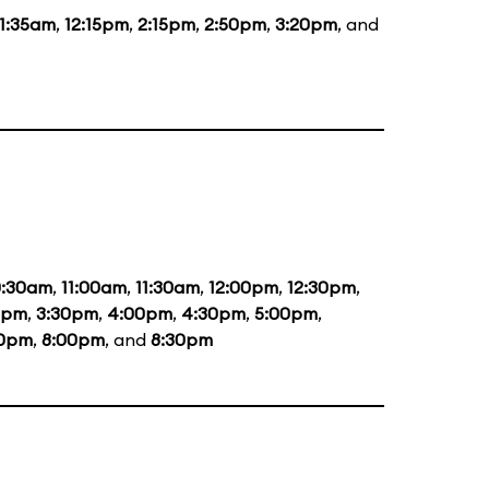
11:35am
,
12:15pm
,
2:15pm
,
2:50pm
,
3:20pm
, and
0:30am
,
11:00am
,
11:30am
,
12:00pm
,
12:30pm
,
0pm
,
3:30pm
,
4:00pm
,
4:30pm
,
5:00pm
,
30pm
,
8:00pm
, and
8:30pm