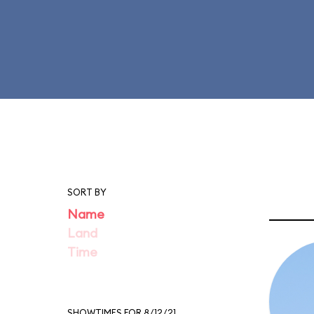
SORT BY
Name
Land
Time
SHOWTIMES FOR 8/12/21