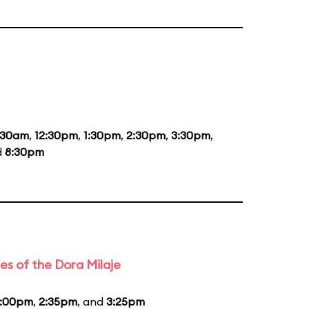
:30am
,
12:30pm
,
1:30pm
,
2:30pm
,
3:30pm
,
d
8:30pm
es of the Dora Milaje
1:00pm
,
2:35pm
, and
3:25pm