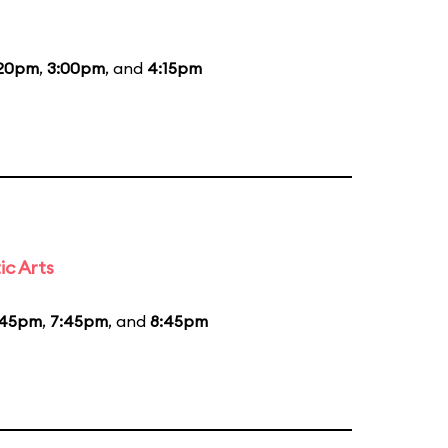
:20pm
,
3:00pm
, and
4:15pm
ic Arts
:45pm
,
7:45pm
, and
8:45pm