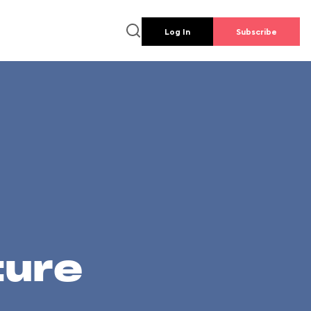
Log In
Subscribe
ture