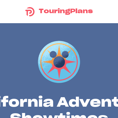
TouringPlans
ifornia Adven