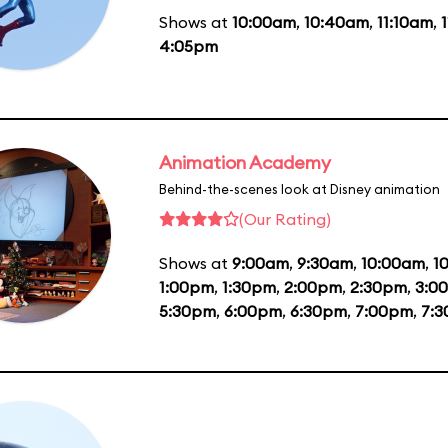
Shows at
10:00am
,
10:40am
,
11:10am
,
4:05pm
Animation Academy
Behind-the-scenes look at Disney animation
(Our Rating)
Shows at
9:00am
,
9:30am
,
10:00am
,
1
1:00pm
,
1:30pm
,
2:00pm
,
2:30pm
,
3:0
5:30pm
,
6:00pm
,
6:30pm
,
7:00pm
,
7: