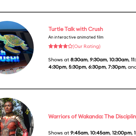
Turtle Talk with Crush
An interactive animated film
(Our Rating)
Shows at
8:30am
,
9:30am
,
10:30am
,
11
4:30pm
,
5:30pm
,
6:30pm
,
7:30pm
, an
Warriors of Wakanda: The Disciplin
Shows at
9:45am
,
10:45am
,
12:00pm
,