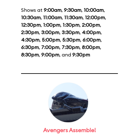
Shows at
9:00am
,
9:30am
,
10:00am
,
10:30am
,
11:00am
,
11:30am
,
12:00pm
,
12:30pm
,
1:00pm
,
1:30pm
,
2:00pm
,
2:30pm
,
3:00pm
,
3:30pm
,
4:00pm
,
4:30pm
,
5:00pm
,
5:30pm
,
6:00pm
,
6:30pm
,
7:00pm
,
7:30pm
,
8:00pm
,
8:30pm
,
9:00pm
, and
9:30pm
Avengers Assemble!