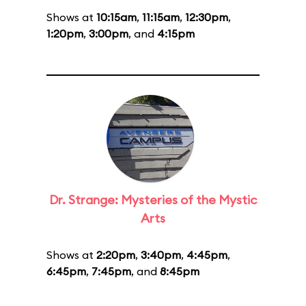
Shows at
10:15am
,
11:15am
,
12:30pm
,
1:20pm
,
3:00pm
, and
4:15pm
Dr. Strange: Mysteries of the Mystic
Arts
Shows at
2:20pm
,
3:40pm
,
4:45pm
,
6:45pm
,
7:45pm
, and
8:45pm