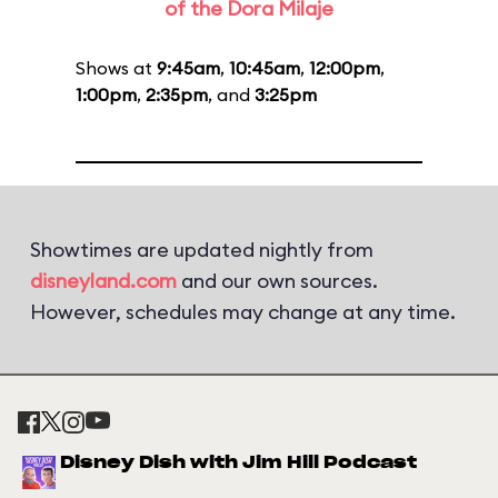
of the Dora Milaje
Shows at
9:45am
,
10:45am
,
12:00pm
,
1:00pm
,
2:35pm
, and
3:25pm
Showtimes are updated nightly from
disneyland.com
and our own sources.
However, schedules may change at any time.
Disney Dish with Jim Hill Podcast