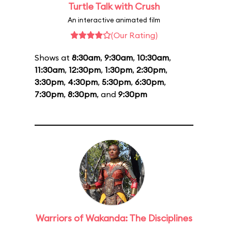
Turtle Talk with Crush
An interactive animated film
(Our Rating)
Shows at
8:30am
,
9:30am
,
10:30am
,
11:30am
,
12:30pm
,
1:30pm
,
2:30pm
,
3:30pm
,
4:30pm
,
5:30pm
,
6:30pm
,
7:30pm
,
8:30pm
, and
9:30pm
Warriors of Wakanda: The Disciplines