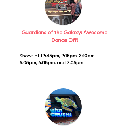
Guardians of the Galaxy: Awesome
Dance Off!
Shows at
12:45pm
,
2:15pm
,
3:10pm
,
5:05pm
,
6:05pm
, and
7:05pm