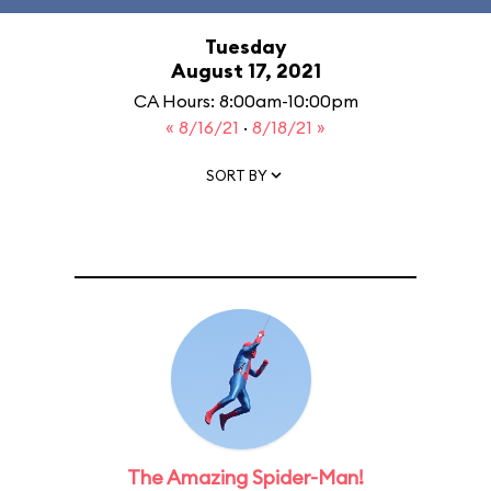
Tuesday
August 17, 2021
CA Hours: 8:00am-10:00pm
« 8/16/21
·
8/18/21 »
SORT BY
The Amazing Spider-Man!