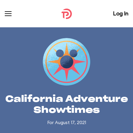
Log In
California Adventure
Showtimes
For August 17, 2021