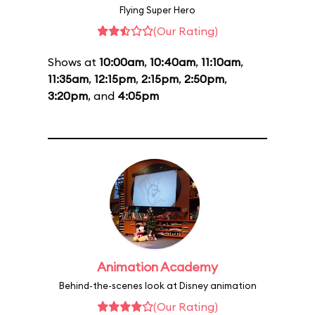
Flying Super Hero
(Our Rating)
Shows at
10:00am
,
10:40am
,
11:10am
,
11:35am
,
12:15pm
,
2:15pm
,
2:50pm
,
3:20pm
, and
4:05pm
Animation Academy
Behind-the-scenes look at Disney animation
(Our Rating)