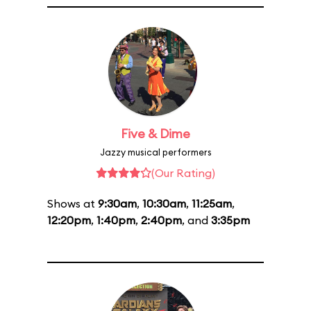
Five & Dime
Jazzy musical performers
(Our Rating)
Shows at
9:30am
,
10:30am
,
11:25am
,
12:20pm
,
1:40pm
,
2:40pm
, and
3:35pm